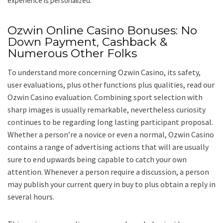
experience is personalized.
Ozwin Online Casino Bonuses: No
Down Payment, Cashback &
Numerous Other Folks
To understand more concerning Ozwin Casino, its safety,
user evaluations, plus other functions plus qualities, read our
Ozwin Casino evaluation. Combining sport selection with
sharp images is usually remarkable, nevertheless curiosity
continues to be regarding long lasting participant proposal.
Whether a person’re a novice or even a normal, Ozwin Casino
contains a range of advertising actions that will are usually
sure to end upwards being capable to catch your own
attention. Whenever a person require a discussion, a person
may publish your current query in buy to plus obtain a reply in
several hours.