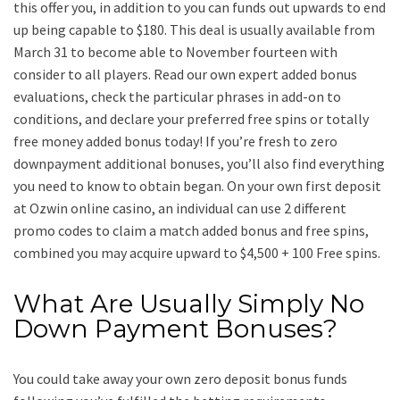
this offer you, in addition to you can funds out upwards to end
up being capable to $180. This deal is usually available from
March 31 to become able to November fourteen with
consider to all players. Read our own expert added bonus
evaluations, check the particular phrases in add-on to
conditions, and declare your preferred free spins or totally
free money added bonus today! If you’re fresh to zero
downpayment additional bonuses, you’ll also find everything
you need to know to obtain began. On your own first deposit
at Ozwin online casino, an individual can use 2 different
promo codes to claim a match added bonus and free spins,
combined you may acquire upward to $4,500 + 100 Free spins.
What Are Usually Simply No
Down Payment Bonuses?
You could take away your own zero deposit bonus funds