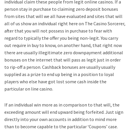
individual claim these people from legit online casinos. If a
person stay in purchase to claiming zero deposit bonuses
from sites that will we all have evaluated and sites that will
all of us show an individual right here on The Casino Sorcerer,
after that you will not possess in purchase to fear with
regard to typically the offer you being non-legit. You carry
out require in buy to know, on another hand, that right now
there are usually illegitimate zero downpayment additional
bonuses on the internet that will pass as legit just in order
to rip-off a person. Cashback bonuses are usually usually
supplied as a prize to end up being in a position to loyal
players who else have got lost some cash inside the
particular on line casino.
If an individual win more as in comparison to that will, the
exceeding amount will end upward being forfeited. Just sign
directly into your own accounts in addition to mind more
than to become capable to the particular ‘Coupons’ case.