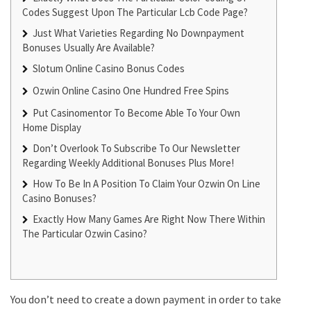
Codes Suggest Upon The Particular Lcb Code Page?
Just What Varieties Regarding No Downpayment
Bonuses Usually Are Available?
Slotum Online Casino Bonus Codes
Ozwin Online Casino One Hundred Free Spins
Put Casinomentor To Become Able To Your Own
Home Display
Don’t Overlook To Subscribe To Our Newsletter
Regarding Weekly Additional Bonuses Plus More!
How To Be In A Position To Claim Your Ozwin On Line
Casino Bonuses?
Exactly How Many Games Are Right Now There Within
The Particular Ozwin Casino?
You don’t need to create a down payment in order to take