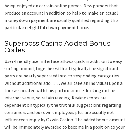
being enjoyed on certain online games. New gamers that
produce an account in addition to help to make an actual
money down payment are usually qualified regarding this
particular delightful down payment bonus.
Superboss Casino Added Bonus
Codes
User-friendly user interface allows quick in addition to easy
surfing around, together with all typically the significant
parts are neatly separated into corresponding categories.
Without additional ado…… we all take an individual upon a
tour associated with this particular nice-looking on the
internet venue, so retain reading. Review scores are
dependent on typically the truthful suggestions regarding
consumers and our own employees plus are usually not
influenced simply by Ozwin Casino. The added bonus amount
will be immediately awarded to become in a position to your