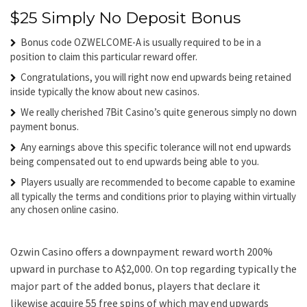
$25 Simply No Deposit Bonus
Bonus code OZWELCOME-A is usually required to be in a
position to claim this particular reward offer.
Congratulations, you will right now end upwards being retained
inside typically the know about new casinos.
We really cherished 7Bit Casino’s quite generous simply no down
payment bonus.
Any earnings above this specific tolerance will not end upwards
being compensated out to end upwards being able to you.
Players usually are recommended to become capable to examine
all typically the terms and conditions prior to playing within virtually
any chosen online casino.
Ozwin Casino offers a downpayment reward worth 200%
upward in purchase to A$2,000. On top regarding typically the
major part of the added bonus, players that declare it
likewise acquire 55 free spins of which may end upwards