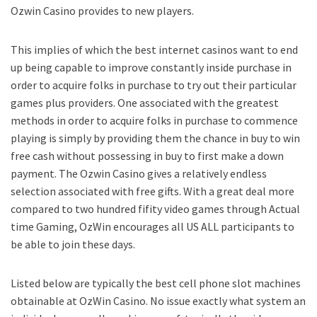
Ozwin Casino provides to new players.
This implies of which the best internet casinos want to end
up being capable to improve constantly inside purchase in
order to acquire folks in purchase to try out their particular
games plus providers. One associated with the greatest
methods in order to acquire folks in purchase to commence
playing is simply by providing them the chance in buy to win
free cash without possessing in buy to first make a down
payment. The Ozwin Casino gives a relatively endless
selection associated with free gifts. With a great deal more
compared to two hundred fifity video games through Actual
time Gaming, OzWin encourages all US ALL participants to
be able to join these days.
Listed below are typically the best cell phone slot machines
obtainable at OzWin Casino. No issue exactly what system an