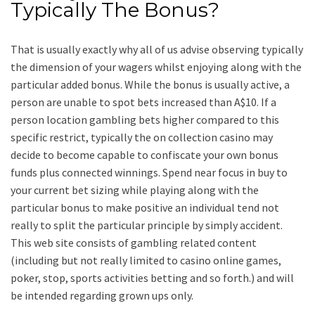
Typically The Bonus?
That is usually exactly why all of us advise observing typically
the dimension of your wagers whilst enjoying along with the
particular added bonus. While the bonus is usually active, a
person are unable to spot bets increased than A$10. If a
person location gambling bets higher compared to this
specific restrict, typically the on collection casino may
decide to become capable to confiscate your own bonus
funds plus connected winnings. Spend near focus in buy to
your current bet sizing while playing along with the
particular bonus to make positive an individual tend not
really to split the particular principle by simply accident.
This web site consists of gambling related content
(including but not really limited to casino online games,
poker, stop, sports activities betting and so forth.) and will
be intended regarding grown ups only.