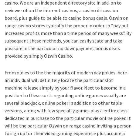
casino. We are an independent directory site in add-on to
reviewer of on the internet casinos, a casino discussion
board, plus guide to be able to casino bonus deals. Ozwin on
range casino stores typically the proper in order to “pay out
increased profits more than a time period of many weeks”. By
subsequent these methods, you can easily state and take
pleasure in the particular no downpayment bonus deals
provided by simply Ozwin Casino.
From oldies to the the majority of modern day pokies, here
an individual will definitely locate the particular slot
machine release simply by your flavor. Next to become in a
position to these sorts regarding online games usually are
several blackjack, online poker in addition to other table
versions, along with few specialty games plus a entire class
dedicated in purchase to the particular movie online poker. It
will be the particular Ozwin on range casino inviting a person
to sign up for their video gaming experience plus acquire a