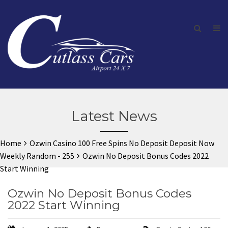
Latest News
Home
Ozwin Casino 100 Free Spins No Deposit Deposit Now
Weekly Random - 255
Ozwin No Deposit Bonus Codes 2022
Start Winning
Ozwin No Deposit Bonus Codes
2022 Start Winning