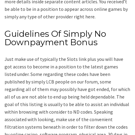
more details inside separate content articles. You received’t
be able to be in a position to appear across online games by
simply any type of other provider right here.
Guidelines Of Simply No
Downpayment Bonus
Just make use of typically the Slots link plus you will have
got access to become in a position to the latest games
listed under. Some regarding these codes have been
published by simply LCB people on our forum, some
regarding all of them may possibly have got ended, for which
all of us are not able to end up being held dependable. The
goal of this listing is usually to be able to assist an individual
within browsing with consider to ND codes. Speaking
associated with looking, make use of the convenient
filtration systems beneath in order to filter down the codes
by online casino, software program, physical area, 30 days in