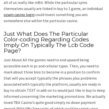
all of us really like mBit. While the particular spins
themselves usually are linked in buy to 1 game, an individual
ozwin casino login
could invest something you win
somewhere else within the particular casino.
Just What Does The Particular
Color-coding Regarding Codes
Imply On Typically The Lcb Code
Page?
Just About All the games need to end upward being
accessible each in pc and cellular types. Then, you need to
mark about three bins to become in a position to confirm
that will you accept typically the phrases plus problems
associated with typically the platform, usually are ready in
buy to obtain TEXT in add-on to would just like in buy to keep
informed concerning the marketing promotions. We actually
loved 7Bit Casino’s quite good simply no down payment
reward. With fifty free spins of which could be spent upon