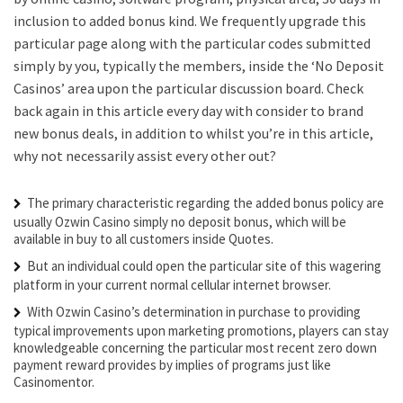
inclusion to added bonus kind. We frequently upgrade this
particular page along with the particular codes submitted
simply by you, typically the members, inside the ‘No Deposit
Casinos’ area upon the particular discussion board. Check
back again in this article every day with consider to brand
new bonus deals, in addition to whilst you’re in this article,
why not necessarily assist every other out?
The primary characteristic regarding the added bonus policy are
usually Ozwin Casino simply no deposit bonus, which will be
available in buy to all customers inside Quotes.
But an individual could open the particular site of this wagering
platform in your current normal cellular internet browser.
With Ozwin Casino’s determination in purchase to providing
typical improvements upon marketing promotions, players can stay
knowledgeable concerning the particular most recent zero down
payment reward provides by implies of programs just like
Casinomentor.