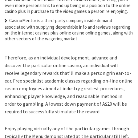
even more personal link to end up being in a position to the online
casino plus in purchase to the video games a person’re enjoying.
CasinoMentor is a third-party company inside demand
associated with supplying dependable info and reviews regarding
on the internet casinos plus online casino online games, along with
other sectors of the wagering market.
Therefore, as an individual development, advance and
discover the particular online casino, an individual will
receive legendary rewards that’ll make a person grin ear-to-
ear. Free specialist academic classes regarding on-line online
casino employees aimed at industry greatest procedures,
enhancing player knowledge, and reasonable method in
order to gambling. A lowest down payment of A$20 will be
required to successfully stimulate the reward.
Enjoy playing virtually any of the particular games through
typically the Menu demonstrated at the particular still left,