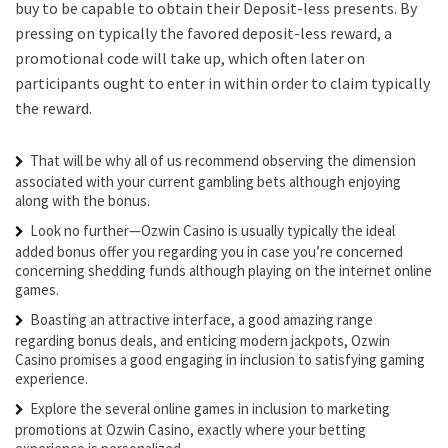
buy to be capable to obtain their Deposit-less presents. By
pressing on typically the favored deposit-less reward, a
promotional code will take up, which often later on
participants ought to enter in within order to claim typically
the reward.
That will be why all of us recommend observing the dimension
associated with your current gambling bets although enjoying
along with the bonus.
Look no further—Ozwin Casino is usually typically the ideal
added bonus offer you regarding you in case you’re concerned
concerning shedding funds although playing on the internet online
games.
Boasting an attractive interface, a good amazing range
regarding bonus deals, and enticing modern jackpots, Ozwin
Casino promises a good engaging in inclusion to satisfying gaming
experience.
Explore the several online games in inclusion to marketing
promotions at Ozwin Casino, exactly where your betting