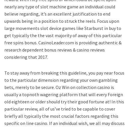
nearly any type of slot machine game an individual could
believe regarding, it’s an excellent justification to end
upwards being in a position to struck the reels. Focus upon
large movements slot device games like Starburst in buy to
get typically the the vast majority of away of this particular
free spins bonus. CasinoLeader.com is providing authentic &
research dependent bonus reviews & casino reviews
considering that 2017.
To stay away from breaking this guideline, you pay near focus
to the particular dimension regarding your own gambling
bets, merely to be secure. Oz Win on collection casino is
usually a topnoth wagering platform that will every Foreign
old eighteen or older should try their good fortune at! In this
particular review, all of us’ve tried to be capable to cover
briefly all typically the most crucial factors regarding this
specific on line casino. If an individual wish, we all may discuss