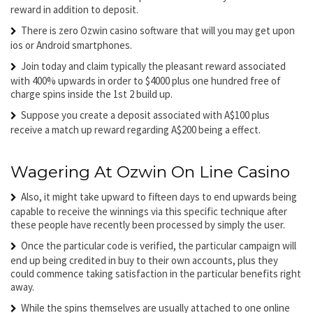
reward in addition to deposit.
There is zero Ozwin casino software that will you may get upon
ios or Android smartphones.
Join today and claim typically the pleasant reward associated
with 400% upwards in order to $4000 plus one hundred free of
charge spins inside the 1st 2 build up.
Suppose you create a deposit associated with A$100 plus
receive a match up reward regarding A$200 being a effect.
Wagering At Ozwin On Line Casino
Also, it might take upward to fifteen days to end upwards being
capable to receive the winnings via this specific technique after
these people have recently been processed by simply the user.
Once the particular code is verified, the particular campaign will
end up being credited in buy to their own accounts, plus they
could commence taking satisfaction in the particular benefits right
away.
While the spins themselves are usually attached to one online