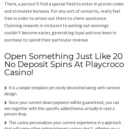
There, a person’ll find a special field to enter in promo codes
and stimulate bonuses. For any sort of concerns, really feel
free in order to attain out there to client assistance.
Claiming rewards in inclusion to pulling out winnings
couldn’t become easier, generating loyal patrons keen in
purchase to spend their particular revenue.
Open Something Just Like 20
No Deposit Spins At Playcroco
Casino!
It is a simple template yet nicely decorated along with cartoon
design.
Since your current down payment will be guaranteed, you can
win together with this specific added bonus actually in case a
person drop.
This casino personalizes your current experience in a approach
that will some other online internet casinos don’t, offering you a