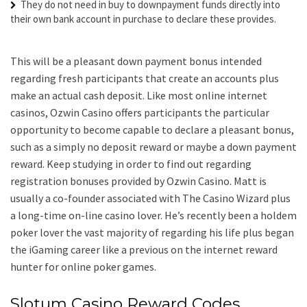
They do not need in buy to downpayment funds directly into
their own bank account in purchase to declare these provides.
This will be a pleasant down payment bonus intended
regarding fresh participants that create an accounts plus
make an actual cash deposit. Like most online internet
casinos, Ozwin Casino offers participants the particular
opportunity to become capable to declare a pleasant bonus,
such as a simply no deposit reward or maybe a down payment
reward. Keep studying in order to find out regarding
registration bonuses provided by Ozwin Casino. Matt is
usually a co-founder associated with The Casino Wizard plus
a long-time on-line casino lover. He’s recently been a holdem
poker lover the vast majority of regarding his life plus began
the iGaming career like a previous on the internet reward
hunter for online poker games.
Slotum Casino Reward Codes