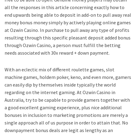
all the responses in this article concerning exactly how to
end upwards being able to deposit in add-on to pull away real
money bonus money simply by actively playing online games
at Ozwin Casino. In purchase to pull away any type of profits
resulting through this specific pleasant deposit added bonus
through Ozwin Casino, a person must fulfill the betting
needs associated with 30x reward + down payment.
With an eclectic mix of different roulette games, slot
machine games, holdem poker, keno, and even more, gamers
can easily dip by themselves inside typically the world
regarding on the internet gaming. At Ozwin Casino in
Australia, try to be capable to provide gamers together with
a good excellent gaming experience, plus nice additional
bonuses in inclusion to marketing promotions are merely a
single approach all of us purpose in order to attain that. No
downpayment bonus deals are legit as lengthy as an