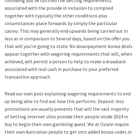
following you’ve fulfilled the betting requirements
associated with the provide in inclusion to complied
together with typically the other conditions plus
circumstances place forwards by simply the particular
casino. This may generally end upwards being carried out in
less as in comparison to Several days, based on the offer you
that will you’re going to state. No downpayment bonus deals
appear together with wagering requirements that will, when
achieved, will permit a person to help to make a drawback
associated with real cash in purchase to your preferred
transaction approach.
Read our own post explaining wagering requirements to end
up being able to find out how this performs. Deposit-less
promotions are usually presents that will the vast majority
of betting internet sites provide their people inside 2024 in
buy to begin their own gambling quest. We at Ozwin require
their own Australian people to get into added bonus codes in