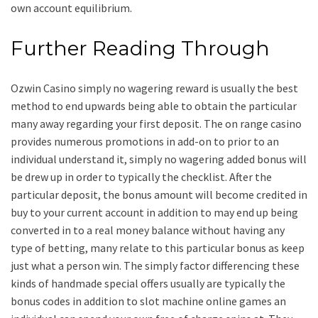
own account equilibrium.
Further Reading Through
Ozwin Casino simply no wagering reward is usually the best
method to end upwards being able to obtain the particular
many away regarding your first deposit. The on range casino
provides numerous promotions in add-on to prior to an
individual understand it, simply no wagering added bonus will
be drew up in order to typically the checklist. After the
particular deposit, the bonus amount will become credited in
buy to your current account in addition to may end up being
converted in to a real money balance without having any
type of betting, many relate to this particular bonus as keep
just what a person win. The simply factor differencing these
kinds of handmade special offers usually are typically the
bonus codes in addition to slot machine online games an