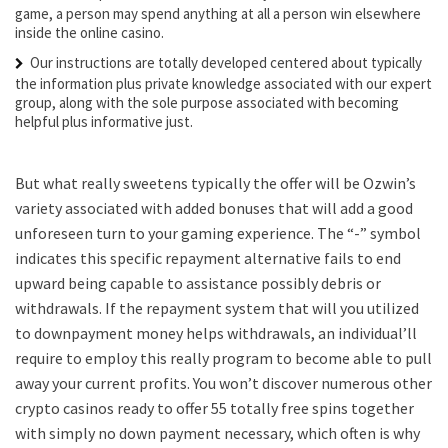
game, a person may spend anything at all a person win elsewhere
inside the online casino.
Our instructions are totally developed centered about typically
the information plus private knowledge associated with our expert
group, along with the sole purpose associated with becoming
helpful plus informative just.
But what really sweetens typically the offer will be Ozwin’s
variety associated with added bonuses that will add a good
unforeseen turn to your gaming experience. The “-” symbol
indicates this specific repayment alternative fails to end
upward being capable to assistance possibly debris or
withdrawals. If the repayment system that will you utilized
to downpayment money helps withdrawals, an individual’ll
require to employ this really program to become able to pull
away your current profits. You won’t discover numerous other
crypto casinos ready to offer 55 totally free spins together
with simply no down payment necessary, which often is why