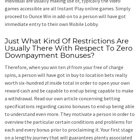
individual are usually making use of, typically the video
games accessible are all Instant Play online games. Simply
proceed to Ounce Win in add-on to a person will have got
immediate entry to their own Mobile Lobby.
Just What Kind Of Restrictions Are
Usually There With Respect To Zero
Downpayment Bonuses?
Therefore, when you win ten zł from your free of charge
spins, a person will have got in buy to location bets really
worth six-hundred zł inside total in order to open your own
reward cash and be capable to end up being capable to make
a withdrawal. Read our own article concerning betting
specifications regarding casino bonuses to end up being able
to understand even more. They motivate a person in order to
overview the particular certain conditions and problems for
each and every bonus prior to proclaiming it. Your first stage
on a lengthy journey that will guarantees plenty associated