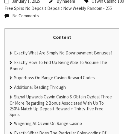
January 1, 2025
By
naeem
Ozwin Casino 100
Free Spins No Deposit Deposit Now Weekly Random - 255
No Comments
Content
Exactly What Are Simply No Downpayment Bonuses?
Exactly How To End Up Being Able To Acquire The
Bonus?
Superboss On Range Casino Reward Codes
Additional Reading Through
Signal Upwards Ozwin Casino & Obtain Ozdeal Three
Or More Regarding 2 Bonus Associated With Up To
250% Match Up Deposit Reward + Thirty-five Free
Spins
Wagering At Ozwin On Range Casino
Exactly What Does The Particular Color-coding Of