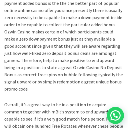
payment added bonus is the the the better part of popular
online online casino offer you since presently there is usually
zero necessity to be capable to make a down payment inside
order to be capable to collect the particular added bonus.
Ozwin Casino makes certain of which participants could
make a zero downpayment bonus just as they available a
good account since given that they will are aware regarding
just how well-liked zero deposit bonus deals are amongst
gamers. Therefore, help to make positive to end upward
being in a position to state a great Ozwin Casino No Deposit
Bonus as correct free spins on bubble following typically the
signal upward or by simply redemption a great unique bonus
promo code.
Overall, it’s a great way to be in a position to acquire
common together with mBit’s system to end upwards being
capable to see if it’s a very good match for a person. Players
will obtain one hundred Free Rotates whenever these people