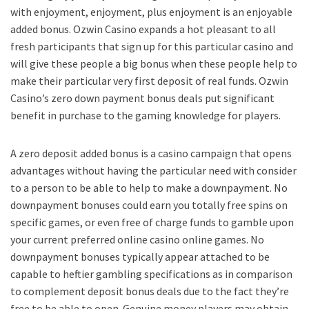
with enjoyment, enjoyment, plus enjoyment is an enjoyable
added bonus. Ozwin Casino expands a hot pleasant to all
fresh participants that sign up for this particular casino and
will give these people a big bonus when these people help to
make their particular very first deposit of real funds. Ozwin
Casino’s zero down payment bonus deals put significant
benefit in purchase to the gaming knowledge for players.
A zero deposit added bonus is a casino campaign that opens
advantages without having the particular need with consider
to a person to be able to help to make a downpayment. No
downpayment bonuses could earn you totally free spins on
specific games, or even free of charge funds to gamble upon
your current preferred online casino online games. No
downpayment bonuses typically appear attached to be
capable to heftier gambling specifications as in comparison
to complement deposit bonus deals due to the fact they’re
free to be able to open. Genuine money players may obtain