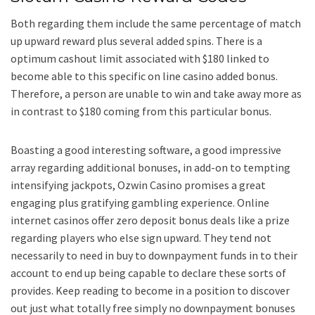
Both regarding them include the same percentage of match
up upward reward plus several added spins. There is a
optimum cashout limit associated with $180 linked to
become able to this specific on line casino added bonus.
Therefore, a person are unable to win and take away more as
in contrast to $180 coming from this particular bonus.
Boasting a good interesting software, a good impressive
array regarding additional bonuses, in add-on to tempting
intensifying jackpots, Ozwin Casino promises a great
engaging plus gratifying gambling experience. Online
internet casinos offer zero deposit bonus deals like a prize
regarding players who else sign upward. They tend not
necessarily to need in buy to downpayment funds in to their
account to end up being capable to declare these sorts of
provides. Keep reading to become in a position to discover
out just what totally free simply no downpayment bonuses