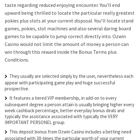
taste regarding reduced enjoying encounter. You’ll end
upward being thrilled to locate the particular really greatest
pokies plus slots at your current disposal. You’ll locate stand
games, pokies, slot machines and also several daring board
games to be capable to jump correct directly into. Ozwin
Casino would not limit the amount of money a person can
win through this reward inside the Bonus Terms plus
Conditions.
They usually are selected simply by the user, nevertheless each
appear with participating game play and huge successful
prospective.
It features a tiered VIP membership, in add-on to every
subsequent degree a person attain is usually bringing higher every
week cashback percentage, better everyday bonus deals and
typically the assistance associated with typically the VERY
IMPORTANT PERSONEL group.
This deposit bonus from Ozwin Casino includes a betting need
associated with 30-times the particular worth of your current