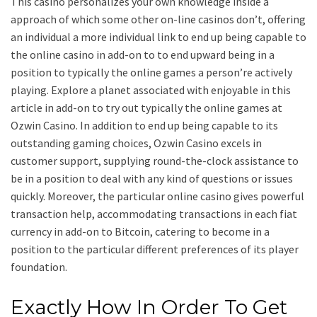
This casino personalizes your own knowledge inside a
approach of which some other on-line casinos don’t, offering
an individual a more individual link to end up being capable to
the online casino in add-on to to end upward being in a
position to typically the online games a person’re actively
playing. Explore a planet associated with enjoyable in this
article in add-on to try out typically the online games at
Ozwin Casino. In addition to end up being capable to its
outstanding gaming choices, Ozwin Casino excels in
customer support, supplying round-the-clock assistance to
be in a position to deal with any kind of questions or issues
quickly. Moreover, the particular online casino gives powerful
transaction help, accommodating transactions in each fiat
currency in add-on to Bitcoin, catering to become in a
position to the particular different preferences of its player
foundation.
Exactly How In Order To Get