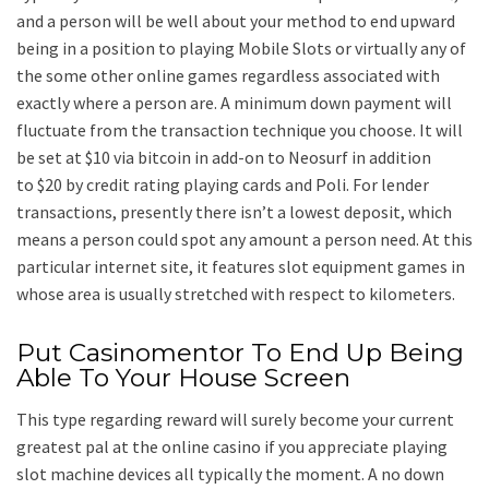
and a person will be well about your method to end upward
being in a position to playing Mobile Slots or virtually any of
the some other online games regardless associated with
exactly where a person are. A minimum down payment will
fluctuate from the transaction technique you choose. It will
be set at $10 via bitcoin in add-on to Neosurf in addition
to $20 by credit rating playing cards and Poli. For lender
transactions, presently there isn’t a lowest deposit, which
means a person could spot any amount a person need. At this
particular internet site, it features slot equipment games in
whose area is usually stretched with respect to kilometers.
Put Casinomentor To End Up Being
Able To Your House Screen
This type regarding reward will surely become your current
greatest pal at the online casino if you appreciate playing
slot machine devices all typically the moment. A no down