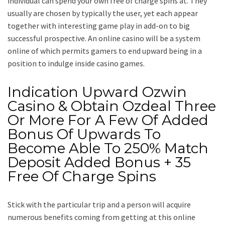
individual can spend your own free of charge spins at. They
usually are chosen by typically the user, yet each appear
together with interesting game play in add-on to big
successful prospective. An online casino will be a system
online of which permits gamers to end upward being in a
position to indulge inside casino games.
Indication Upward Ozwin
Casino & Obtain Ozdeal Three
Or More For A Few Of Added
Bonus Of Upwards To
Become Able To 250% Match
Deposit Added Bonus + 35
Free Of Charge Spins
Stick with the particular trip and a person will acquire
numerous benefits coming from getting at this online