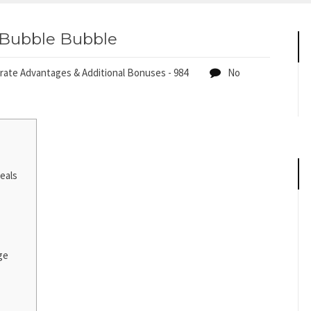
 Bubble Bubble
rate Advantages & Additional Bonuses - 984
No
eals
ge