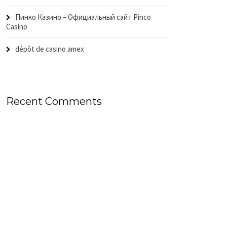
Пинко Казино – Официальный сайт Pinco
Casino
dépôt de casino amex
Recent Comments