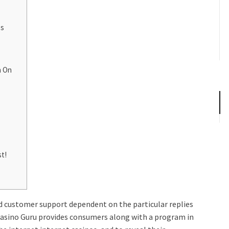
ss
n On
st!
d customer support dependent on the particular replies
Casino Guru provides consumers along with a program in