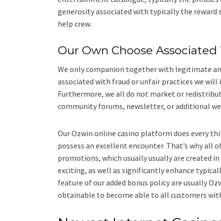
generosity associated with typically the reward
help crew.
Our Own Choose Associated W
We only companion together with legitimate and r
associated with fraud or unfair practices we will
Furthermore, we all do not market or redistribut
community forums, newsletter, or additional we
Our Ozwin online casino platform does every thi
possess an excellent encounter. That’s why all o
promotions, which usually usually are created i
exciting, as well as significantly enhance typica
feature of our added bonus policy are usually Oz
obtainable to become able to all customers with