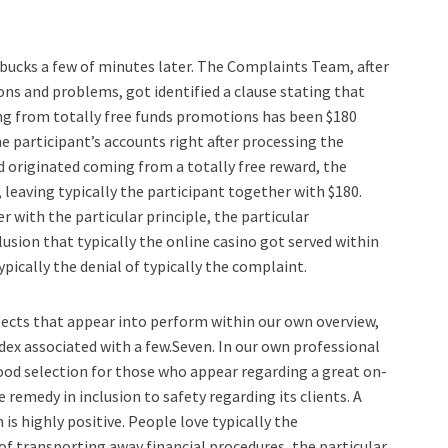
bucks a few of minutes later. The Complaints Team, after
ions and problems, got identified a clause stating that
ng from totally free funds promotions has been $180
 participant’s accounts right after processing the
d originated coming from a totally free reward, the
leaving typically the participant together with $180.
r with the particular principle, the particular
ion that typically the online casino got served within
ypically the denial of typically the complaint.
pects that appear into perform within our own overview,
dex associated with a few.Seven. In our own professional
good selection for those who appear regarding a great on-
e remedy in inclusion to safety regarding its clients. A
is highly positive. People love typically the
of transporting away financial procedures, the particular