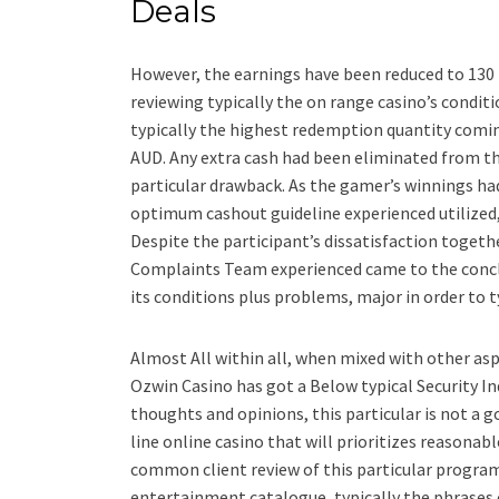
Deals
However, the earnings have been reduced to 130 
reviewing typically the on range casino’s condit
typically the highest redemption quantity comi
AUD. Any extra cash had been eliminated from the
particular drawback. As the gamer’s winnings ha
optimum cashout guideline experienced utilized, 
Despite the participant’s dissatisfaction togethe
Complaints Team experienced came to the conclus
its conditions plus problems, major in order to t
Almost All within all, when mixed with other as
Ozwin Casino has got a Below typical Security In
thoughts and opinions, this particular is not a 
line online casino that will prioritizes reasonabl
common client review of this particular program 
entertainment catalogue, typically the phrases 