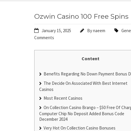
Ozwin Casino 100 Free Spins
January 15, 2025
By
naeem
Gene
Comments
Content
Benefits Regarding No Down Payment Bonus D
The Decide On Associated With Best Internet
Casinos
Most Recent Casinos
On Collection Casino Brango – $50 Free Of Char
Computer Chip No Deposit Added Bonus Code
December 2024
Very Hot On Collection Casino Bonuses