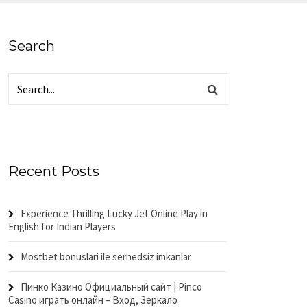
Search
Recent Posts
Experience Thrilling Lucky Jet Online Play in
English for Indian Players
Mostbet bonuslari ile serhedsiz imkanlar
Пинко Казино Официальный сайт | Pinco
Casino играть онлайн – Вход, Зеркало