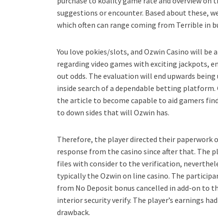
purchase to koality game rate and overview on th
suggestions or encounter. Based about these, we
which often can range coming from Terrible in bu
You love pokies/slots, and Ozwin Casino will be a
regarding video games with exciting jackpots, en
out odds. The evaluation will end upwards being u
inside search of a dependable betting platform
the article to become capable to aid gamers find 
to down sides that will Ozwin has.
Therefore, the player directed their paperwork 
response from the casino since after that. The pl
files with consider to the verification, neverthe
typically the Ozwin on line casino. The partici
from No Deposit bonus cancelled in add-on to th
interior security verify. The player’s earnings ha
drawback.