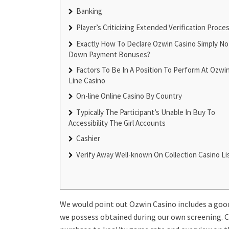
Banking
Player’s Criticizing Extended Verification Proce
Exactly How To Declare Ozwin Casino Simply No
Down Payment Bonuses?
Factors To Be In A Position To Perform At Ozwi
Line Casino
On-line Online Casino By Country
Typically The Participant’s Unable In Buy To
Accessibility The Girl Accounts
Cashier
Verify Away Well-known On Collection Casino Li
We would point out Ozwin Casino includes a goo
we possess obtained during our own screening. 