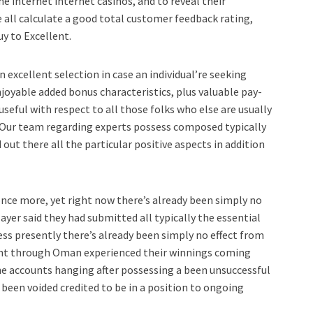
e internet internet casinos, and to reveal their
 all calculate a good total customer feedback rating,
y to Excellent.
n excellent selection in case an individual’re seeking
joyable added bonus characteristics, plus valuable pay-
seful with respect to all those folks who else are usually
. Our team regarding experts possess composed typically
out there all the particular positive aspects in addition
once more, yet right now there’s already been simply no
ayer said they had submitted all typically the essential
less presently there’s already been simply no effect from
pant through Oman experienced their winnings coming
e accounts hanging after possessing a been unsuccessful
d been voided credited to be in a position to ongoing