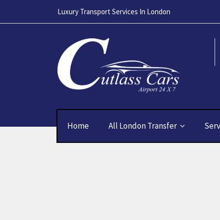
Luxury Transport Services In London
Home
All London Transfer
Serv