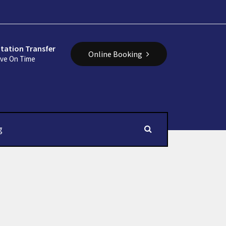
Station Transfer
Online Booking
rive On Time
g