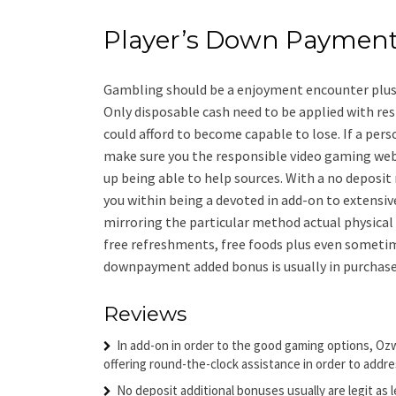
Player’s Down Payment
Gambling should be a enjoyment encounter plus n
Only disposable cash need to be applied with res
could afford to become capable to lose. If a pe
make sure you the responsible video gaming web
up being able to help sources. With a no deposit 
you within being a devoted in add-on to extensiv
mirroring the particular method actual physical 
free refreshments, free foods plus even sometim
downpayment added bonus is usually in purchase 
Reviews
In add-on in order to the good gaming options, Oz
offering round-the-clock assistance in order to addre
No deposit additional bonuses usually are legit as 