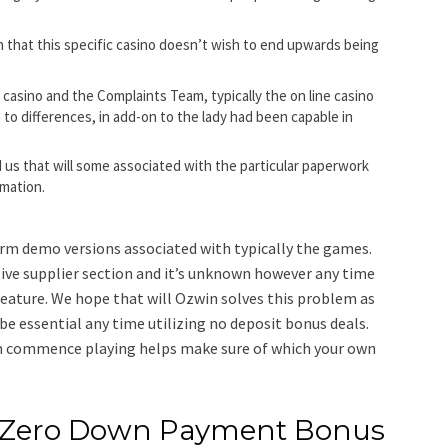
 that this specific casino doesn’t wish to end upwards being
 casino and the Complaints Team, typically the on line casino
to differences, in add-on to the lady had been capable in
 us that will some associated with the particular paperwork
rmation.
rm demo versions associated with typically the games.
live supplier section and it’s unknown however any time
 feature. We hope that will Ozwin solves this problem as
be essential any time utilizing no deposit bonus deals.
on commence playing helps make sure of which your own
 Zero Down Payment Bonus