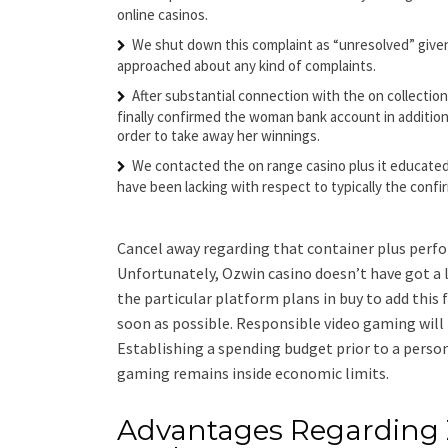
online casinos.
We shut down this complaint as “unresolved” given
approached about any kind of complaints.
After substantial connection with the on collection
finally confirmed the woman bank account in addition 
order to take away her winnings.
We contacted the on range casino plus it educated
have been lacking with respect to typically the confi
Cancel away regarding that container plus perfo
Unfortunately, Ozwin casino doesn’t have got a 
the particular platform plans in buy to add this
soon as possible. Responsible video gaming will 
Establishing a spending budget prior to a pers
gaming remains inside economic limits.
Advantages Regarding