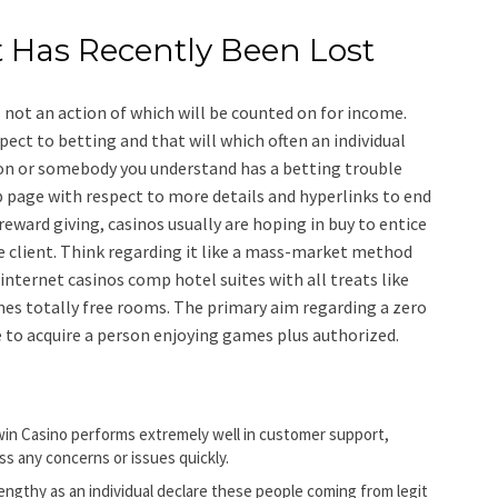
 Has Recently Been Lost
ot an action of which will be counted on for income.
pect to betting and that will which often an individual
rson or somebody you understand has a betting trouble
 page with respect to more details and hyperlinks to end
reward giving, casinos usually are hoping in buy to entice
e client. Think regarding it like a mass-market method
internet casinos comp hotel suites with all treats like
es totally free rooms. The primary aim regarding a zero
to acquire a person enjoying games plus authorized.
win Casino performs extremely well in customer support,
ss any concerns or issues quickly.
lengthy as an individual declare these people coming from legit