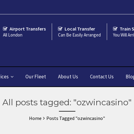
Airport Transfers
Local Transfer
Train 
All London
Can Be Easily Arranged
You Will Ar
ices
Our Fleet
About Us
Contact Us
Blo
All posts tagged: "ozwincasino"
Home
Posts Tagged "ozwincasino"