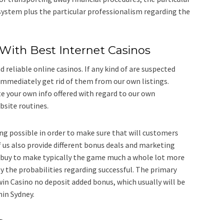
 system plus the particular professionalism regarding the
ith Best Internet Casinos
eliable online casinos. If any kind of are suspected
 immediately get rid of them from our own listings.
e your own info offered with regard to our own
bsite routines.
ng possible in order to make sure that will customers
f us also provide different bonus deals and marketing
n buy to make typically the game much a whole lot more
lly the probabilities regarding successful. The primary
win Casino no deposit added bonus, which usually will be
in Sydney.