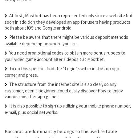
At first, Mostbet has been represented only since a website but
soon in addition they developed an app for users having products
both about iOS and Google android.
Please be aware that there might be various deposit methods
available depending on where you are.
You need promotional codes to obtain more bonus rupees to
your video game account after a deposit at Mostbet.
To do this specific, find the “Login” switch in the top right
corner and press.
The structure from the internet site is also clear, so any
customer, even a beginner, could easily discover how to enjoy
various most bet app games.
It is also possible to sign up utilizing your mobile phone number,
e-mail, plus social networks.
Baccarat predominantly belongs to the live life table