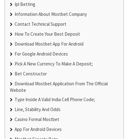
Ipl Betting
Information About Mostbet Company
Contact Technical Support
How To Create Your Best Deposit
Download Mostbet App For Android
For Google Android Devices
Pick A New Currency To Make A Deposit;
Bet Constructor
Download Mostbet Application From The Official
Website
Type Inside A Valid India Cell Phone Code;
Line, Stability And Odds
Casino Formal Mostbet
App For Android Devices