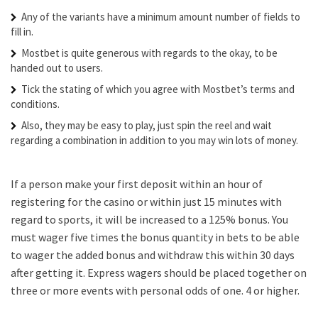
Any of the variants have a minimum amount number of fields to
fill in.
Mostbet is quite generous with regards to the okay, to be
handed out to users.
Tick the stating of which you agree with Mostbet’s terms and
conditions.
Also, they may be easy to play, just spin the reel and wait
regarding a combination in addition to you may win lots of money.
If a person make your first deposit within an hour of
registering for the casino or within just 15 minutes with
regard to sports, it will be increased to a 125% bonus. You
must wager five times the bonus quantity in bets to be able
to wager the added bonus and withdraw this within 30 days
after getting it. Express wagers should be placed together on
three or more events with personal odds of one. 4 or higher.