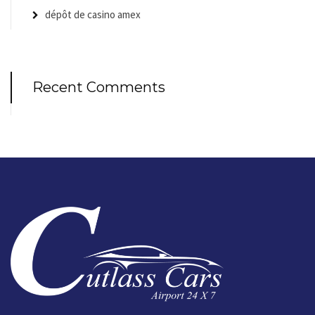
dépôt de casino amex
Recent Comments