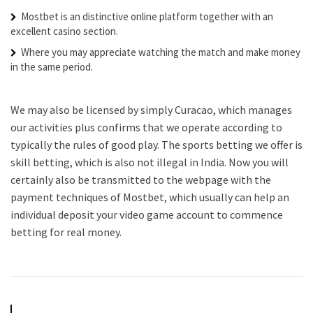
Mostbet is an distinctive online platform together with an
excellent casino section.
Where you may appreciate watching the match and make money
in the same period.
We may also be licensed by simply Curacao, which manages
our activities plus confirms that we operate according to
typically the rules of good play. The sports betting we offer is
skill betting, which is also not illegal in India. Now you will
certainly also be transmitted to the webpage with the
payment techniques of Mostbet, which usually can help an
individual deposit your video game account to commence
betting for real money.