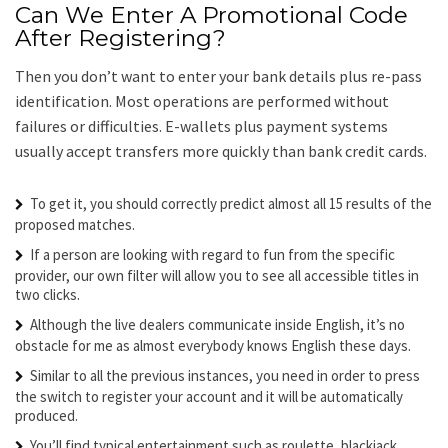
Can We Enter A Promotional Code
After Registering?
Then you don’t want to enter your bank details plus re-pass
identification. Most operations are performed without
failures or difficulties. E-wallets plus payment systems
usually accept transfers more quickly than bank credit cards.
To get it, you should correctly predict almost all 15 results of the
proposed matches.
If a person are looking with regard to fun from the specific
provider, our own filter will allow you to see all accessible titles in
two clicks.
Although the live dealers communicate inside English, it’s no
obstacle for me as almost everybody knows English these days.
Similar to all the previous instances, you need in order to press
the switch to register your account and it will be automatically
produced.
You’ll find typical entertainment such as roulette, blackjack,