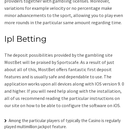
providers together with gambling licenses. Moreover,
variations for example velocity or no percentage make
minor advancements to the sport, allowing you to play even
more rounds in the particular same amount regarding time.
Ipl Betting
The deposit possibilities provided by the gambling site
MostBet will be praised by Sportscafe. As a result of just
about all of this, MostBet offers fantastic first deposit
features and is usually safe and dependable to use. The
application works upon all devices along with IOS version 9. 0
and higher. If you will need help along with the installation,
all of us recommend reading the particular instructions on
our site on how to be able to configure the software on iOS.
Among the particular players of typically the Casino is regularly
played multimillion jackpot feature.