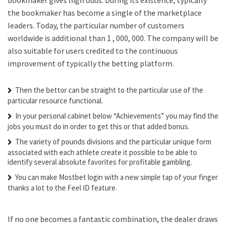
bookmaker gives high odds. During its existence, typically
the bookmaker has become a single of the marketplace
leaders. Today, the particular number of customers
worldwide is additional than 1 , 000, 000. The company will be
also suitable for users credited to the continuous
improvement of typically the betting platform.
Then the bettor can be straight to the particular use of the
particular resource functional.
In your personal cabinet below “Achievements” you may find the
jobs you must do in order to get this or that added bonus.
The variety of pounds divisions and the particular unique form
associated with each athlete create it possible to be able to
identify several absolute favorites for profitable gambling.
You can make Mostbet login with a new simple tap of your finger
thanks a lot to the Feel ID feature.
If no one becomes a fantastic combination, the dealer draws