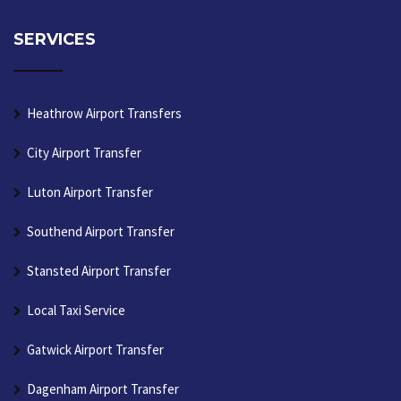
SERVICES
Heathrow Airport Transfers
City Airport Transfer
Luton Airport Transfer
Southend Airport Transfer
Stansted Airport Transfer
Local Taxi Service
Gatwick Airport Transfer
Dagenham Airport Transfer