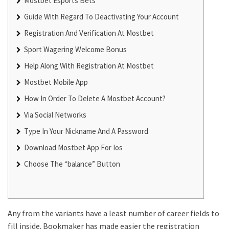
Mostbet Esports Bets
Guide With Regard To Deactivating Your Account
Registration And Verification At Mostbet
Sport Wagering Welcome Bonus
Help Along With Registration At Mostbet
Mostbet Mobile App
How In Order To Delete A Mostbet Account?
Via Social Networks
Type In Your Nickname And A Password
Download Mostbet App For Ios
Choose The “balance” Button
Any from the variants have a least number of career fields to
fill inside. Bookmaker has made easier the registration