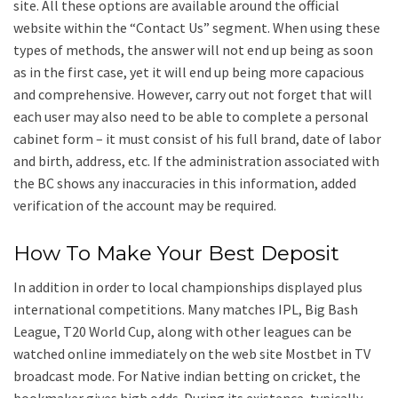
site. All these options are available around the official
website within the “Contact Us” segment. When using these
types of methods, the answer will not end up being as soon
as in the first case, yet it will end up being more capacious
and comprehensive. However, carry out not forget that will
each user may also need to be able to complete a personal
cabinet form – it must consist of his full brand, date of labor
and birth, address, etc. If the administration associated with
the BC shows any inaccuracies in this information, added
verification of the account may be required.
How To Make Your Best Deposit
In addition in order to local championships displayed plus
international competitions. Many matches IPL, Big Bash
League, T20 World Cup, along with other leagues can be
watched online immediately on the web site Mostbet in TV
broadcast mode. For Native indian betting on cricket, the