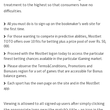
treatment to the highest so that consumers have no
difficulties.
All you must do is to sign-up on the bookmaker’s web site for
the first time.
For those wanting to compete in predictive abilities, Mostbet
TOTO offers over 10 fits for betting plus a prize pool of over Rs. 50,
000.
Proceed with the Mostbet logon today to access the particular
finest betting chances available in the particular iGaming market.
Please observe the Terms&Conditions, Promotions and
Bonuses region for a set of games that are accessible for Bonus
balance games.
Each sport has the own page on the site and in the MostBet
app.
Viewing is allowed to all signed up users after simply clicking
the appropriate logo near the match’s title – an icon in the