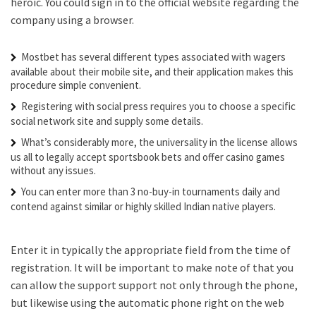
heroic. You could sign in to the official website regarding the
company using a browser.
Mostbet has several different types associated with wagers
available about their mobile site, and their application makes this
procedure simple convenient.
Registering with social press requires you to choose a specific
social network site and supply some details.
What’s considerably more, the universality in the license allows
us all to legally accept sportsbook bets and offer casino games
without any issues.
You can enter more than 3 no-buy-in tournaments daily and
contend against similar or highly skilled Indian native players.
Enter it in typically the appropriate field from the time of
registration. It will be important to make note of that you
can allow the support support not only through the phone,
but likewise using the automatic phone right on the web