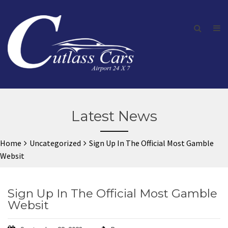
Latest News
Home
Uncategorized
Sign Up In The Official Most Gamble
Websit
Sign Up In The Official Most Gamble
Websit