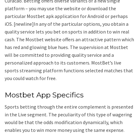
Curacao. Betting offers diverse variants of a new single
platform – you may use the website or download the
particular Mostbet apk application for Android or perhaps
iOS. [newline]In any of the particular options, you obtain a
quality service lets you bet on sports in addition to win real
cash. The Mostbet website offers an attractive pattern which
has red and glowing blue hues. The supervision at Mostbet
will be committed to providing quality service and a
personalized approach to its customers. MostBet’s live
sports streaming platform functions selected matches that
you could watch for free.
Mostbet App Specifics
Sports betting through the entire complement is presented
in the Live segment. The peculiarity of this type of wagering
would be that the odds modification dynamically, which
enables you to win more money using the same expense.