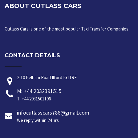
ABOUT CUTLASS CARS
Cutlass Cars is one of the most popular Taxi Transfer Companies.
CONTACT DETAILS
2-10 Pelham Road Ilford IG11RF
M: +44 2032391515
T: +44 2031501196
infocutlasscars786@gmail.com
We reply within 24 hrs