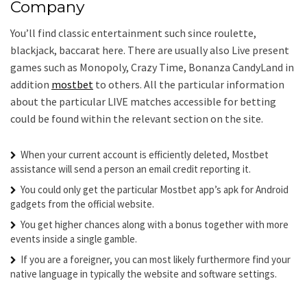
Company
You’ll find classic entertainment such since roulette,
blackjack, baccarat here. There are usually also Live present
games such as Monopoly, Crazy Time, Bonanza CandyLand in
addition
mostbet
to others. All the particular information
about the particular LIVE matches accessible for betting
could be found within the relevant section on the site.
When your current account is efficiently deleted, Mostbet
assistance will send a person an email credit reporting it.
You could only get the particular Mostbet app’s apk for Android
gadgets from the official website.
You get higher chances along with a bonus together with more
events inside a single gamble.
If you are a foreigner, you can most likely furthermore find your
native language in typically the website and software settings.