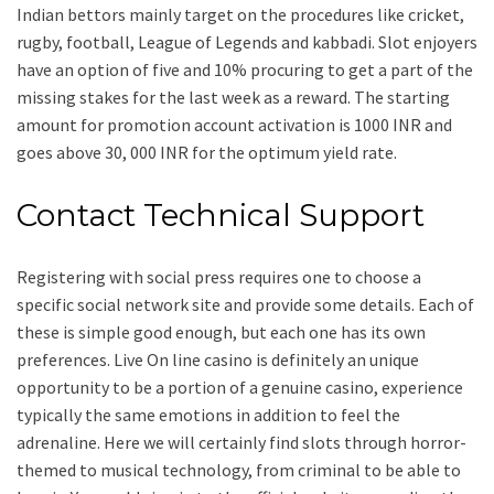
Indian bettors mainly target on the procedures like cricket,
rugby, football, League of Legends and kabbadi. Slot enjoyers
have an option of five and 10% procuring to get a part of the
missing stakes for the last week as a reward. The starting
amount for promotion account activation is 1000 INR and
goes above 30, 000 INR for the optimum yield rate.
Contact Technical Support
Registering with social press requires one to choose a
specific social network site and provide some details. Each of
these is simple good enough, but each one has its own
preferences. Live On line casino is definitely an unique
opportunity to be a portion of a genuine casino, experience
typically the same emotions in addition to feel the
adrenaline. Here we will certainly find slots through horror-
themed to musical technology, from criminal to be able to