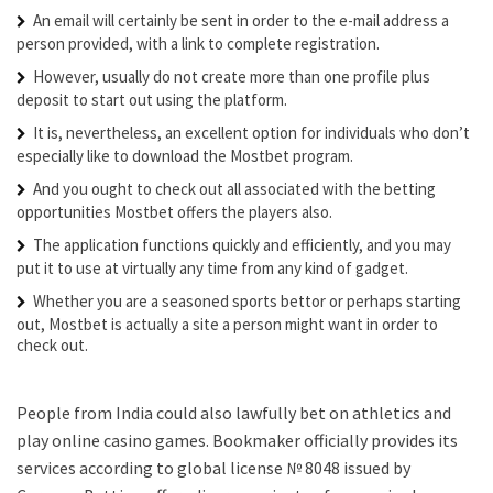
An email will certainly be sent in order to the e-mail address a
person provided, with a link to complete registration.
However, usually do not create more than one profile plus
deposit to start out using the platform.
It is, nevertheless, an excellent option for individuals who don’t
especially like to download the Mostbet program.
And you ought to check out all associated with the betting
opportunities Mostbet offers the players also.
The application functions quickly and efficiently, and you may
put it to use at virtually any time from any kind of gadget.
Whether you are a seasoned sports bettor or perhaps starting
out, Mostbet is actually a site a person might want in order to
check out.
People from India could also lawfully bet on athletics and
play online casino games. Bookmaker officially provides its
services according to global license № 8048 issued by