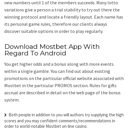
new numbers until 1 of the members succeeds. Many lotto
variations give a person a trial stability to try out there the
winning protocol and locate a friendly layout. Each name has
its personal game rules, therefore our clients always
discover suitable options in order to play regularly.
Download Mostbet App With
Regard To Android
You get higher odds and a bonus along with more events
within a single gamble. You can find out about existing
promotions on the particular official website associated with
Mostbet in the particular PROMOS section. Rules for gifts
accrual are described in detail on the web page of the bonus
system.
Both people in addition to you will authors try supplying the high
scores and you may confident comments/recommendations in
order to world-notable Mostbet on-line casino.