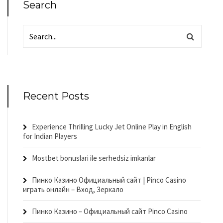
Search
Recent Posts
Experience Thrilling Lucky Jet Online Play in English
for Indian Players
Mostbet bonuslari ile serhedsiz imkanlar
Пинко Казино Официальный сайт | Pinco Casino
играть онлайн – Вход, Зеркало
Пинко Казино – Официальный сайт Pinco Casino