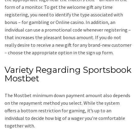
form of a monitor. To get the welcome gift any time
registering, you need to identify the type associated with
bonus – for gambling or Online casino. In addition, an
individual can use a promotional code whenever registering –
that increases the pleasant bonus amount. If you do not
really desire to receive a new gift for any brand-new customer
– choose the appropriate option in the sign up form.
Variety Regarding Sportsbook
Mostbet
The Mostbet minimum down payment amount also depends
on the repayment method you select. While the system
offers a bottom restriction for gaming, it’s up to an
individual to decide how big of a wager you’re comfortable
together with.