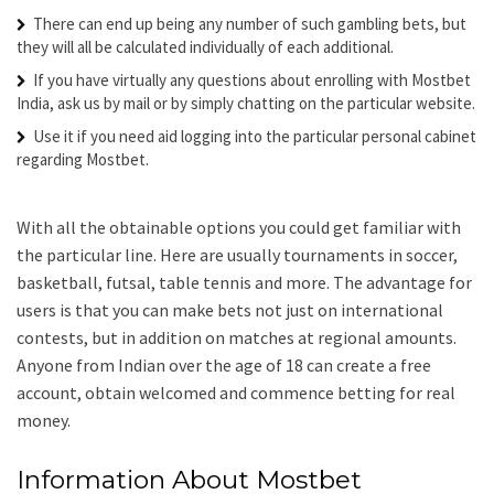
There can end up being any number of such gambling bets, but
they will all be calculated individually of each additional.
If you have virtually any questions about enrolling with Mostbet
India, ask us by mail or by simply chatting on the particular website.
Use it if you need aid logging into the particular personal cabinet
regarding Mostbet.
With all the obtainable options you could get familiar with
the particular line. Here are usually tournaments in soccer,
basketball, futsal, table tennis and more. The advantage for
users is that you can make bets not just on international
contests, but in addition on matches at regional amounts.
Anyone from Indian over the age of 18 can create a free
account, obtain welcomed and commence betting for real
money.
Information About Mostbet