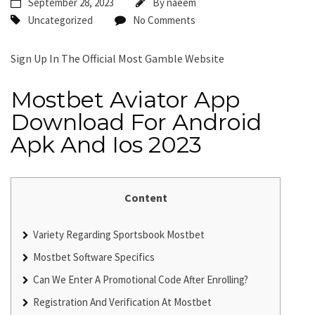
September 28, 2023
By
naeem
Uncategorized
No Comments
Sign Up In The Official Most Gamble Website
Mostbet Aviator App
Download For Android
Apk And Ios 2023
Content
Variety Regarding Sportsbook Mostbet
Mostbet Software Specifics
Can We Enter A Promotional Code After Enrolling?
Registration And Verification At Mostbet