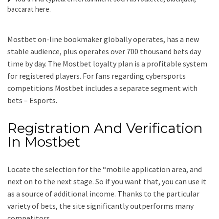
baccarat here.
Mostbet on-line bookmaker globally operates, has a new
stable audience, plus operates over 700 thousand bets day
time by day. The Mostbet loyalty plan is a profitable system
for registered players. For fans regarding cybersports
competitions Mostbet includes a separate segment with
bets – Esports.
Registration And Verification
In Mostbet
Locate the selection for the “mobile application area, and
next on to the next stage. So if you want that, you can use it
as a source of additional income. Thanks to the particular
variety of bets, the site significantly outperforms many
competitors.