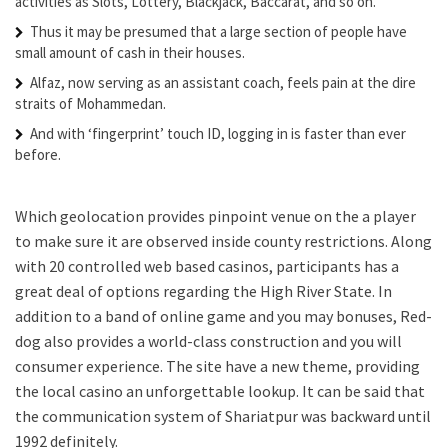
activities as Slots, Lottery, Blackjack, Baccarat, and so on.
Thus it may be presumed that a large section of people have
small amount of cash in their houses.
Alfaz, now serving as an assistant coach, feels pain at the dire
straits of Mohammedan.
And with ‘fingerprint’ touch ID, logging in is faster than ever
before.
Which geolocation provides pinpoint venue on the a player
to make sure it are observed inside county restrictions. Along
with 20 controlled web based casinos, participants has a
great deal of options regarding the High River State. In
addition to a band of online game and you may bonuses, Red-
dog also provides a world-class construction and you will
consumer experience. The site have a new theme, providing
the local casino an unforgettable lookup. It can be said that
the communication system of Shariatpur was backward until
1992 definitely.