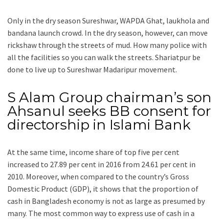
Only in the dry season Sureshwar, WAPDA Ghat, laukhola and
bandana launch crowd. In the dry season, however, can move
rickshaw through the streets of mud. How many police with
all the facilities so you can walk the streets. Shariatpur be
done to live up to Sureshwar Madaripur movement.
S Alam Group chairman’s son
Ahsanul seeks BB consent for
directorship in Islami Bank
At the same time, income share of top five per cent
increased to 27.89 per cent in 2016 from 24.61 per cent in
2010. Moreover, when compared to the country’s Gross
Domestic Product (GDP), it shows that the proportion of
cash in Bangladesh economy is not as large as presumed by
many. The most common way to express use of cash in a