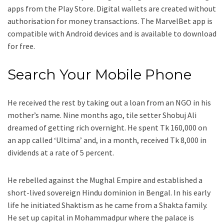
apps from the Play Store. Digital wallets are created without
authorisation for money transactions. The MarvelBet app is
compatible with Android devices and is available to download
for free.
Search Your Mobile Phone
He received the rest by taking out a loan from an NGO in his
mother’s name. Nine months ago, tile setter Shobuj Ali
dreamed of getting rich overnight. He spent Tk 160,000 on
an app called ‘Ultima’ and, in a month, received Tk 8,000 in
dividends at a rate of 5 percent.
He rebelled against the Mughal Empire and established a
short-lived sovereign Hindu dominion in Bengal. In his early
life he initiated Shaktism as he came from a Shakta family.
He set up capital in Mohammadpur where the palace is