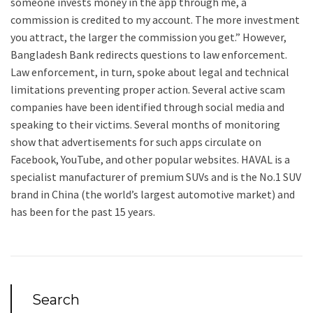
someone invests money in the app through me, a
commission is credited to my account. The more investment
you attract, the larger the commission you get.” However,
Bangladesh Bank redirects questions to law enforcement.
Law enforcement, in turn, spoke about legal and technical
limitations preventing proper action. Several active scam
companies have been identified through social media and
speaking to their victims. Several months of monitoring
show that advertisements for such apps circulate on
Facebook, YouTube, and other popular websites. HAVAL is a
specialist manufacturer of premium SUVs and is the No.1 SUV
brand in China (the world’s largest automotive market) and
has been for the past 15 years.
Search