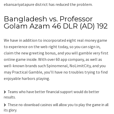
ebansariyatapure district has reduced the problem.
Bangladesh vs. Professor
Golam Azam 46 DLR (AD) 192
We have in addition to incorporated eight real money game
to experience on the web right today, so you can sign in,
claim the new greeting bonus, and you will gamble very first
online game inside. With over 60 app company, as well as
well-known brands such Spinomenal, NoLimitCity, and you
may Practical Gamble, you’ll have no troubles trying to find
enjoyable harbors playing.
Teams who have better financial support would do better
results.
These no-download casinos will allow you to play the game in all
its glory.