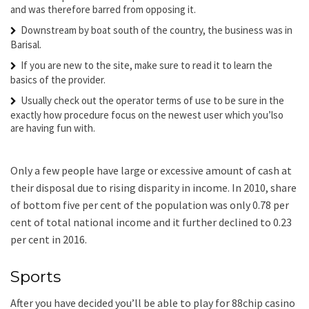
and was therefore barred from opposing it.
Downstream by boat south of the country, the business was in
Barisal.
If you are new to the site, make sure to read it to learn the
basics of the provider.
Usually check out the operator terms of use to be sure in the
exactly how procedure focus on the newest user which you’lso
are having fun with.
Only a few people have large or excessive amount of cash at
their disposal due to rising disparity in income. In 2010, share
of bottom five per cent of the population was only 0.78 per
cent of total national income and it further declined to 0.23
per cent in 2016.
Sports
After you have decided you’ll be able to play for 88chip casino