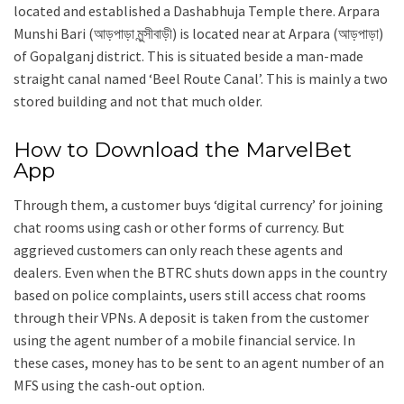
located and established a Dashabhuja Temple there. Arpara
Munshi Bari (আড়পাড়া মুন্সীবাড়ী) is located near at Arpara (আড়পাড়া)
of Gopalganj district. This is situated beside a man-made
straight canal named ‘Beel Route Canal’. This is mainly a two
stored building and not that much older.
How to Download the MarvelBet
App
Through them, a customer buys ‘digital currency’ for joining
chat rooms using cash or other forms of currency. But
aggrieved customers can only reach these agents and
dealers. Even when the BTRC shuts down apps in the country
based on police complaints, users still access chat rooms
through their VPNs. A deposit is taken from the customer
using the agent number of a mobile financial service. In
these cases, money has to be sent to an agent number of an
MFS using the cash-out option.