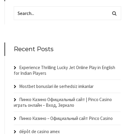
Recent Posts
Experience Thrilling Lucky Jet Online Play in English
for Indian Players
Mostbet bonuslari ile serhedsiz imkanlar
Пинко Казино Официальный сайт | Pinco Casino
играть онлайн – Вход, Зеркало
Пинко Казино – Официальный сайт Pinco Casino
dépôt de casino amex