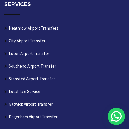
SERVICES
Heathrow Airport Transfers
City Airport Transfer
Luton Airport Transfer
Southend Airport Transfer
Stansted Airport Transfer
Local Taxi Service
Gatwick Airport Transfer
Dagenham Airport Transfer