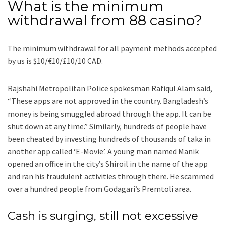
What is the minimum
withdrawal from 88 casino?
The minimum withdrawal for all payment methods accepted
by us is $10/€10/£10/10 CAD.
Rajshahi Metropolitan Police spokesman Rafiqul Alam said,
“These apps are not approved in the country. Bangladesh’s
money is being smuggled abroad through the app. It can be
shut down at any time.” Similarly, hundreds of people have
been cheated by investing hundreds of thousands of taka in
another app called ‘E-Movie’. A young man named Manik
opened an office in the city’s Shiroil in the name of the app
and ran his fraudulent activities through there. He scammed
over a hundred people from Godagari’s Premtoli area.
Cash is surging, still not excessive