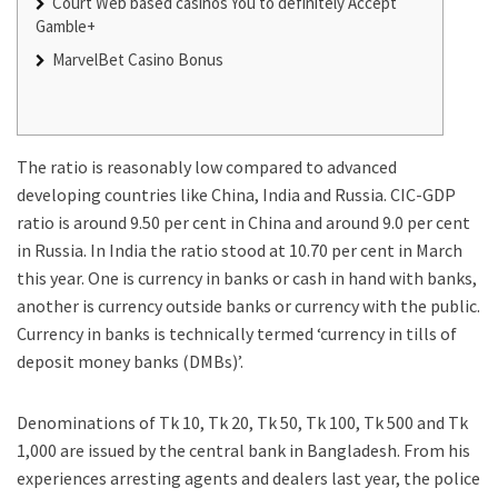
Court Web based casinos You to definitely Accept
Gamble+
MarvelBet Casino Bonus
The ratio is reasonably low compared to advanced
developing countries like China, India and Russia. CIC-GDP
ratio is around 9.50 per cent in China and around 9.0 per cent
in Russia. In India the ratio stood at 10.70 per cent in March
this year. One is currency in banks or cash in hand with banks,
another is currency outside banks or currency with the public.
Currency in banks is technically termed ‘currency in tills of
deposit money banks (DMBs)’.
Denominations of Tk 10, Tk 20, Tk 50, Tk 100, Tk 500 and Tk
1,000 are issued by the central bank in Bangladesh. From his
experiences arresting agents and dealers last year, the police