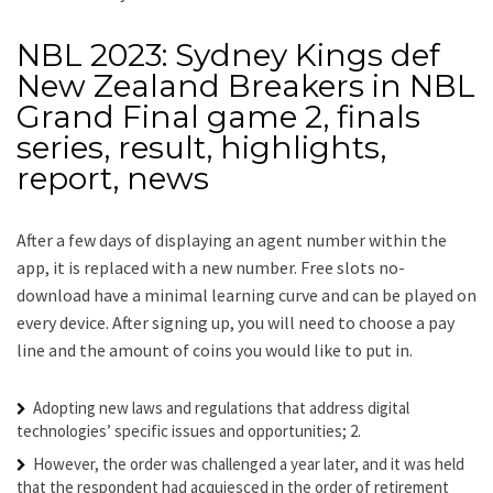
NBL 2023: Sydney Kings def
New Zealand Breakers in NBL
Grand Final game 2, finals
series, result, highlights,
report, news
After a few days of displaying an agent number within the
app, it is replaced with a new number. Free slots no-
download have a minimal learning curve and can be played on
every device. After signing up, you will need to choose a pay
line and the amount of coins you would like to put in.
Adopting new laws and regulations that address digital
technologies’ specific issues and opportunities; 2.
However, the order was challenged a year later, and it was held
that the respondent had acquiesced in the order of retirement