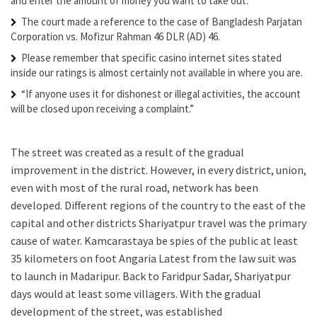
and enter the amount of money you want to take out.
The court made a reference to the case of Bangladesh Parjatan
Corporation vs. Mofizur Rahman 46 DLR (AD) 46.
Please remember that specific casino internet sites stated
inside our ratings is almost certainly not available in where you are.
“If anyone uses it for dishonest or illegal activities, the account
will be closed upon receiving a complaint.”
The street was created as a result of the gradual
improvement in the district. However, in every district, union,
even with most of the rural road, network has been
developed. Different regions of the country to the east of the
capital and other districts Shariyatpur travel was the primary
cause of water. Kamcarastaya be spies of the public at least
35 kilometers on foot Angaria Latest from the law suit was
to launch in Madaripur. Back to Faridpur Sadar, Shariyatpur
days would at least some villagers. With the gradual
development of the street, was established