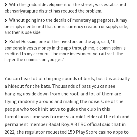
With the gradual development of the street, was established
ebansariyatapure district has reduced the problem.
Without going into the details of monetary aggregates, it may
be simply mentioned that one is currency creation or supply side,
another is use side.
Rubel Hossain, one of the investors on the app, said, “If
someone invests money in the app through me, a commission is
credited to my account. The more investment you attract, the
larger the commission you get.”
You can hear lot of chirping sounds of birds; but it is actually
a hideout for the bats. Thousands of bats you can see
hanging upside down from the roof, and lot of them are
flying randomly around and making the noise. One of the
people who took initiative to guide the club in this
tumultuous time was former star midfielder of the club and
permanent member Badal Roy. A BTRC official said that in
2022, the regulator requested 150 Play Store casino apps to