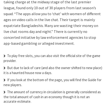
taking charge at the midway stage of the last premier
league, found only 10 out of 30 players from last season’s
squad. “The apps allow you to ‘chat’ with women of different
ages on video calls in the live chat. Their target is mainly
expatriate Bangladeshis. Many are wasting their money on
live chat rooms day and night.” There is currently no
concerted initiative by law enforcement agencies to stop
app-based gambling or alleged investment.
To play free slots, you can also visit the official site of the game
provider.
But due to lack of care (and also the owner shifted to new place)
it is a haunted house now a days.
If you look at the bottom of the page, you will find the Guide for
new players.
The amount of currency in circulation is generally considered as
the total amount of cash in an economy though it is not an
accurate estimate.