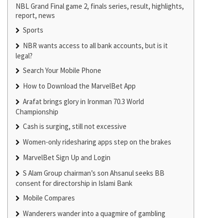
NBL Grand Final game 2, finals series, result, highlights,
report, news
Sports
NBR wants access to all bank accounts, but is it
legal?
Search Your Mobile Phone
How to Download the MarvelBet App
Arafat brings glory in Ironman 70.3 World
Championship
Cash is surging, still not excessive
Women-only ridesharing apps step on the brakes
MarvelBet Sign Up and Login
S Alam Group chairman’s son Ahsanul seeks BB
consent for directorship in Islami Bank
Mobile Compares
Wanderers wander into a quagmire of gambling