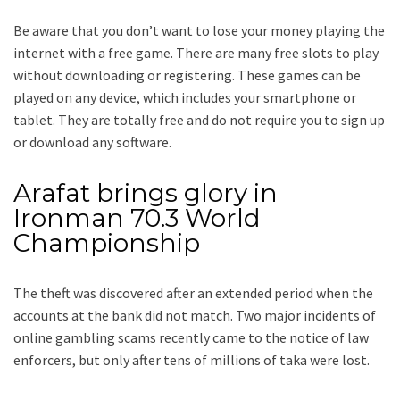
Be aware that you don’t want to lose your money playing the
internet with a free game. There are many free slots to play
without downloading or registering. These games can be
played on any device, which includes your smartphone or
tablet. They are totally free and do not require you to sign up
or download any software.
Arafat brings glory in
Ironman 70.3 World
Championship
The theft was discovered after an extended period when the
accounts at the bank did not match. Two major incidents of
online gambling scams recently came to the notice of law
enforcers, but only after tens of millions of taka were lost.