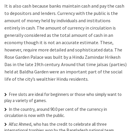
It is also cash because banks maintain cash and pay the cash
to depositors and lenders. Currency with the public is the
amount of money held by individuals and institutions
entirely in cash. The amount of currency in circulation is
generally considered as the total amount of cash in an
economy though it is not an accurate estimate. These,
however, require more detailed and sophisticated data. The
Rose Garden Palace was built by a Hindu Zamindar Hrikesh
Das in the late 19th century. Around that time jalsas (parties)
held at Baldha Garden were an important part of the social
life of the city’s wealthier Hindu residents.
Free slots are ideal for beginners or those who simply want to
play a variety of games.
In the country, around 90.0 per cent of the currency in
circulation is now with the public.
Alfaz Ahmed, who has the credit to celebrate all three
international trophies won by the Bangladesh national team,