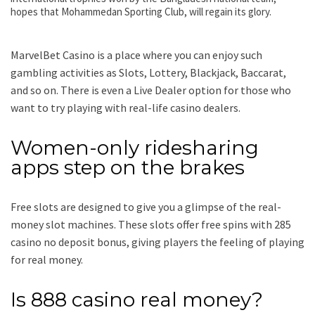
hopes that Mohammedan Sporting Club, will regain its glory.
MarvelBet Casino is a place where you can enjoy such
gambling activities as Slots, Lottery, Blackjack, Baccarat,
and so on. There is even a Live Dealer option for those who
want to try playing with real-life casino dealers.
Women-only ridesharing
apps step on the brakes
Free slots are designed to give you a glimpse of the real-
money slot machines. These slots offer free spins with 285
casino no deposit bonus, giving players the feeling of playing
for real money.
Is 888 casino real money?