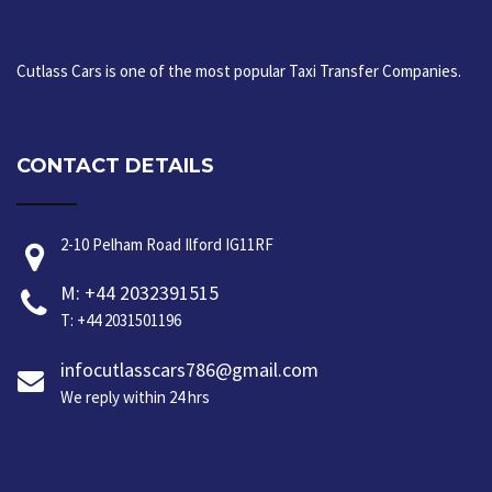
Cutlass Cars is one of the most popular Taxi Transfer Companies.
CONTACT DETAILS
2-10 Pelham Road Ilford IG11RF
M: +44 2032391515
T: +44 2031501196
infocutlasscars786@gmail.com
We reply within 24 hrs