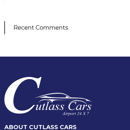
Recent Comments
ABOUT CUTLASS CARS