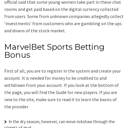
official said that some young women take part in these chat
rooms and get paid based on the digital currency collected
from users. Some from unknown companies allegedly collect
‘investments’ from customers who are gambling on the ups
and downs of the stock market.
MarvelBet Sports Betting
Bonus
First of all, you are to register in the system and create your
account. It is needed for money to be credited to and
withdrawn from your account. If you look at the bottom of
the page, you will find the Guide for new players. If you are
new to the site, make sure to read it to learn the basics of
the provider.
In the dry season, however, can move rickshaw through the
streets of mud.