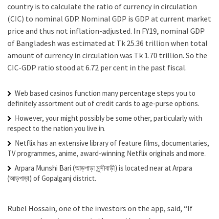
country is to calculate the ratio of currency in circulation
(CIC) to nominal GDP. Nominal GDP is GDP at current market
price and thus not inflation-adjusted. In FY19, nominal GDP
of Bangladesh was estimated at Tk 25.36 trillion when total
amount of currency in circulation was Tk 1.70 trillion. So the
CIC-GDP ratio stood at 6.72 per cent in the past fiscal.
Web based casinos function many percentage steps you to
definitely assortment out of credit cards to age-purse options.
However, your might possibly be some other, particularly with
respect to the nation you live in.
Netflix has an extensive library of feature films, documentaries,
TV programmes, anime, award-winning Netflix originals and more.
Arpara Munshi Bari (আড়পাড়া মুন্সীবাড়ী) is located near at Arpara
(আড়পাড়া) of Gopalganj district.
Rubel Hossain, one of the investors on the app, said, “If