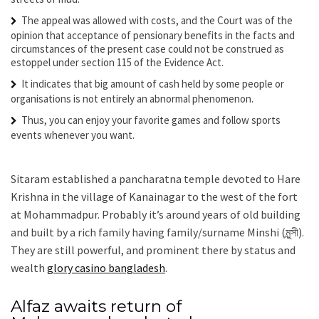
The appeal was allowed with costs, and the Court was of the
opinion that acceptance of pensionary benefits in the facts and
circumstances of the present case could not be construed as
estoppel under section 115 of the Evidence Act.
It indicates that big amount of cash held by some people or
organisations is not entirely an abnormal phenomenon.
Thus, you can enjoy your favorite games and follow sports
events whenever you want.
Sitaram established a pancharatna temple devoted to Hare
Krishna in the village of Kanainagar to the west of the fort
at Mohammadpur. Probably it’s around years of old building
and built by a rich family having family/surname Minshi (মুন্সী).
They are still powerful, and prominent there by status and
wealth
glory casino bangladesh
.
Alfaz awaits return of