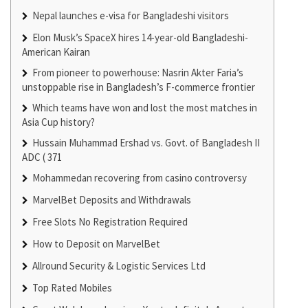
Nepal launches e-visa for Bangladeshi visitors
Elon Musk’s SpaceX hires 14-year-old Bangladeshi-
American Kairan
From pioneer to powerhouse: Nasrin Akter Faria’s
unstoppable rise in Bangladesh’s F-commerce frontier
Which teams have won and lost the most matches in
Asia Cup history?
Hussain Muhammad Ershad vs. Govt. of Bangladesh II
ADC ( 371
Mohammedan recovering from casino controversy
MarvelBet Deposits and Withdrawals
Free Slots No Registration Required
How to Deposit on MarvelBet
Allround Security & Logistic Services Ltd
Top Rated Mobiles