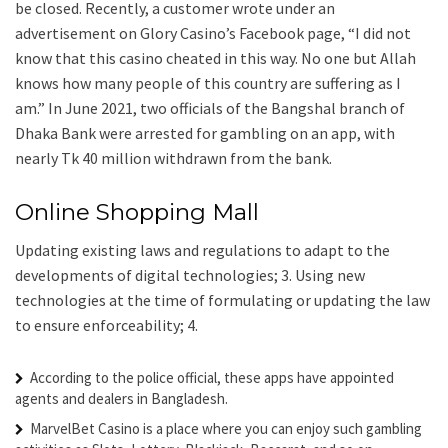
be closed. Recently, a customer wrote under an
advertisement on Glory Casino’s Facebook page, “I did not
know that this casino cheated in this way. No one but Allah
knows how many people of this country are suffering as I
am.” In June 2021, two officials of the Bangshal branch of
Dhaka Bank were arrested for gambling on an app, with
nearly Tk 40 million withdrawn from the bank.
Online Shopping Mall
Updating existing laws and regulations to adapt to the
developments of digital technologies; 3. Using new
technologies at the time of formulating or updating the law
to ensure enforceability; 4.
According to the police official, these apps have appointed
agents and dealers in Bangladesh.
MarvelBet Casino is a place where you can enjoy such gambling