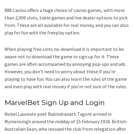
888 Casino offers a huge choice of casino games, with more
than 2,000 slots, table games and live dealer options to pick
from. These are all available for real money, and you can also
play for fun with the freeplay option.
When playing free slots no-download it is important to be
aware not to download the game or sign up for it. These
games are often accompanied by annoying pop-ups and ads.
However, you don’t need to worry about these if you’re
playing to have fun. You can also learn the rules of the game
and even play with real money if you’re not sure of the rules.
MarvelBet Sign Up and Login
Nobel Laureate poet Rabindranath Tagore arrived in
Mymensingh around the midday of 15 February 1926. British-
Australian Sean, who rescued the club from relegation after