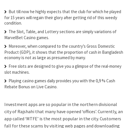
But till now he highly expects that the club for which he played
for 15 years will regain their glory after getting rid of this weedy
condition.
The Slot, Table, and Lottery sections are simply variations of
MarvelBet Casino games.
Moreover, when compared to the country’s Gross Domestic
Product (GDP), it shows that the proportion of cash in Bangladesh
economy is not as large as presumed by many.
Free slots are designed to give you a glimpse of the real-money
slot machines.
Playing casino games daily provides you with the 0,9 % Cash
Rebate Bonus on Live Casino.
Investment apps are so popular in the northern divisional
city of Rajshahi that many have opened ‘offices’. Currently, an
app called ‘MTFE’ is the most popular in the city. Customers
fall for these scams by visiting web pages and downloading