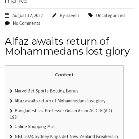
marke
August 12, 2022
By
naeem
Uncategorized
No Comments
Alfaz awaits return of
Mohammedans lost glory
Content
MarvelBet Sports Betting Bonus
Alfaz awaits return of Mohammedans lost glory
Bangladesh vs. Professor Golam Azam 46 DLR (AD)
192
Online Shopping Mall
NBL 2023: Sydney Kings def New Zealand Breakers in