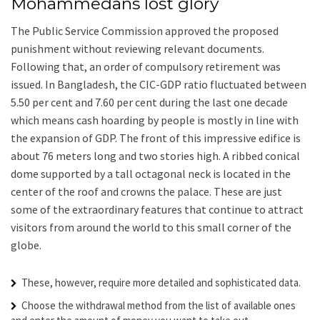
Mohammedans lost glory
The Public Service Commission approved the proposed
punishment without reviewing relevant documents.
Following that, an order of compulsory retirement was
issued. In Bangladesh, the CIC-GDP ratio fluctuated between
5.50 per cent and 7.60 per cent during the last one decade
which means cash hoarding by people is mostly in line with
the expansion of GDP. The front of this impressive edifice is
about 76 meters long and two stories high. A ribbed conical
dome supported by a tall octagonal neck is located in the
center of the roof and crowns the palace. These are just
some of the extraordinary features that continue to attract
visitors from around the world to this small corner of the
globe.
These, however, require more detailed and sophisticated data.
Choose the withdrawal method from the list of available ones