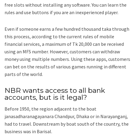
free slots without installing any software. You can learn the
rules and use buttons if you are an inexperienced player.
Even if someone earns a few hundred thousand taka through
this process, according to the current rules of mobile
financial services, a maximum of Tk 20,000 can be received
using an MFS number. However, customers can withdraw
money using multiple numbers. Using these apps, customers
can bet on the results of various games running in different
parts of the world.
NBR wants access to all bank
accounts, but is it legal?
Before 1950, the region adjacent to the boat
janasadharanagayanara Chandpur, Dhaka or in Narayanganj,
had to travel. Downstream by boat south of the country, the
business was in Barisal.