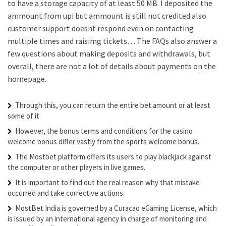
to have a storage capacity of at least 50 MB. I deposited the
ammount from upi but ammount is still not credited also
customer support doesnt respond even on contacting
multiple times and raisimg tickets… The FAQs also answer a
few questions about making deposits and withdrawals, but
overall, there are not a lot of details about payments on the
homepage.
Through this, you can return the entire bet amount or at least
some of it.
However, the bonus terms and conditions for the casino
welcome bonus differ vastly from the sports welcome bonus.
The Mostbet platform offers its users to play blackjack against
the computer or other players in live games.
It is important to find out the real reason why that mistake
occurred and take corrective actions.
MostBet India is governed by a Curacao eGaming License, which
is issued by an international agency in charge of monitoring and