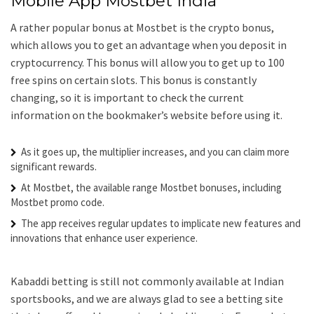
Mobile App Mostbet India
A rather popular bonus at Mostbet is the crypto bonus,
which allows you to get an advantage when you deposit in
cryptocurrency. This bonus will allow you to get up to 100
free spins on certain slots. This bonus is constantly
changing, so it is important to check the current
information on the bookmaker’s website before using it.
As it goes up, the multiplier increases, and you can claim more
significant rewards.
At Mostbet, the available range Mostbet bonuses, including
Mostbet promo code.
The app receives regular updates to implicate new features and
innovations that enhance user experience.
Kabaddi betting is still not commonly available at Indian
sportsbooks, and we are always glad to see a betting site