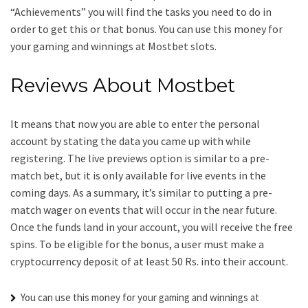
“Achievements” you will find the tasks you need to do in
order to get this or that bonus. You can use this money for
your gaming and winnings at Mostbet slots.
Reviews About Mostbet
It means that now you are able to enter the personal
account by stating the data you came up with while
registering. The live previews option is similar to a pre-
match bet, but it is only available for live events in the
coming days. As a summary, it’s similar to putting a pre-
match wager on events that will occur in the near future.
Once the funds land in your account, you will receive the free
spins. To be eligible for the bonus, a user must make a
cryptocurrency deposit of at least 50 Rs. into their account.
You can use this money for your gaming and winnings at