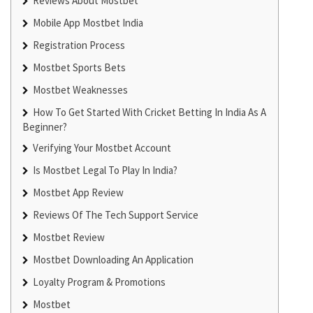
Reviews About Mostbet
Mobile App Mostbet India
Registration Process
Mostbet Sports Bets
Mostbet Weaknesses
How To Get Started With Cricket Betting In India As A
Beginner?
Verifying Your Mostbet Account
Is Mostbet Legal To Play In India?
Mostbet App Review
Reviews Of The Tech Support Service
Mostbet Review
Mostbet Downloading An Application
Loyalty Program & Promotions
Mostbet