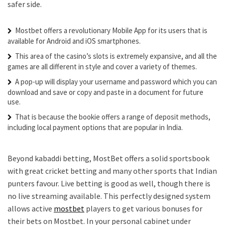
safer side.
Mostbet offers a revolutionary Mobile App for its users that is
available for Android and iOS smartphones.
This area of the casino’s slots is extremely expansive, and all the
games are all different in style and cover a variety of themes.
A pop-up will display your username and password which you can
download and save or copy and paste in a document for future
use.
That is because the bookie offers a range of deposit methods,
including local payment options that are popular in India.
Beyond kabaddi betting, MostBet offers a solid sportsbook
with great cricket betting and many other sports that Indian
punters favour. Live betting is good as well, though there is
no live streaming available. This perfectly designed system
allows active
mostbet
players to get various bonuses for
their bets on Mostbet. In your personal cabinet under