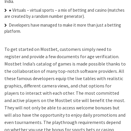
India.
● Virtuals – virtual sports – a mix of betting and casino (matches
are created by a random number generator).
Developers have managed to make it more than just a betting
platform.
To get started on Mostbet, customers simply need to
register and provide a few documents for age verification.
Mostbet India’s catalog of games is made possible thanks to
the collaboration of many top-notch software providers. All
these famous developers equip the live tables with realistic
graphics, different camera views, and chat options for
players to interact with each other. The most committed
and active players on the Mostbet site will benefit the most.
They will not only be able to access welcome bonuses but
will also have the opportunity to enjoy daily promotions and
even tournaments. The playthrough requirements depend
on whether you use the bonus for sports bets or casino