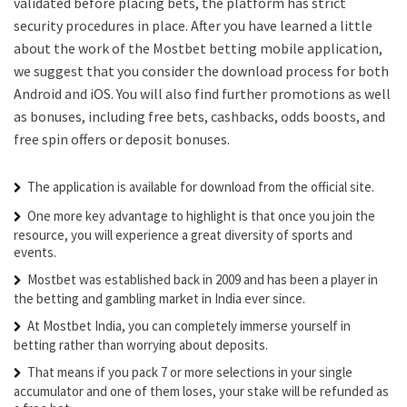
validated before placing bets, the platform has strict
security procedures in place. After you have learned a little
about the work of the Mostbet betting mobile application,
we suggest that you consider the download process for both
Android and iOS. You will also find further promotions as well
as bonuses, including free bets, cashbacks, odds boosts, and
free spin offers or deposit bonuses.
The application is available for download from the official site.
One more key advantage to highlight is that once you join the
resource, you will experience a great diversity of sports and
events.
Mostbet was established back in 2009 and has been a player in
the betting and gambling market in India ever since.
At Mostbet India, you can completely immerse yourself in
betting rather than worrying about deposits.
That means if you pack 7 or more selections in your single
accumulator and one of them loses, your stake will be refunded as