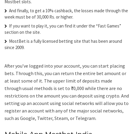
Mostbet slots.
And finally, to get a 10% cashback, the losses made through the
week must be of 30,000 Rs. or higher.
If you want to play it, you can find it under the “Fast Games”
section on the site.
MostBet is a fully licensed betting site that has been around
since 2009.
After you’ve logged into your account, you can start placing
bets. Through this, you can return the entire bet amount or
at least some of it. The upper limit of deposits made
through usual methods is set to ₹70,000 while there are no
restrictions on the amount you can deposit using crypto. And
setting up an account using social networks will allow you to
register an account with any of the major social networks,
such as Google, Twitter, Steam, or Telegram.