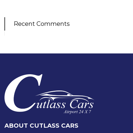
Recent Comments
ABOUT CUTLASS CARS