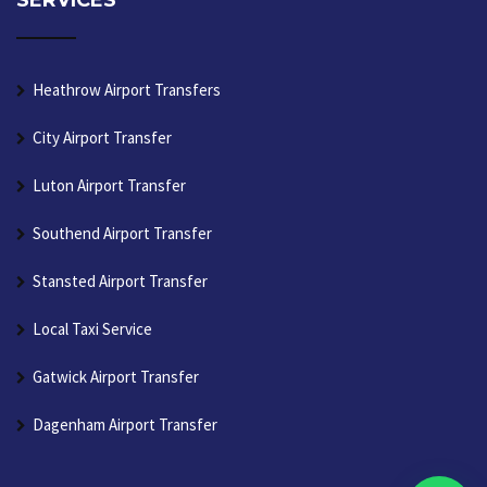
SERVICES
Heathrow Airport Transfers
City Airport Transfer
Luton Airport Transfer
Southend Airport Transfer
Stansted Airport Transfer
Local Taxi Service
Gatwick Airport Transfer
Dagenham Airport Transfer