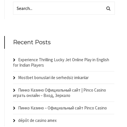
Recent Posts
Experience Thrilling Lucky Jet Online Play in English
for Indian Players
Mostbet bonuslari ile serhedsiz imkanlar
Пинко Казино Официальный сайт | Pinco Casino
играть онлайн – Вход, Зеркало
Пинко Казино – Официальный сайт Pinco Casino
dépôt de casino amex