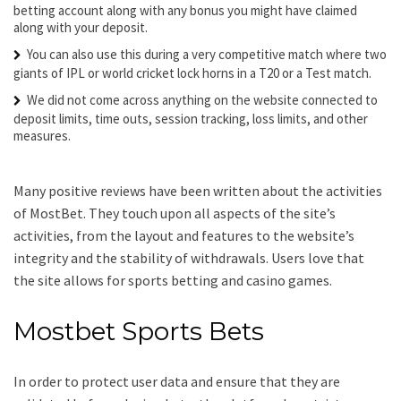
betting account along with any bonus you might have claimed
along with your deposit.
You can also use this during a very competitive match where two
giants of IPL or world cricket lock horns in a T20 or a Test match.
We did not come across anything on the website connected to
deposit limits, time outs, session tracking, loss limits, and other
measures.
Many positive reviews have been written about the activities
of MostBet. They touch upon all aspects of the site’s
activities, from the layout and features to the website’s
integrity and the stability of withdrawals. Users love that
the site allows for sports betting and casino games.
Mostbet Sports Bets
In order to protect user data and ensure that they are