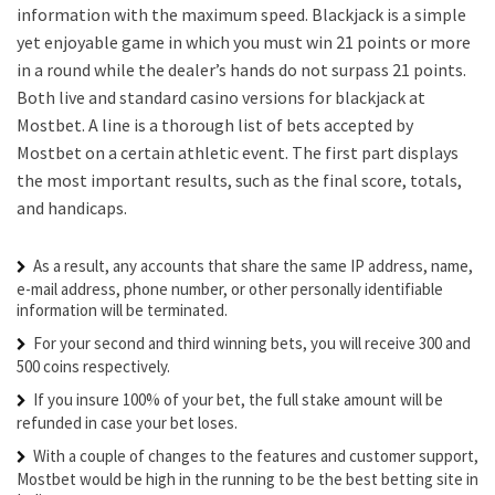
information with the maximum speed. Blackjack is a simple
yet enjoyable game in which you must win 21 points or more
in a round while the dealer’s hands do not surpass 21 points.
Both live and standard casino versions for blackjack at
Mostbet. A line is a thorough list of bets accepted by
Mostbet on a certain athletic event. The first part displays
the most important results, such as the final score, totals,
and handicaps.
As a result, any accounts that share the same IP address, name,
e-mail address, phone number, or other personally identifiable
information will be terminated.
For your second and third winning bets, you will receive 300 and
500 coins respectively.
If you insure 100% of your bet, the full stake amount will be
refunded in case your bet loses.
With a couple of changes to the features and customer support,
Mostbet would be high in the running to be the best betting site in