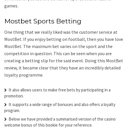
games.
Mostbet Sports Betting
One thing that we really liked was the customer service at
MostBet. If you enjoy betting on football, then you have love
MostBet. The maximum bet varies on the sport and the
competition in question. This can be seen when you are
creating a betting slip for the said event. Doing this MostBet
review, it became clear that they have an incredibly detailed
loyalty programme.
It also allows users to make free bets by participating in a
promotion.
It supports a wide range of bonuses and also offers a loyalty
program.
Below we have provided a summarised version of the casino
welcome bonus of this bookie for your reference.