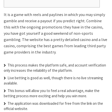
It is a game with reels and paylines in which you may simply
gamble and receive a payout if you predict right. Combine
this with the ongoing promotions they have in the casino,
you have got yourself a good weekend of non-sports
gambling. The website has a pretty detailed casino and a live
casino, comprising the best games from leading third party
game providers in the industry.
This process makes the platform safe, and account verification
only increases the reliability of the platform.
Live betting is good as well, though there is no live streaming
available.
This bonus will allow you to feel a real advantage, make the
betting process more exciting and help you win more.
The application was downloaded for free from the link on the
official website.