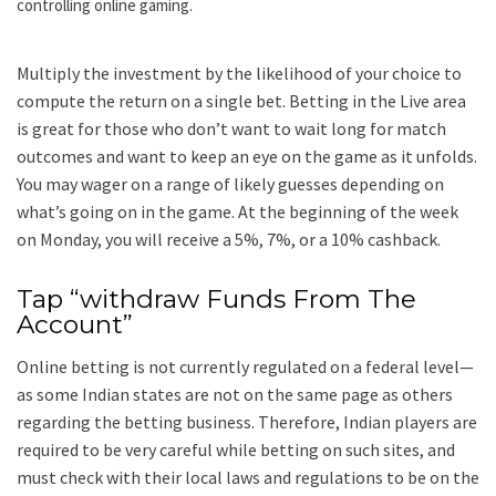
controlling online gaming.
Multiply the investment by the likelihood of your choice to
compute the return on a single bet. Betting in the Live area
is great for those who don’t want to wait long for match
outcomes and want to keep an eye on the game as it unfolds.
You may wager on a range of likely guesses depending on
what’s going on in the game. At the beginning of the week
on Monday, you will receive a 5%, 7%, or a 10% cashback.
Tap “withdraw Funds From The
Account”
Online betting is not currently regulated on a federal level—
as some Indian states are not on the same page as others
regarding the betting business. Therefore, Indian players are
required to be very careful while betting on such sites, and
must check with their local laws and regulations to be on the