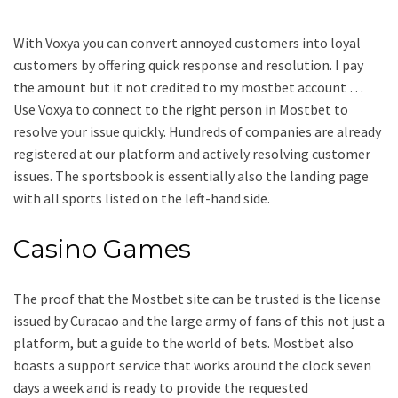
With Voxya you can convert annoyed customers into loyal
customers by offering quick response and resolution. I pay
the amount but it not credited to my mostbet account …
Use Voxya to connect to the right person in Mostbet to
resolve your issue quickly. Hundreds of companies are already
registered at our platform and actively resolving customer
issues. The sportsbook is essentially also the landing page
with all sports listed on the left-hand side.
Casino Games
The proof that the Mostbet site can be trusted is the license
issued by Curacao and the large army of fans of this not just a
platform, but a guide to the world of bets. Mostbet also
boasts a support service that works around the clock seven
days a week and is ready to provide the requested