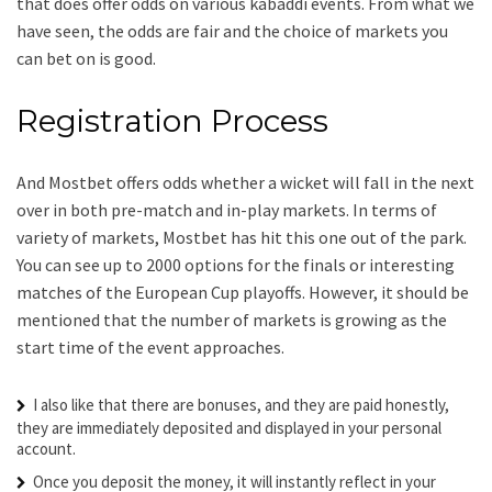
that does offer odds on various kabaddi events. From what we
have seen, the odds are fair and the choice of markets you
can bet on is good.
Registration Process
And Mostbet offers odds whether a wicket will fall in the next
over in both pre-match and in-play markets. In terms of
variety of markets, Mostbet has hit this one out of the park.
You can see up to 2000 options for the finals or interesting
matches of the European Cup playoffs. However, it should be
mentioned that the number of markets is growing as the
start time of the event approaches.
I also like that there are bonuses, and they are paid honestly,
they are immediately deposited and displayed in your personal
account.
Once you deposit the money, it will instantly reflect in your