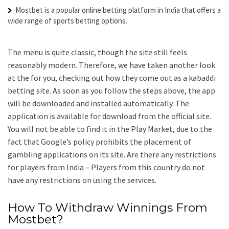
Mostbet is a popular online betting platform in India that offers a
wide range of sports betting options.
The menu is quite classic, though the site still feels
reasonably modern. Therefore, we have taken another look
at the for you, checking out how they come out as a kabaddi
betting site. As soon as you follow the steps above, the app
will be downloaded and installed automatically. The
application is available for download from the official site.
You will not be able to find it in the Play Market, due to the
fact that Google’s policy prohibits the placement of
gambling applications on its site. Are there any restrictions
for players from India – Players from this country do not
have any restrictions on using the services.
How To Withdraw Winnings From
Mostbet?