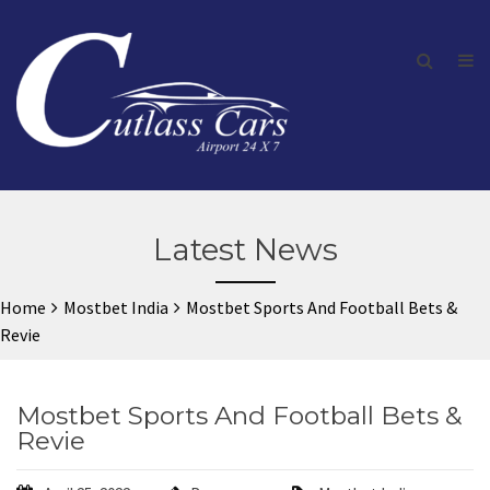
Latest News
Home
Mostbet India
Mostbet Sports And Football Bets &
Revie
Mostbet Sports And Football Bets &
Revie