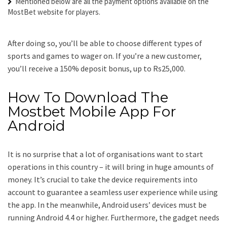
Mentioned below are all the payment options available on the
MostBet website for players.
After doing so, you’ll be able to choose different types of
sports and games to wager on. If you’re a new customer,
you’ll receive a 150% deposit bonus, up to Rs25,000.
How To Download The
Mostbet Mobile App For
Android
It is no surprise that a lot of organisations want to start
operations in this country – it will bring in huge amounts of
money. It’s crucial to take the device requirements into
account to guarantee a seamless user experience while using
the app. In the meanwhile, Android users’ devices must be
running Android 4.4 or higher. Furthermore, the gadget needs