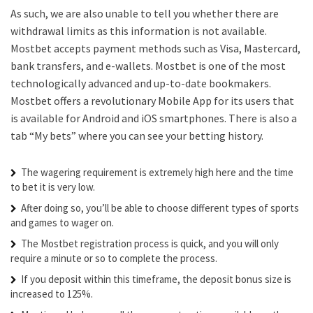
As such, we are also unable to tell you whether there are
withdrawal limits as this information is not available.
Mostbet accepts payment methods such as Visa, Mastercard,
bank transfers, and e-wallets. Mostbet is one of the most
technologically advanced and up-to-date bookmakers.
Mostbet offers a revolutionary Mobile App for its users that
is available for Android and iOS smartphones. There is also a
tab “My bets” where you can see your betting history.
The wagering requirement is extremely high here and the time
to bet it is very low.
After doing so, you’ll be able to choose different types of sports
and games to wager on.
The Mostbet registration process is quick, and you will only
require a minute or so to complete the process.
If you deposit within this timeframe, the deposit bonus size is
increased to 125%.