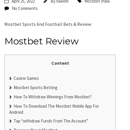
April 25, 2022
By
naeem
Mostbet India
No Comments
Mostbet Sports And Football Bets & Review
Mostbet Review
Content
Casino Games
Mostbet Sports Betting
How To Withdraw Winnings From Mostbet?
How To Download The Mostbet Mobile App For
Android
Tap “withdraw Funds From The Account”