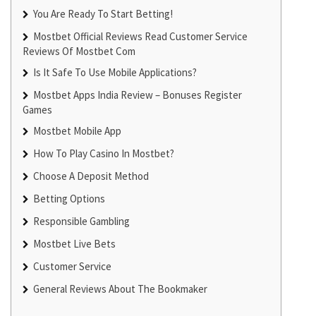
You Are Ready To Start Betting!
Mostbet Official Reviews Read Customer Service
Reviews Of Mostbet Com
Is It Safe To Use Mobile Applications?
Mostbet Apps India Review – Bonuses Register
Games
Mostbet Mobile App
How To Play Casino In Mostbet?
Choose A Deposit Method
Betting Options
Responsible Gambling
Mostbet Live Bets
Customer Service
General Reviews About The Bookmaker