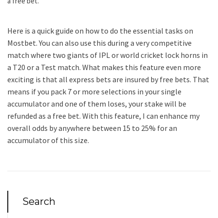
a free bet.
Here is a quick guide on how to do the essential tasks on
Mostbet. You can also use this during a very competitive
match where two giants of IPL or world cricket lock horns in
a T20 or a Test match. What makes this feature even more
exciting is that all express bets are insured by free bets. That
means if you pack 7 or more selections in your single
accumulator and one of them loses, your stake will be
refunded as a free bet. With this feature, I can enhance my
overall odds by anywhere between 15 to 25% for an
accumulator of this size.
Search