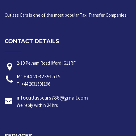
Cutlass Cars is one of the most popular Taxi Transfer Companies.
CONTACT DETAILS
2-10 Pelham Road Ilford IG11RF
M: +44 2032391515
T: +44 2031501196
infocutlasscars786@gmail.com
We reply within 24 hrs