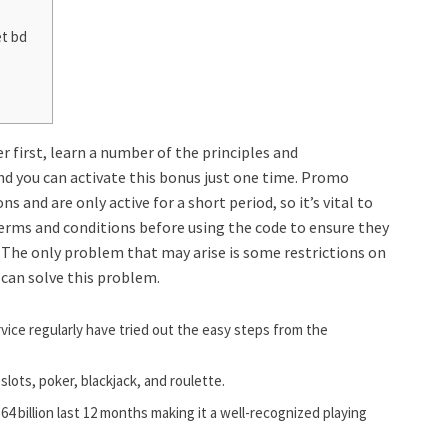
t bd
r first, learn a number of the principles and
nd you can activate this bonus just one time. Promo
s and are only active for a short period, so it’s vital to
erms and conditions before using the code to ensure they
a. The only problem that may arise is some restrictions on
u can solve this problem.
ce regularly have tried out the easy steps from the
slots, poker, blackjack, and roulette.
 billion last 12 months making it a well-recognized playing