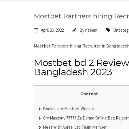
Mostbet Partners hiring Recr
April 26, 2022
By
naeem
Uncateg
Mostbet Partners hiring Recruiter in Banglades
Mostbet bd 2 Review
Bangladesh 2023
Content
Bookmaker Mostbet Website
Gry Maszyny 77777 Za Darmo Online Bez Rejestr
Meet With Abraaj Ltd Team Member