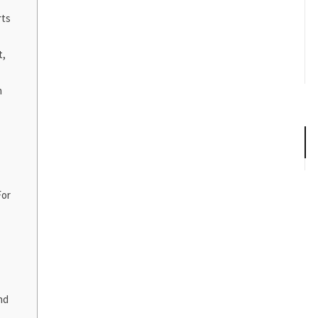
rts
t,
n
For
nd