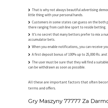
That is why not always beautiful advertising demo
little thing with your personal hands.
Customers in some states can guess on the both pro
there ranging from cash line sport to reside betting.
It’s no secret that many bettors prefer to mix a 
accumulator bets.
When you enable notifications, you can receive you
A first deposit bonus of 100% up to 25,000 Rs. and
The user must be sure that they will find a suitabl
can be withdrawn as soon as possible.
All these are important factors that often bec
terms and offers.
Gry Maszyny 77777 Za Darmo 