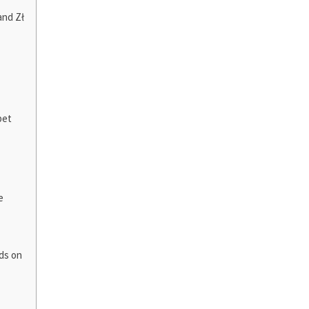
and Zł
bet
e
ds on