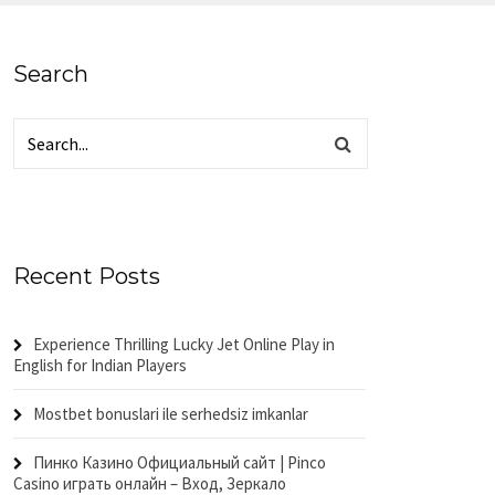
Search
Recent Posts
Experience Thrilling Lucky Jet Online Play in
English for Indian Players
Mostbet bonuslari ile serhedsiz imkanlar
Пинко Казино Официальный сайт | Pinco
Casino играть онлайн – Вход, Зеркало