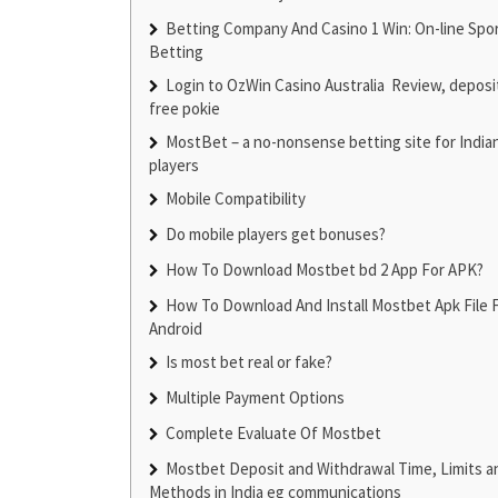
Betting Company And Casino 1 Win: On-line Spo
Betting
Login to OzWin Casino Australia ️ Review, deposi
free pokie
MostBet – a no-nonsense betting site for India
players
Mobile Compatibility
Do mobile players get bonuses?
How To Download Mostbet bd 2 App For APK?
How To Download And Install Mostbet Apk File 
Android
Is most bet real or fake?
Multiple Payment Options
Complete Evaluate Of Mostbet
Mostbet Deposit and Withdrawal Time, Limits a
Methods in India eg communications