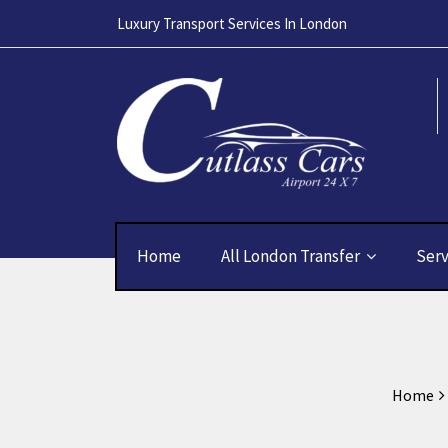
Luxury Transport Services In London
Home
All London Transfer
Serv
Home