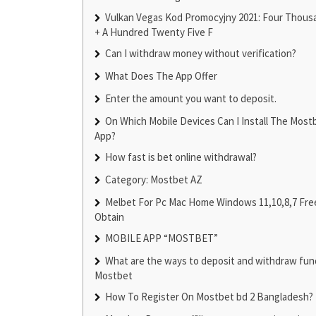
Vulkan Vegas Kod Promocyjny 2021: Four Thous
+ A Hundred Twenty Five F
Can I withdraw money without verification?
What Does The App Offer
Enter the amount you want to deposit.
On Which Mobile Devices Can I Install The Most
App?
How fast is bet online withdrawal?
Category: Mostbet AZ
Melbet For Pc Mac Home Windows 11,10,8,7 Fre
Obtain
MOBILE APP “MOSTBET”
What are the ways to deposit and withdraw fun
Mostbet
How To Register On Mostbet bd 2 Bangladesh?