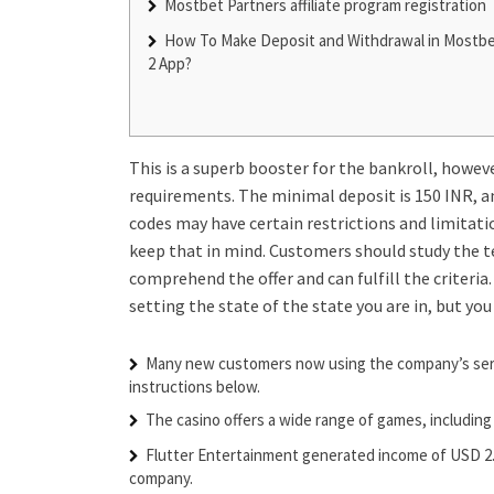
Mostbet Partners affiliate program registration
How To Make Deposit and Withdrawal in Mostbe
2 App?
This is a superb booster for the bankroll, howeve
requirements. The minimal deposit is 150 INR, a
codes may have certain restrictions and limitation
keep that in mind. Customers should study the t
comprehend the offer and can fulfill the criteri
setting the state of the state you are in, but yo
Many new customers now using the company’s servi
instructions below.
The casino offers a wide range of games, including 
Flutter Entertainment generated income of USD 2.64
company.