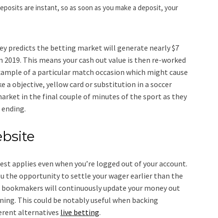
posits are instant, so as soon as you make a deposit, your
y predicts the betting market will generate nearly $7
in 2019. This means your cash out value is then re-worked
xample of a particular match occasion which might cause
 a objective, yellow card or substitution in a soccer
ket in the final couple of minutes of the sport as they
 ending.
bsite
uest applies even when you’re logged out of your account.
ou the opportunity to settle your wager earlier than the
s, bookmakers will continuously update your money out
inning. This could be notably useful when backing
erent alternatives
live betting
.