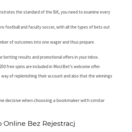
nstrates the standard of the BK, you need to examine every
 football and faculty soccer, with all the types of bets out
number of outcomes into one wager and thus prepare
r betting results and promotional offers in your inbox.
 250 free spins are included in MostBet’s welcome offer.
e way of replenishing their account and also that the winnings
ome decisive when choosing a bookmaker with similar
Online Bez Rejestracj