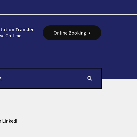
Station Transfer
Online Booking
rive On Time
g
h LinkedI