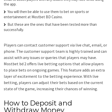
the app.
You will then be able to use them to bet on sports or
entertainment at Mostbet BD Casino.
But these are the ones that have been tested more than
successfully.
Players can contact customer support via live chat, email, or
phone. The customer support team is highly trained and can
assist with any issues or queries that players may have.
Mostbet bd 2 offers live betting options that allow players
to place bets on ongoing games. This feature adds an extra
layer of excitement to the betting experience. With live
betting, players can adjust their bets based on the current
state of the game, increasing their chances of winning.
How to Deposit and
Withdraw Money