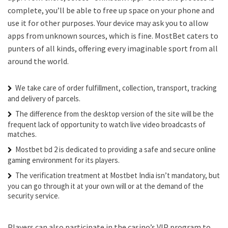
complete, you’ll be able to free up space on your phone and
use it for other purposes. Your device may ask you to allow
apps from unknown sources, which is fine. MostBet caters to
punters of all kinds, offering every imaginable sport from all
around the world.
We take care of order fulfillment, collection, transport, tracking
and delivery of parcels.
The difference from the desktop version of the site will be the
frequent lack of opportunity to watch live video broadcasts of
matches.
Mostbet bd 2 is dedicated to providing a safe and secure online
gaming environment for its players.
The verification treatment at Mostbet India isn’t mandatory, but
you can go through it at your own will or at the demand of the
security service.
Players can also participate in the casino’s VIP program to