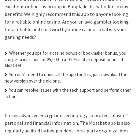
excellent online casino app in Bangladesh that offers many
benefits. We highly recommend this app to anyone looking
for a reliable online casino. Are you an avid gambler looking
for a reliable and trustworthy online casino to satisfy your
gaming needs?
Whether you opt for a casino bonus or bookmaker bonus, you
can get a maximum of ₹25,000 in a 100% match deposit bonus at
MostBet.
You don’t need to uninstall the app for this, just download the
new version over the old one.
You can resolve issues with the tech support and perform other
actions.
It uses advanced encryption technology to protect players’
personal and financial information. The Mostbet app is also
regularly audited by independent third-party organizations