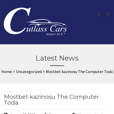
Latest News
Home
Uncategorized
Mostbet kazinosu The Computer Toda
Mostbet kazinosu The Computer
Toda