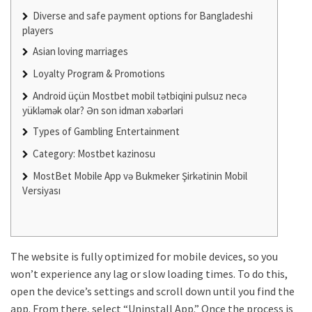
Diverse and safe payment options for Bangladeshi
players
Asian loving marriages
Loyalty Program & Promotions
Android üçün Mostbet mobil tətbiqini pulsuz necə
yükləmək olar? Ən son idman xəbərləri
Types of Gambling Entertainment
Category: Mostbet kazinosu
MostBet Mobile App və Bukmeker Şirkətinin Mobil
Versiyası
The website is fully optimized for mobile devices, so you
won’t experience any lag or slow loading times. To do this,
open the device’s settings and scroll down until you find the
app. From there, select “Uninstall App.” Once the process is