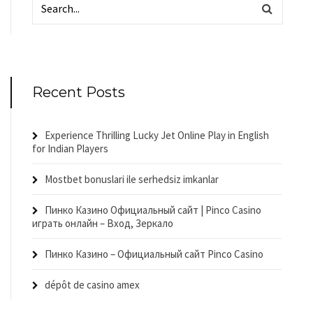
Recent Posts
Experience Thrilling Lucky Jet Online Play in English
for Indian Players
Mostbet bonuslari ile serhedsiz imkanlar
Пинко Казино Официальный сайт | Pinco Casino
играть онлайн – Вход, Зеркало
Пинко Казино – Официальный сайт Pinco Casino
dépôt de casino amex