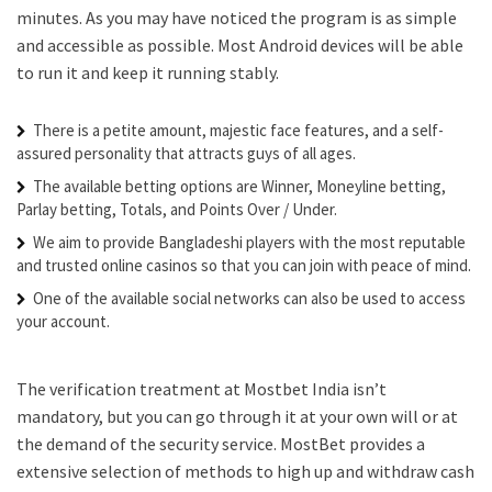
minutes. As you may have noticed the program is as simple
and accessible as possible. Most Android devices will be able
to run it and keep it running stably.
There is a petite amount, majestic face features, and a self-
assured personality that attracts guys of all ages.
The available betting options are Winner, Moneyline betting,
Parlay betting, Totals, and Points Over / Under.
We aim to provide Bangladeshi players with the most reputable
and trusted online casinos so that you can join with peace of mind.
One of the available social networks can also be used to access
your account.
The verification treatment at Mostbet India isn’t
mandatory, but you can go through it at your own will or at
the demand of the security service. MostBet provides a
extensive selection of methods to high up and withdraw cash