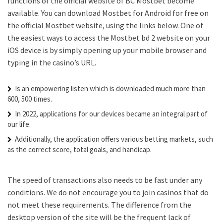
functions of the official website of BC Mostbet become
available. You can download Mostbet for Android for free on
the official Mostbet website, using the links below. One of
the easiest ways to access the Mostbet bd 2 website on your
iOS device is by simply opening up your mobile browser and
typing in the casino’s URL.
Is an empowering listen which is downloaded much more than
600, 500 times.
In 2022, applications for our devices became an integral part of
our life.
Additionally, the application offers various betting markets, such
as the correct score, total goals, and handicap.
The speed of transactions also needs to be fast under any
conditions. We do not encourage you to join casinos that do
not meet these requirements. The difference from the
desktop version of the site will be the frequent lack of