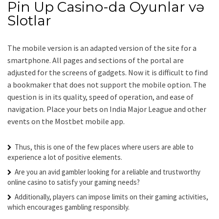
Pin Up Casino-da Oyunlar və
Slotlar
The mobile version is an adapted version of the site for a
smartphone. All pages and sections of the portal are
adjusted for the screens of gadgets. Now it is difficult to find
a bookmaker that does not support the mobile option. The
question is in its quality, speed of operation, and ease of
navigation. Place your bets on India Major League and other
events on the Mostbet mobile app.
Thus, this is one of the few places where users are able to
experience a lot of positive elements.
Are you an avid gambler looking for a reliable and trustworthy
online casino to satisfy your gaming needs?
Additionally, players can impose limits on their gaming activities,
which encourages gambling responsibly.