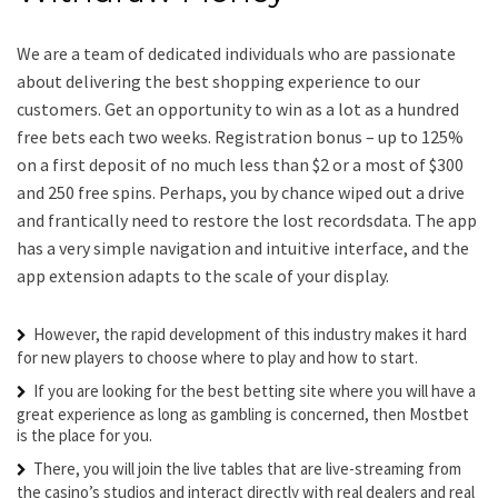
We are a team of dedicated individuals who are passionate
about delivering the best shopping experience to our
customers. Get an opportunity to win as a lot as a hundred
free bets each two weeks. Registration bonus – up to 125%
on a first deposit of no much less than $2 or a most of $300
and 250 free spins. Perhaps, you by chance wiped out a drive
and frantically need to restore the lost recordsdata. The app
has a very simple navigation and intuitive interface, and the
app extension adapts to the scale of your display.
However, the rapid development of this industry makes it hard
for new players to choose where to play and how to start.
If you are looking for the best betting site where you will have a
great experience as long as gambling is concerned, then Mostbet
is the place for you.
There, you will join the live tables that are live-streaming from
the casino’s studios and interact directly with real dealers and real