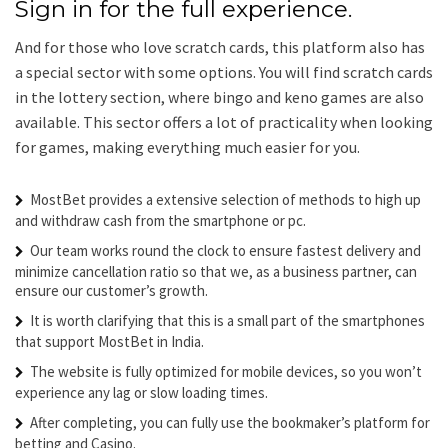
Sign in for the full experience.
And for those who love scratch cards, this platform also has
a special sector with some options. You will find scratch cards
in the lottery section, where bingo and keno games are also
available. This sector offers a lot of practicality when looking
for games, making everything much easier for you.
MostBet provides a extensive selection of methods to high up
and withdraw cash from the smartphone or pc.
Our team works round the clock to ensure fastest delivery and
minimize cancellation ratio so that we, as a business partner, can
ensure our customer’s growth.
It is worth clarifying that this is a small part of the smartphones
that support MostBet in India.
The website is fully optimized for mobile devices, so you won’t
experience any lag or slow loading times.
After completing, you can fully use the bookmaker’s platform for
betting and Casino.