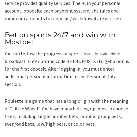
service provides quality services. There, in your personal
account, opposite each payment system, the rules and
minimum amounts for deposit / withdrawal are written.
Bet on sports 24/7 and win with
Mostbet
You can follow the progress of sports matches via video
broadcast. Enter promo code BETBONUS125 to get a bonus
for the first deposit. After logging in, you must enter
additional personal information in the Personal Data
section.
Roulette is a game that has a long origin with the meaning
of “Little Wheel”. You have many betting options to choose
from, including single number bets, number group bets,
even/odd bets, low/high bets, or color bets.