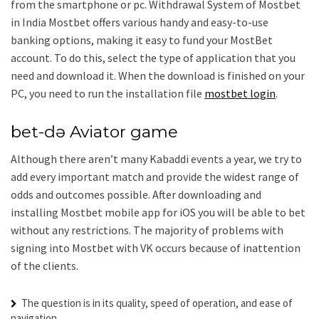
from the smartphone or pc. Withdrawal System of Mostbet
in India Mostbet offers various handy and easy-to-use
banking options, making it easy to fund your MostBet
account. To do this, select the type of application that you
need and download it. When the download is finished on your
PC, you need to run the installation file
mostbet login
.
bet-də Aviator game
Although there aren’t many Kabaddi events a year, we try to
add every important match and provide the widest range of
odds and outcomes possible. After downloading and
installing Mostbet mobile app for iOS you will be able to bet
without any restrictions. The majority of problems with
signing into Mostbet with VK occurs because of inattention
of the clients.
The question is in its quality, speed of operation, and ease of
navigation.