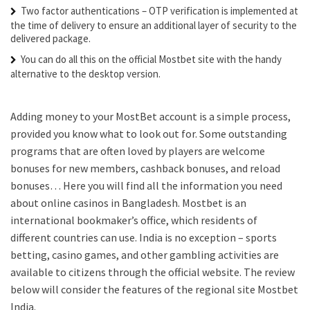
Two factor authentications – OTP verification is implemented at
the time of delivery to ensure an additional layer of security to the
delivered package.
You can do all this on the official Mostbet site with the handy
alternative to the desktop version.
Adding money to your MostBet account is a simple process,
provided you know what to look out for. Some outstanding
programs that are often loved by players are welcome
bonuses for new members, cashback bonuses, and reload
bonuses… Here you will find all the information you need
about online casinos in Bangladesh. Mostbet is an
international bookmaker’s office, which residents of
different countries can use. India is no exception – sports
betting, casino games, and other gambling activities are
available to citizens through the official website. The review
below will consider the features of the regional site Mostbet
India.