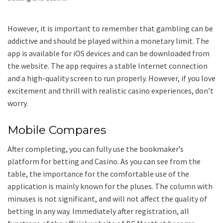
However, it is important to remember that gambling can be
addictive and should be played within a monetary limit. The
app is available for iOS devices and can be downloaded from
the website. The app requires a stable Internet connection
and a high-quality screen to run properly. However, if you love
excitement and thrill with realistic casino experiences, don’t
worry.
Mobile Compares
After completing, you can fully use the bookmaker’s
platform for betting and Casino. As you can see from the
table, the importance for the comfortable use of the
application is mainly known for the pluses. The column with
minuses is not significant, and will not affect the quality of
betting in any way. Immediately after registration, all