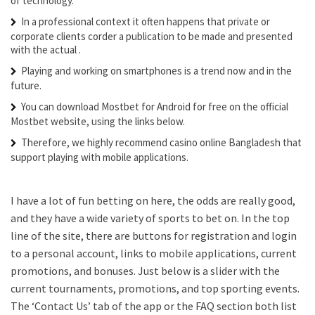
of technology.
In a professional context it often happens that private or
corporate clients corder a publication to be made and presented
with the actual .
Playing and working on smartphones is a trend now and in the
future.
You can download Mostbet for Android for free on the official
Mostbet website, using the links below.
Therefore, we highly recommend casino online Bangladesh that
support playing with mobile applications.
I have a lot of fun betting on here, the odds are really good,
and they have a wide variety of sports to bet on. In the top
line of the site, there are buttons for registration and login
to a personal account, links to mobile applications, current
promotions, and bonuses. Just below is a slider with the
current tournaments, promotions, and top sporting events.
The ‘Contact Us’ tab of the app or the FAQ section both list