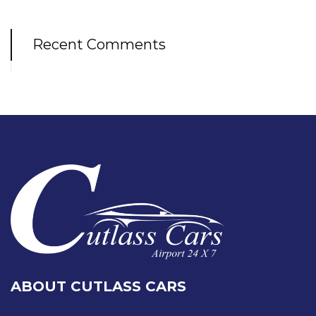
Recent Comments
ABOUT CUTLASS CARS