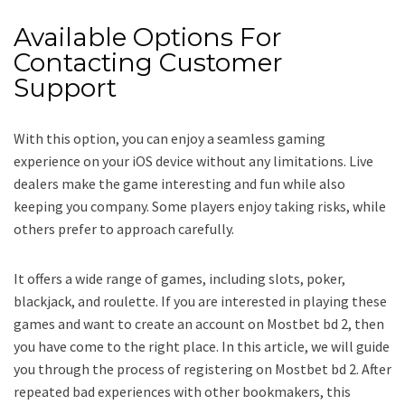
Available Options For
Contacting Customer
Support
With this option, you can enjoy a seamless gaming
experience on your iOS device without any limitations. Live
dealers make the game interesting and fun while also
keeping you company. Some players enjoy taking risks, while
others prefer to approach carefully.
It offers a wide range of games, including slots, poker,
blackjack, and roulette. If you are interested in playing these
games and want to create an account on Mostbet bd 2, then
you have come to the right place. In this article, we will guide
you through the process of registering on Mostbet bd 2. After
repeated bad experiences with other bookmakers, this