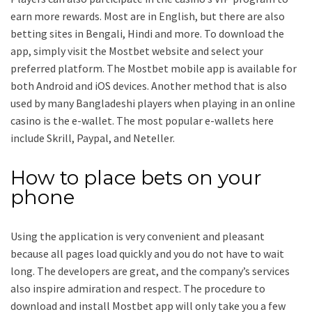
earn more rewards. Most are in English, but there are also
betting sites in Bengali, Hindi and more. To download the
app, simply visit the Mostbet website and select your
preferred platform. The Mostbet mobile app is available for
both Android and iOS devices. Another method that is also
used by many Bangladeshi players when playing in an online
casino is the e-wallet. The most popular e-wallets here
include Skrill, Paypal, and Neteller.
How to place bets on your
phone
Using the application is very convenient and pleasant
because all pages load quickly and you do not have to wait
long. The developers are great, and the company’s services
also inspire admiration and respect. The procedure to
download and install Mostbet app will only take you a few