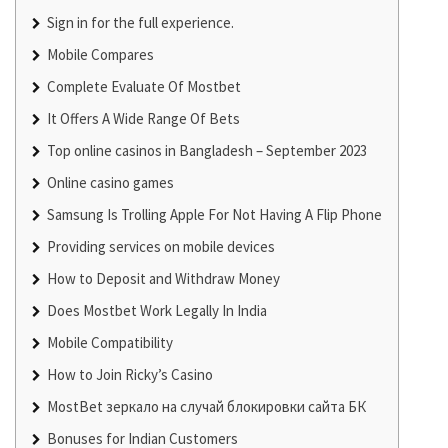
Sign in for the full experience.
Mobile Compares
Complete Evaluate Of Mostbet
It Offers A Wide Range Of Bets
Top online casinos in Bangladesh – September 2023
Online casino games
Samsung Is Trolling Apple For Not Having A Flip Phone
Providing services on mobile devices
How to Deposit and Withdraw Money
Does Mostbet Work Legally In India
Mobile Compatibility
How to Join Ricky’s Casino
MostBet зеркало на случай блокировки сайта БК
Bonuses for Indian Customers