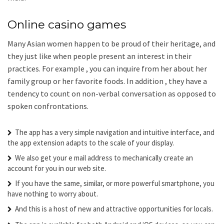
Online casino games
Many Asian women happen to be proud of their heritage, and
they just like when people present an interest in their
practices. For example , you can inquire from her about her
family group or her favorite foods. In addition , they have a
tendency to count on non-verbal conversation as opposed to
spoken confrontations.
The app has a very simple navigation and intuitive interface, and
the app extension adapts to the scale of your display.
We also get your e mail address to mechanically create an
account for you in our web site.
If you have the same, similar, or more powerful smartphone, you
have nothing to worry about.
And this is a host of new and attractive opportunities for locals.