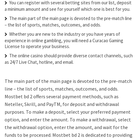
You can register with several betting sites from our list, deposit
a minimum amount and see for yourself which one is best for you.
The main part of the main page is devoted to the pre-match line
– the list of sports, matches, outcomes, and odds.
Whether you are new to the industry or you have years of
experience in online gambling, you will need a Curacao Gaming
License to operate your business.
The online casino should provide diverse contact channels, such
as 24/7 Live Chat, hotline, and email.
The main part of the main page is devoted to the pre-match
line – the list of sports, matches, outcomes, and odds.
Mostbet bd 2 offers several payment methods, such as
Neteller, Skrill, and PayTM, for deposit and withdrawal
purposes. To make a deposit, select your preferred payment
option, and enter the amount. To make a withdrawal, select
the withdrawal option, enter the amount, and wait for the
funds to be processed. Mostbet bd 2 is dedicated to providing