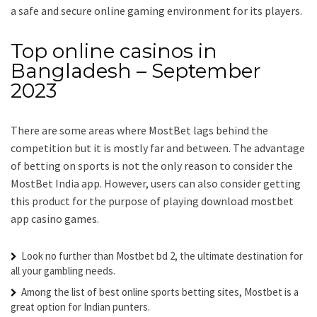
a safe and secure online gaming environment for its players.
Top online casinos in
Bangladesh – September
2023
There are some areas where MostBet lags behind the
competition but it is mostly far and between. The advantage
of betting on sports is not the only reason to consider the
MostBet India app. However, users can also consider getting
this product for the purpose of playing download mostbet
app casino games.
Look no further than Mostbet bd 2, the ultimate destination for
all your gambling needs.
Among the list of best online sports betting sites, Mostbet is a
great option for Indian punters.