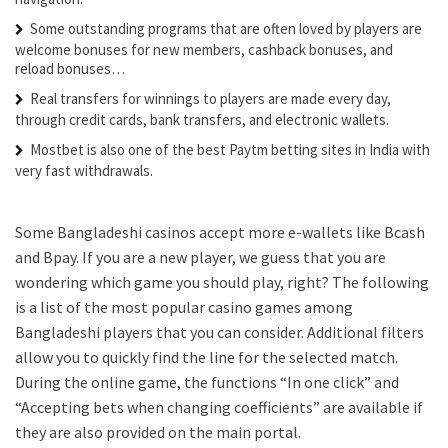
Some outstanding programs that are often loved by players are
welcome bonuses for new members, cashback bonuses, and
reload bonuses…
Real transfers for winnings to players are made every day,
through credit cards, bank transfers, and electronic wallets.
Mostbet is also one of the best Paytm betting sites in India with
very fast withdrawals.
Some Bangladeshi casinos accept more e-wallets like Bcash
and Bpay. If you are a new player, we guess that you are
wondering which game you should play, right? The following
is a list of the most popular casino games among
Bangladeshi players that you can consider. Additional filters
allow you to quickly find the line for the selected match.
During the online game, the functions “In one click” and
“Accepting bets when changing coefficients” are available if
they are also provided on the main portal.