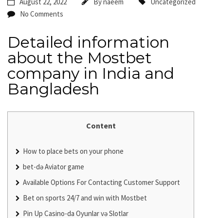
August 22, 2022
By
naeem
Uncategorized
No Comments
Detailed information
about the Mostbet
company in India and
Bangladesh
Content
How to place bets on your phone
bet-də Aviator game
Available Options For Contacting Customer Support
Bet on sports 24/7 and win with Mostbet
Pin Up Casino-da Oyunlar və Slotlar