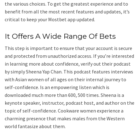
the various choices. To get the greatest experience and to
benefit from all the most recent features and updates, it’s
critical to keep your Mostbet app updated.
It Offers A Wide Range Of Bets
This step is important to ensure that your account is secure
and protected from unauthorized access. If you’re interested
in learning more about confidence, verify out their podcast
by simply Sheena Yap Chan. This podcast features interviews
with Asian women of all ages on their internal journey to
self-confidence. Is an empowering listen which is
downloaded much more than 600, 500 times. Sheena is a
keynote speaker, instructor, podcast host, and author on the
topic of self-confidence. Cookware women experience a
charming presence that makes males from the Western
world fantasize about them.