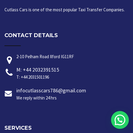
Cutlass Cars is one of the most popular Taxi Transfer Companies.
CONTACT DETAILS
2-10 Pelham Road Ilford IG11RF
M: +44 2032391515
T: +44 2031501196
infocutlasscars786@gmail.com
We reply within 24 hrs
SERVICES