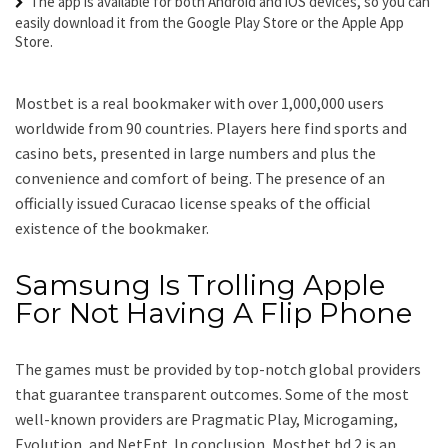
The app is available for both Android and iOS devices, so you can
easily download it from the Google Play Store or the Apple App
Store.
Mostbet is a real bookmaker with over 1,000,000 users
worldwide from 90 countries. Players here find sports and
casino bets, presented in large numbers and plus the
convenience and comfort of being. The presence of an
officially issued Curacao license speaks of the official
existence of the bookmaker.
Samsung Is Trolling Apple
For Not Having A Flip Phone
The games must be provided by top-notch global providers
that guarantee transparent outcomes. Some of the most
well-known providers are Pragmatic Play, Microgaming,
Evolution, and NetEnt. In conclusion, Mostbet bd 2 is an