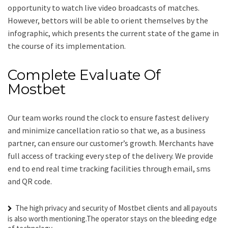
opportunity to watch live video broadcasts of matches.
However, bettors will be able to orient themselves by the
infographic, which presents the current state of the game in
the course of its implementation.
Complete Evaluate Of
Mostbet
Our team works round the clock to ensure fastest delivery
and minimize cancellation ratio so that we, as a business
partner, can ensure our customer’s growth. Merchants have
full access of tracking every step of the delivery. We provide
end to end real time tracking facilities through email, sms
and QR code.
The high privacy and security of Mostbet clients and all payouts
is also worth mentioning.The operator stays on the bleeding edge