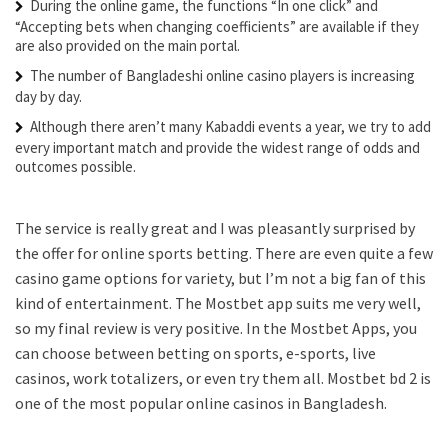
During the online game, the functions “In one click” and
“Accepting bets when changing coefficients” are available if they
are also provided on the main portal.
The number of Bangladeshi online casino players is increasing
day by day.
Although there aren’t many Kabaddi events a year, we try to add
every important match and provide the widest range of odds and
outcomes possible.
The service is really great and I was pleasantly surprised by
the offer for online sports betting. There are even quite a few
casino game options for variety, but I’m not a big fan of this
kind of entertainment. The Mostbet app suits me very well,
so my final review is very positive. In the Mostbet Apps, you
can choose between betting on sports, e-sports, live
casinos, work totalizers, or even try them all. Mostbet bd 2 is
one of the most popular online casinos in Bangladesh.