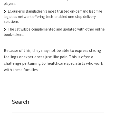
players.
ECourier is Bangladesh’s most trusted on-demand last mile
logistics network offering tech-enabled one stop delivery
solutions.
The list will be complemented and updated with other online
bookmakers.
Because of this, they may not be able to express strong
feelings or experiences just like pain. This is often a
challenge pertaining to healthcare specialists who work
with these families.
Search