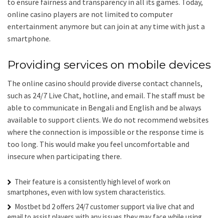
to ensure fairness and transparency in all its games. Today,
online casino players are not limited to computer
entertainment anymore but can join at any time with just a
smartphone.
Providing services on mobile devices
The online casino should provide diverse contact channels,
such as 24/7 Live Chat, hotline, and email. The staff must be
able to communicate in Bengali and English and be always
available to support clients. We do not recommend websites
where the connection is impossible or the response time is
too long. This would make you feel uncomfortable and
insecure when participating there.
Their feature is a consistently high level of work on
smartphones, even with low system characteristics.
Mostbet bd 2 offers 24/7 customer support via live chat and
email to assist players with any issues they may face while using