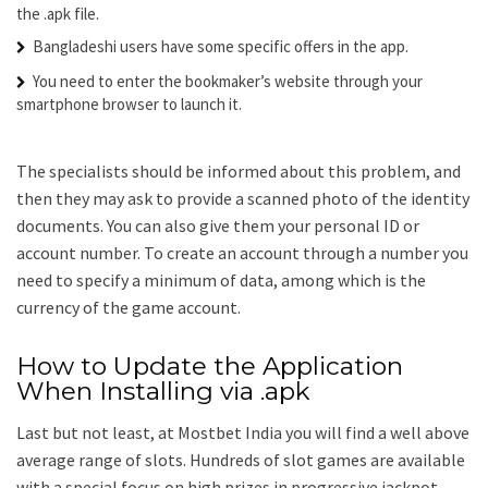
the .apk file.
Bangladeshi users have some specific offers in the app.
You need to enter the bookmaker’s website through your
smartphone browser to launch it.
The specialists should be informed about this problem, and
then they may ask to provide a scanned photo of the identity
documents. You can also give them your personal ID or
account number. To create an account through a number you
need to specify a minimum of data, among which is the
currency of the game account.
How to Update the Application
When Installing via .apk
Last but not least, at Mostbet India you will find a well above
average range of slots. Hundreds of slot games are available
with a special focus on high prizes in progressive jackpot