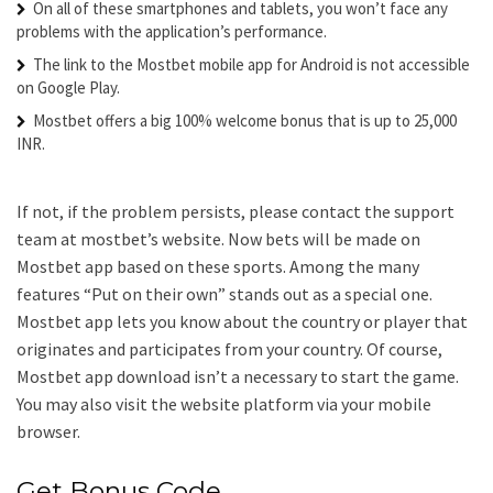
On all of these smartphones and tablets, you won’t face any
problems with the application’s performance.
The link to the Mostbet mobile app for Android is not accessible
on Google Play.
Mostbet offers a big 100% welcome bonus that is up to 25,000
INR.
If not, if the problem persists, please contact the support
team at mostbet’s website. Now bets will be made on
Mostbet app based on these sports. Among the many
features “Put on their own” stands out as a special one.
Mostbet app lets you know about the country or player that
originates and participates from your country. Of course,
Mostbet app download isn’t a necessary to start the game.
You may also visit the website platform via your mobile
browser.
Get Bonus Code