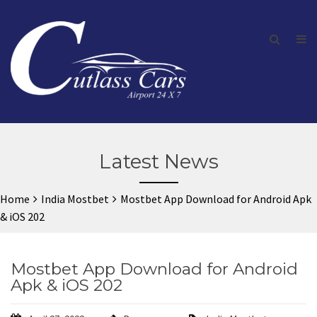
Latest News
Home
India Mostbet
Mostbet App Download for Android Apk
& iOS 202
Mostbet App Download for Android
Apk & iOS 202