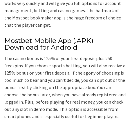
works very quickly and will give you full options for account
management, betting and casino games. The hallmark of
the Mostbet bookmaker app is the huge freedom of choice
that the player can get.
Mostbet Mobile App (.APK)
Download for Android
The casino bonus is 125% of your first deposit plus 250
freespins. If you choose sports betting, you will also receive a
125% bonus on your first deposit. If the agony of choosing is
too much to bear and you can’t decide, you can opt out of the
bonus first by clicking on the appropriate box. You can
choose the bonus later, when you have already registered and
logged in. Plus, before playing for real money, you can check
out any slot in demo mode. This option is accessible from
smartphones and is especially useful for beginner players.