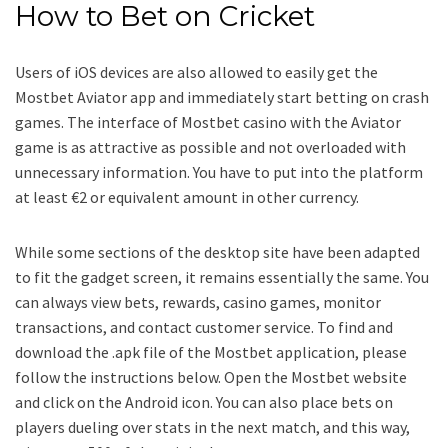
How to Bet on Cricket
Users of iOS devices are also allowed to easily get the
Mostbet Aviator app and immediately start betting on crash
games. The interface of Mostbet casino with the Aviator
game is as attractive as possible and not overloaded with
unnecessary information. You have to put into the platform
at least €2 or equivalent amount in other currency.
While some sections of the desktop site have been adapted
to fit the gadget screen, it remains essentially the same. You
can always view bets, rewards, casino games, monitor
transactions, and contact customer service. To find and
download the .apk file of the Mostbet application, please
follow the instructions below. Open the Mostbet website
and click on the Android icon. You can also place bets on
players dueling over stats in the next match, and this way,