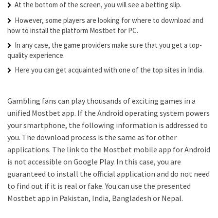
At the bottom of the screen, you will see a betting slip.
However, some players are looking for where to download and
how to install the platform Mostbet for PC.
In any case, the game providers make sure that you get a top-
quality experience.
Here you can get acquainted with one of the top sites in India.
Gambling fans can play thousands of exciting games in a
unified Mostbet app. If the Android operating system powers
your smartphone, the following information is addressed to
you. The download process is the same as for other
applications. The link to the Mostbet mobile app for Android
is not accessible on Google Play. In this case, you are
guaranteed to install the official application and do not need
to find out if it is real or fake. You can use the presented
Mostbet app in Pakistan, India, Bangladesh or Nepal.