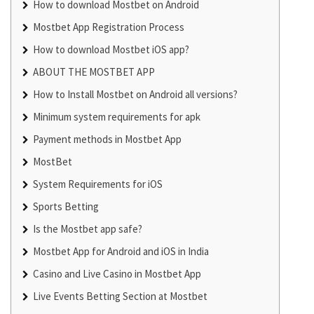
How to download Mostbet on Android
Mostbet App Registration Process
How to download Mostbet iOS app?
ABOUT THE MOSTBET APP
How to Install Mostbet on Android all versions?
Minimum system requirements for apk
Payment methods in Mostbet App
MostBet
System Requirements for iOS
Sports Betting
Is the Mostbet app safe?
Mostbet App for Android and iOS in India
Casino and Live Casino in Mostbet App
Live Events Betting Section at Mostbet