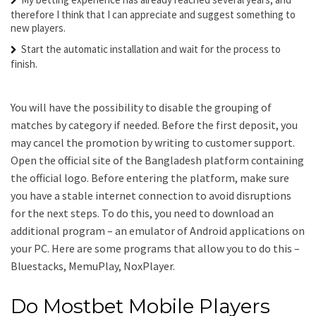
therefore I think that I can appreciate and suggest something to
new players.
Start the automatic installation and wait for the process to
finish.
You will have the possibility to disable the grouping of
matches by category if needed. Before the first deposit, you
may cancel the promotion by writing to customer support.
Open the official site of the Bangladesh platform containing
the official logo. Before entering the platform, make sure
you have a stable internet connection to avoid disruptions
for the next steps. To do this, you need to download an
additional program – an emulator of Android applications on
your PC. Here are some programs that allow you to do this –
Bluestacks, MemuPlay, NoxPlayer.
Do Mostbet Mobile Players