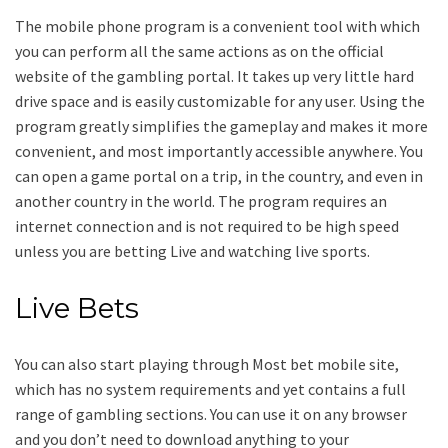
The mobile phone program is a convenient tool with which
you can perform all the same actions as on the official
website of the gambling portal. It takes up very little hard
drive space and is easily customizable for any user. Using the
program greatly simplifies the gameplay and makes it more
convenient, and most importantly accessible anywhere. You
can open a game portal on a trip, in the country, and even in
another country in the world. The program requires an
internet connection and is not required to be high speed
unless you are betting Live and watching live sports.
Live Bets
You can also start playing through Most bet mobile site,
which has no system requirements and yet contains a full
range of gambling sections. You can use it on any browser
and you don’t need to download anything to your