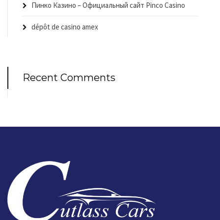
Пинко Казино – Официальный сайт Pinco Casino
dépôt de casino amex
Recent Comments