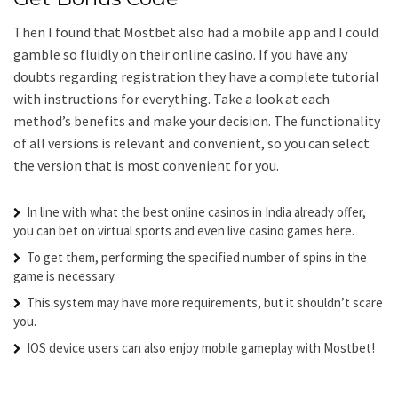
Then I found that Mostbet also had a mobile app and I could
gamble so fluidly on their online casino. If you have any
doubts regarding registration they have a complete tutorial
with instructions for everything. Take a look at each
method’s benefits and make your decision. The functionality
of all versions is relevant and convenient, so you can select
the version that is most convenient for you.
In line with what the best online casinos in India already offer,
you can bet on virtual sports and even live casino games here.
To get them, performing the specified number of spins in the
game is necessary.
This system may have more requirements, but it shouldn’t scare
you.
IOS device users can also enjoy mobile gameplay with Mostbet!