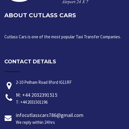
ABOUT CUTLASS CARS
Cutlass Cars is one of the most popular Taxi Transfer Companies.
CONTACT DETAILS
2-10 Pelham Road Ilford IG11RF
M: +44 2032391515
T: +44 2031501196
infocutlasscars786@gmail.com
We reply within 24 hrs