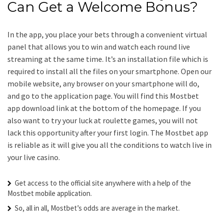
Can Get a Welcome Bonus?
In the app, you place your bets through a convenient virtual
panel that allows you to win and watch each round live
streaming at the same time. It’s an installation file which is
required to install all the files on your smartphone. Open our
mobile website, any browser on your smartphone will do,
and go to the application page. You will find this Mostbet
app download link at the bottom of the homepage. If you
also want to try your luck at roulette games, you will not
lack this opportunity after your first login. The Mostbet app
is reliable as it will give you all the conditions to watch live in
your live casino.
Get access to the official site anywhere with a help of the
Mostbet mobile application.
So, all in all, Mostbet’s odds are average in the market.