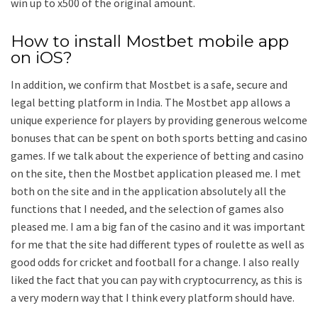
win up to x500 of the original amount.
How to install Mostbet mobile app
on iOS?
In addition, we confirm that Mostbet is a safe, secure and
legal betting platform in India. The Mostbet app allows a
unique experience for players by providing generous welcome
bonuses that can be spent on both sports betting and casino
games. If we talk about the experience of betting and casino
on the site, then the Mostbet application pleased me. I met
both on the site and in the application absolutely all the
functions that I needed, and the selection of games also
pleased me. I am a big fan of the casino and it was important
for me that the site had different types of roulette as well as
good odds for cricket and football for a change. I also really
liked the fact that you can pay with cryptocurrency, as this is
a very modern way that I think every platform should have.