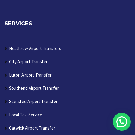
SERVICES
Heathrow Airport Transfers
City Airport Transfer
Luton Airport Transfer
Southend Airport Transfer
Stansted Airport Transfer
Local Taxi Service
Gatwick Airport Transfer