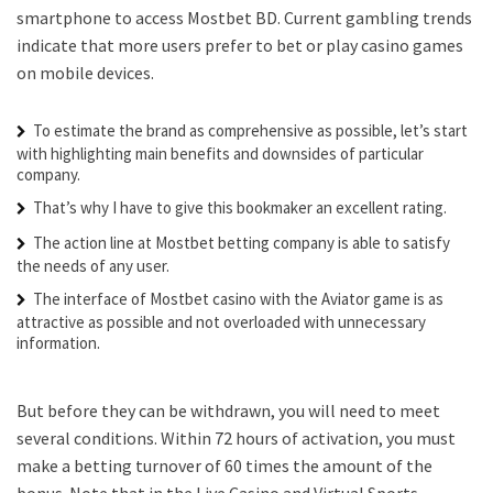
smartphone to access Mostbet BD. Current gambling trends
indicate that more users prefer to bet or play casino games
on mobile devices.
To estimate the brand as comprehensive as possible, let’s start
with highlighting main benefits and downsides of particular
company.
That’s why I have to give this bookmaker an excellent rating.
The action line at Mostbet betting company is able to satisfy
the needs of any user.
The interface of Mostbet casino with the Aviator game is as
attractive as possible and not overloaded with unnecessary
information.
But before they can be withdrawn, you will need to meet
several conditions. Within 72 hours of activation, you must
make a betting turnover of 60 times the amount of the