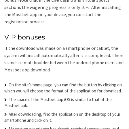
bonus. Note that in the Live Casino and Virtual Sports
sections the wagering progress is only 10%. After installing
the Mostbet app on your device, you can start the
registration process.
VIP bonuses
If the download was made on a smartphone or tablet, the
system will install automatically after it is completed. There
stands a small boulder between the android phone users and
Mostbet app download.
On the site’s home page, you can find the button by clicking on
which you will choose the format of the application for download.
The space of the Mostbet app iOS is similar to that of the
Mostbet apk.
After downloading, find the application on the desktop of your
smartphone and click on it.
My betting experience has already reached several years, and