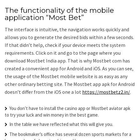
The functionality of the mobile
application “Most Bet”
The interface is intuitive, the navigation works quickly and
allows you to generate the desired bids within a few seconds.
If that didn’t help, check if your device meets the system
requirements. Click on it and go to the page where you
download Mostbet India app. That is why Mostbet com has
created a convenient app for Android and iOS. As you can see,
the usage of the Mostbet mobile website is as easy as any
other ordinary betting site. The Mostbet app apk for Android
doesn’t differ from the iOS one a lot
https://mostbetz2.in/
.
You don’t have to install the casino app or Mostbet aviator apk
to try your luck and win money in the best game.
In the table we have reflected what this will give you.
The bookmaker’s office has several dozen sports markets for a