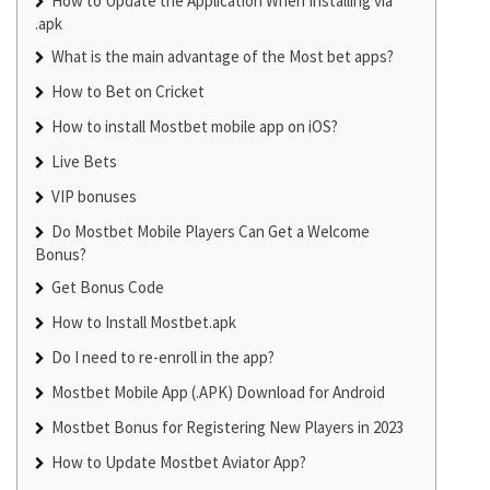
How to Update the Application When Installing via
.apk
What is the main advantage of the Most bet apps?
How to Bet on Cricket
How to install Mostbet mobile app on iOS?
Live Bets
VIP bonuses
Do Mostbet Mobile Players Can Get a Welcome
Bonus?
Get Bonus Code
How to Install Mostbet.apk
Do I need to re-enroll in the app?
Mostbet Mobile App (.APK) Download for Android
Mostbet Bonus for Registering New Players in 2023
How to Update Mostbet Aviator App?