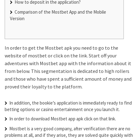
How to deposit in the application?
Comparison of the Mostbet App and the Mobile
Version
In order to get the Mostbet apk you need to go to the
website of mostbet or click on the link. Start off your
adventures with Mostbet app with the information about it
from below. This segmentation is dedicated to high rollers
and those who have spent a sufficient amount of money and
proved their loyalty to the platform.
In addition, the bookie’s application is immediately ready to find
betting options or casino entertainment once you launch it.
In order to download Mostbet app apk click on that link.
Mostbet is a very good company, after verification there are no
problems at all, and if they arise, they are solved quite quickly with