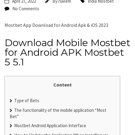
April 27, 2022
By
naeem
India Mostbet
No Comments
Mostbet App Download for Android Apk & iOS 2023
Download Mobile Mostbet
for Android APK Mostbet
5 5.1
Content
Type of Bets
The functionality of the mobile application “Most
Bet”
Mostbet Android Application Interface