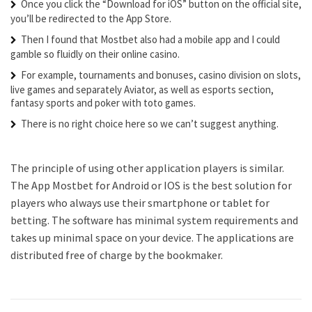
Once you click the “Download for iOS” button on the official site,
you’ll be redirected to the App Store.
Then I found that Mostbet also had a mobile app and I could
gamble so fluidly on their online casino.
For example, tournaments and bonuses, casino division on slots,
live games and separately Aviator, as well as esports section,
fantasy sports and poker with toto games.
There is no right choice here so we can’t suggest anything.
The principle of using other application players is similar.
The App Mostbet for Android or IOS is the best solution for
players who always use their smartphone or tablet for
betting. The software has minimal system requirements and
takes up minimal space on your device. The applications are
distributed free of charge by the bookmaker.