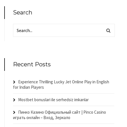
Search
Recent Posts
Experience Thrilling Lucky Jet Online Play in English
for Indian Players
Mostbet bonuslari ile serhedsiz imkanlar
Пинко Казино Официальный сайт | Pinco Casino
играть онлайн – Вход, Зеркало