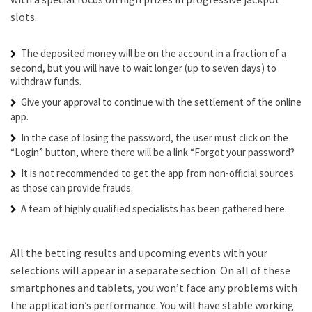
slots.
The deposited money will be on the account in a fraction of a
second, but you will have to wait longer (up to seven days) to
withdraw funds.
Give your approval to continue with the settlement of the online
app.
In the case of losing the password, the user must click on the
“Login” button, where there will be a link “Forgot your password?
It is not recommended to get the app from non-official sources
as those can provide frauds.
A team of highly qualified specialists has been gathered here.
All the betting results and upcoming events with your
selections will appear in a separate section. On all of these
smartphones and tablets, you won’t face any problems with
the application’s performance. You will have stable working