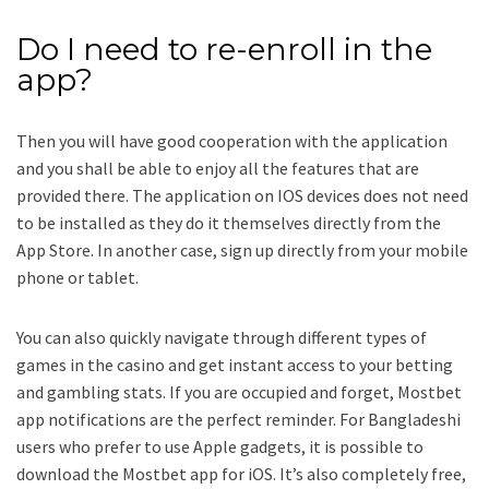
Do I need to re-enroll in the
app?
Then you will have good cooperation with the application
and you shall be able to enjoy all the features that are
provided there. The application on IOS devices does not need
to be installed as they do it themselves directly from the
App Store. In another case, sign up directly from your mobile
phone or tablet.
You can also quickly navigate through different types of
games in the casino and get instant access to your betting
and gambling stats. If you are occupied and forget, Mostbet
app notifications are the perfect reminder. For Bangladeshi
users who prefer to use Apple gadgets, it is possible to
download the Mostbet app for iOS. It’s also completely free,