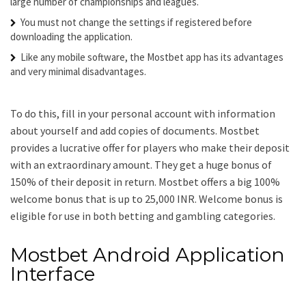
large number of championships and leagues.
You must not change the settings if registered before
downloading the application.
Like any mobile software, the Mostbet app has its advantages
and very minimal disadvantages.
To do this, fill in your personal account with information
about yourself and add copies of documents. Mostbet
provides a lucrative offer for players who make their deposit
with an extraordinary amount. They get a huge bonus of
150% of their deposit in return. Mostbet offers a big 100%
welcome bonus that is up to 25,000 INR. Welcome bonus is
eligible for use in both betting and gambling categories.
Mostbet Android Application
Interface