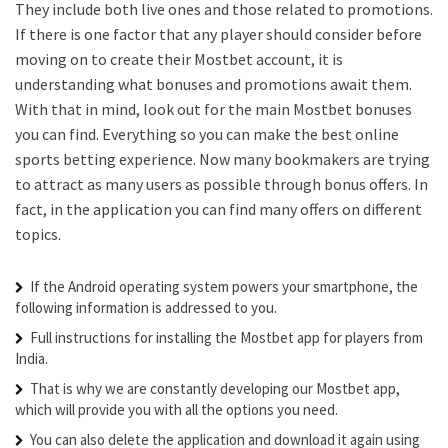
They include both live ones and those related to promotions.
If there is one factor that any player should consider before
moving on to create their Mostbet account, it is
understanding what bonuses and promotions await them.
With that in mind, look out for the main Mostbet bonuses
you can find. Everything so you can make the best online
sports betting experience. Now many bookmakers are trying
to attract as many users as possible through bonus offers. In
fact, in the application you can find many offers on different
topics.
If the Android operating system powers your smartphone, the
following information is addressed to you.
Full instructions for installing the Mostbet app for players from
India.
That is why we are constantly developing our Mostbet app,
which will provide you with all the options you need.
You can also delete the application and download it again using