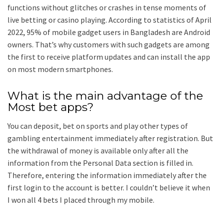
functions without glitches or crashes in tense moments of
live betting or casino playing. According to statistics of April
2022, 95% of mobile gadget users in Bangladesh are Android
owners. That’s why customers with such gadgets are among
the first to receive platform updates and can install the app
on most modern smartphones.
What is the main advantage of the
Most bet apps?
You can deposit, bet on sports and play other types of
gambling entertainment immediately after registration. But
the withdrawal of money is available only after all the
information from the Personal Data section is filled in.
Therefore, entering the information immediately after the
first login to the account is better. I couldn’t believe it when
I won all 4 bets I placed through my mobile.