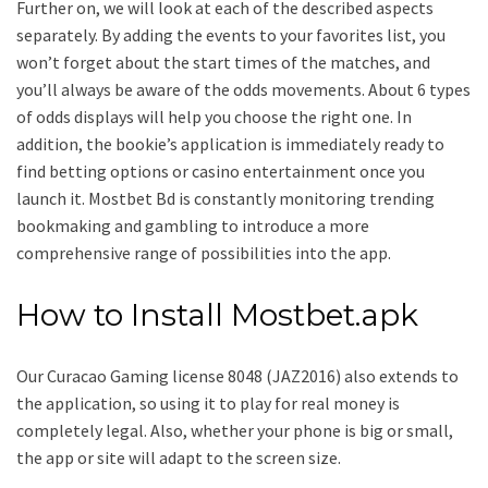
Further on, we will look at each of the described aspects
separately. By adding the events to your favorites list, you
won’t forget about the start times of the matches, and
you’ll always be aware of the odds movements. About 6 types
of odds displays will help you choose the right one. In
addition, the bookie’s application is immediately ready to
find betting options or casino entertainment once you
launch it. Mostbet Bd is constantly monitoring trending
bookmaking and gambling to introduce a more
comprehensive range of possibilities into the app.
How to Install Mostbet.apk
Our Curacao Gaming license 8048 (JAZ2016) also extends to
the application, so using it to play for real money is
completely legal. Also, whether your phone is big or small,
the app or site will adapt to the screen size.