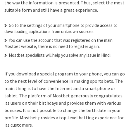
the way the information is presented. Thus, select the most
suitable form and still have a great experience.
Go to the settings of your smartphone to provide access to
downloading applications from unknown sources.
You can use the account that was registered on the main
Mostbet website, there is no need to register again.
Mostbet specialists will help you solve any issue in Hindi.
If you download a special program to your phone, you can go
to the next level of convenience in making sports bets. The
main thing is to have the Internet and a smartphone or
tablet. The platform of Mostbet generously congratulates
its users on their birthdays and provides them with various
bonuses. It is not possible to change the birth date in your
profile. Mostbet provides a top-level betting experience for
its customers.