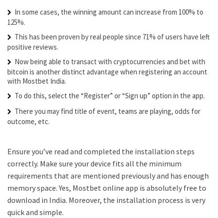
In some cases, the winning amount can increase from 100% to
125%.
This has been proven by real people since 71% of users have left
positive reviews.
Now being able to transact with cryptocurrencies and bet with
bitcoin is another distinct advantage when registering an account
with Mostbet India.
To do this, select the “Register” or “Sign up” option in the app.
There you may find title of event, teams are playing, odds for
outcome, etc.
Ensure you’ve read and completed the installation steps
correctly. Make sure your device fits all the minimum
requirements that are mentioned previously and has enough
memory space. Yes, Mostbet online app is absolutely free to
download in India. Moreover, the installation process is very
quick and simple.