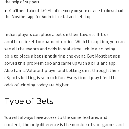
the help of support.
You’ll need about 150 Mb of memory on your device to download
the Mostbet app for Android, install and set it up.
Indian players can place a bet on their favorite IPL or
another cricket tournament online. With this option, you can
see all the events and odds in real-time, while also being
able to place a bet right during the event. But Mostbet app
solved this problem too and came up with a brilliant app.
Also I am a Valorant player and betting on it through their
eSports betting is so much fun. Every time I play I feel the
odds of winning today are higher.
Type of Bets
You will always have access to the same features and
content, the only difference is the number of slot games and