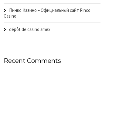
Пинко Казино – Официальный сайт Pinco
Casino
dépôt de casino amex
Recent Comments