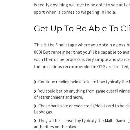
is really anything we love to be able to see at Le
sport when it comes to wagering in India.
Get Up To Be Able To Cli
This is the final stage where you obtain a possib
000! But remember that you’ll be capable to avai
with them. The process is very simple and scarc
Indian casinos recommended in G2G are trusted, a
Continue reading below to learn how typically th
You could bet on anything from game overall winner
of retrenchment and more.
Chose bank wire or even credit/debit card to be ab
LeoVegas.
They will be licensed by typically the Malta Gaming
authorities on the planet.