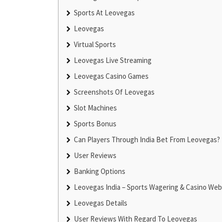
Sports At Leovegas
Leovegas
Virtual Sports
Leovegas Live Streaming
Leovegas Casino Games
Screenshots Of Leovegas
Slot Machines
Sports Bonus
Can Players Through India Bet From Leovegas?
User Reviews
Banking Options
Leovegas India – Sports Wagering & Casino Web
Leovegas Details
User Reviews With Regard To Leovegas