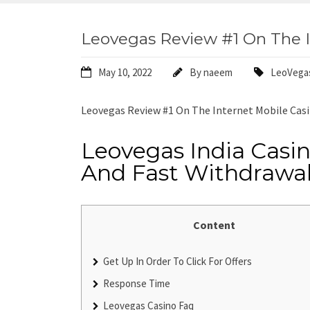
Leovegas Review #1 On The I
May 10, 2022
By
naeem
LeoVegas
Leovegas Review #1 On The Internet Mobile Cas
Leovegas India Casi
And Fast Withdrawal
Content
Get Up In Order To Click For Offers
Response Time
Leovegas Casino Faq