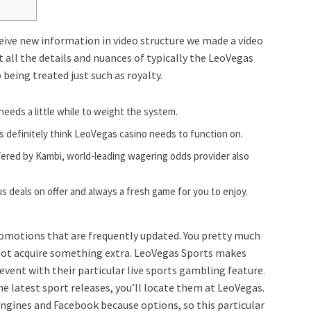
eive new information in video structure we made a video
t all the details and nuances of typically the LeoVegas
 being treated just such as royalty.
 needs a little while to weight the system.
us definitely think LeoVegas casino needs to function on.
fered by Kambi, world-leading wagering odds provider also
nus deals on offer and always a fresh game for you to enjoy.
romotions that are frequently updated. You pretty much
nnot acquire something extra. LeoVegas Sports makes
 event with their particular live sports gambling feature.
he latest sport releases, you’ll locate them at LeoVegas.
engines and Facebook because options, so this particular