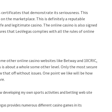
us certificates that demonstrate its seriousness. This
on the marketplace. This is definitely a reputable
afe and legitimate casino. The online casino is also signed
res that LeoVegas complies with all the rules of online
some other online casino websites like Betway and 10CRIC,
as is about a whole some other level. Only the most secure
w that off without issues. One point we like will be how
re.
w developing my own sports activities and betting web site
Vegas provides numerous different casino games in its