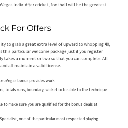
oVegas India. After cricket, football will be the greatest
ck For Offers
lity to grab a great extra level of upward to whopping ₹40,
l this particular welcome package just if you register
ely takes a moment or two so that you can complete. All
nd all maintain a valid license.
e LeoVegas bonus provides work.
s, totals runs, boundary, wicket to be able to the technique
le to make sure you are qualified for the bonus deals at
 Specialist, one of the particular most respected playing