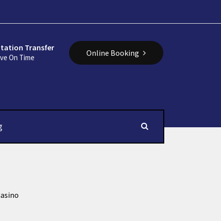
Station Transfer
Online Booking
rive On Time
g
Casino