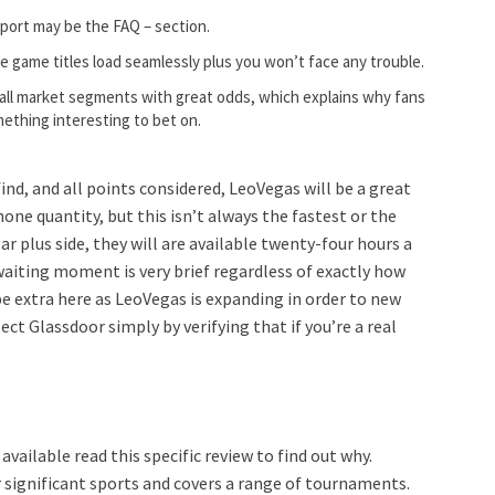
pport may be the FAQ – section.
e game titles load seamlessly plus you won’t face any trouble.
all market segments with great odds, which explains why fans
mething interesting to bet on.
e find, and all points considered, LeoVegas will be a great
hone quantity, but this isn’t always the fastest or the
ar plus side, they will are available twenty-four hours a
waiting moment is very brief regardless of exactly how
e extra here as LeoVegas is expanding in order to new
ect Glassdoor simply by verifying that if you’re a real
available read this specific review to find out why.
r significant sports and covers a range of tournaments.