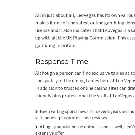
All in just about all, LeoVegas has its own vario
makes it one of the safest online gambling dens 
license and it also indicates that LeoVegas is a s
up with all the UK Playing Commission. This assu
gambling in britain.
Response Time
Although a person can find exclusive tables at 
the quality of the dining tables here at Leo Veg
in addition to trusted online casino sites can dra
friendly plus professional the staff at LeoVegas a
Been writing sports news for several years and no
with honest plus professional reviews.
A hugely popular online online casino as well, Leo
extensive offer.