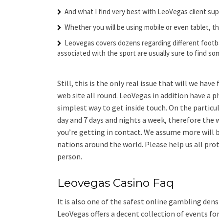
And what I find very best with LeoVegas client su
Whether you will be using mobile or even tablet, th
Leovegas covers dozens regarding different footb
associated with the sport are usually sure to find so
Still, this is the only real issue that will we hav
web site all round. LeoVegas in addition have a p
simplest way to get inside touch. On the particul
day and 7 days and nights a week, therefore the 
you’re getting in contact. We assume more will b
nations around the world. Please help us all prot
person.
Leovegas Casino Faq
It is also one of the safest online gambling dens 
LeoVegas offers a decent collection of events fo