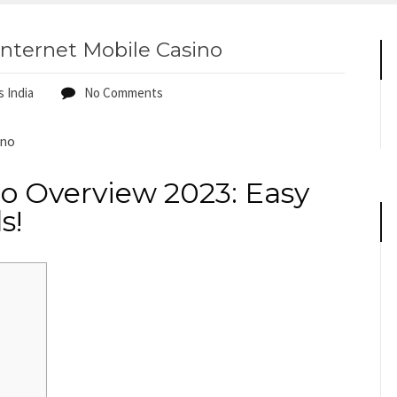
nternet Mobile Casino
 India
No Comments
ino
no Overview 2023: Easy
s!