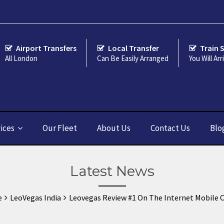
Airport Transfers
Local Transfer
Train 
All London
Can Be Easily Arranged
You Will Ar
ices
Our Fleet
About Us
Contact Us
Blo
Latest News
e
LeoVegas India
Leovegas Review #1 On The Internet Mobile 