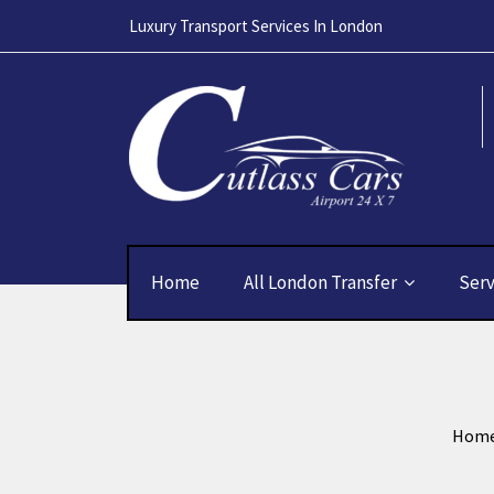
Luxury Transport Services In London
Home
All London Transfer
Serv
Hom