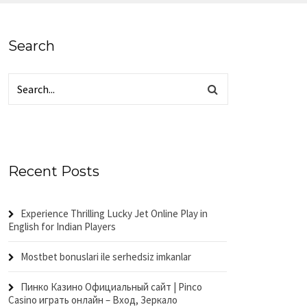
Search
Recent Posts
Experience Thrilling Lucky Jet Online Play in
English for Indian Players
Mostbet bonuslari ile serhedsiz imkanlar
Пинко Казино Официальный сайт | Pinco
Casino играть онлайн – Вход, Зеркало