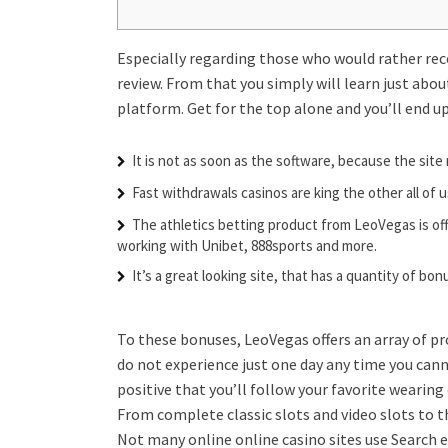
Especially regarding those who would rather rec
review. From that you simply will learn just abou
platform. Get for the top alone and you’ll end up
It is not as soon as the software, because the site
Fast withdrawals casinos are king the other all of 
The athletics betting product from LeoVegas is of
working with Unibet, 888sports and more.
It’s a great looking site, that has a quantity of bo
To these bonuses, LeoVegas offers an array of p
do not experience just one day any time you ca
positive that you’ll follow your favorite wearing
From complete classic slots and video slots to t
Not many online online casino sites use Search 