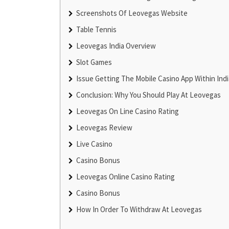
Screenshots Of Leovegas Website
Table Tennis
Leovegas India Overview
Slot Games
Issue Getting The Mobile Casino App Within Indi
Conclusion: Why You Should Play At Leovegas
Leovegas On Line Casino Rating
Leovegas Review
Live Casino
Casino Bonus
Leovegas Online Casino Rating
Casino Bonus
How In Order To Withdraw At Leovegas