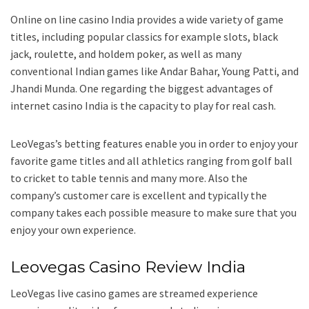
Online on line casino India provides a wide variety of game
titles, including popular classics for example slots, black
jack, roulette, and holdem poker, as well as many
conventional Indian games like Andar Bahar, Young Patti, and
Jhandi Munda. One regarding the biggest advantages of
internet casino India is the capacity to play for real cash.
LeoVegas’s betting features enable you in order to enjoy your
favorite game titles and all athletics ranging from golf ball
to cricket to table tennis and many more. Also the
company’s customer care is excellent and typically the
company takes each possible measure to make sure that you
enjoy your own experience.
Leovegas Casino Review India
LeoVegas live casino games are streamed experience