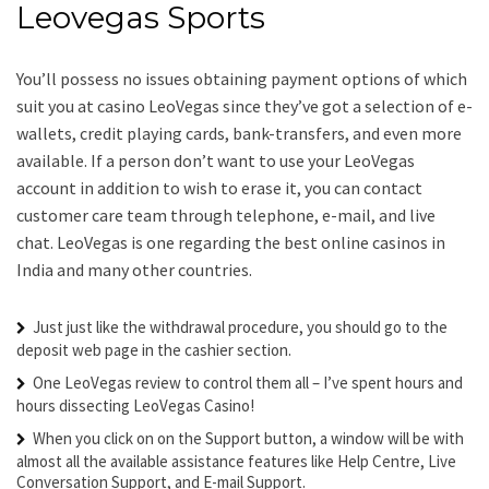
Leovegas Sports
You’ll possess no issues obtaining payment options of which
suit you at casino LeoVegas since they’ve got a selection of e-
wallets, credit playing cards, bank-transfers, and even more
available. If a person don’t want to use your LeoVegas
account in addition to wish to erase it, you can contact
customer care team through telephone, e-mail, and live
chat. LeoVegas is one regarding the best online casinos in
India and many other countries.
Just just like the withdrawal procedure, you should go to the
deposit web page in the cashier section.
One LeoVegas review to control them all – I’ve spent hours and
hours dissecting LeoVegas Casino!
When you click on on the Support button, a window will be with
almost all the available assistance features like Help Centre, Live
Conversation Support, and E-mail Support.