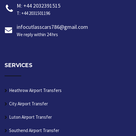
M: +44 2032391515
T: +44 2031501196
infocutlasscars786@gmail.com
We reply within 24 hrs
SERVICES
Heathrow Airport Transfers
City Airport Transfer
Luton Airport Transfer
Southend Airport Transfer