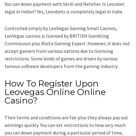
You can down payment with Skrill and Neteller. Is Leonbet
legal in Indian? Yes, Leonbets is completely legal in India.
Controlled simply by LeoVegas Gaming Small Casinos,
LeoVegas casinos is licensed by BRITISH Gambling
Commission plus Malta Gaming Expert. However, it does not
accept gamers from various nations due to licensing
restrictions. Some kinds of games are driven by various
famous software developers from the gaming industry.
How To Register Upon
Leovegas Online Online
Casino?
Their terms and conditions are fair plus they always pay out
winnings quickly. You can set restrictions to how very much
you can down payment during a particular period of time,