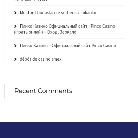
Mostbet bonuslari ile serhedsiz imkanlar
Пинко Казино Официальный сайт | Pinco Casino
играть онлайн – Вход, Зеркало
Пинко Казино – Официальный сайт Pinco Casino
dépôt de casino amex
Recent Comments