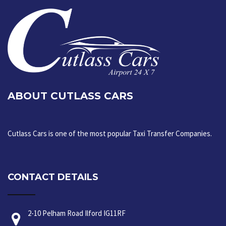
ABOUT CUTLASS CARS
Cutlass Cars is one of the most popular Taxi Transfer Companies.
CONTACT DETAILS
2-10 Pelham Road Ilford IG11RF