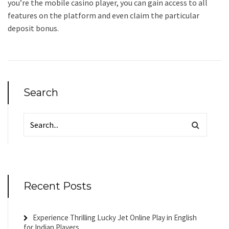
you’re the mobile casino player, you can gain access to all
features on the platform and even claim the particular
deposit bonus.
Search
Recent Posts
Experience Thrilling Lucky Jet Online Play in English
for Indian Players