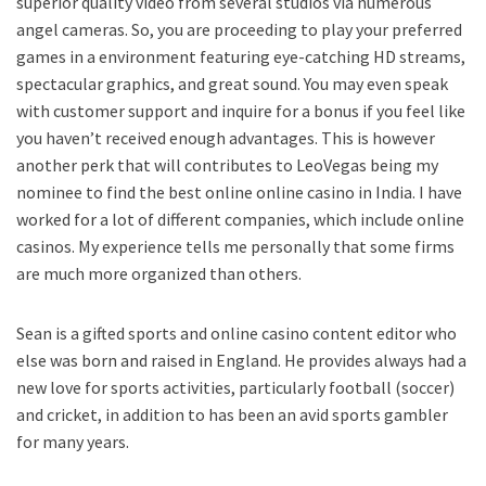
superior quality video from several studios via numerous
angel cameras. So, you are proceeding to play your preferred
games in a environment featuring eye-catching HD streams,
spectacular graphics, and great sound. You may even speak
with customer support and inquire for a bonus if you feel like
you haven’t received enough advantages. This is however
another perk that will contributes to LeoVegas being my
nominee to find the best online online casino in India. I have
worked for a lot of different companies, which include online
casinos. My experience tells me personally that some firms
are much more organized than others.
Sean is a gifted sports and online casino content editor who
else was born and raised in England. He provides always had a
new love for sports activities, particularly football (soccer)
and cricket, in addition to has been an avid sports gambler
for many years.