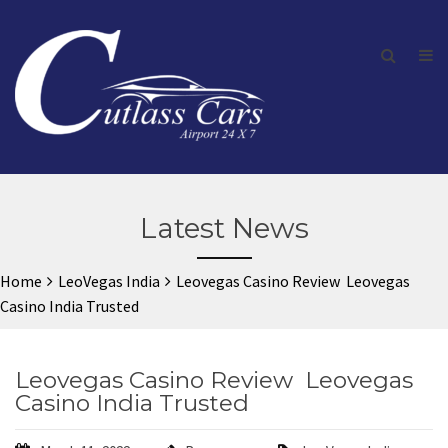
Latest News
Home
LeoVegas India
Leovegas Casino Review ️ Leovegas
Casino India Trusted
Leovegas Casino Review ️ Leovegas
Casino India Trusted