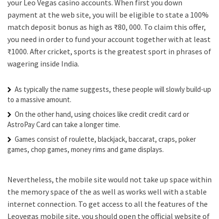
your Leo Vegas casino accounts. When first you down
payment at the web site, you will be eligible to state a 100%
match deposit bonus as high as ₹80, 000. To claim this offer,
you need in order to fund your account together with at least
₹1000. After cricket, sports is the greatest sport in phrases of
wagering inside India.
As typically the name suggests, these people will slowly build-up
to a massive amount.
On the other hand, using choices like credit credit card or
AstroPay Card can take a longer time.
Games consist of roulette, blackjack, baccarat, craps, poker
games, chop games, money rims and game displays.
Nevertheless, the mobile site would not take up space within
the memory space of the as well as works well with a stable
internet connection. To get access to all the features of the
Leovegas mobile site, you should open the official website of