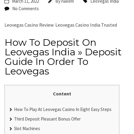
March 11, 2022
By
naeem
LeoVegas India
No Comments
Leovegas Casino Review ️ Leovegas Casino India Trusted
How To Deposit On
Leovegas India » Deposit
Guide In Order To
Leovegas
Content
How To Play At Leovegas Casino In Eight Easy Steps
Third Deposit Pleasant Bonus Offer
Slot Machines