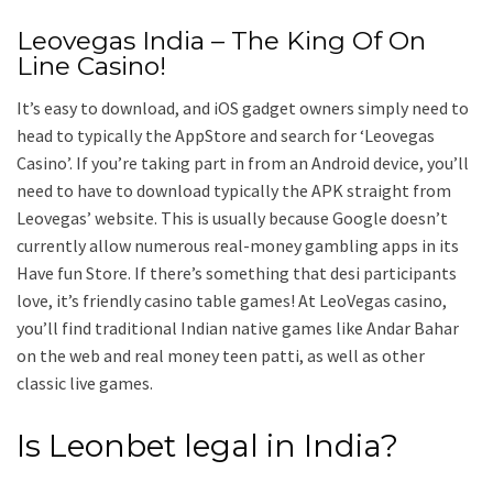
Leovegas India – The King Of On
Line Casino!
It’s easy to download, and iOS gadget owners simply need to
head to typically the AppStore and search for ‘Leovegas
Casino’. If you’re taking part in from an Android device, you’ll
need to have to download typically the APK straight from
Leovegas’ website. This is usually because Google doesn’t
currently allow numerous real-money gambling apps in its
Have fun Store. If there’s something that desi participants
love, it’s friendly casino table games! At LeoVegas casino,
you’ll find traditional Indian native games like Andar Bahar
on the web and real money teen patti, as well as other
classic live games.
Is Leonbet legal in India?