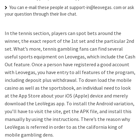
You can e-mail these people at support-in@leovegas. com or ask
your question through their live chat.
In the tennis section, players can spot bets around the
winner, the exact report of the 1st set and the particular 2nd
set. What’s more, tennis gambling fans can find several
useful sports equipment on Leovegas, which include the Cash
Out feature. Once a person have registered a good account
with Leovegas, you have entry to all features of the program,
including deposit plus withdrawal. To down load the mobile
casino as well as the sportsbook, an individual need to look
at the App Store about your iOS (Apple) device and merely
download the LeoVegas app. To install the Android variation,
you’ll have to visit the site, get the APK file, and install this
manually by using the instructions. There’s the reason why
LeoVegas is referred in order to as the california king of
mobile gambling dens.