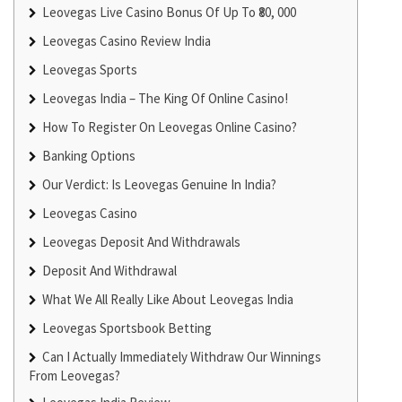
Leovegas Live Casino Bonus Of Up To ₹80, 000
Leovegas Casino Review India
Leovegas Sports
Leovegas India – The King Of Online Casino!
How To Register On Leovegas Online Casino?
Banking Options
Our Verdict: Is Leovegas Genuine In India?
Leovegas Casino
Leovegas Deposit And Withdrawals
Deposit And Withdrawal
What We All Really Like About Leovegas India
Leovegas Sportsbook Betting
Can I Actually Immediately Withdraw Our Winnings
From Leovegas?