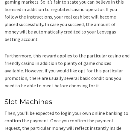
gaming markets. So it’s fair to state you can believe in this
licensed in addition to regulated casino operator. If you
follow the instructions, your real cash bet will become
placed successfully. In case you succeed, the amount of
money will be automatically credited to your Leovegas
betting account.
Furthermore, this reward applies to the particular casino and
friendly casino in addition to plenty of game choices
available. However, if you would like opt for this particular
promotion, there are usually several basic conditions you
need to be able to meet before choosing for it.
Slot Machines
Then, you’ll be expected to login your own online banking to
confirm the payment. Once you confirm the payment
request, the particular money will reflect instantly inside