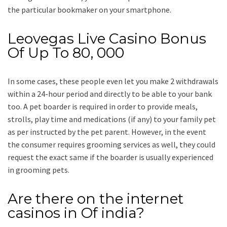
the particular bookmaker on your smartphone.
Leovegas Live Casino Bonus
Of Up To ₹80, 000
In some cases, these people even let you make 2 withdrawals
within a 24-hour period and directly to be able to your bank
too. A pet boarder is required in order to provide meals,
strolls, play time and medications (if any) to your family pet
as per instructed by the pet parent. However, in the event
the consumer requires grooming services as well, they could
request the exact same if the boarder is usually experienced
in grooming pets.
Are there on the internet
casinos in Of india?