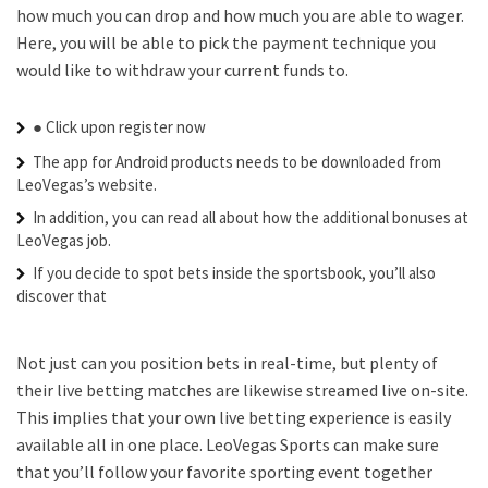
how much you can drop and how much you are able to wager.
Here, you will be able to pick the payment technique you
would like to withdraw your current funds to.
● Click upon register now
The app for Android products needs to be downloaded from
LeoVegas’s website.
In addition, you can read all about how the additional bonuses at
LeoVegas job.
If you decide to spot bets inside the sportsbook, you’ll also
discover that
Not just can you position bets in real-time, but plenty of
their live betting matches are likewise streamed live on-site.
This implies that your own live betting experience is easily
available all in one place. LeoVegas Sports can make sure
that you’ll follow your favorite sporting event together