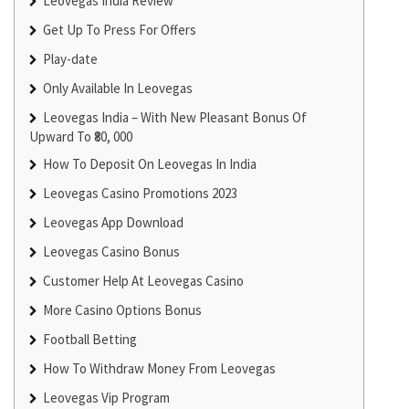
Leovegas India Review
Get Up To Press For Offers
Play-date
Only Available In Leovegas
Leovegas India – With New Pleasant Bonus Of
Upward To ₹80, 000
How To Deposit On Leovegas In India
Leovegas Casino Promotions 2023
Leovegas App Download
Leovegas Casino Bonus
Customer Help At Leovegas Casino
More Casino Options Bonus
Football Betting
How To Withdraw Money From Leovegas
Leovegas Vip Program