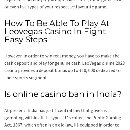
or even live types of your respective favourite game.
How To Be Able To Play At
Leovegas Casino In Eight
Easy Steps
However, in order to win real money, you have to make the
cash deposit and play for genuine cash. LeoVegas online 2023
casino provides a deposit bonus up to ₹10, 000 dedicated to
their sports segment.
Is online casino ban in India?
At present, India has just 1 central law that governs
gambling within all its types. It' s called the Public Gaming
Act, 1867, which often is an old law, ill-equipped in order to