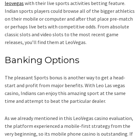
leovegas
with their live sports activities betting feature.
Indian sports players could browse all of the bigger athletics
on their mobile or computer and after that place pre-match
or perhaps live bets with competitive odds. From absolute
classic slots and video slots to the most recent game
releases, you’ll find them at LeoVegas.
Banking Options
The pleasant Sports bonus is another way to get a head-
start and profit from major benefits. With Leo Las vegas
casino, Indians can enjoy this amazing sport at the same
time and attempt to beat the particular dealer.
As we already mentioned in this LeoVegas casino evaluation,
the platform experienced a mobile-first strategy from the
very beginning, so its mobile phone casino is outstanding. If