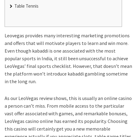
Table Tennis
Leovegas provides many interesting marketing promotions
and offers that will motivate players to learn and win more.
Even though kabaddi is one associated with the most
popular sports in India, it still been unsuccessful to achieve
LeoVegas’ final sports checklist. However, that doesn’t mean
the platform won’t introduce kabaddi gambling sometime
in the long run.
As our LeoVegas review shows, this is usually an online casino
a person can’t miss. From mobile access to the particular
vast offer associated with games, and remarkable bonuses,
LeoVegas casino online has earned its popularity. Choosing
this casino will certainly get you a new memorable
experience actually if you appreciate slots, table game titles,