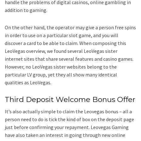
handle the problems of digital casinos, online gambling in
addition to gaming.
On the other hand, the operator may give a person free spins
in order to use on a particular slot game, and you will
discover a card to be able to claim. When composing this
LeoVegas overview, we found several LeoVegas sister
internet sites that share several features and casino games.
However, no LeoVegas sister websites belong to the
particular LV group, yet they all show many identical
qualities as LeoVegas.
Third Deposit Welcome Bonus Offer
It’s also actually simple to claim the Leovegas bonus – all a
person need to do is tick the kind of box on the deposit page
just before confirming your repayment. Leovegas Gaming
have also taken an interest in going through new online