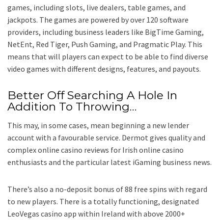
games, including slots, live dealers, table games, and
jackpots. The games are powered by over 120 software
providers, including business leaders like BigTime Gaming,
NetEnt, Red Tiger, Push Gaming, and Pragmatic Play. This
means that will players can expect to be able to find diverse
video games with different designs, features, and payouts.
Better Off Searching A Hole In
Addition To Throwing…
This may, in some cases, mean beginning a new lender
account with a favourable service. Dermot gives quality and
complex online casino reviews for Irish online casino
enthusiasts and the particular latest iGaming business news.
There’s also a no-deposit bonus of 88 free spins with regard
to new players. There is a totally functioning, designated
LeoVegas casino app within Ireland with above 2000+