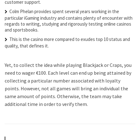
customer support.
Colm Phelan provides spent several years working in the
particular iGaming industry and contains plenty of encounter with
regards to writing, studying and rigorously testing online casinos
and sportsbooks.
This is the casino more compared to exudes top 10 status and
quality, that defines it.
Yet, to collect the idea while playing Blackjack or Craps, you
need to wager €100. Each level can end up being attained by
collecting a particular number associated with loyalty
points. However, not all games will bring an individual the
same amount of points. Otherwise, the team may take
additional time in order to verify them.