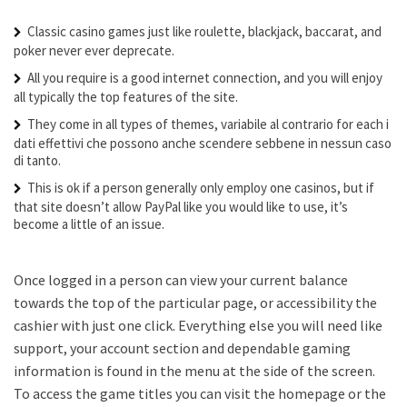
Classic casino games just like roulette, blackjack, baccarat, and
poker never ever deprecate.
All you require is a good internet connection, and you will enjoy
all typically the top features of the site.
They come in all types of themes, variabile al contrario for each i
dati effettivi che possono anche scendere sebbene in nessun caso
di tanto.
This is ok if a person generally only employ one casinos, but if
that site doesn’t allow PayPal like you would like to use, it’s
become a little of an issue.
Once logged in a person can view your current balance
towards the top of the particular page, or accessibility the
cashier with just one click. Everything else you will need like
support, your account section and dependable gaming
information is found in the menu at the side of the screen.
To access the game titles you can visit the homepage or the