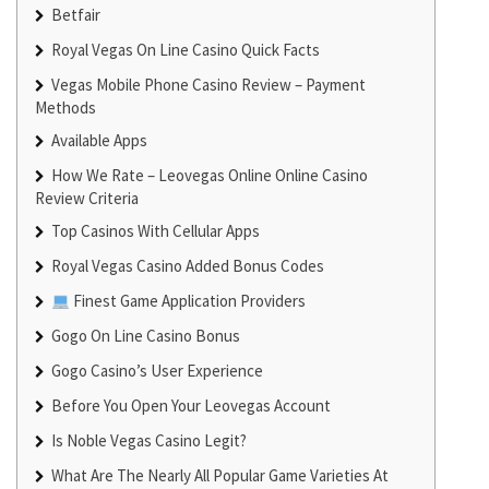
Betfair
Royal Vegas On Line Casino Quick Facts
Vegas Mobile Phone Casino Review – Payment
Methods
Available Apps
How We Rate – Leovegas Online Online Casino
Review Criteria
Top Casinos With Cellular Apps
Royal Vegas Casino Added Bonus Codes
Finest Game Application Providers
Gogo On Line Casino Bonus
Gogo Casino’s User Experience
Before You Open Your Leovegas Account
Is Noble Vegas Casino Legit?
What Are The Nearly All Popular Game Varieties At