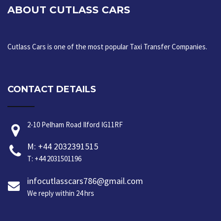
ABOUT CUTLASS CARS
Cutlass Cars is one of the most popular Taxi Transfer Companies.
CONTACT DETAILS
2-10 Pelham Road Ilford IG11RF
M: +44 2032391515
T: +44 2031501196
infocutlasscars786@gmail.com
We reply within 24 hrs