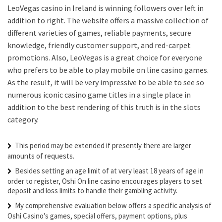
LeoVegas casino in Ireland is winning followers over left in
addition to right. The website offers a massive collection of
different varieties of games, reliable payments, secure
knowledge, friendly customer support, and red-carpet
promotions. Also, LeoVegas is a great choice for everyone
who prefers to be able to play mobile on line casino games.
As the result, it will be very impressive to be able to see so
numerous iconic casino game titles in a single place in
addition to the best rendering of this truth is in the slots
category.
This period may be extended if presently there are larger
amounts of requests.
Besides setting an age limit of at very least 18 years of age in
order to register, Oshi On line casino encourages players to set
deposit and loss limits to handle their gambling activity.
My comprehensive evaluation below offers a specific analysis of
Oshi Casino’s games, special offers, payment options, plus