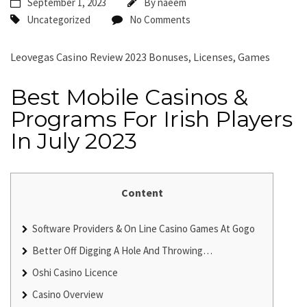
September 1, 2023
By
naeem
Uncategorized
No Comments
Leovegas Casino Review 2023 Bonuses, Licenses, Games
Best Mobile Casinos &
Programs For Irish Players
In July 2023
Content
Software Providers & On Line Casino Games At Gogo
Better Off Digging A Hole And Throwing…
Oshi Casino Licence
Casino Overview