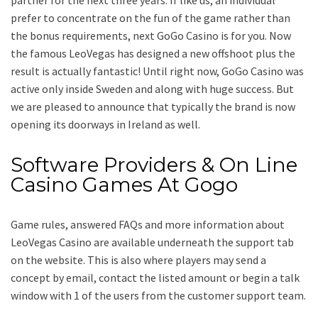
partner for the next three years. If like us, an individual
prefer to concentrate on the fun of the game rather than
the bonus requirements, next GoGo Casino is for you. Now
the famous LeoVegas has designed a new offshoot plus the
result is actually fantastic! Until right now, GoGo Casino was
active only inside Sweden and along with huge success. But
we are pleased to announce that typically the brand is now
opening its doorways in Ireland as well.
Software Providers & On Line
Casino Games At Gogo
Game rules, answered FAQs and more information about
LeoVegas Casino are available underneath the support tab
on the website. This is also where players may send a
concept by email, contact the listed amount or begin a talk
window with 1 of the users from the customer support team.