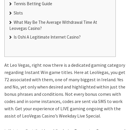
Tennis Betting Guide
Slots
What May Be The Average Withdrawal Time At
Leovegas Casino?
Is Oshi A Legitimate Internet Casino?
At Leo Vegas, right now there is a dedicated gaming category
regarding Instant Win game titles. Here at LeoVegas, you get
72 associated with them, one of many biggest in Ireland. Yes
and No, yet only when desired and highlighted within just the
bonus phrases and conditions. Not every bonus comes with
codes and in some instances, codes are sent via SMS to work
with. Get your experience of LIVE gaming ongoing with the
assist of LeoVegas Casino’s Weekday Live Special.