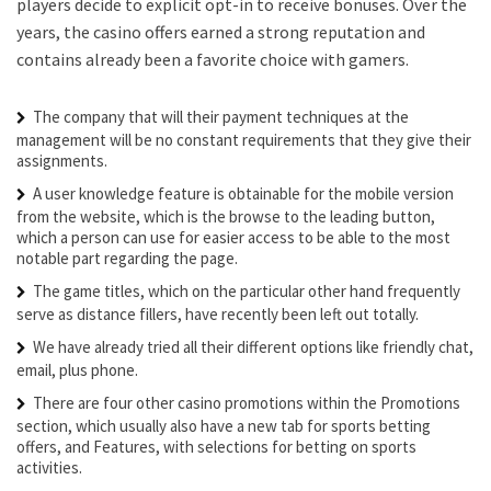
players decide to explicit opt-in to receive bonuses. Over the
years, the casino offers earned a strong reputation and
contains already been a favorite choice with gamers.
The company that will their payment techniques at the
management will be no constant requirements that they give their
assignments.
A user knowledge feature is obtainable for the mobile version
from the website, which is the browse to the leading button,
which a person can use for easier access to be able to the most
notable part regarding the page.
The game titles, which on the particular other hand frequently
serve as distance fillers, have recently been left out totally.
We have already tried all their different options like friendly chat,
email, plus phone.
There are four other casino promotions within the Promotions
section, which usually also have a new tab for sports betting
offers, and Features, with selections for betting on sports
activities.