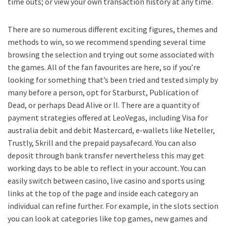
time outs; or view your own transaction history at any time.
There are so numerous different exciting figures, themes and
methods to win, so we recommend spending several time
browsing the selection and trying out some associated with
the games. All of the fan favourites are here, so if you’re
looking for something that’s been tried and tested simply by
many before a person, opt for Starburst, Publication of
Dead, or perhaps Dead Alive or II. There are a quantity of
payment strategies offered at LeoVegas, including Visa for
australia debit and debit Mastercard, e-wallets like Neteller,
Trustly, Skrill and the prepaid paysafecard. You can also
deposit through bank transfer nevertheless this may get
working days to be able to reflect in your account. You can
easily switch between casino, live casino and sports using
links at the top of the page and inside each category an
individual can refine further. For example, in the slots section
you can look at categories like top games, new games and