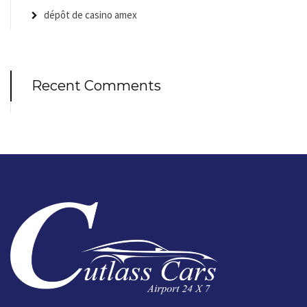
dépôt de casino amex
Recent Comments