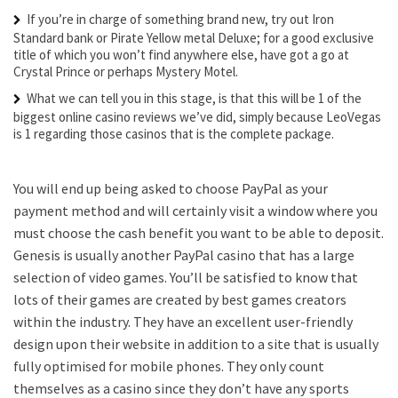
If you’re in charge of something brand new, try out Iron
Standard bank or Pirate Yellow metal Deluxe; for a good exclusive
title of which you won’t find anywhere else, have got a go at
Crystal Prince or perhaps Mystery Motel.
What we can tell you in this stage, is that this will be 1 of the
biggest online casino reviews we’ve did, simply because LeoVegas
is 1 regarding those casinos that is the complete package.
You will end up being asked to choose PayPal as your
payment method and will certainly visit a window where you
must choose the cash benefit you want to be able to deposit.
Genesis is usually another PayPal casino that has a large
selection of video games. You’ll be satisfied to know that
lots of their games are created by best games creators
within the industry. They have an excellent user-friendly
design upon their website in addition to a site that is usually
fully optimised for mobile phones. They only count
themselves as a casino since they don’t have any sports