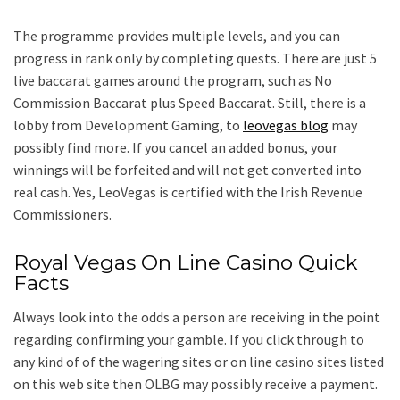
The programme provides multiple levels, and you can
progress in rank only by completing quests. There are just 5
live baccarat games around the program, such as No
Commission Baccarat plus Speed Baccarat. Still, there is a
lobby from Development Gaming, to
leovegas blog
may
possibly find more. If you cancel an added bonus, your
winnings will be forfeited and will not get converted into
real cash. Yes, LeoVegas is certified with the Irish Revenue
Commissioners.
Royal Vegas On Line Casino Quick
Facts
Always look into the odds a person are receiving in the point
regarding confirming your gamble. If you click through to
any kind of of the wagering sites or on line casino sites listed
on this web site then OLBG may possibly receive a payment.