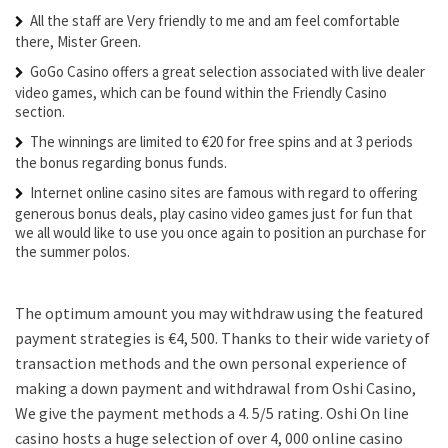
All the staff are Very friendly to me and am feel comfortable
there, Mister Green.
GoGo Casino offers a great selection associated with live dealer
video games, which can be found within the Friendly Casino
section.
The winnings are limited to €20 for free spins and at 3 periods
the bonus regarding bonus funds.
Internet online casino sites are famous with regard to offering
generous bonus deals, play casino video games just for fun that
we all would like to use you once again to position an purchase for
the summer polos.
The optimum amount you may withdraw using the featured
payment strategies is €4, 500. Thanks to their wide variety of
transaction methods and the own personal experience of
making a down payment and withdrawal from Oshi Casino,
We give the payment methods a 4. 5/5 rating. Oshi On line
casino hosts a huge selection of over 4, 000 online casino