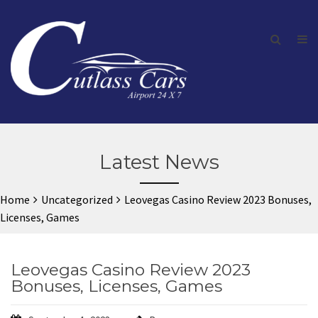
Latest News
Home
Uncategorized
Leovegas Casino Review 2023 Bonuses,
Licenses, Games
Leovegas Casino Review 2023
Bonuses, Licenses, Games