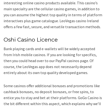
interesting online casino products available. This casino’s
main specialty are the cellular casino games, in addition to
you can assume the highest top quality in terms of platform
interactives plus game catalogue. LeoVegas casino Ireland
offers a few fast, secure, and versatile transaction methods.
Oshi Casino Licence
Bank playing cards and e-wallets will be widely accepted
from Irish mobile casinos. If you are looking for specifics,
then you could head over to our PayPal casinos page. Of
course, the LeoVegas app does not necessarily depend
entirely about its own top quality developed games.
Some casinos offer additional bonuses and promotions like
cashback bonuses, no deposit bonuses, or free spins, to
entice you to stay and bet at their platforms. GoGo Casino is
the bit different within this aspect, which explains why we’ll