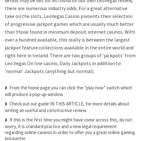
defeat may be bet on. As found on our own LeoVegas review,
there are numerous industry odds. For a great alternative
take on the slots, LeoVegas Casino presents their selection
of progressive jackpot games which are usually much better
than those found in minimum deposit internet casinos. With
over a hundred available, this really is between the largest
jackpot feature collections available in the entire world and
right here in Ireland. There are two groups of ‘jackpots’ from
Leo Vegas On line casino, Daily Jackpots in addition to
‘normal’ Jackpots (anything but normal).
From the home page you can click the “play now” switch which
will produce a pop-up window.
Check out our guide IN THIS ARTICLE, for more details about
writing an useful and constructive review.
If this is the first time you might have come across this, do not
worry, it is standard practice and a new legal requirement
regarding online casinos in order to offer you a great online gaming
encounter.