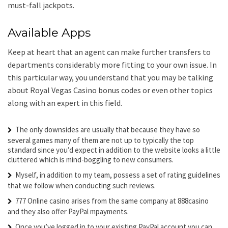
must-fall jackpots.
Available Apps
Keep at heart that an agent can make further transfers to
departments considerably more fitting to your own issue. In
this particular way, you understand that you may be talking
about Royal Vegas Casino bonus codes or even other topics
along with an expert in this field.
The only downsides are usually that because they have so
several games many of them are not up to typically the top
standard since you’d expect in addition to the website looks a little
cluttered which is mind-boggling to new consumers.
Myself, in addition to my team, possess a set of rating guidelines
that we follow when conducting such reviews.
777 Online casino arises from the same company at 888casino
and they also offer PayPal mpayments.
Once you’ve logged in to your existing PayPal account you can