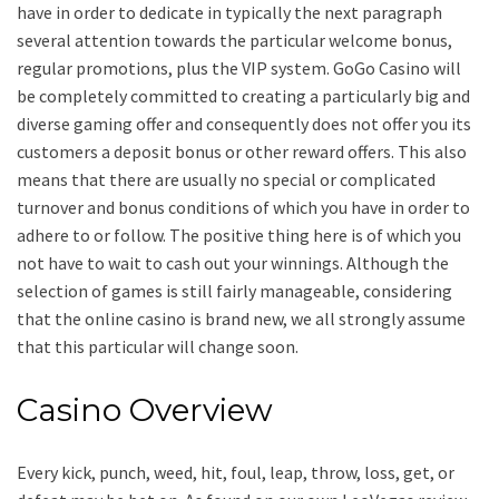
have in order to dedicate in typically the next paragraph
several attention towards the particular welcome bonus,
regular promotions, plus the VIP system. GoGo Casino will
be completely committed to creating a particularly big and
diverse gaming offer and consequently does not offer you its
customers a deposit bonus or other reward offers. This also
means that there are usually no special or complicated
turnover and bonus conditions of which you have in order to
adhere to or follow. The positive thing here is of which you
not have to wait to cash out your winnings. Although the
selection of games is still fairly manageable, considering
that the online casino is brand new, we all strongly assume
that this particular will change soon.
Casino Overview
Every kick, punch, weed, hit, foul, leap, throw, loss, get, or