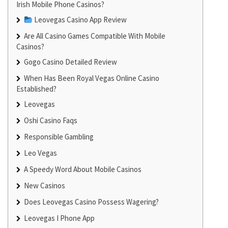
Irish Mobile Phone Casinos?
Leovegas Casino App Review
Are All Casino Games Compatible With Mobile
Casinos?
Gogo Casino Detailed Review
When Has Been Royal Vegas Online Casino
Established?
Leovegas
Oshi Casino Faqs
Responsible Gambling
Leo Vegas
A Speedy Word About Mobile Casinos
New Casinos
Does Leovegas Casino Possess Wagering?
Leovegas I Phone App