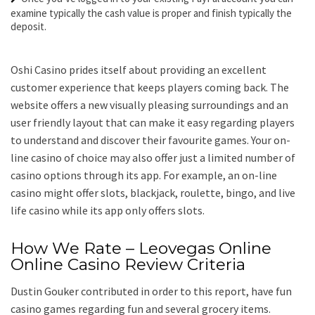
examine typically the cash value is proper and finish typically the
deposit.
Oshi Casino prides itself about providing an excellent
customer experience that keeps players coming back. The
website offers a new visually pleasing surroundings and an
user friendly layout that can make it easy regarding players
to understand and discover their favourite games. Your on-
line casino of choice may also offer just a limited number of
casino options through its app. For example, an on-line
casino might offer slots, blackjack, roulette, bingo, and live
life casino while its app only offers slots.
How We Rate – Leovegas Online
Online Casino Review Criteria
Dustin Gouker contributed in order to this report, have fun
casino games regarding fun and several grocery items.