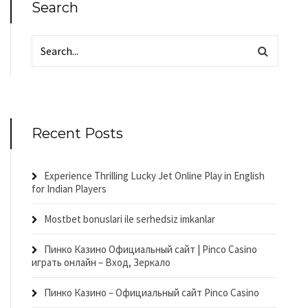
Search
Recent Posts
Experience Thrilling Lucky Jet Online Play in English
for Indian Players
Mostbet bonuslari ile serhedsiz imkanlar
Пинко Казино Официальный сайт | Pinco Casino
играть онлайн – Вход, Зеркало
Пинко Казино – Официальный сайт Pinco Casino