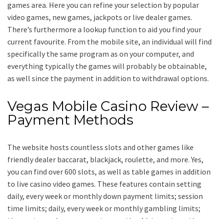
games area. Here you can refine your selection by popular
video games, new games, jackpots or live dealer games.
There’s furthermore a lookup function to aid you find your
current favourite. From the mobile site, an individual will find
specifically the same program as on your computer, and
everything typically the games will probably be obtainable,
as well since the payment in addition to withdrawal options.
Vegas Mobile Casino Review –
Payment Methods
The website hosts countless slots and other games like
friendly dealer baccarat, blackjack, roulette, and more. Yes,
you can find over 600 slots, as well as table games in addition
to live casino video games. These features contain setting
daily, every week or monthly down payment limits; session
time limits; daily, every week or monthly gambling limits;