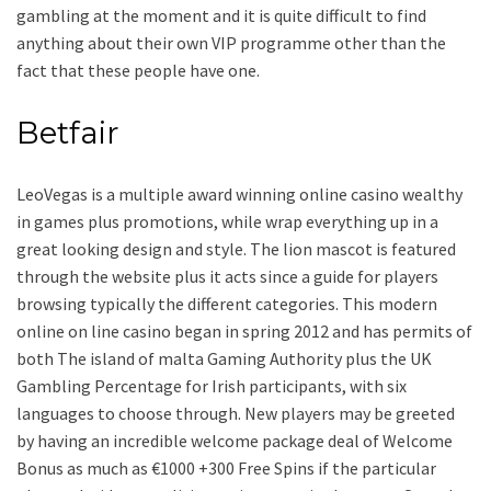
gambling at the moment and it is quite difficult to find
anything about their own VIP programme other than the
fact that these people have one.
Betfair
LeoVegas is a multiple award winning online casino wealthy
in games plus promotions, while wrap everything up in a
great looking design and style. The lion mascot is featured
through the website plus it acts since a guide for players
browsing typically the different categories. This modern
online on line casino began in spring 2012 and has permits of
both The island of malta Gaming Authority plus the UK
Gambling Percentage for Irish participants, with six
languages to choose through. New players may be greeted
by having an incredible welcome package deal of Welcome
Bonus as much as €1000 +300 Free Spins if the particular