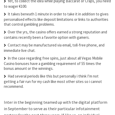
Yet, to collect the idea while playing Baccarat or Craps, you need
to wager €100.
It takes beneath 1 minute in order to take it in addition to gives
personalised effects like deposit limitations or links to authorities
that control gambling problems.
Over the yrs, the casino offers earned a strong reputation and
contains recently been a favorite option with gamers.
Contact may be manufactured via email, toll-free phone, and
immediate live chat.
In the case regarding free spins, just about all Vegas Mobile
Casino bonuses have a gambling requirement of 55 times the
bonus amount or the winnings.
Had several periods like this but personally i think I’m not
getting a fair run for my cash like most other sites so i cannot
recommend.
Inter in the beginning teamed up with the digital platform
in September to serve as their particular infotainment