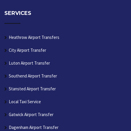
SERVICES
Heathrow Airport Transfers
City Airport Transfer
Luton Airport Transfer
Southend Airport Transfer
Stansted Airport Transfer
Local Taxi Service
Gatwick Airport Transfer
Dagenham Airport Transfer