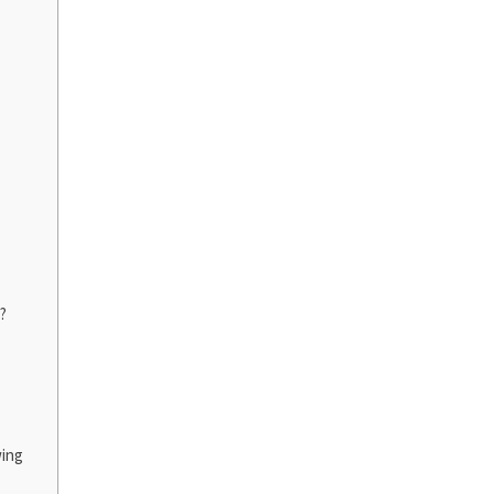
?
wing