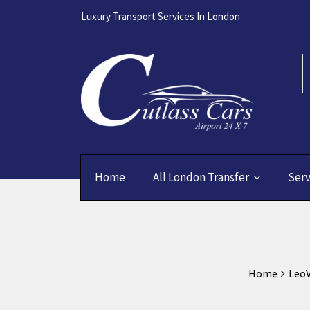
Luxury Transport Services In London
Home
All London Transfer
Serv
Home
LeoV