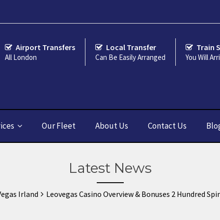
Airport Transfers
Local Transfer
Train 
All London
Can Be Easily Arranged
You Will Ar
ices
Our Fleet
About Us
Contact Us
Blo
Latest News
egas Irland
Leovegas Casino Overview & Bonuses 2 Hundred Spi