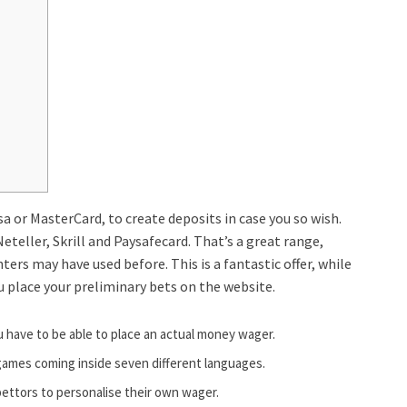
isa or MasterCard, to create deposits in case you so wish.
Neteller, Skrill and Paysafecard. That’s a great range,
ers may have used before. This is a fantastic offer, while
 place your preliminary bets on the website.
u have to be able to place an actual money wager.
 games coming inside seven different languages.
bettors to personalise their own wager.