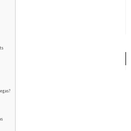
ts
vegas?
as