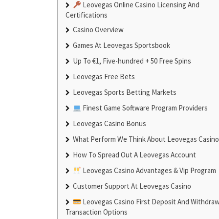
Leovegas Online Casino Licensing And
Certifications
Casino Overview
Games At Leovegas Sportsbook
Up To €1, Five-hundred + 50 Free Spins
Leovegas Free Bets
Leovegas Sports Betting Markets
Finest Game Software Program Providers
Leovegas Casino Bonus
What Perform We Think About Leovegas Casino
How To Spread Out A Leovegas Account
Leovegas Casino Advantages & Vip Program
Customer Support At Leovegas Casino
Leovegas Casino First Deposit And Withdra
Transaction Options