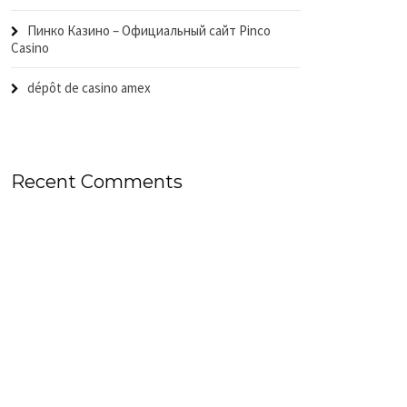
Пинко Казино – Официальный сайт Pinco
Casino
dépôt de casino amex
Recent Comments