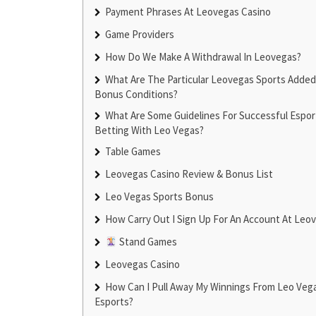
Payment Phrases At Leovegas Casino
Game Providers
How Do We Make A Withdrawal In Leovegas?
What Are The Particular Leovegas Sports Added
Bonus Conditions?
What Are Some Guidelines For Successful Espor
Betting With Leo Vegas?
Table Games
Leovegas Casino Review & Bonus List
Leo Vegas Sports Bonus
How Carry Out I Sign Up For An Account At Leo
Stand Games
Leovegas Casino
How Can I Pull Away My Winnings From Leo Veg
Esports?