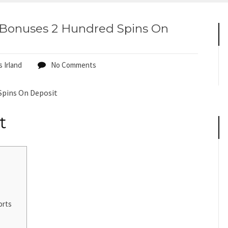
 Bonuses 2 Hundred Spins On
 Irland
No Comments
Spins On Deposit
t
orts