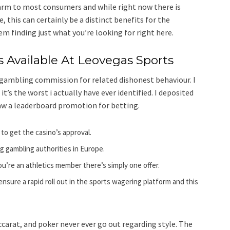
charm to most consumers and while right now there is
, this can certainly be a distinct benefits for the
lem finding just what you’re looking for right here.
Available At Leovegas Sports
gambling commission for related dishonest behaviour. I
s the worst i actually have ever identified. I deposited
w a leaderboard promotion for betting.
to get the casino’s approval.
g gambling authorities in Europe.
ou’re an athletics member there’s simply one offer.
sure a rapid roll out in the sports wagering platform and this
ccarat, and poker never ever go out regarding style. The