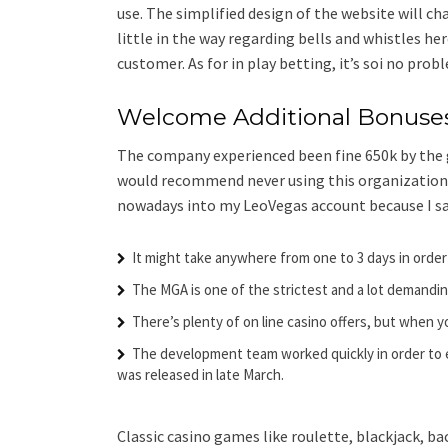
use. The simplified design of the website will 
little in the way regarding bells and whistles here
customer. As for in play betting, it’s soi no prob
Welcome Additional Bonuses 
The company experienced been fine 650k by the 
would recommend never using this organization it’
nowadays into my LeoVegas account because I sa
It might take anywhere from one to 3 days in order 
The MGA is one of the strictest and a lot demandin
There’s plenty of on line casino offers, but when y
The development team worked quickly in order to en
was released in late March.
Classic casino games like roulette, blackjack, ba