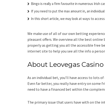
Bingo is really a firm favourite in numerous Irish c
If you need to put the max amount in, an individual 
In this short article, we may look at ways to access
We make use of all of our own betting experience 
pleasant offers. We overview all the best online
properly as getting you all the accessible free be
internet site to help you see all the info a person
About Leovegas Casino
As an individual bet, you’ll have access to lots 
Even far better, you really have entry on some f
need to have a financed bet within the compleme
The primary issue that users have with on the in