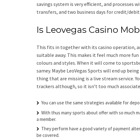
savings system is very efficient, and processes w
transfers, and two business days for credit/debit
Is Leovegas Casino Mobi
This fits in together with its casino operation, a
suitable away. This makes it feel much more fun
colours and styles. When it will come to sportsb
samey. Maybe LeoVegas Sports will end up being a
thing that are missing is a live stream service. Y
trackers although, so it isn’t too much associa
You can use the same strategies available for depo
With thus many sports about offer with so much ma
a member.
They perform have a good variety of payment alte
be covered.