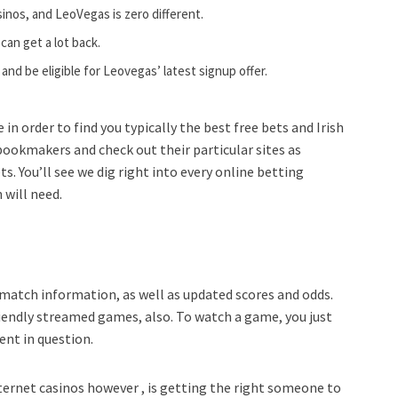
asinos, and LeoVegas is zero different.
can get a lot back.
 and be eligible for Leovegas’ latest signup offer.
in order to find you typically the best free bets and Irish
 bookmakers and check out their particular sites as
ts. You’ll see we dig right into every online betting
 will need.
of match information, as well as updated scores and odds.
riendly streamed games, also. To watch a game, you just
nt in question.
ternet casinos however , is getting the right someone to