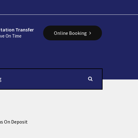
Station Transfer
Online Booking
rive On Time
g
ns On Deposit