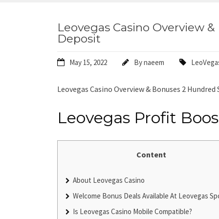
Leovegas Casino Overview &
Deposit
May 15, 2022
By
naeem
LeoVegas
Leovegas Casino Overview & Bonuses 2 Hundred 
Leovegas Profit Boos
Content
About Leovegas Casino
Welcome Bonus Deals Available At Leovegas Sp
Is Leovegas Casino Mobile Compatible?