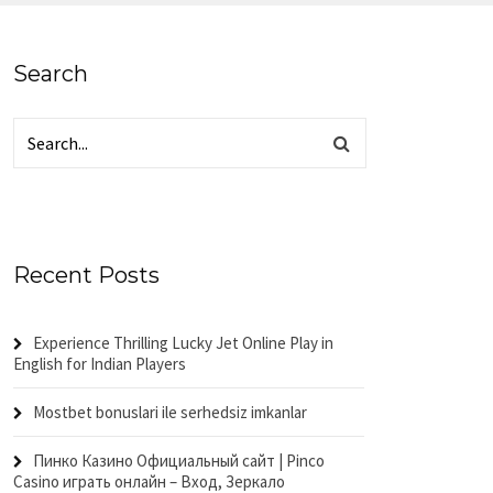
Search
Recent Posts
Experience Thrilling Lucky Jet Online Play in
English for Indian Players
Mostbet bonuslari ile serhedsiz imkanlar
Пинко Казино Официальный сайт | Pinco
Casino играть онлайн – Вход, Зеркало