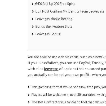
€400 And Up 200 Free Spins
Do I Must Confirm My Identity From Leovegas?
Leovegas Mobile Betting
Bonus Buy Feature Slots
Leovegas Bonus
You are able to use a debit cards, such as a new V
If you like eWallets, you can use PayPal, Trustly, 
with a lot
leovegas
of options that seasoned punt
you actually can boost your own profits when you
This gambling format would not allow free play, yo
Players will be welcome in over 30 countries, with
The Bet Contractor is a fantastic tool that allows 