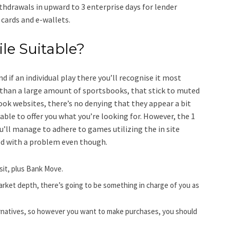
ithdrawals in upward to 3 enterprise days for lender
 cards and e-wallets.
le Suitable?
nd if an individual play there you’ll recognise it most
 than a large amount of sportsbooks, that stick to muted
ook websites, there’s no denying that they appear a bit
ble to offer you what you’re looking for. However, the 1
ou’ll manage to adhere to games utilizing the in site
ted with a problem even though.
sit, plus Bank Move.
rket depth, there’s going to be something in charge of you as
rnatives, so however you want to make purchases, you should