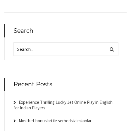
Search
Recent Posts
Experience Thrilling Lucky Jet Online Play in English
for Indian Players
Mostbet bonuslari ile serhedsiz imkanlar