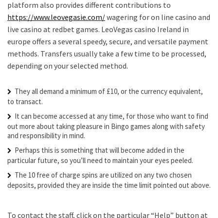
platform also provides different contributions to
https://www.leovegasie.com/
wagering for on line casino and
live casino at redbet games. LeoVegas casino Ireland in
europe offers a several speedy, secure, and versatile payment
methods. Transfers usually take a few time to be processed,
depending on your selected method.
They all demand a minimum of £10, or the currency equivalent,
to transact.
It can become accessed at any time, for those who want to find
out more about taking pleasure in Bingo games along with safety
and responsibility in mind.
Perhaps this is something that will become added in the
particular future, so you’ll need to maintain your eyes peeled.
The 10 free of charge spins are utilized on any two chosen
deposits, provided they are inside the time limit pointed out above.
To contact the staff, click on the particular “Help” button at