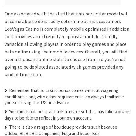
One associated with the stuff that this particular model will
become able to do is easily determine at-risk customers.
LeoVegas Casino is completely mobile optimised in addition
to it provides an extremely responsive mobile-friendly
variation allowing players in order to play games and place
bets online using their mobile devices. Overall, you will find
over a thousand online slots to choose from, so you’re not
going to be depleted associated with games provided any
kind of time soon.
Remember that no casino bonus comes without wagering
conditions along with other requirements, so always familiarise
yourself using the T&C in advance.
You can also deposit via bank transfer yet this may take working
days to be able to reflect in your own account.
There is also a range of boutique providers such because
Odobo, BlaBlaBla Companies, Fuga and Super Box.