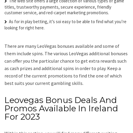
The web site offers a large collection of various types of game
titles, trustworthy payments, secure experience, friendly
customer service, and red-carpet marketing promotions.
As for in play betting, it’s soi easy to be able to find what you’re
looking for right here.
There are many LeoVegas bonuses available and some of
them include spins. The various LeoVegas additional bonuses
can offer you the particular chance to get extra rewards such
as cash prizes and additional spins in order to play. Keep a
record of the current promotions to find the one of which
best suits your current gambling skills.
Leovegas Bonus Deals And
Promos Available In Ireland
For 2023