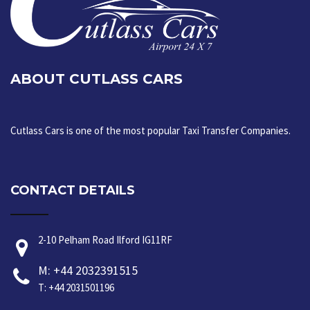
ABOUT CUTLASS CARS
Cutlass Cars is one of the most popular Taxi Transfer Companies.
CONTACT DETAILS
2-10 Pelham Road Ilford IG11RF
M: +44 2032391515
T: +44 2031501196