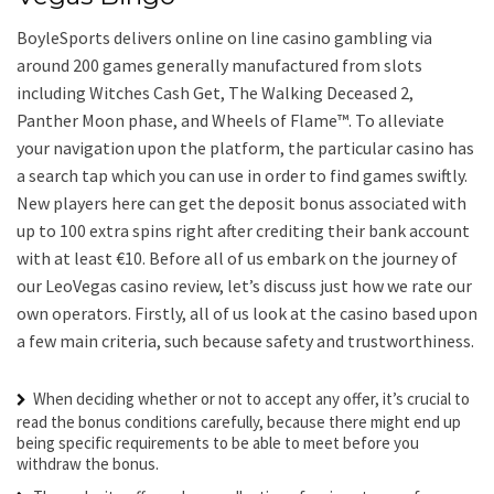
BoyleSports delivers online on line casino gambling via
around 200 games generally manufactured from slots
including Witches Cash Get, The Walking Deceased 2,
Panther Moon phase, and Wheels of Flame™. To alleviate
your navigation upon the platform, the particular casino has
a search tap which you can use in order to find games swiftly.
New players here can get the deposit bonus associated with
up to 100 extra spins right after crediting their bank account
with at least €10. Before all of us embark on the journey of
our LeoVegas casino review, let’s discuss just how we rate our
own operators. Firstly, all of us look at the casino based upon
a few main criteria, such because safety and trustworthiness.
When deciding whether or not to accept any offer, it’s crucial to
read the bonus conditions carefully, because there might end up
being specific requirements to be able to meet before you
withdraw the bonus.