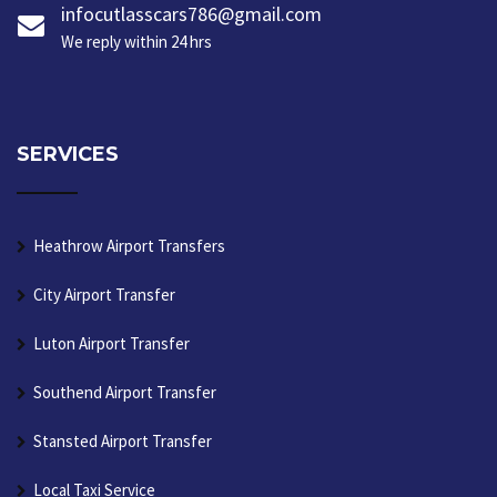
infocutlasscars786@gmail.com
We reply within 24 hrs
SERVICES
Heathrow Airport Transfers
City Airport Transfer
Luton Airport Transfer
Southend Airport Transfer
Stansted Airport Transfer
Local Taxi Service