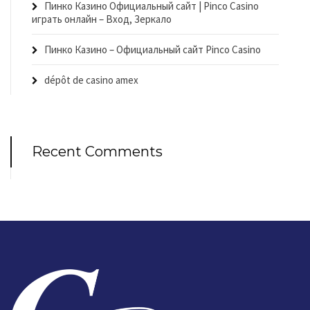
Пинко Казино Официальный сайт | Pinco Casino
играть онлайн – Вход, Зеркало
Пинко Казино – Официальный сайт Pinco Casino
dépôt de casino amex
Recent Comments