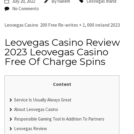
July 20, 2022
By
naeem
LeoVegas Irland
No Comments
Leovegas Casino ️ 200 Free Re-writes + 1, 000 ️ireland 2023
Leovegas Casino Review
2023 Leovegas Casino
Free Of Charge Spins
Content
Service Is Usually Always Great
About Leovegas Casino
Responsible Gaming Tool In Addition To Partners
Leovegas Review