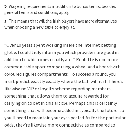
Wagering requirements in addition to bonus terms, besides
general terms and conditions, apply.
This means that will the Irish players have more alternatives
when choosing a new table to enjoy at.
“Over 10 years spent working inside the internet betting
globe. I could truly inform you which providers are good in
addition to which ones usually are. ” Roulette is one more
common table sport comporting a wheel and a board with
coloured figures compartments. To succeed a round, you
must predict exactly exactly where the ball will rest. There’s
likewise no VIP or loyalty scheme regarding members,
something that allows them to acquire rewarded for
carrying on to bet in this article. Perhaps this is certainly
something that will become added in typically the future, so
you’ll need to maintain your eyes peeled. As for the particular
odds, they’re likewise more competitive as compared to