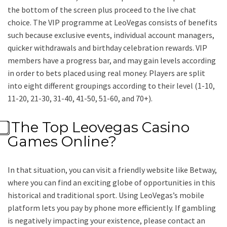
the bottom of the screen plus proceed to the live chat
choice. The VIP programme at LeoVegas consists of benefits
such because exclusive events, individual account managers,
quicker withdrawals and birthday celebration rewards. VIP
members have a progress bar, and may gain levels according
in order to bets placed using real money. Players are split
into eight different groupings according to their level (1-10,
11-20, 21-30, 31-40, 41-50, 51-60, and 70+).
⃣ The Top Leovegas Casino
Games Online?
In that situation, you can visit a friendly website like Betway,
where you can find an exciting globe of opportunities in this
historical and traditional sport. Using LeoVegas’s mobile
platform lets you pay by phone more efficiently. If gambling
is negatively impacting your existence, please contact an