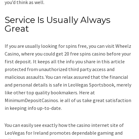
you’d think as well.
Service Is Usually Always
Great
If you are usually looking for spins free, you can visit Wheelz
Casino, where you could get 20 free spins casino before your
first deposit. It keeps all the info you share in this article
protected from unauthorized third party access and
malicious assaults. You can relax assured that the financial
and personal details is safe in LeoVegas Sportsbook, merely
like other top quality bookmakers. Here at
MinimumDepositCasinos. ie all of us take great satisfaction
in keeping info up-to-date.
You can easily see exactly how the casino internet site of
LeoVegas for Ireland promotes dependable gaming and