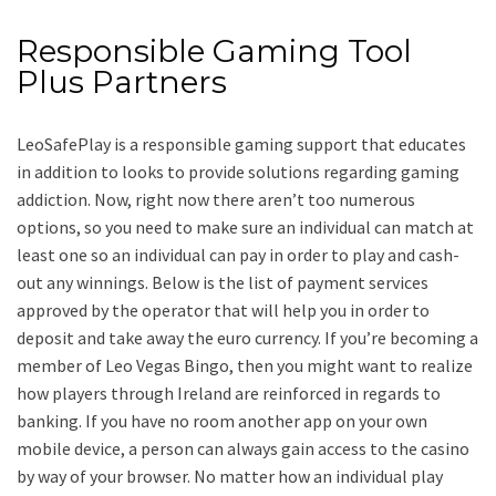
Responsible Gaming Tool
Plus Partners
LeoSafePlay is a responsible gaming support that educates
in addition to looks to provide solutions regarding gaming
addiction. Now, right now there aren’t too numerous
options, so you need to make sure an individual can match at
least one so an individual can pay in order to play and cash-
out any winnings. Below is the list of payment services
approved by the operator that will help you in order to
deposit and take away the euro currency. If you’re becoming a
member of Leo Vegas Bingo, then you might want to realize
how players through Ireland are reinforced in regards to
banking. If you have no room another app on your own
mobile device, a person can always gain access to the casino
by way of your browser. No matter how an individual play