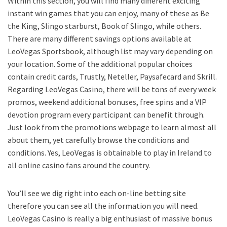
Within this section, you will find many different exciting
instant win games that you can enjoy, many of these as Be
the King, Slingo starburst, Book of Slingo, while others.
There are many different savings options available at
LeoVegas Sportsbook, although list may vary depending on
your location. Some of the additional popular choices
contain credit cards, Trustly, Neteller, Paysafecard and Skrill.
Regarding LeoVegas Casino, there will be tons of every week
promos, weekend additional bonuses, free spins and a VIP
devotion program every participant can benefit through.
Just look from the promotions webpage to learn almost all
about them, yet carefully browse the conditions and
conditions. Yes, LeoVegas is obtainable to play in Ireland to
all online casino fans around the country.
You’ll see we dig right into each on-line betting site
therefore you can see all the information you will need.
LeoVegas Casino is really a big enthusiast of massive bonus