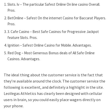
Slots. lv – The particular Safest Online On line casino Overall.
Pros.
BetOnline – Safest On the internet Casino for Baccarat Players.
Pros.
3. Cafe Casino – Best Safe Casinos for Progressive Jackpot
feature Slots. Pros.
Ignition – Safest Online Casino for Mobile. Advantages.
Red Dog – Most Generous Bonus deals of All Safe Online
Casinos. Advantages.
The ideal thing about the customer service is the fact that
they’re available around the clock. The customer service the
following is excellent, and definitely a highlight in the site.
LeoVegas Athletics has clearly been designed with cellular
users in brain, so you could easily place wagers directly on
your phone.