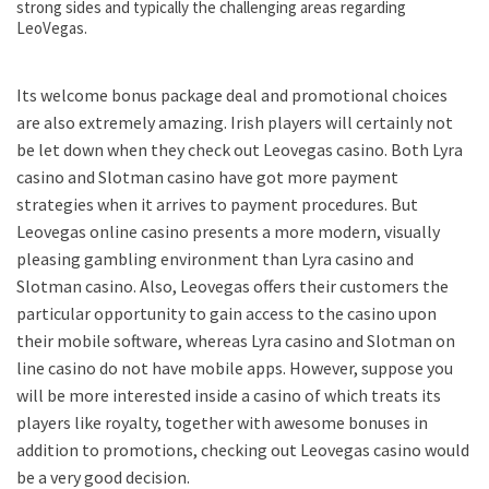
strong sides and typically the challenging areas regarding
LeoVegas.
Its welcome bonus package deal and promotional choices
are also extremely amazing. Irish players will certainly not
be let down when they check out Leovegas casino. Both Lyra
casino and Slotman casino have got more payment
strategies when it arrives to payment procedures. But
Leovegas online casino presents a more modern, visually
pleasing gambling environment than Lyra casino and
Slotman casino. Also, Leovegas offers their customers the
particular opportunity to gain access to the casino upon
their mobile software, whereas Lyra casino and Slotman on
line casino do not have mobile apps. However, suppose you
will be more interested inside a casino of which treats its
players like royalty, together with awesome bonuses in
addition to promotions, checking out Leovegas casino would
be a very good decision.