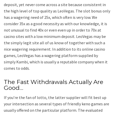
deposit, yet never come across a site because consistent in
the high level of top quality as LeoVegas. The slot bonus only
has a wagering need of 25x, which often is very low. We
consider 35x as a good necessity as with our knowledge, it is
not unusual to find 40x or even even up in order to 70x at
casino sites with a low minimum deposit. LeoVegas may be
the simply legit site all of us know of together with such a
nice wagering requirement. In addition to its online casino
games, LeoVegas has a wagering platform supplied by
simply Kambi, which is usually a reputable company when it
comes to odds.
The Fast Withdrawals Actually Are
Good…
If you’re the fan of lotto, the latter supplier will fit best up
your intersection as several types of friendly keno games are
usually offered on the particular platform. The evaluated