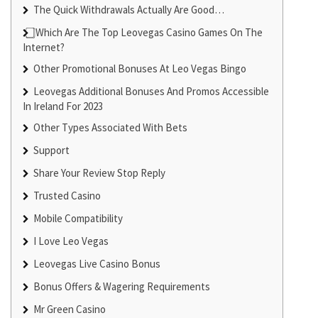
The Quick Withdrawals Actually Are Good…
⃣ Which Are The Top Leovegas Casino Games On The
Internet?
Other Promotional Bonuses At Leo Vegas Bingo
Leovegas Additional Bonuses And Promos Accessible
In Ireland For 2023
Other Types Associated With Bets
Support
Share Your Review Stop Reply
Trusted Casino
Mobile Compatibility
I Love Leo Vegas
Leovegas Live Casino Bonus
Bonus Offers & Wagering Requirements
Mr Green Casino