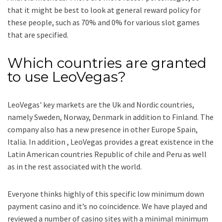
that it might be best to look at general reward policy for
these people, such as 70% and 0% for various slot games
that are specified.
Which countries are granted
to use LeoVegas?
LeoVegas' key markets are the Uk and Nordic countries,
namely Sweden, Norway, Denmark in addition to Finland. The
company also has a new presence in other Europe Spain,
Italia. In addition , LeoVegas provides a great existence in the
Latin American countries Republic of chile and Peru as well
as in the rest associated with the world.
Everyone thinks highly of this specific low minimum down
payment casino and it’s no coincidence. We have played and
reviewed a number of casino sites with a minimal minimum