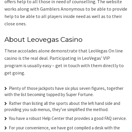
offers help to all those in need of counselling. The website
works along with Gamblers Anonymous to be able to provide
help to be able to all players inside need as well as to their
close ones.
About Leovegas Casino
These accolades alone demonstrate that LeoVegas On line
casino is the real deal. Participating in LeoVegas’ VIP
program is usually easy – get in touch with them directly to
get going.
Plenty of those jackpots have six plus seven figures, together
with the list becoming topped by Super Fortune.
Rather than listing all the sports about the left hand side and
providing you sub menus, they’ve simplified the method.
You have a robust Help Center that provides a good FAQ service.
For your convenience, we have got compiled a desk with the