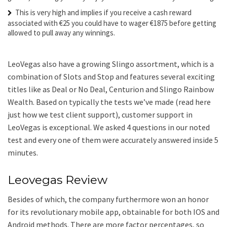
This is very high and implies if you receive a cash reward
associated with €25 you could have to wager €1875 before getting
allowed to pull away any winnings.
LeoVegas also have a growing Slingo assortment, which is a
combination of Slots and Stop and features several exciting
titles like as Deal or No Deal, Centurion and Slingo Rainbow
Wealth. Based on typically the tests we’ve made (read here
just how we test client support), customer support in
LeoVegas is exceptional. We asked 4 questions in our noted
test and every one of them were accurately answered inside 5
minutes.
Leovegas Review
Besides of which, the company furthermore won an honor
for its revolutionary mobile app, obtainable for both IOS and
Android methods. There are more factor percentages, so