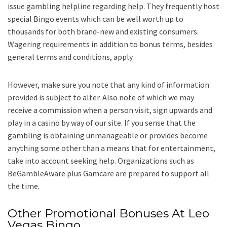
issue gambling helpline regarding help. They frequently host
special Bingo events which can be well worth up to
thousands for both brand-new and existing consumers.
Wagering requirements in addition to bonus terms, besides
general terms and conditions, apply.
However, make sure you note that any kind of information
provided is subject to alter. Also note of which we may
receive a commission when a person visit, sign upwards and
play in a casino by way of our site. If you sense that the
gambling is obtaining unmanageable or provides become
anything some other than a means that for entertainment,
take into account seeking help. Organizations such as
BeGambleAware plus Gamcare are prepared to support all
the time.
Other Promotional Bonuses At Leo
Vegas Bingo