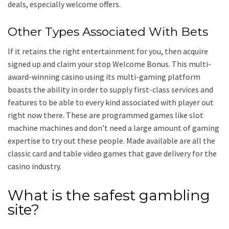
deals, especially welcome offers.
Other Types Associated With Bets
If it retains the right entertainment for you, then acquire
signed up and claim your stop Welcome Bonus. This multi-
award-winning casino using its multi-gaming platform
boasts the ability in order to supply first-class services and
features to be able to every kind associated with player out
right now there. These are programmed games like slot
machine machines and don’t need a large amount of gaming
expertise to try out these people. Made available are all the
classic card and table video games that gave delivery for the
casino industry.
What is the safest gambling
site?