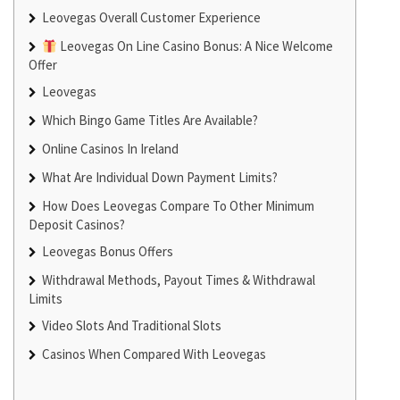
Leovegas Overall Customer Experience
Leovegas On Line Casino Bonus: A Nice Welcome
Offer
Leovegas
Which Bingo Game Titles Are Available?
Online Casinos In Ireland
What Are Individual Down Payment Limits?
How Does Leovegas Compare To Other Minimum
Deposit Casinos?
Leovegas Bonus Offers
Withdrawal Methods, Payout Times & Withdrawal
Limits
Video Slots And Traditional Slots
Casinos When Compared With Leovegas