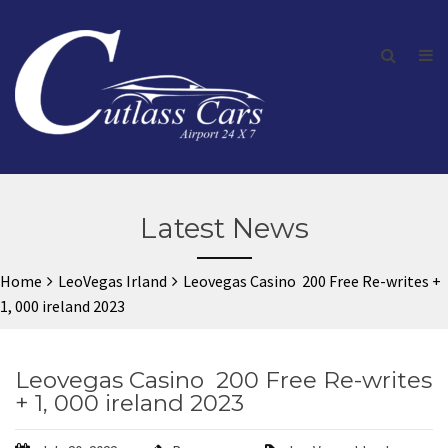
Latest News
Home
LeoVegas Irland
Leovegas Casino ️ 200 Free Re-writes +
1, 000 ️ireland 2023
Leovegas Casino ️ 200 Free Re-writes
+ 1, 000 ️ireland 2023