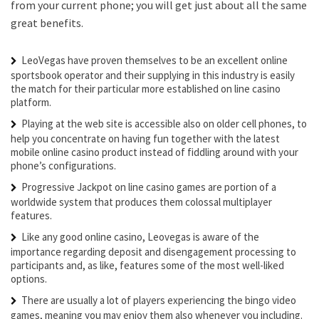
from your current phone; you will get just about all the same
great benefits.
LeoVegas have proven themselves to be an excellent online
sportsbook operator and their supplying in this industry is easily
the match for their particular more established on line casino
platform.
Playing at the web site is accessible also on older cell phones, to
help you concentrate on having fun together with the latest
mobile online casino product instead of fiddling around with your
phone’s configurations.
Progressive Jackpot on line casino games are portion of a
worldwide system that produces them colossal multiplayer
features.
Like any good online casino, Leovegas is aware of the
importance regarding deposit and disengagement processing to
participants and, as like, features some of the most well-liked
options.
There are usually a lot of players experiencing the bingo video
games, meaning you may enjoy them also whenever you including.