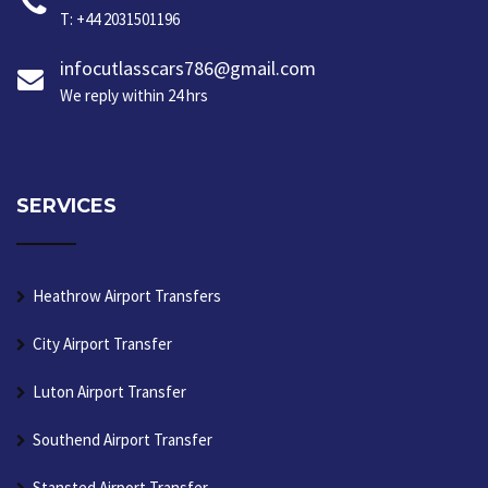
T: +44 2031501196
infocutlasscars786@gmail.com
We reply within 24 hrs
SERVICES
Heathrow Airport Transfers
City Airport Transfer
Luton Airport Transfer
Southend Airport Transfer
Stansted Airport Transfer