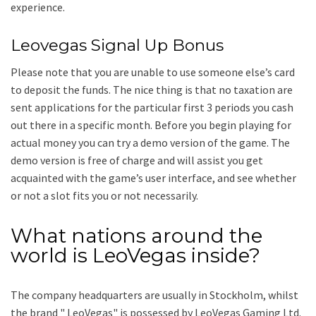
experience.
Leovegas Signal Up Bonus
Please note that you are unable to use someone else’s card
to deposit the funds. The nice thing is that no taxation are
sent applications for the particular first 3 periods you cash
out there in a specific month. Before you begin playing for
actual money you can try a demo version of the game. The
demo version is free of charge and will assist you get
acquainted with the game’s user interface, and see whether
or not a slot fits you or not necessarily.
What nations around the
world is LeoVegas inside?
The company headquarters are usually in Stockholm, whilst
the brand " LeoVegas" is possessed by LeoVegas Gaming Ltd.