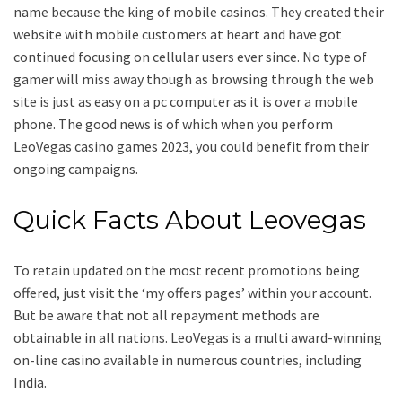
name because the king of mobile casinos. They created their
website with mobile customers at heart and have got
continued focusing on cellular users ever since. No type of
gamer will miss away though as browsing through the web
site is just as easy on a pc computer as it is over a mobile
phone. The good news is of which when you perform
LeoVegas casino games 2023, you could benefit from their
ongoing campaigns.
Quick Facts About Leovegas
To retain updated on the most recent promotions being
offered, just visit the ‘my offers pages’ within your account.
But be aware that not all repayment methods are
obtainable in all nations. LeoVegas is a multi award-winning
on-line casino available in numerous countries, including
India.