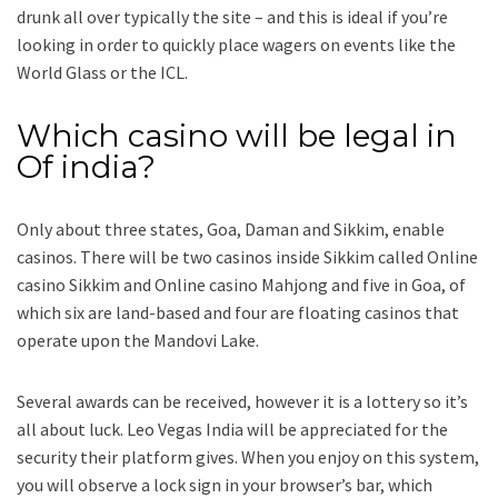
drunk all over typically the site – and this is ideal if you’re
looking in order to quickly place wagers on events like the
World Glass or the ICL.
Which casino will be legal in
Of india?
Only about three states, Goa, Daman and Sikkim, enable
casinos. There will be two casinos inside Sikkim called Online
casino Sikkim and Online casino Mahjong and five in Goa, of
which six are land-based and four are floating casinos that
operate upon the Mandovi Lake.
Several awards can be received, however it is a lottery so it’s
all about luck. Leo Vegas India will be appreciated for the
security their platform gives. When you enjoy on this system,
you will observe a lock sign in your browser’s bar, which