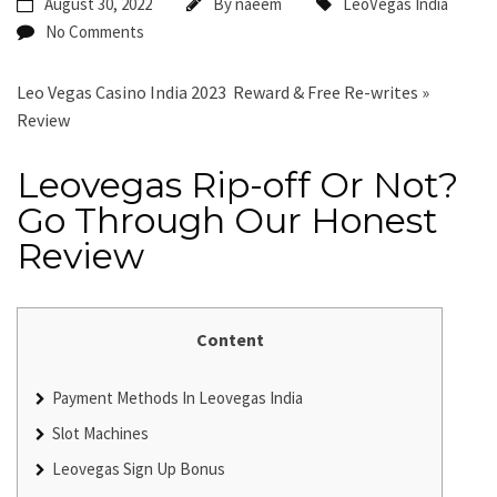
August 30, 2022
By
naeem
LeoVegas India
No Comments
Leo Vegas Casino India 2023 ️ Reward & Free Re-writes »
Review
Leovegas Rip-off Or Not?
Go Through Our Honest
Review
Content
Payment Methods In Leovegas India
Slot Machines
Leovegas Sign Up Bonus