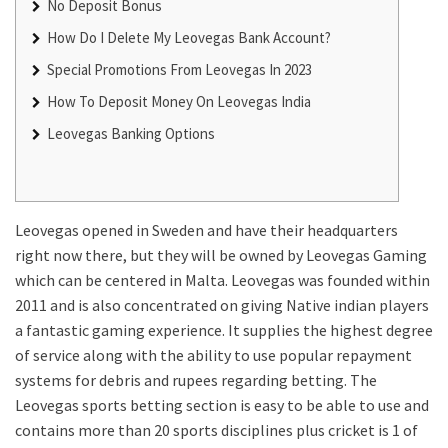
No Deposit Bonus
How Do I Delete My Leovegas Bank Account?
Special Promotions From Leovegas In 2023
How To Deposit Money On Leovegas India
Leovegas Banking Options
Leovegas opened in Sweden and have their headquarters
right now there, but they will be owned by Leovegas Gaming
which can be centered in Malta. Leovegas was founded within
2011 and is also concentrated on giving Native indian players
a fantastic gaming experience. It supplies the highest degree
of service along with the ability to use popular repayment
systems for debris and rupees regarding betting. The
Leovegas sports betting section is easy to be able to use and
contains more than 20 sports disciplines plus cricket is 1 of