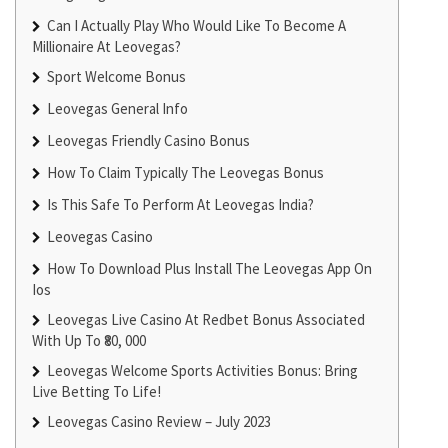
Can I Actually Play Who Would Like To Become A
Millionaire At Leovegas?
Sport Welcome Bonus
Leovegas General Info
Leovegas Friendly Casino Bonus
How To Claim Typically The Leovegas Bonus
Is This Safe To Perform At Leovegas India?
Leovegas Casino
How To Download Plus Install The Leovegas App On
Ios
Leovegas Live Casino At Redbet Bonus Associated
With Up To ₹80, 000
Leovegas Welcome Sports Activities Bonus: Bring
Live Betting To Life!
Leovegas Casino Review – July 2023