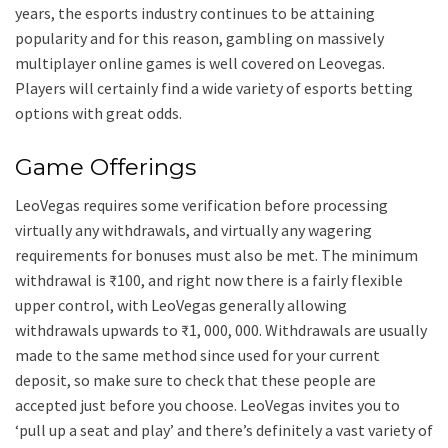
years, the esports industry continues to be attaining
popularity and for this reason, gambling on massively
multiplayer online games is well covered on Leovegas.
Players will certainly find a wide variety of esports betting
options with great odds.
Game Offerings
LeoVegas requires some verification before processing
virtually any withdrawals, and virtually any wagering
requirements for bonuses must also be met. The minimum
withdrawal is ₹100, and right now there is a fairly flexible
upper control, with LeoVegas generally allowing
withdrawals upwards to ₹1, 000, 000. Withdrawals are usually
made to the same method since used for your current
deposit, so make sure to check that these people are
accepted just before you choose. LeoVegas invites you to
‘pull up a seat and play’ and there’s definitely a vast variety of