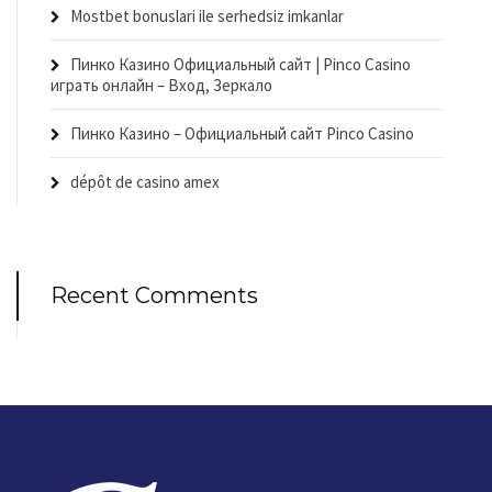
Mostbet bonuslari ile serhedsiz imkanlar
Пинко Казино Официальный сайт | Pinco Casino
играть онлайн – Вход, Зеркало
Пинко Казино – Официальный сайт Pinco Casino
dépôt de casino amex
Recent Comments