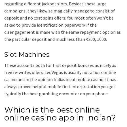
regarding different jackpot slots. Besides these large
campaigns, they likewise magically manage to consist of
deposit and no cost spins offers. You most often won’t be
asked to provide identification paperwork if the
disengagement is made with the same repayment option as
the particular deposit and much less than ₹200, 1000.
Slot Machines
These accounts both for first deposit bonuses as nicely as
free re-writes offers. LeoVegas is usually not a hoax online
casino and in the opinion Indias ideal mobile casino. It has
always proved helpful mobile first interpretation you get
typically the best gambling encounter on your phone.
Which is the best online
online casino app in Indian?