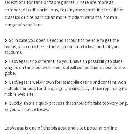
selections for fans of table games. There are more as
compared to 40 variations, for anyone searching for either
classics or the particular more modern variants, from a
range of suppliers.
So in case you open a second account to be able to get the
bonus, you could be restricted in addition to lose both of your
accounts.
LeoVegas is no different, so you’ll have an possibility to place
wagers on the most well-liked football competitions close to the
globe.
LeoVegas is well-known for its mobile casino and contains won
multiple honours for the design and simplicity of use regarding its
mobile web site.
Luckily, this is a quick process that shouldn’t take too very long,
as you will notice below.
LeoVegas is one of the biggest and a lot popular online