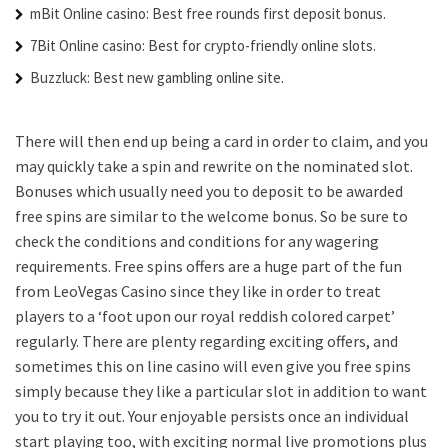
mBit Online casino: Best free rounds first deposit bonus.
7Bit Online casino: Best for crypto-friendly online slots.
Buzzluck: Best new gambling online site.
There will then end up being a card in order to claim, and you
may quickly take a spin and rewrite on the nominated slot.
Bonuses which usually need you to deposit to be awarded
free spins are similar to the welcome bonus. So be sure to
check the conditions and conditions for any wagering
requirements. Free spins offers are a huge part of the fun
from LeoVegas Casino since they like in order to treat
players to a ‘foot upon our royal reddish colored carpet’
regularly. There are plenty regarding exciting offers, and
sometimes this on line casino will even give you free spins
simply because they like a particular slot in addition to want
you to try it out. Your enjoyable persists once an individual
start playing too, with exciting normal live promotions plus