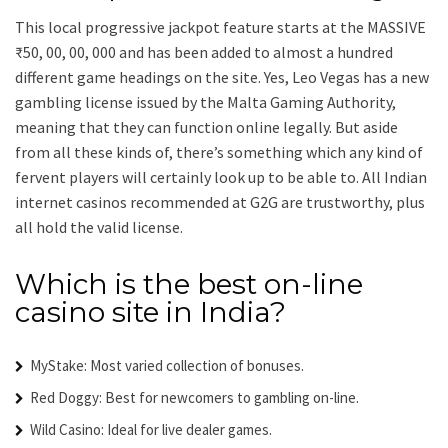
This local progressive jackpot feature starts at the MASSIVE
₹50, 00, 00, 000 and has been added to almost a hundred
different game headings on the site. Yes, Leo Vegas has a new
gambling license issued by the Malta Gaming Authority,
meaning that they can function online legally. But aside
from all these kinds of, there’s something which any kind of
fervent players will certainly look up to be able to. All Indian
internet casinos recommended at G2G are trustworthy, plus
all hold the valid license.
Which is the best on-line
casino site in India?
MyStake: Most varied collection of bonuses.
Red Doggy: Best for newcomers to gambling on-line.
Wild Casino: Ideal for live dealer games.