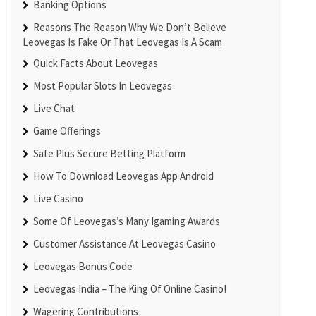
Banking Options
Reasons The Reason Why We Don’t Believe
Leovegas Is Fake Or That Leovegas Is A Scam
Quick Facts About Leovegas
Most Popular Slots In Leovegas
Live Chat
Game Offerings
Safe Plus Secure Betting Platform
How To Download Leovegas App Android
Live Casino
Some Of Leovegas’s Many Igaming Awards
Customer Assistance At Leovegas Casino
Leovegas Bonus Code
Leovegas India – The King Of Online Casino!
Wagering Contributions