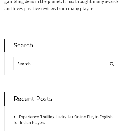
gambling dens in the planet. It has brought many awards
and loves positive reviews from many players.
Search
Recent Posts
Experience Thrilling Lucky Jet Online Play in English
for Indian Players