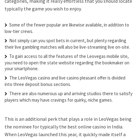
categories, making it really effortless that you should locate
typically the game you wish to enjoy.
Some of the fewer popular are likewise available, in addition to
low-tier crews.
Not simply can you spot bets in current, but plenty regarding
their live gambling matches will also be live-streaming live on-site.
To gain access to all the features of the Leovegas mobile site,
you need to open the state website regarding the bookmaker on
your smartphone.
The LeoVegas casino and live casino pleasant offer is divided
into three deposit bonus sections.
There are also numerous up and arriving studios there to satisfy
players which may have cravings for quirky, niche games.
This is an additional perk that plays a role in LeoVegas being
the nominee for typically the best online casino in India.
When LeoVegas launched this year, it quickly made itself a