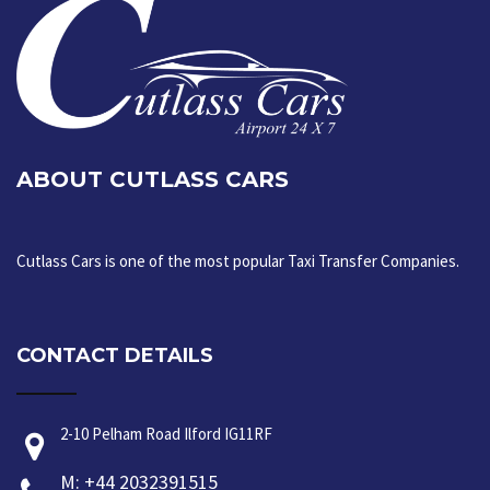
ABOUT CUTLASS CARS
Cutlass Cars is one of the most popular Taxi Transfer Companies.
CONTACT DETAILS
2-10 Pelham Road Ilford IG11RF
M: +44 2032391515