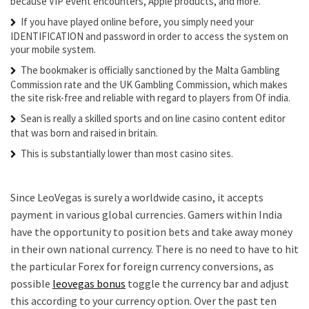
because VIP event encounters, Apple products, and more.
If you have played online before, you simply need your
IDENTIFICATION and password in order to access the system on
your mobile system.
The bookmaker is officially sanctioned by the Malta Gambling
Commission rate and the UK Gambling Commission, which makes
the site risk-free and reliable with regard to players from Of india.
Sean is really a skilled sports and on line casino content editor
that was born and raised in britain.
This is substantially lower than most casino sites.
Since LeoVegas is surely a worldwide casino, it accepts
payment in various global currencies. Gamers within India
have the opportunity to position bets and take away money
in their own national currency. There is no need to have to hit
the particular Forex for foreign currency conversions, as
possible
leovegas bonus
toggle the currency bar and adjust
this according to your currency option. Over the past ten