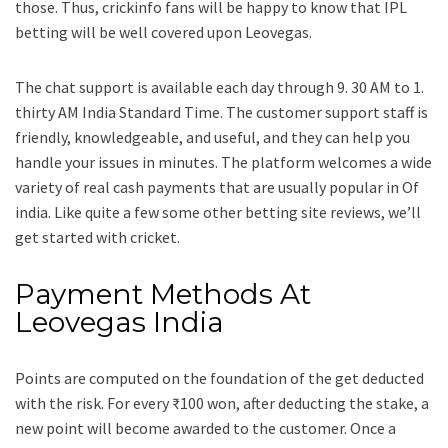
those. Thus, crickinfo fans will be happy to know that IPL
betting will be well covered upon Leovegas.
The chat support is available each day through 9. 30 AM to 1.
thirty AM India Standard Time. The customer support staff is
friendly, knowledgeable, and useful, and they can help you
handle your issues in minutes. The platform welcomes a wide
variety of real cash payments that are usually popular in Of
india. Like quite a few some other betting site reviews, we’ll
get started with cricket.
Payment Methods At
Leovegas India
Points are computed on the foundation of the get deducted
with the risk. For every ₹100 won, after deducting the stake, a
new point will become awarded to the customer. Once a