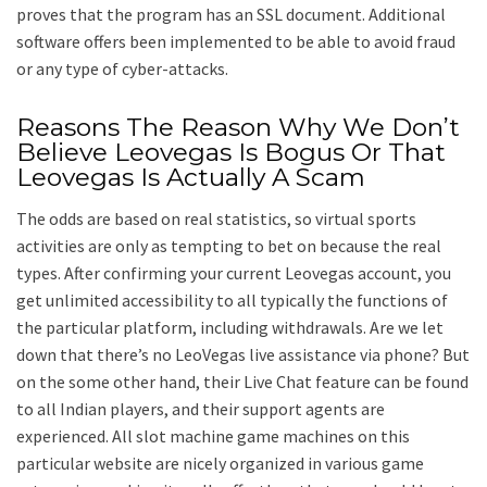
proves that the program has an SSL document. Additional
software offers been implemented to be able to avoid fraud
or any type of cyber-attacks.
Reasons The Reason Why We Don’t
Believe Leovegas Is Bogus Or That
Leovegas Is Actually A Scam
The odds are based on real statistics, so virtual sports
activities are only as tempting to bet on because the real
types. After confirming your current Leovegas account, you
get unlimited accessibility to all typically the functions of
the particular platform, including withdrawals. Are we let
down that there’s no LeoVegas live assistance via phone? But
on the some other hand, their Live Chat feature can be found
to all Indian players, and their support agents are
experienced. All slot machine game machines on this
particular website are nicely organized in various game