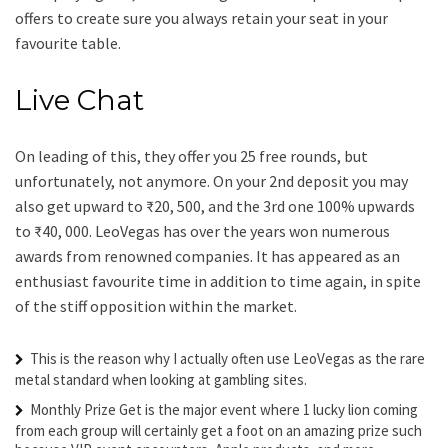
offers to create sure you always retain your seat in your
favourite table.
Live Chat
On leading of this, they offer you 25 free rounds, but
unfortunately, not anymore. On your 2nd deposit you may
also get upward to ₹20, 500, and the 3rd one 100% upwards
to ₹40, 000. LeoVegas has over the years won numerous
awards from renowned companies. It has appeared as an
enthusiast favourite time in addition to time again, in spite
of the stiff opposition within the market.
This is the reason why I actually often use LeoVegas as the rare
metal standard when looking at gambling sites.
Monthly Prize Get is the major event where 1 lucky lion coming
from each group will certainly get a foot on an amazing prize such