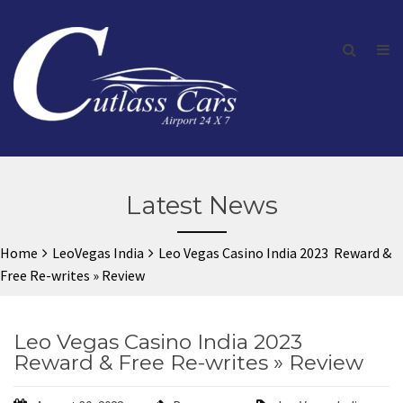
Latest News
Home
LeoVegas India
Leo Vegas Casino India 2023 ️ Reward &
Free Re-writes » Review
Leo Vegas Casino India 2023 ️
Reward & Free Re-writes » Review