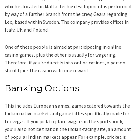
which is located in Malta. Techie development is performed
by way of a further branch from the crew, Gears regarding
Leo, based within Sweden. The company provides offices in
Italy, UK and Poland.
One of these people is aimed at participating in online
casino games, plus the other is usually for wagering.
Therefore, if you’re directly into online casinos, a person
should pick the casino welcome reward.
Banking Options
This includes European games, games catered towards the
Indian native market and game titles specifically made for
Leovegas. If you pick to place wagers in the sportsbook,
you’ll also notice that on the Indian-facing site, an amount
of popular Indian markets appear. For example, cricket is