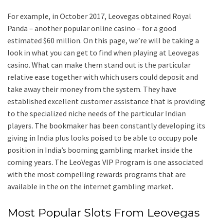
For example, in October 2017, Leovegas obtained Royal
Panda – another popular online casino – for a good
estimated $60 million. On this page, we’re will be taking a
look in what you can get to find when playing at Leovegas
casino. What can make them stand out is the particular
relative ease together with which users could deposit and
take away their money from the system. They have
established excellent customer assistance that is providing
to the specialized niche needs of the particular Indian
players. The bookmaker has been constantly developing its
giving in India plus looks poised to be able to occupy pole
position in India’s booming gambling market inside the
coming years. The LeoVegas VIP Program is one associated
with the most compelling rewards programs that are
available in the on the internet gambling market.
Most Popular Slots From Leovegas