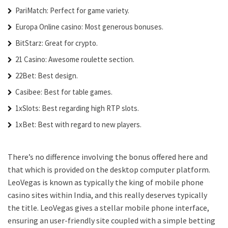
PariMatch: Perfect for game variety.
Europa Online casino: Most generous bonuses.
BitStarz: Great for crypto.
21 Casino: Awesome roulette section.
22Bet: Best design.
Casibee: Best for table games.
1xSlots: Best regarding high RTP slots.
1xBet: Best with regard to new players.
There’s no difference involving the bonus offered here and
that which is provided on the desktop computer platform.
LeoVegas is known as typically the king of mobile phone
casino sites within India, and this really deserves typically
the title. LeoVegas gives a stellar mobile phone interface,
ensuring an user-friendly site coupled with a simple betting