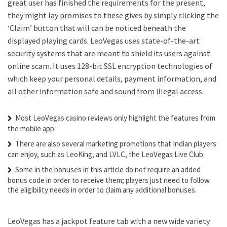
great user has finished the requirements for the present,
they might lay promises to these gives by simply clicking the
‘Claim’ button that will can be noticed beneath the
displayed playing cards. LeoVegas uses state-of-the-art
security systems that are meant to shield its users against
online scam. It uses 128-bit SSL encryption technologies of
which keep your personal details, payment information, and
all other information safe and sound from illegal access.
Most LeoVegas casino reviews only highlight the features from
the mobile app.
There are also several marketing promotions that Indian players
can enjoy, such as LeoKing, and LVLC, the LeoVegas Live Club.
Some in the bonuses in this article do not require an added
bonus code in order to receive them; players just need to follow
the eligibility needs in order to claim any additional bonuses.
LeoVegas has a jackpot feature tab with a new wide variety