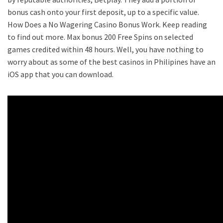
bonus cash onto your first deposit, up to a specific value.
How Does a No Wagering Casino Bonus Work. Keep reading
to find out more. Max bonus 200 Free Spins on selected
games credited within 48 hours. Well, you have nothing to
worry about as some of the best casinos in Philipines have an
iOS app that you can download.