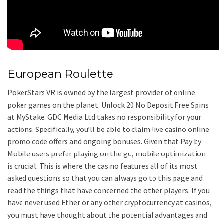
European Roulette
PokerStars VR is owned by the largest provider of online
poker games on the planet. Unlock 20 No Deposit Free Spins
at MyStake. GDC Media Ltd takes no responsibility for your
actions. Specifically, you’ll be able to claim live casino online
promo code offers and ongoing bonuses. Given that Pay by
Mobile users prefer playing on the go, mobile optimization
is crucial. This is where the casino features all of its most
asked questions so that you can always go to this page and
read the things that have concerned the other players. If you
have never used Ether or any other cryptocurrency at casinos,
you must have thought about the potential advantages and