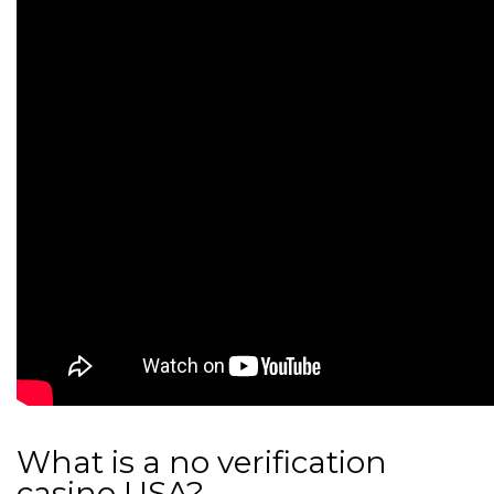
What is a no verification
casino USA?