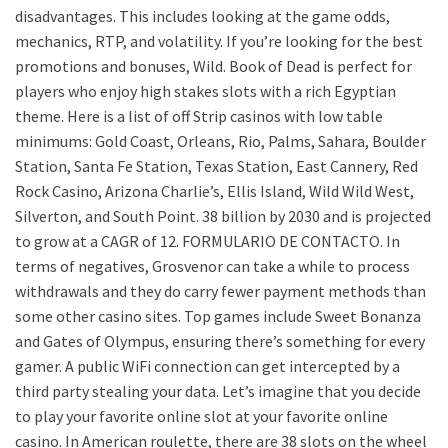
disadvantages. This includes looking at the game odds,
mechanics, RTP, and volatility. If you’re looking for the best
promotions and bonuses, Wild. Book of Dead is perfect for
players who enjoy high stakes slots with a rich Egyptian
theme. Here is a list of off Strip casinos with low table
minimums: Gold Coast, Orleans, Rio, Palms, Sahara, Boulder
Station, Santa Fe Station, Texas Station, East Cannery, Red
Rock Casino, Arizona Charlie’s, Ellis Island, Wild Wild West,
Silverton, and South Point. 38 billion by 2030 and is projected
to grow at a CAGR of 12. FORMULARIO DE CONTACTO. In
terms of negatives, Grosvenor can take a while to process
withdrawals and they do carry fewer payment methods than
some other casino sites. Top games include Sweet Bonanza
and Gates of Olympus, ensuring there’s something for every
gamer. A public WiFi connection can get intercepted by a
third party stealing your data. Let’s imagine that you decide
to play your favorite online slot at your favorite online
casino. In American roulette, there are 38 slots on the wheel