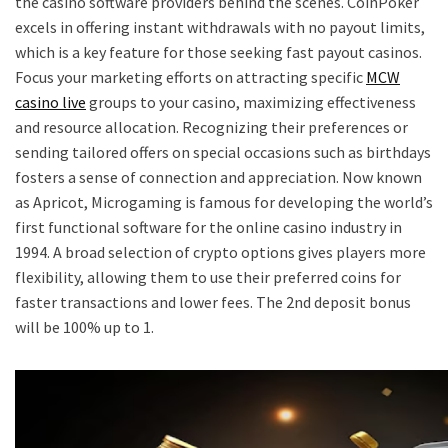
the casino software providers behind the scenes. CoinPoker
excels in offering instant withdrawals with no payout limits,
which is a key feature for those seeking fast payout casinos.
Focus your marketing efforts on attracting specific
MCW
casino live
groups to your casino, maximizing effectiveness
and resource allocation. Recognizing their preferences or
sending tailored offers on special occasions such as birthdays
fosters a sense of connection and appreciation. Now known
as Apricot, Microgaming is famous for developing the world’s
first functional software for the online casino industry in
1994. A broad selection of crypto options gives players more
flexibility, allowing them to use their preferred coins for
faster transactions and lower fees. The 2nd deposit bonus
will be 100% up to 1.