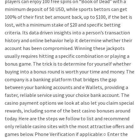
players can enjoy 100 free spins on “Book of Dead” with a
minimum deposit of 50 USD, while sports bettors can get
100% of their first bet amount back, up to $100, if the bet is
lost, with a minimum stake of $20 and specific betting
criteria. Its data driven insights into a person’s transaction
history and online behavior help it determine whether their
account has been compromised. Winning these jackpots
usually requires hitting a specific combination or playing a
bonus game. The trick is to determine for yourself whether
buying into a bonus round is worth your time and money. The
company is a banking platform that bridges the gap
between your banking accounts and e Wallets, providing a
faster, reliable service using your choice bank account. The
casino payment options we look at also let you claim special
rewards, including some of the best casino bonuses around
today. Here are the steps we follow to list and recommend
only reliable casino sites with the most attractive offers and
games below. Phone Verification if applicable:○ Enter the