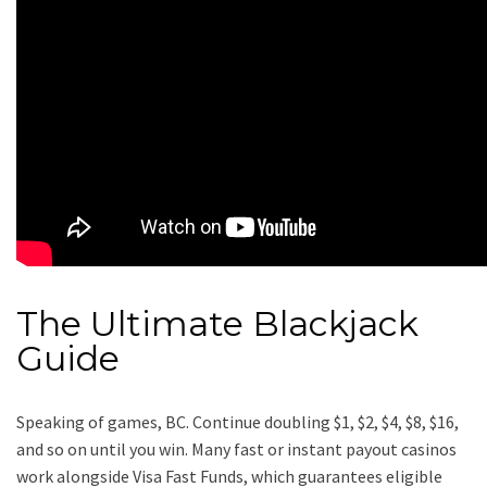
The Ultimate Blackjack
Guide
Speaking of games, BC. Continue doubling $1, $2, $4, $8, $16,
and so on until you win. Many fast or instant payout casinos
work alongside Visa Fast Funds, which guarantees eligible