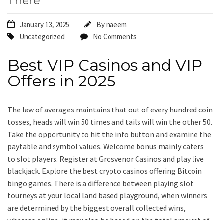
There
January 13, 2025
By
naeem
Uncategorized
No Comments
Best VIP Casinos and VIP
Offers in 2025
The law of averages maintains that out of every hundred coin
tosses, heads will win 50 times and tails will win the other 50.
Take the opportunity to hit the info button and examine the
paytable and symbol values. Welcome bonus mainly caters
to slot players. Register at Grosvenor Casinos and play live
blackjack. Explore the best crypto casinos offering Bitcoin
bingo games. There is a difference between playing slot
tourneys at your local land based playground, when winners
are determined by the biggest overall collected wins,