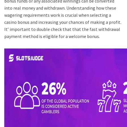
bonus funds or any associated winnings can be converted
into real money and withdrawn. Understanding how these
wagering requirements work is crucial when selecting a
casino bonus and increasing your chances of making a profit.
It’ important to double check that that the fast withdrawal
payment method is eligible for a welcome bonus.