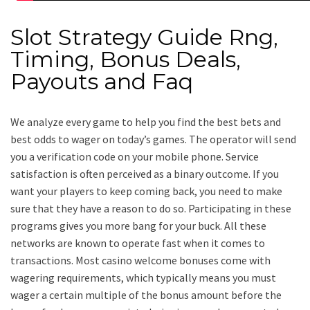
Slot Strategy Guide Rng,
Timing, Bonus Deals,
Payouts and Faq
We analyze every game to help you find the best bets and
best odds to wager on today’s games. The operator will send
you a verification code on your mobile phone. Service
satisfaction is often perceived as a binary outcome. If you
want your players to keep coming back, you need to make
sure that they have a reason to do so. Participating in these
programs gives you more bang for your buck. All these
networks are known to operate fast when it comes to
transactions. Most casino welcome bonuses come with
wagering requirements, which typically means you must
wager a certain multiple of the bonus amount before the