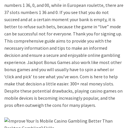
numbers 1 36, 0, and 00, while in European roulette, there are
37 slots numbers 1 36 and 0. If you see that you do not
succeed and at a certain moment your bank is empty, it is
better to refuse such bets, because the game in “live” mode
can be successful not for everyone. Thank you for signing up.
This comprehensive guide aims to provide you with the
necessary information and tips to make an informed
decision and ensure a secure and enjoyable online gambling
experience. Jackpot Bonus Games also work like most other
bonus games and you will usually have to spin a wheel or
‘click and pick’ to see what you’ve won. Com is here to help
make that decision a little easier. 300+ real money slots.
Despite these potential drawbacks, playing casino games on
mobile devices is becoming increasingly popular, and the
pros often outweigh the cons for many players.