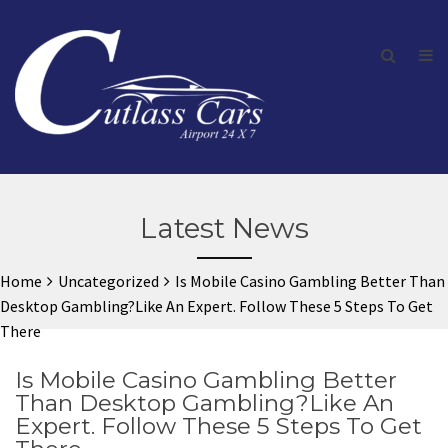
Latest News
Home
Uncategorized
Is Mobile Casino Gambling Better Than
Desktop Gambling?Like An Expert. Follow These 5 Steps To Get
There
Is Mobile Casino Gambling Better
Than Desktop Gambling?Like An
Expert. Follow These 5 Steps To Get