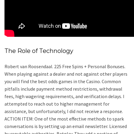
The Role of Technology
Robert van Roosendaal. 225 Free Spins + Personal Bonuses.
When playing against a dealer and not against other players
you will find the best odds games in the Casino. Common
pitfalls include payment method restrictions, withdrawal
fees, high wagering requirements, and verification delays. I
attempted to reach out to higher management for
assistance, but unfortunately, I did not receive a response.
ACTION ITEM: One of the most effective methods to spark
conversations is by setting up an email newsletter. Licensed
by reputable authorities, Betplay. They add a portion of