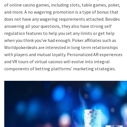
of online casino games, including slots, table games, poker,
and more. A no wagering promotion is a type of bonus that
does not have any wagering requirements attached. Besides
answering all your questions, they also have strong self
regulation features to help you set any limits or get help
when you think you’ve had enough. Poker affiliates such as
Worldpokerdeals are interested in long term relationships
with players and mutual loyalty. Personalized AR experiences
and VR tours of virtual casinos will evolve into integral
components of betting platforms’ marketing strategies.