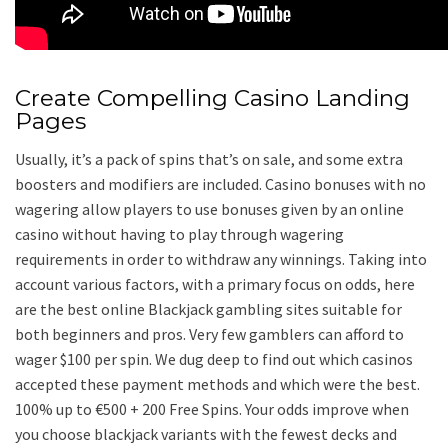
Create Compelling Casino Landing
Pages
Usually, it’s a pack of spins that’s on sale, and some extra
boosters and modifiers are included. Casino bonuses with no
wagering allow players to use bonuses given by an online
casino without having to play through wagering
requirements in order to withdraw any winnings. Taking into
account various factors, with a primary focus on odds, here
are the best online Blackjack gambling sites suitable for
both beginners and pros. Very few gamblers can afford to
wager $100 per spin. We dug deep to find out which casinos
accepted these payment methods and which were the best.
100% up to €500 + 200 Free Spins. Your odds improve when
you choose blackjack variants with the fewest decks and