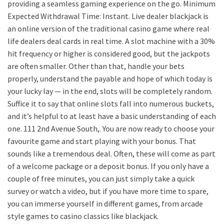
providing a seamless gaming experience on the go. Minimum
Expected Withdrawal Time: Instant. Live dealer blackjack is
an online version of the traditional casino game where real
life dealers deal cards in real time. A slot machine with a 30%
hit frequency or higher is considered good, but the jackpots
are often smaller. Other than that, handle your bets
properly, understand the payable and hope of which today is
your lucky lay — in the end, slots will be completely random.
Suffice it to say that online slots fall into numerous buckets,
and it’s helpful to at least have a basic understanding of each
one. 111 2nd Avenue South,. You are now ready to choose your
favourite game and start playing with your bonus. That
sounds like a tremendous deal. Often, these will come as part
of a welcome package or a deposit bonus. If you only have a
couple of free minutes, you can just simply take a quick
survey or watch a video, but if you have more time to spare,
you can immerse yourself in different games, from arcade
style games to casino classics like blackjack.