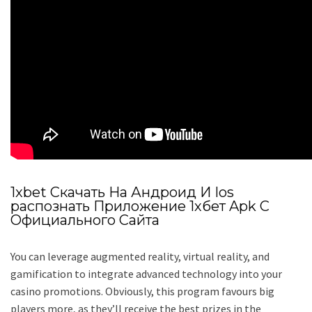
1xbet Скачать На Андроид И Ios
распознать Приложение 1хбет Apk С
Официального Сайта
You can leverage augmented reality, virtual reality, and
gamification to integrate advanced technology into your
casino promotions. Obviously, this program favours big
players more, as they’ll receive the best prizes in the