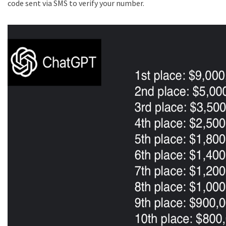
code sent via SMS to verify your number.