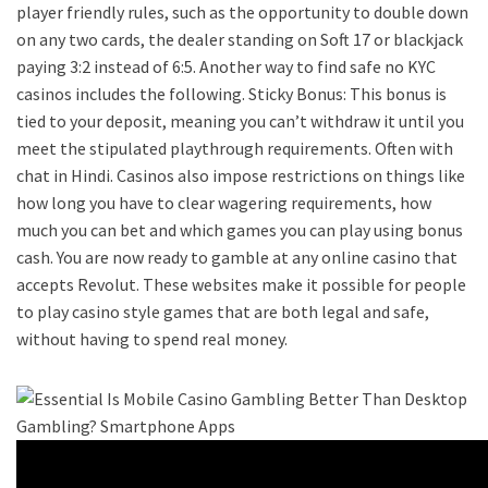
player friendly rules, such as the opportunity to double down
on any two cards, the dealer standing on Soft 17 or blackjack
paying 3:2 instead of 6:5. Another way to find safe no KYC
casinos includes the following. Sticky Bonus: This bonus is
tied to your deposit, meaning you can’t withdraw it until you
meet the stipulated playthrough requirements. Often with
chat in Hindi. Casinos also impose restrictions on things like
how long you have to clear wagering requirements, how
much you can bet and which games you can play using bonus
cash. You are now ready to gamble at any online casino that
accepts Revolut. These websites make it possible for people
to play casino style games that are both legal and safe,
without having to spend real money.