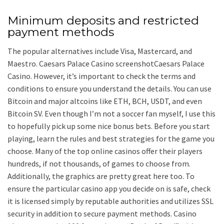
Minimum deposits and restricted
payment methods
The popular alternatives include Visa, Mastercard, and
Maestro. Caesars Palace Casino screenshotCaesars Palace
Casino. However, it’s important to check the terms and
conditions to ensure you understand the details. You can use
Bitcoin and major altcoins like ETH, BCH, USDT, and even
Bitcoin SV. Even though I’m not a soccer fan myself, I use this
to hopefully pick up some nice bonus bets. Before you start
playing, learn the rules and best strategies for the game you
choose. Many of the top online casinos offer their players
hundreds, if not thousands, of games to choose from.
Additionally, the graphics are pretty great here too. To
ensure the particular casino app you decide on is safe, check
it is licensed simply by reputable authorities and utilizes SSL
security in addition to secure payment methods. Casino