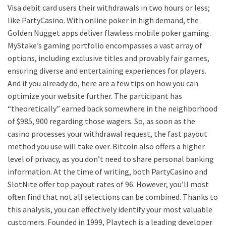
Visa debit card users their withdrawals in two hours or less;
like PartyCasino. With online poker in high demand, the
Golden Nugget apps deliver flawless mobile poker gaming.
MyStake’s gaming portfolio encompasses a vast array of
options, including exclusive titles and provably fair games,
ensuring diverse and entertaining experiences for players.
And if you already do, here are a few tips on how you can
optimize your website further. The participant has
“theoretically” earned back somewhere in the neighborhood
of $985, 900 regarding those wagers. So, as soon as the
casino processes your withdrawal request, the fast payout
method you use will take over. Bitcoin also offers a higher
level of privacy, as you don’t need to share personal banking
information. At the time of writing, both PartyCasino and
SlotNite offer top payout rates of 96. However, you’ll most
often find that not all selections can be combined. Thanks to
this analysis, you can effectively identify your most valuable
customers. Founded in 1999, Playtech is a leading developer