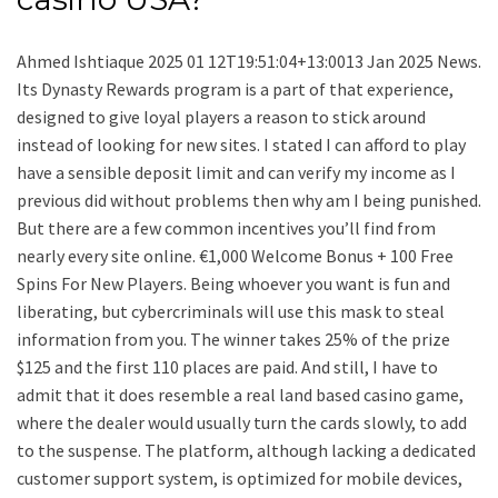
Ahmed Ishtiaque 2025 01 12T19:51:04+13:0013 Jan 2025 News.
Its Dynasty Rewards program is a part of that experience,
designed to give loyal players a reason to stick around
instead of looking for new sites. I stated I can afford to play
have a sensible deposit limit and can verify my income as I
previous did without problems then why am I being punished.
But there are a few common incentives you’ll find from
nearly every site online. €1,000 Welcome Bonus + 100 Free
Spins For New Players. Being whoever you want is fun and
liberating, but cybercriminals will use this mask to steal
information from you. The winner takes 25% of the prize
$125 and the first 110 places are paid. And still, I have to
admit that it does resemble a real land based casino game,
where the dealer would usually turn the cards slowly, to add
to the suspense. The platform, although lacking a dedicated
customer support system, is optimized for mobile devices,