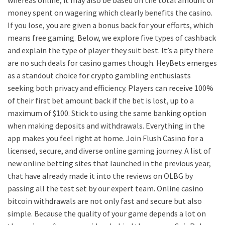
whereas online, it may also be based on the total amount of
money spent on wagering which clearly benefits the casino.
If you lose, you are given a bonus back for your efforts, which
means free gaming. Below, we explore five types of cashback
and explain the type of player they suit best. It’s a pity there
are no such deals for casino games though. HeyBets emerges
as a standout choice for crypto gambling enthusiasts
seeking both privacy and efficiency. Players can receive 100%
of their first bet amount back if the bet is lost, up to a
maximum of $100. Stick to using the same banking option
when making deposits and withdrawals. Everything in the
app makes you feel right at home. Join Flush Casino for a
licensed, secure, and diverse online gaming journey. A list of
new online betting sites that launched in the previous year,
that have already made it into the reviews on OLBG by
passing all the test set by our expert team. Online casino
bitcoin withdrawals are not only fast and secure but also
simple. Because the quality of your game depends a lot on