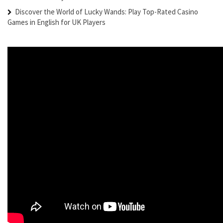
Discover the World of Lucky Wands: Play Top-Rated Casino
Games in English for UK Players