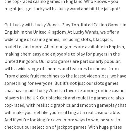
the top-rated casino games in England. Who knows – you
might just get lucky with a lucky wand and hit the jackpot!
Get Lucky with Lucky Wands: Play Top-Rated Casino Games in
English in the United Kingdom. At Lucky Wands, we offer a
wide range of casino games, including slots, blackjack,
roulette, and more. All of our games are available in English,
making them easy and enjoyable to play for players in the
United Kingdom. Our slots games are particularly popular,
with a wide range of themes and features to choose from.
From classic fruit machines to the latest video slots, we have
something for everyone. But it’s not just our slots games
that have made Lucky Wands a favorite among online casino
players in the UK. Our blackjack and roulette games are also
top-rated, with realistic graphics and smooth gameplay that
will make you feel like you’re sitting at a real casino table.
And if you’re looking for even more ways to win, be sure to
check out our selection of jackpot games. With huge prizes