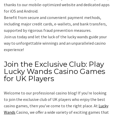
thanks to our mobile-optimized website and dedicated apps
for iOS and Android.
Benefit from secure and convenient payment methods,
including major credit cards, e-wallets, and bank transfers,
supported by rigorous fraud prevention measures.
Join us today and let the luck of the lucky wands guide your
way to unforgettable winnings and an unparalleled casino
experience!
Join the Exclusive Club: Play
Lucky Wands Casino Games
for UK Players
Welcome to our professional casino blog! If you’re looking
to join the exclusive club of UK players who enjoy the best
casino games, then you’ve come to the right place. At
Lucky
Wands
Casino, we offer a wide variety of exciting games that