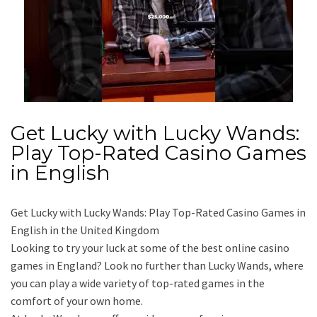
Get Lucky with Lucky Wands:
Play Top-Rated Casino Games
in English
Get Lucky with Lucky Wands: Play Top-Rated Casino Games in
English in the United Kingdom
Looking to try your luck at some of the best online casino
games in England? Look no further than Lucky Wands, where
you can play a wide variety of top-rated games in the
comfort of your own home.