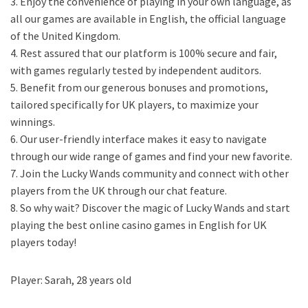
3. Enjoy the convenience of playing in your own language, as
all our games are available in English, the official language
of the United Kingdom.
4. Rest assured that our platform is 100% secure and fair,
with games regularly tested by independent auditors.
5. Benefit from our generous bonuses and promotions,
tailored specifically for UK players, to maximize your
winnings.
6. Our user-friendly interface makes it easy to navigate
through our wide range of games and find your new favorite.
7. Join the Lucky Wands community and connect with other
players from the UK through our chat feature.
8. So why wait? Discover the magic of Lucky Wands and start
playing the best online casino games in English for UK
players today!
Player: Sarah, 28 years old