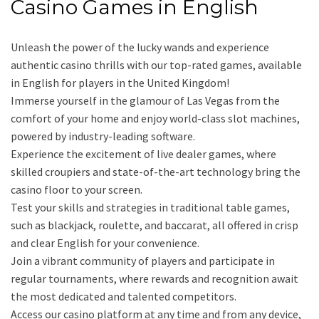
Casino Games in English
Unleash the power of the lucky wands and experience
authentic casino thrills with our top-rated games, available
in English for players in the United Kingdom!
Immerse yourself in the glamour of Las Vegas from the
comfort of your home and enjoy world-class slot machines,
powered by industry-leading software.
Experience the excitement of live dealer games, where
skilled croupiers and state-of-the-art technology bring the
casino floor to your screen.
Test your skills and strategies in traditional table games,
such as blackjack, roulette, and baccarat, all offered in crisp
and clear English for your convenience.
Join a vibrant community of players and participate in
regular tournaments, where rewards and recognition await
the most dedicated and talented competitors.
Access our casino platform at any time and from any device,