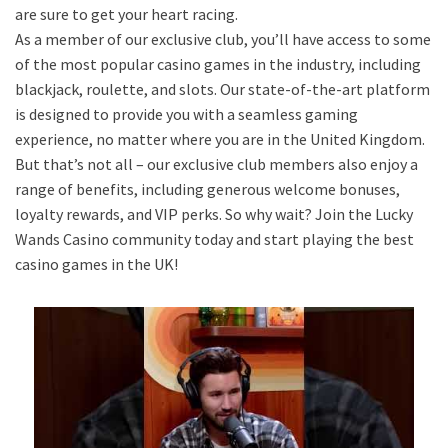
are sure to get your heart racing.
As a member of our exclusive club, you’ll have access to some
of the most popular casino games in the industry, including
blackjack, roulette, and slots. Our state-of-the-art platform
is designed to provide you with a seamless gaming
experience, no matter where you are in the United Kingdom.
But that’s not all – our exclusive club members also enjoy a
range of benefits, including generous welcome bonuses,
loyalty rewards, and VIP perks. So why wait? Join the Lucky
Wands Casino community today and start playing the best
casino games in the UK!