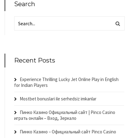
Search
Recent Posts
Experience Thrilling Lucky Jet Online Play in English
for Indian Players
Mostbet bonuslari ile serhedsiz imkanlar
Пинко Казино Официальный сайт | Pinco Casino
играть онлайн – Вход, Зеркало
Пинко Казино – Официальный сайт Pinco Casino