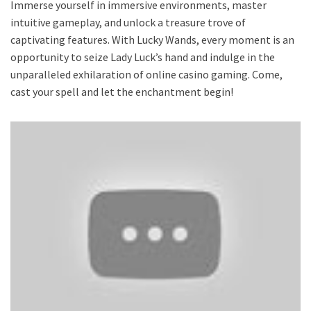
Immerse yourself in immersive environments, master
intuitive gameplay, and unlock a treasure trove of
captivating features. With Lucky Wands, every moment is an
opportunity to seize Lady Luck’s hand and indulge in the
unparalleled exhilaration of online casino gaming. Come,
cast your spell and let the enchantment begin!