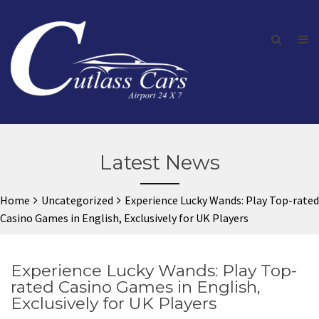
Latest News
Home
Uncategorized
Experience Lucky Wands: Play Top-rated
Casino Games in English, Exclusively for UK Players
Experience Lucky Wands: Play Top-
rated Casino Games in English,
Exclusively for UK Players