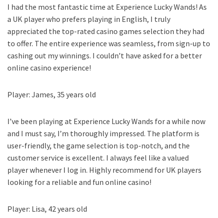
I had the most fantastic time at Experience Lucky Wands! As
a UK player who prefers playing in English, I truly
appreciated the top-rated casino games selection they had
to offer. The entire experience was seamless, from sign-up to
cashing out my winnings. I couldn’t have asked for a better
online casino experience!
Player: James, 35 years old
I’ve been playing at Experience Lucky Wands for a while now
and I must say, I’m thoroughly impressed. The platform is
user-friendly, the game selection is top-notch, and the
customer service is excellent. I always feel like a valued
player whenever I log in. Highly recommend for UK players
looking for a reliable and fun online casino!
Player: Lisa, 42 years old