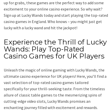
up for grabs, these games are the perfect way to add some
excitement to your online casino experience. So why wait?
Sign up at Lucky Wands today and start playing the top-rated
casino games in England. Who knows – you might just get
lucky with a lucky wand and hit the jackpot!
Experience the Thrill of Lucky
Wands: Play Top-Rated
Casino Games for UK Players
Unleash the magic of online gaming with Lucky Wands, the
ultimate casino experience for UK players! Here, you’ll find a
vast selection of top-rated casino games tailored
specifically for your thrill-seeking taste. From the timeless
allure of classic table games to the mesmerizing spins of
cutting-edge video slots, Lucky Wands promises an
enchanting journey filled with excitement and rewards.