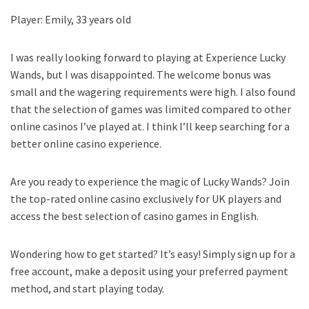
Player: Emily, 33 years old
I was really looking forward to playing at Experience Lucky
Wands, but I was disappointed. The welcome bonus was
small and the wagering requirements were high. I also found
that the selection of games was limited compared to other
online casinos I’ve played at. I think I’ll keep searching for a
better online casino experience.
Are you ready to experience the magic of Lucky Wands? Join
the top-rated online casino exclusively for UK players and
access the best selection of casino games in English.
Wondering how to get started? It’s easy! Simply sign up for a
free account, make a deposit using your preferred payment
method, and start playing today.