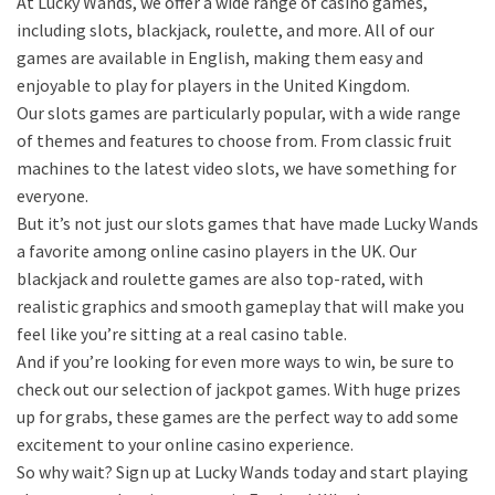
At Lucky Wands, we offer a wide range of casino games,
including slots, blackjack, roulette, and more. All of our
games are available in English, making them easy and
enjoyable to play for players in the United Kingdom.
Our slots games are particularly popular, with a wide range
of themes and features to choose from. From classic fruit
machines to the latest video slots, we have something for
everyone.
But it’s not just our slots games that have made Lucky Wands
a favorite among online casino players in the UK. Our
blackjack and roulette games are also top-rated, with
realistic graphics and smooth gameplay that will make you
feel like you’re sitting at a real casino table.
And if you’re looking for even more ways to win, be sure to
check out our selection of jackpot games. With huge prizes
up for grabs, these games are the perfect way to add some
excitement to your online casino experience.
So why wait? Sign up at Lucky Wands today and start playing