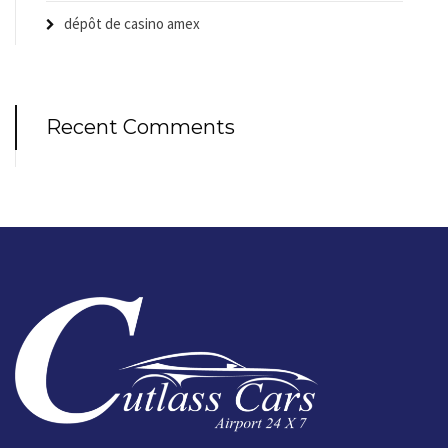
dépôt de casino amex
Recent Comments