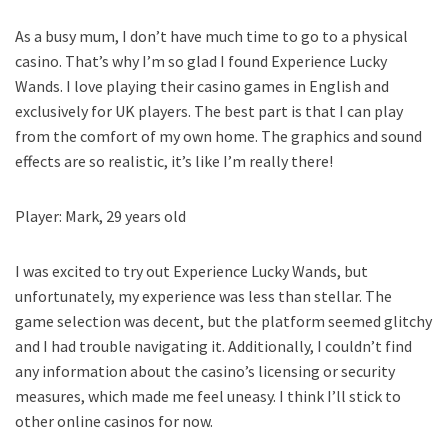
As a busy mum, I don’t have much time to go to a physical
casino. That’s why I’m so glad I found Experience Lucky
Wands. I love playing their casino games in English and
exclusively for UK players. The best part is that I can play
from the comfort of my own home. The graphics and sound
effects are so realistic, it’s like I’m really there!
Player: Mark, 29 years old
I was excited to try out Experience Lucky Wands, but
unfortunately, my experience was less than stellar. The
game selection was decent, but the platform seemed glitchy
and I had trouble navigating it. Additionally, I couldn’t find
any information about the casino’s licensing or security
measures, which made me feel uneasy. I think I’ll stick to
other online casinos for now.