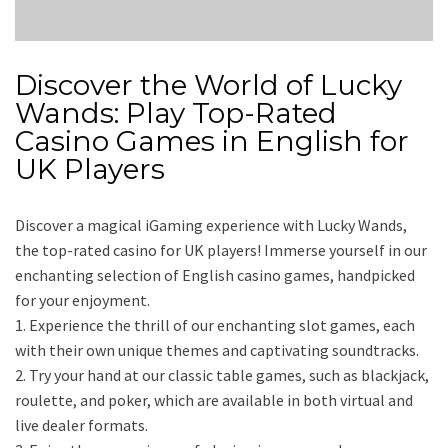
Discover the World of Lucky
Wands: Play Top-Rated
Casino Games in English for
UK Players
Discover a magical iGaming experience with Lucky Wands,
the top-rated casino for UK players! Immerse yourself in our
enchanting selection of English casino games, handpicked
for your enjoyment.
1. Experience the thrill of our enchanting slot games, each
with their own unique themes and captivating soundtracks.
2. Try your hand at our classic table games, such as blackjack,
roulette, and poker, which are available in both virtual and
live dealer formats.