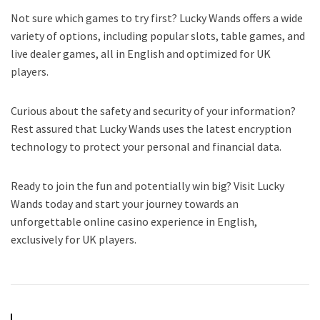
Not sure which games to try first? Lucky Wands offers a wide
variety of options, including popular slots, table games, and
live dealer games, all in English and optimized for UK
players.
Curious about the safety and security of your information?
Rest assured that Lucky Wands uses the latest encryption
technology to protect your personal and financial data.
Ready to join the fun and potentially win big? Visit Lucky
Wands today and start your journey towards an
unforgettable online casino experience in English,
exclusively for UK players.