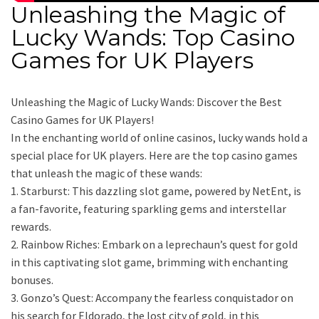
Unleashing the Magic of
Lucky Wands: Top Casino
Games for UK Players
Unleashing the Magic of Lucky Wands: Discover the Best
Casino Games for UK Players!
In the enchanting world of online casinos, lucky wands hold a
special place for UK players. Here are the top casino games
that unleash the magic of these wands:
1. Starburst: This dazzling slot game, powered by NetEnt, is
a fan-favorite, featuring sparkling gems and interstellar
rewards.
2. Rainbow Riches: Embark on a leprechaun’s quest for gold
in this captivating slot game, brimming with enchanting
bonuses.
3. Gonzo’s Quest: Accompany the fearless conquistador on
his search for Eldorado, the lost city of gold, in this