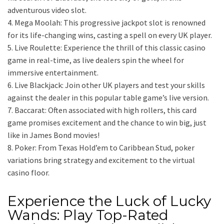
adventurous video slot.
4. Mega Moolah: This progressive jackpot slot is renowned
for its life-changing wins, casting a spell on every UK player.
5. Live Roulette: Experience the thrill of this classic casino
game in real-time, as live dealers spin the wheel for
immersive entertainment.
6. Live Blackjack: Join other UK players and test your skills
against the dealer in this popular table game’s live version.
7. Baccarat: Often associated with high rollers, this card
game promises excitement and the chance to win big, just
like in James Bond movies!
8. Poker: From Texas Hold’em to Caribbean Stud, poker
variations bring strategy and excitement to the virtual
casino floor.
Experience the Luck of Lucky
Wands: Play Top-Rated