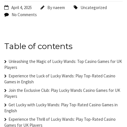
April 4, 2025
By
naeem
Uncategorized
No Comments
Table of contents
Unleashing the Magic of Lucky Wands: Top Casino Games for UK
Players
Experience the Luck of Lucky Wands: Play Top-Rated Casino
Games in English
Join the Exclusive Club: Play Lucky Wands Casino Games for UK
Players
Get Lucky with Lucky Wands: Play Top-Rated Casino Games in
English
Experience the Thrill of Lucky Wands: Play Top-Rated Casino
Games for UK Players