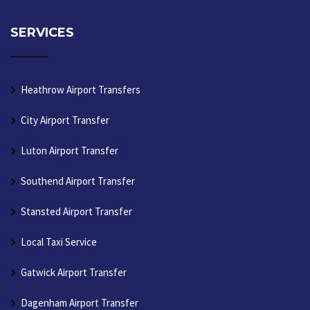
SERVICES
Heathrow Airport Transfers
City Airport Transfer
Luton Airport Transfer
Southend Airport Transfer
Stansted Airport Transfer
Local Taxi Service
Gatwick Airport Transfer
Dagenham Airport Transfer