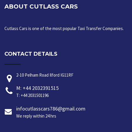
ABOUT CUTLASS CARS
Cutlass Cars is one of the most popular Taxi Transfer Companies.
CONTACT DETAILS
2-10 Pelham Road Ilford IG11RF
M: +44 2032391515
T: +44 2031501196
infocutlasscars786@gmail.com
We reply within 24 hrs