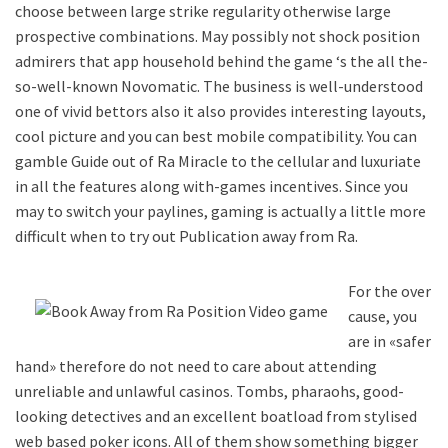
choose between large strike regularity otherwise large
prospective combinations. May possibly not shock position
admirers that app household behind the game ‘s the all the-
so-well-known Novomatic. The business is well-understood
one of vivid bettors also it also provides interesting layouts,
cool picture and you can best mobile compatibility. You can
gamble Guide out of Ra Miracle to the cellular and luxuriate
in all the features along with-games incentives. Since you
may to switch your paylines, gaming is actually a little more
difficult when to try out Publication away from Ra.
For the over
cause, you
are in «safer
hand» therefore do not need to care about attending
unreliable and unlawful casinos. Tombs, pharaohs, good-
looking detectives and an excellent boatload from stylised
web based poker icons. All of them show something bigger