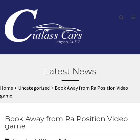
Latest News
Home
Uncategorized
Book Away from Ra Position Video
game
Book Away from Ra Position Video
game