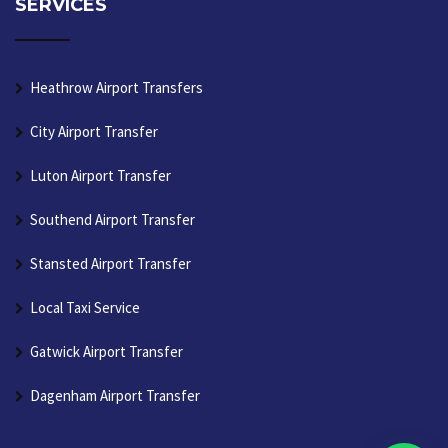
SERVICES
Heathrow Airport Transfers
City Airport Transfer
Luton Airport Transfer
Southend Airport Transfer
Stansted Airport Transfer
Local Taxi Service
Gatwick Airport Transfer
Dagenham Airport Transfer