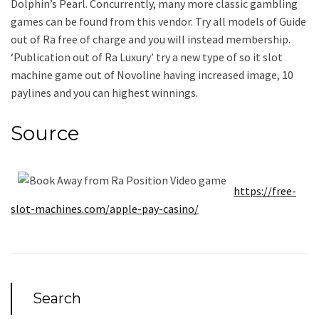
Dolphin’s Pearl. Concurrently, many more classic gambling
games can be found from this vendor. Try all models of Guide
out of Ra free of charge and you will instead membership.
‘Publication out of Ra Luxury’ try a new type of so it slot
machine game out of Novoline having increased image, 10
paylines and you can highest winnings.
Source
https://free-
slot-machines.com/apple-pay-casino/
Search