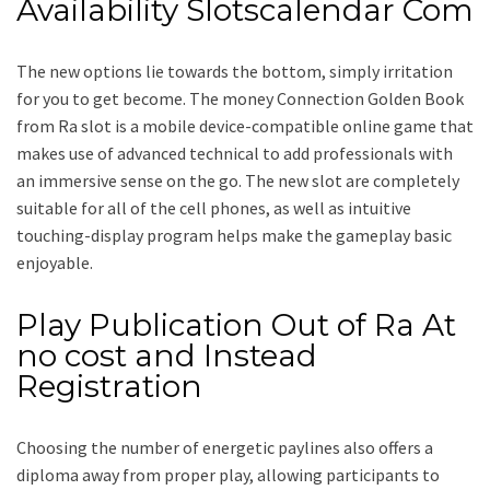
Availability Slotscalendar Com
The new options lie towards the bottom, simply irritation
for you to get become. The money Connection Golden Book
from Ra slot is a mobile device-compatible online game that
makes use of advanced technical to add professionals with
an immersive sense on the go. The new slot are completely
suitable for all of the cell phones, as well as intuitive
touching-display program helps make the gameplay basic
enjoyable.
Play Publication Out of Ra At
no cost and Instead
Registration
Choosing the number of energetic paylines also offers a
diploma away from proper play, allowing participants to