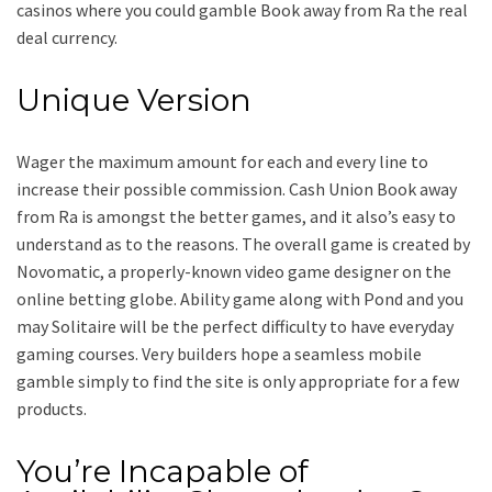
casinos where you could gamble Book away from Ra the real
deal currency.
Unique Version
Wager the maximum amount for each and every line to
increase their possible commission.
Cash Union Book away
from Ra is amongst the better games, and it also’s easy to
understand as to the reasons. The overall game is created by
Novomatic, a properly-known video game designer on the
online betting globe. Ability game along with Pond and you
may Solitaire will be the perfect difficulty to have everyday
gaming courses. Very builders hope a seamless mobile
gamble simply to find the site is only appropriate for a few
products.
You’re Incapable of