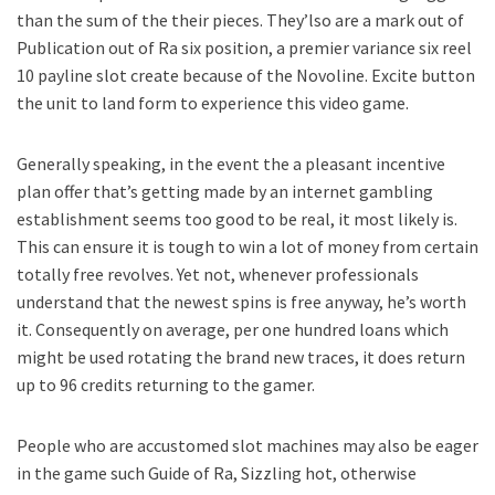
than the sum of the their pieces. They’lso are a mark out of
Publication out of Ra six position, a premier variance six reel
10 payline slot create because of the Novoline. Excite button
the unit to land form to experience this video game.
Generally speaking, in the event the a pleasant incentive
plan offer that’s getting made by an internet gambling
establishment seems too good to be real, it most likely is.
This can ensure it is tough to win a lot of money from certain
totally free revolves. Yet not, whenever professionals
understand that the newest spins is free anyway, he’s worth
it. Consequently on average, per one hundred loans which
might be used rotating the brand new traces, it does return
up to 96 credits returning to the gamer.
People who are accustomed slot machines may also be eager
in the game such Guide of Ra, Sizzling hot, otherwise