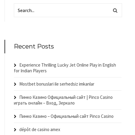
Recent Posts
Experience Thrilling Lucky Jet Online Play in English
for Indian Players
Mostbet bonuslari ile serhedsiz imkanlar
Пинко Казино Официальный сайт | Pinco Casino
играть онлайн – Вход, Зеркало
Пинко Казино – Официальный сайт Pinco Casino
dépôt de casino amex