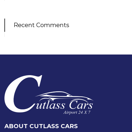
Recent Comments
ABOUT CUTLASS CARS