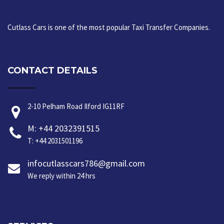
Cutlass Cars is one of the most popular Taxi Transfer Companies.
CONTACT DETAILS
2-10 Pelham Road Ilford IG11RF
M: +44 2032391515
T: +44 2031501196
infocutlasscars786@gmail.com
We reply within 24 hrs