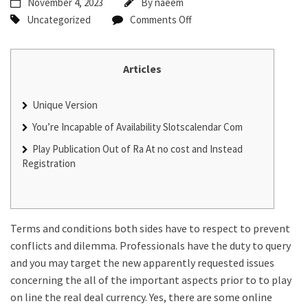
November 4, 2023
By
naeem
Uncategorized
Comments Off
Articles
Unique Version
You’re Incapable of Availability Slotscalendar Com
Play Publication Out of Ra At no cost and Instead
Registration
Terms and conditions both sides have to respect to prevent
conflicts and dilemma. Professionals have the duty to query
and you may target the new apparently requested issues
concerning the all of the important aspects prior to to play
on line the real deal currency. Yes, there are some online