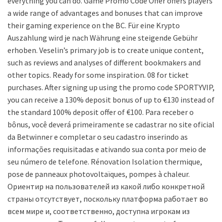
everything you can do. Game Promo Code Offer offers players
a wide range of advantages and bonuses that can improve
their gaming experience on the BC. Für eine Krypto
Auszahlung wird je nach Währung eine steigende Gebühr
erhoben. Veselin’s primary job is to create unique content,
such as reviews and analyses of different bookmakers and
other topics. Ready for some inspiration. 08 for ticket
purchases. After signing up using the promo code SPORTYVIP,
you can receive a 130% deposit bonus of up to €130 instead of
the standard 100% deposit offer of €100. Para receber o
bônus, você deverá primeiramente se cadastrar no site oficial
da Betwinner e completar o seu cadastro inserindo as
informações requisitadas e ativando sua conta por meio de
seu número de telefone. Rénovation Isolation thermique,
pose de panneaux photovoltaïques, pompes à chaleur.
Ориентир на пользователей из какой либо конкретной
страны отсутствует, поскольку платформа работает во
всем мире и, соответственно, доступна игрокам из