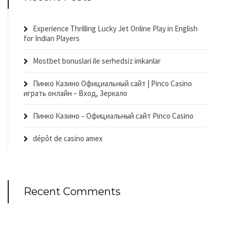
Experience Thrilling Lucky Jet Online Play in English
for Indian Players
Mostbet bonuslari ile serhedsiz imkanlar
Пинко Казино Официальный сайт | Pinco Casino
играть онлайн – Вход, Зеркало
Пинко Казино – Официальный сайт Pinco Casino
dépôt de casino amex
Recent Comments