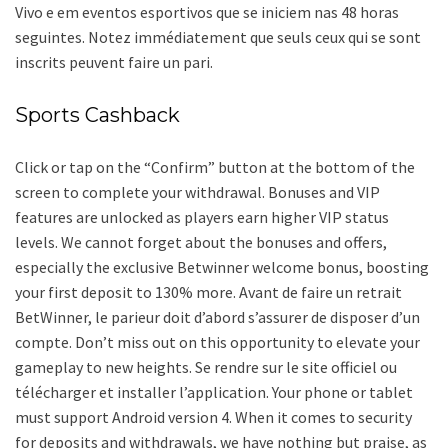
Vivo e em eventos esportivos que se iniciem nas 48 horas
seguintes. Notez immédiatement que seuls ceux qui se sont
inscrits peuvent faire un pari.
Sports Cashback
Click or tap on the “Confirm” button at the bottom of the
screen to complete your withdrawal. Bonuses and VIP
features are unlocked as players earn higher VIP status
levels. We cannot forget about the bonuses and offers,
especially the exclusive Betwinner welcome bonus, boosting
your first deposit to 130% more. Avant de faire un retrait
BetWinner, le parieur doit d’abord s’assurer de disposer d’un
compte. Don’t miss out on this opportunity to elevate your
gameplay to new heights. Se rendre sur le site officiel ou
télécharger et installer l’application. Your phone or tablet
must support Android version 4. When it comes to security
for deposits and withdrawals, we have nothing but praise, as