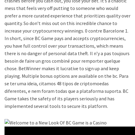
crashes before you cash out, you lose your bet. It’s a chaotic
mess that feels very off putting to someone who would
prefer a more curated experience that prioritizes quality over
quantity. So don’t miss out on this incredible chance to
increase your cryptocurrency winnings. 0 contre Barcelone 1.
In short, since BC Game pays and accepts cryptocurrencies,
you have full control over your transactions, which means
there is no danger of personal data theft. Il n’y a pas toujours
besoin de faire un gros combiné pour remporter quelque
chose. BetWinner makes it lucrative to sign up and keep
playing. Multiple bonus options are available on the bc. Para
se ter uma ideia, citamos 48 tipos de criptomoedas
diferentes, e nem foram todas que a plataforma suporta. BC
Game takes the safety of its players seriously and has
implemented several tools to secure its platform.