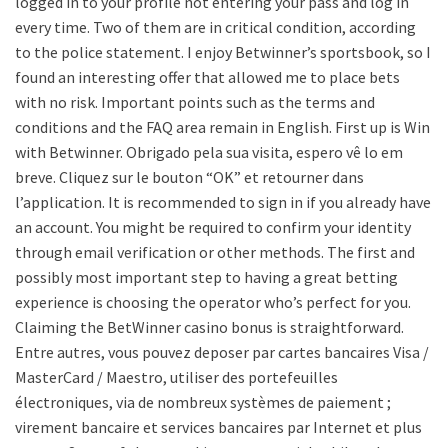
logged in to your profile not entering your pass and log in
every time. Two of them are in critical condition, according
to the police statement. I enjoy Betwinner’s sportsbook, so I
found an interesting offer that allowed me to place bets
with no risk. Important points such as the terms and
conditions and the FAQ area remain in English. First up is Win
with Betwinner. Obrigado pela sua visita, espero vê lo em
breve. Cliquez sur le bouton “OK” et retourner dans
l’application. It is recommended to sign in if you already have
an account. You might be required to confirm your identity
through email verification or other methods. The first and
possibly most important step to having a great betting
experience is choosing the operator who’s perfect for you.
Claiming the BetWinner casino bonus is straightforward.
Entre autres, vous pouvez deposer par cartes bancaires Visa /
MasterCard / Maestro, utiliser des portefeuilles
électroniques, via de nombreux systèmes de paiement ;
virement bancaire et services bancaires par Internet et plus