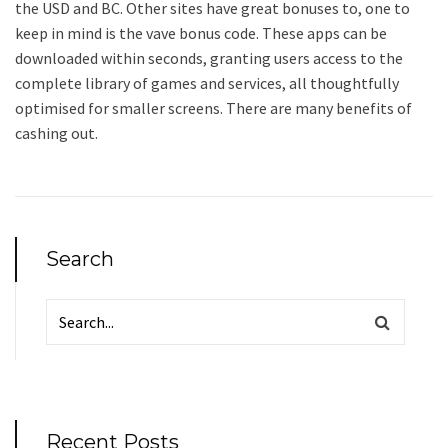
the USD and BC. Other sites have great bonuses to, one to
keep in mind is the vave bonus code. These apps can be
downloaded within seconds, granting users access to the
complete library of games and services, all thoughtfully
optimised for smaller screens. There are many benefits of
cashing out.
Search
Recent Posts