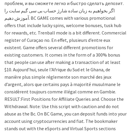
проблем, и вы сможете легко и быстро сделать депозит.
اگر بخواهیم به زبان ساده شارژ حساب بی سی گیم سایت را
آموزش دهیم. BC GAME comes with various promotional
offers that include lucky spins, welcome bonuses, tusk hub
for rewards, etc. Trenball mode is a bit different. Commercial
register of Curaçao no. En effet, plusieurs d’entre eux
existent. Game offers several different promotions for
existing customers. It comes in the form of a 300% bonus
that people can use after making a transaction of at least
$10. Aujourd’hui, seule l’Afrique du Sud et le Ghana, de
manière plus simple réglemente son marché des jeux
d’argent, alors que certains pays à majorité musulmane le
considèrent toujours comme illégal comme en Gambie.
RESULT:First Positions for Affiliate Queries and. Choose the
Withdrawal. Note: Use this script with caution and do not
abuse as the Bc. On BC Game, you can deposit funds into your
account using cryptocurrencies and fiat. The bookmaker
stands out with the eSports and Virtual Sports sections