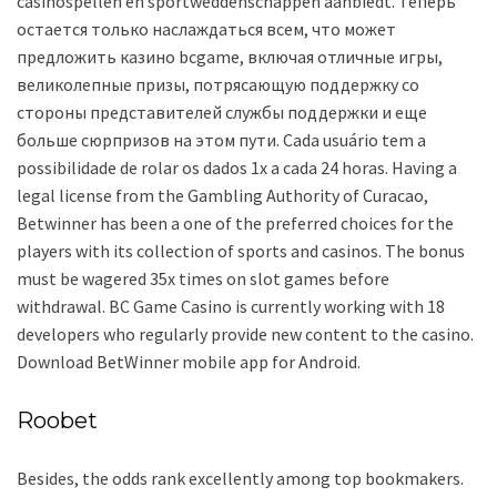
casinospellen en sportweddenschappen aanbiedt. Теперь
остается только наслаждаться всем, что может
предложить казино bcgame, включая отличные игры,
великолепные призы, потрясающую поддержку со
стороны представителей службы поддержки и еще
больше сюрпризов на этом пути. Cada usuário tem a
possibilidade de rolar os dados 1x a cada 24 horas. Having a
legal license from the Gambling Authority of Curacao,
Betwinner has been a one of the preferred choices for the
players with its collection of sports and casinos. The bonus
must be wagered 35x times on slot games before
withdrawal. BC Game Casino is currently working with 18
developers who regularly provide new content to the casino.
Download BetWinner mobile app for Android.
Roobet
Besides, the odds rank excellently among top bookmakers.