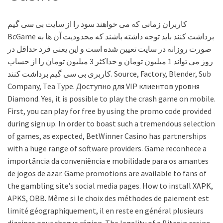
کاربران زمانی که می خواهند سود را از سایت بی سی گیم
BcGame برداشت کنند باید توجه داشته باشند که محدودیت آن ها به
صورت روزانه در سایت تعیین شده است و این یعنی فرد حداقل در
روز می تواند 1 میلیون تومان و حداکثر 3 میلیون تومان را از حساب
کاربری بی سی گیم برداشت کنند. Source, Factory, Blender, Sub
Company, Tea Type. Доступно для VIP клиентов уровня
Diamond. Yes, it is possible to play the crash game on mobile.
First, you can play for free by using the promo code provided
during sign up. In order to boast such a tremendous selection
of games, as expected, BetWinner Casino has partnerships
with a huge range of software providers. Game reconhece a
importância da conveniência e mobilidade para os amantes
de jogos de azar. Game promotions are available to fans of
the gambling site’s social media pages. How to install XAPK,
APKS, OBB. Même si le choix des méthodes de paiement est
limité géographiquement, il en reste en général plusieurs