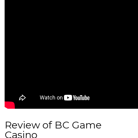
Review of BC Game
Casino