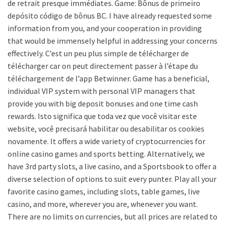
de retrait presque immédiates. Game: Bônus de primeiro
depósito código de bônus BC. I have already requested some
information from you, and your cooperation in providing
that would be immensely helpful in addressing your concerns
effectively. C’est un peu plus simple de télécharger de
télécharger car on peut directement passer à l’étape du
téléchargement de l’app Betwinner. Game has a beneficial,
individual VIP system with personal VIP managers that
provide you with big deposit bonuses and one time cash
rewards. Isto significa que toda vez que você visitar este
website, você precisará habilitar ou desabilitar os cookies
novamente. It offers a wide variety of cryptocurrencies for
online casino games and sports betting. Alternatively, we
have 3rd party slots, a live casino, and a Sportsbook to offer a
diverse selection of options to suit every punter. Play all your
favorite casino games, including slots, table games, live
casino, and more, wherever you are, whenever you want.
There are no limits on currencies, but all prices are related to