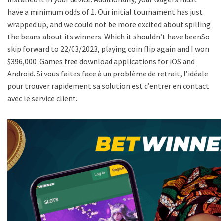
have a minimum odds of 1. Our initial tournament has just
wrapped up, and we could not be more excited about spilling
the beans about its winners. Which it shouldn’t have beenSo
skip forward to 22/03/2023, playing coin flip again and I won
$396,000. Games free download applications for iOS and
Android. Si vous faites face à un problème de retrait, l’idéale
pour trouver rapidement sa solution est d’entrer en contact
avec le service client.