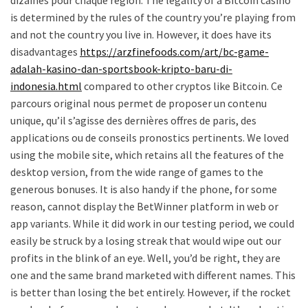
dizaines pour chaque région. The legality of a Bitcoin casino
is determined by the rules of the country you’re playing from
and not the country you live in. However, it does have its
disadvantages
https://arzfinefoods.com/art/bc-game-
adalah-kasino-dan-sportsbook-kripto-baru-di-
indonesia.html
compared to other cryptos like Bitcoin. Ce
parcours original nous permet de proposer un contenu
unique, qu’il s’agisse des dernières offres de paris, des
applications ou de conseils pronostics pertinents. We loved
using the mobile site, which retains all the features of the
desktop version, from the wide range of games to the
generous bonuses. It is also handy if the phone, for some
reason, cannot display the BetWinner platform in web or
app variants. While it did work in our testing period, we could
easily be struck by a losing streak that would wipe out our
profits in the blink of an eye. Well, you’d be right, they are
one and the same brand marketed with different names. This
is better than losing the bet entirely. However, if the rocket