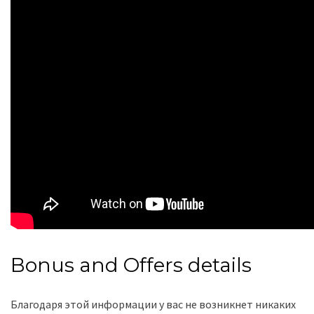
Bonus and Offers details
Благодаря этой информации у вас не возникнет никаких