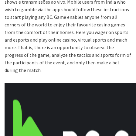
shows e transmissões ao vivo. Mobile users from India who
wish to gamble via the app should follow these instructions
to start playing any BC. Game enables anyone from all
corners of the world to enjoy their favourite casino games
from the comfort of their homes. Here you wager on sports
and esports and play online casino, virtual sports and much
more. That is, there is an opportunity to observe the
progress of the game, analyze the tactics and sports form of
the participants of the event, and only then make a bet
during the match.