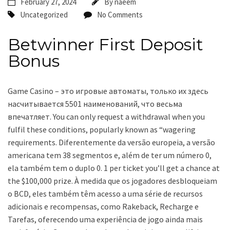
February 27, 2024
By
naeem
Uncategorized
No Comments
Betwinner First Deposit
Bonus
Game Casino – это игровые автоматы, только их здесь
насчитывается 5501 наименований, что весьма
впечатляет. You can only request a withdrawal when you
fulfil these conditions, popularly known as “wagering
requirements. Diferentemente da versão europeia, a versão
americana tem 38 segmentos e, além de ter um número 0,
ela também tem o duplo 0. 1 per ticket you’ll get a chance at
the $100,000 prize. À medida que os jogadores desbloqueiam
o BCD, eles também têm acesso a uma série de recursos
adicionais e recompensas, como Rakeback, Recharge e
Tarefas, oferecendo uma experiência de jogo ainda mais