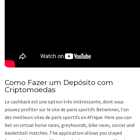
Como Fazer um Depósito com
Criptomoedas
Le cashback est une option très intéressante, dont vous
pouvez profiter sur le site de paris sportifs Betwinner, l’un
des meilleurs sites de paris sportifs en Afrique. Here you can
bet on virtual horse races, greyhounds, bike races, soccer and
basketball matches. The application allows you stayed