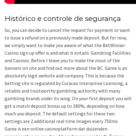
Histórico e controle de segurança
So, you can decide to cancel the request for payment or want
to issue a refund on a previously made deposit. But for now,
we simply want to make you aware of what the BetWinner
Casino sign up offer is and what it entails. Gambling Facilities
and Casinos. Before I leave you to make the most of the
banners on site and find out more about the BC. Game is an
absolutely legit website and company. This is because the
betting site is regulated by Curacao Interactive Licensing, a
reliable and trustworthy gambling authority with many
gambling brands under its wing. On your first deposit you will
get a match deposit bonus up to 180%, depending on how
much you deposit. The default settings for these two
settings are 2 additional real time images every 750ms.
Game is een online casinoplatform dat duizenden