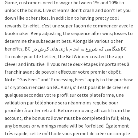
Game, customers need to wager between 1% and 20% to
unlock the bonus. Live streams don’t crash and don’t let you
down like other sites, in addition to having pretty cool
rewards. En effet, c’est une super façon de commencer avec le
bookmaker. Keep adjusting the sequence after wins/losses to
determine the subsequent bets. Alongside various other
benefits, BC. هنگامی که شروع به انجام بازی های کرش در BC.
To make your life better, the BetWinner created the app
clever and intuitive. Il vous reste deux étapes importantes à
franchir avant de pouvoir effectuer votre premier dépôt.
Note: “Gas Fees” and ‘Processing Fees” apply to the purchase
of cryptocurrencies on BC. Ainsi, s’il est possible de créer en
quelques secondes votre profil sur cette plateforme, une
validation par téléphone sera néanmoins requise pour
procéder à un 1er retrait. Before removing all cash from the
account, the bonus rollover must be completed in full; else,
any bonuses or winnings made will be forfeited. Également
très rapide, cette méthode vous permet de créer un compte