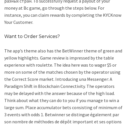
разных стран. To successfully request a payout of your
money at Bc game, go through the steps below. For
instance, you can claim rewards by completing the KYCKnow
Your Customer.
Want to Order Services?
The app’s theme also has the BetWinner theme of green and
yellow highlights. Game review is impressed by the table
experience with roulette. The idea here was to wager $5 or
more on some of the matches chosen by the operator using
the Correct Score market. Introducing una Messenger: A
Paradigm Shift in Blockchain Connectivity. The operators
may be delayed with the answer because of the high load.
Think about what they can do to you if you manage to win a
large sum. Place accumulator bets consisting of minimum of
3 events with odds 1. Betwinner se distingue également par
son nombre de méthodes de dépôt important et ses options