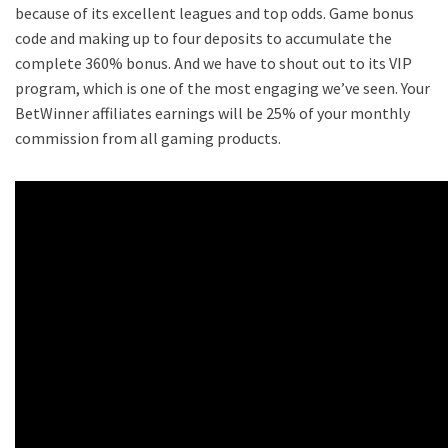
because of its excellent leagues and top odds. Game bonus
code and making up to four deposits to accumulate the
complete 360% bonus. And we have to shout out to its VIP
program, which is one of the most engaging we’ve seen. Your
BetWinner affiliates earnings will be 25% of your monthly
commission from all gaming products.