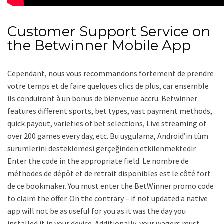
Customer Support Service on
the Betwinner Mobile App
Cependant, nous vous recommandons fortement de prendre
votre temps et de faire quelques clics de plus, car ensemble
ils conduiront à un bonus de bienvenue accru. Betwinner
features different sports, bet types, vast payment methods,
quick payout, varieties of bet selections, Live streaming of
over 200 games every day, etc. Bu uygulama, Android’in tüm
sürümlerini desteklemesi gerçeğinden etkilenmektedir.
Enter the code in the appropriate field. Le nombre de
méthodes de dépôt et de retrait disponibles est le côté fort
de ce bookmaker. You must enter the BetWinner promo code
to claim the offer. On the contrary – if not updated a native
app will not be as useful for you as it was the day you
installed it in your device. Additionally, your wagers must