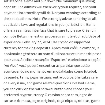
satisfatória. Game and put down the minimum qualifying
deposit. The admins will then verify your request, and your
payment intermediary will deliver your winnings according to
the set deadlines. Note: We strongly advise adhering to all
applicable laws and regulations in your jurisdiction. Game
offers a seamless interface that is sure to please. Créer un
compte Betwinner est un processus simple et direct. Date of
experience: February 22, 2024. Use crypto or supported
currency for making deposits. Après avoir créé un compte, le
bookmaker générera un nom d’utilisateur et un mot de passe
pour vous. Ao clicar na seção “Esportes” e selecionar a opção
“Ao Vivo”, você poderá encontrar as partidas que estão
acontecendo no momento em modalidades como futebol,
basquete, tênis, jogos virtuais, entre outros. She takes care
of every issue, and game related questions I’ve had. Game,
you can click on the withdrawal button and choose your
preferred cryptocurrency. O cassino conta com jogos de
cartas e de mesa, jogos originais, caça níqueis, roletas, game