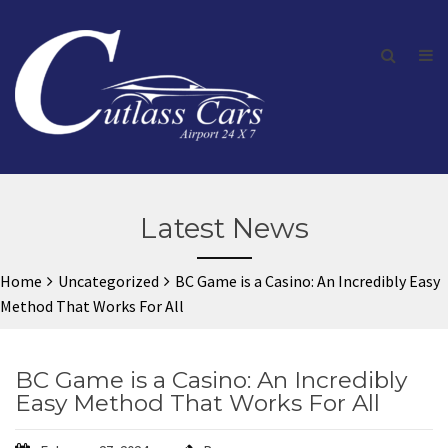
Latest News
Home
Uncategorized
BC Game is a Casino: An Incredibly Easy
Method That Works For All
BC Game is a Casino: An Incredibly
Easy Method That Works For All