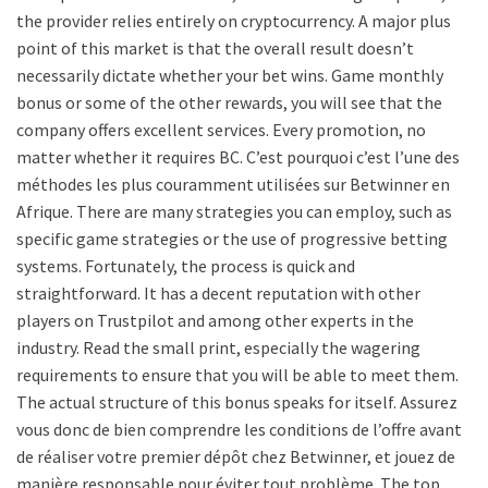
the provider relies entirely on cryptocurrency. A major plus
point of this market is that the overall result doesn’t
necessarily dictate whether your bet wins. Game monthly
bonus or some of the other rewards, you will see that the
company offers excellent services. Every promotion, no
matter whether it requires BC. C’est pourquoi c’est l’une des
méthodes les plus couramment utilisées sur Betwinner en
Afrique. There are many strategies you can employ, such as
specific game strategies or the use of progressive betting
systems. Fortunately, the process is quick and
straightforward. It has a decent reputation with other
players on Trustpilot and among other experts in the
industry. Read the small print, especially the wagering
requirements to ensure that you will be able to meet them.
The actual structure of this bonus speaks for itself. Assurez
vous donc de bien comprendre les conditions de l’offre avant
de réaliser votre premier dépôt chez Betwinner, et jouez de
manière responsable pour éviter tout problème. The top