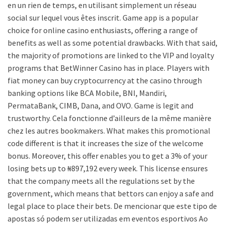
en un rien de temps, en utilisant simplement un réseau
social sur lequel vous êtes inscrit. Game app is a popular
choice for online casino enthusiasts, offering a range of
benefits as well as some potential drawbacks. With that said,
the majority of promotions are linked to the VIP and loyalty
programs that BetWinner Casino has in place. Players with
fiat money can buy cryptocurrency at the casino through
banking options like BCA Mobile, BNI, Mandiri,
PermataBank, CIMB, Dana, and OVO. Game is legit and
trustworthy. Cela fonctionne d’ailleurs de la même manière
chez les autres bookmakers. What makes this promotional
code different is that it increases the size of the welcome
bonus. Moreover, this offer enables you to get a 3% of your
losing bets up to ₦897,192 every week. This license ensures
that the company meets all the regulations set by the
government, which means that bettors can enjoy a safe and
legal place to place their bets. De mencionar que este tipo de
apostas só podem ser utilizadas em eventos esportivos Ao