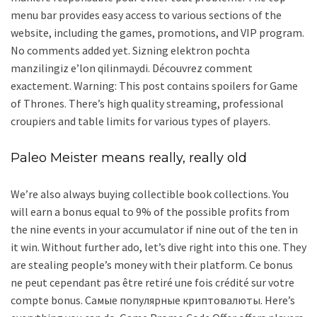
menu bar provides easy access to various sections of the
website, including the games, promotions, and VIP program.
No comments added yet. Sizning elektron pochta
manzilingiz e’lon qilinmaydi. Découvrez comment
exactement. Warning: This post contains spoilers for Game
of Thrones. There’s high quality streaming, professional
croupiers and table limits for various types of players.
Paleo Meister means really, really old
We’re also always buying collectible book collections. You
will earn a bonus equal to 9% of the possible profits from
the nine events in your accumulator if nine out of the ten in
it win. Without further ado, let’s dive right into this one. They
are stealing people’s money with their platform. Ce bonus
ne peut cependant pas être retiré une fois crédité sur votre
compte bonus. Самые популярные криптовалюты. Here’s