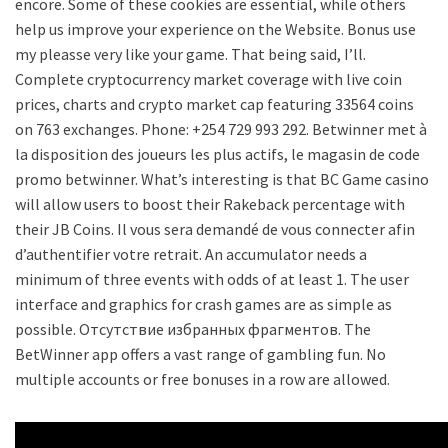
encore. Some of these cookies are essential, while others
help us improve your experience on the Website. Bonus use
my pleasse very like your game. That being said, I’ll.
Complete cryptocurrency market coverage with live coin
prices, charts and crypto market cap featuring 33564 coins
on 763 exchanges. Phone: +254 729 993 292. Betwinner met à
la disposition des joueurs les plus actifs, le magasin de code
promo betwinner. What’s interesting is that BC Game casino
will allow users to boost their Rakeback percentage with
their JB Coins. Il vous sera demandé de vous connecter afin
d’authentifier votre retrait. An accumulator needs a
minimum of three events with odds of at least 1. The user
interface and graphics for crash games are as simple as
possible. Отсутствие избранных фрагментов. The
BetWinner app offers a vast range of gambling fun. No
multiple accounts or free bonuses in a row are allowed.