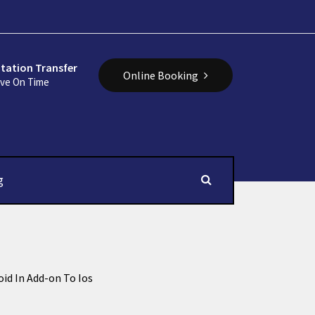
Station Transfer
Online Booking
rive On Time
g
id In Add-on To Ios