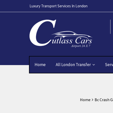
Luxury Transport Services In London
Home
All London Transfer
Serv
Home
Bc Crash 