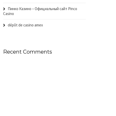
Пинко Казино – Официальный сайт Pinco
Casino
dépôt de casino amex
Recent Comments