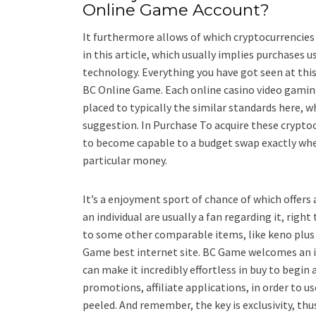
Online Game Account?
It furthermore allows of which cryptocurrencies 
in this article, which usually implies purchases u
technology. Everything you have got seen at this
BC Online Game. Each online casino video gaming 
placed to typically the similar standards here, w
suggestion. In Purchase To acquire these cryptoc
to become capable to a budget swap exactly wher
particular money.
It’s a enjoyment sport of chance of which offers 
an individual are usually a fan regarding it, rig
to some other comparable items, like keno plus 
Game best internet site. BC Game welcomes an in
can make it incredibly effortless in buy to begin
promotions, affiliate applications, in order to u
peeled. And remember, the key is exclusivity, thu