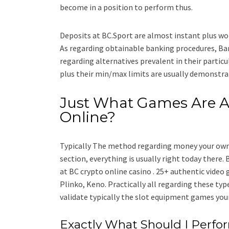
become in a position to perform thus.
Deposits at BC.Sport are almost instant plus wo
As regarding obtainable banking procedures, Ba
regarding alternatives prevalent in their partic
plus their min/max limits are usually demonstrat
Just What Games Are 
Online?
Typically The method regarding money your own 
section, everything is usually right today there.
at BC crypto online casino . 25+ authentic video
Plinko, Keno. Practically all regarding these t
validate typically the slot equipment games your
Exactly What Should I Perf