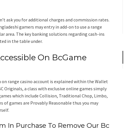
n’t ask you for additional charges and commission rates.
ngladeshi gamers may entry in add-on to use a range
ular area. The key banking solutions regarding cash-ins
ed in the table under.
Accessible On BcGame
on range casino account is explained within the Wallet
 BC Originals, a class with exclusive online games simply
 games which include Collision, Traditional Chop, Limbo,
ypes of games are Provably Reasonable thus you may
self.
orm In Purchase To Remove Our Bc