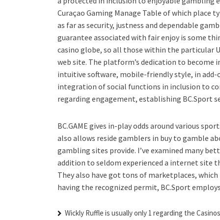
a protected in inclusion to enjoyable gambling 
Curaçao Gaming Manage Table of which place ty
as far as security, justness and dependable gamb
guarantee associated with fair enjoy is some thin
casino globe, so all those within the particular US
web site. The platform’s dedication to become in 
intuitive software, mobile-friendly style, in ad
integration of social functions in inclusion to 
regarding engagement, establishing BC.Sport s
BC.GAME gives in-play odds around various sports a
also allows reside gamblers in buy to gamble a
gambling sites provide. I’ve examined many bett
addition to seldom experienced a internet site th
They also have got tons of marketplaces, which 
having the recognized permit, BC.Sport employs
Wickly Ruffle is usually only 1 regarding the Casino