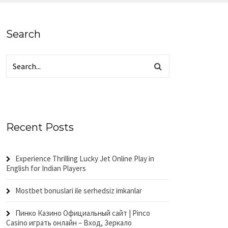
Search
Recent Posts
Experience Thrilling Lucky Jet Online Play in
English for Indian Players
Mostbet bonuslari ile serhedsiz imkanlar
Пинко Казино Официальный сайт | Pinco
Casino играть онлайн – Вход, Зеркало