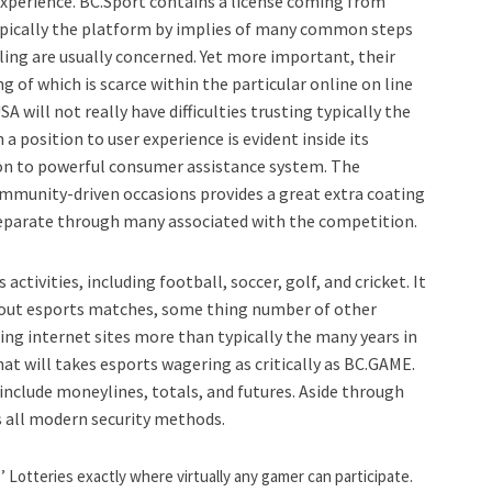
experience. BC.Sport contains a license coming from
pically the platform by implies of many common steps
ling are usually concerned. Yet more important, their
g of which is scarce within the particular online on line
A will not really have difficulties trusting typically the
a position to user experience is evident inside its
d-on to powerful consumer assistance system. The
community-driven occasions provides a great extra coating
eparate through many associated with the competition.
ctivities, including football, soccer, golf, and cricket. It
bout esports matches, some thing number of other
ing internet sites more than typically the many years in
at will takes esports wagering as critically as BC.GAME.
include moneylines, totals, and futures. Aside through
 all modern security methods.
s’ Lotteries exactly where virtually any gamer can participate.