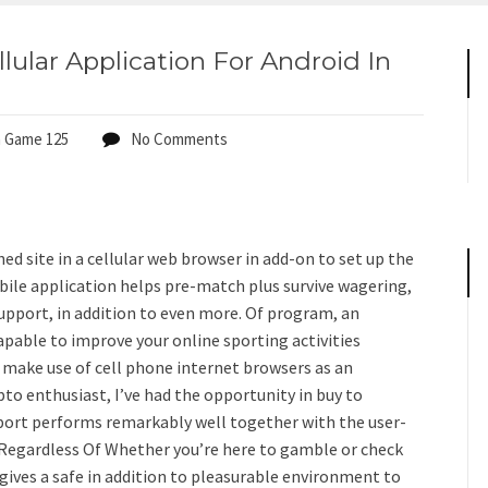
ular Application For Android In
h Game 125
No Comments
ed site in a cellular web browser in add-on to set up the
bile application helps pre-match plus survive wagering,
pport, in addition to even more. Of program, an
apable to improve your online sporting activities
 make use of cell phone internet browsers as an
pto enthusiast, I’ve had the opportunity in buy to
port performs remarkably well together with the user-
. Regardless Of Whether you’re here to gamble or check
 gives a safe in addition to pleasurable environment to