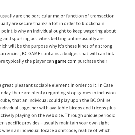
usually are the particular major function of transaction
sually are secure thanks a lot in order to blockchain
 point is why an individual ought to keep wagering about
and sporting activities betting online usually are
hich will be the purpose why it’s these kinds of a strong
urrencies, BC GAME contains a budget that will can link
e typically the player can
game.com
purchase their
a great pleasant sociable element in order to it. In Case
ht today there are plenty regarding stop games in inclusion
cube, that an individual could play upon the BC Online
dividual together with available biceps and triceps plus
 actively playing on the web site. Through unique periodic
ser-specific provides – usually maintain your own sight
s when an individual locate a shitcode, realize of which