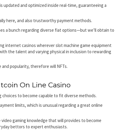
is updated and optimized inside real-time, guaranteeing a
ually here, and also trustworthy payment methods.
mes a bunch regarding diverse fiat options—but we’ll obtain to
aming internet casinos wherever slot machine game equipment
with the talent and varying physical in inclusion to rewarding
and popularity, therefore will NFTs.
tcoin On Line Casino
ng choices to become capable to fit diverse methods.
yment limits, which is unusual regarding a great online
ve video gaming knowledge that will provides to become
ryday bettors to expert enthusiasts.