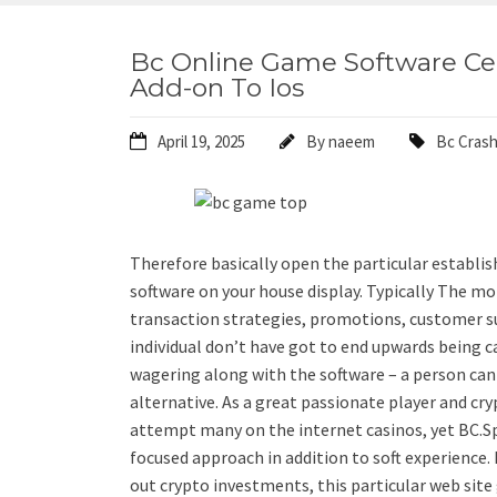
Bc Online Game Software Cell
Add-on To Ios
April 19, 2025
By
naeem
Bc Cras
Therefore basically open the particular establish
software on your house display. Typically The mo
transaction strategies, promotions, customer su
individual don’t have got to end upwards being c
wagering along with the software – a person can
alternative. As a great passionate player and cry
attempt many on the internet casinos, yet BC.S
focused approach in addition to soft experience
out crypto investments, this particular web site