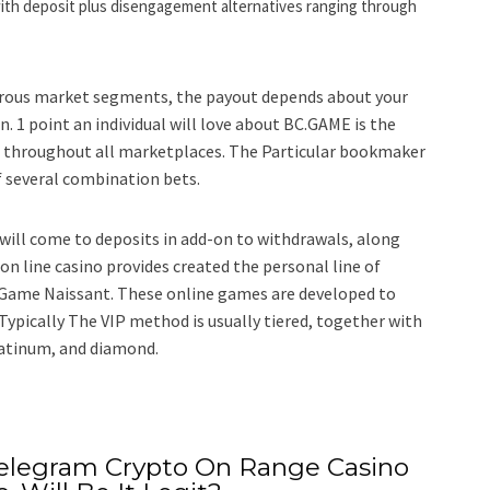
th deposit plus disengagement alternatives ranging through
erous market segments, the payout depends about your
on. 1 point an individual will love about BC.GAME is the
e throughout all marketplaces. The Particular bookmaker
 several combination bets.
will come to deposits in add-on to withdrawals, along
 on line casino provides created the personal line of
C Game Naissant. These online games are developed to
 Typically The VIP method is usually tiered, together with
latinum, and diamond.
Telegram Crypto On Range Casino