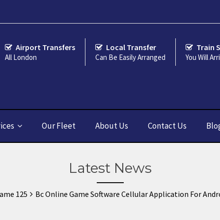
Airport Transfers
Local Transfer
Train 
All London
Can Be Easily Arranged
You Will Ar
ices
Our Fleet
About Us
Contact Us
Blo
Latest News
Game 125
Bc Online Game Software Cellular Application For Andro