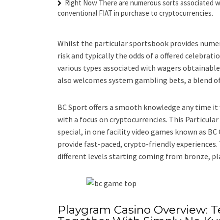
Right Now There are numerous sorts associated wi
conventional FIAT in purchase to cryptocurrencies.
Whilst the particular sportsbook provides num
risk and typically the odds of a offered celebrati
various types associated with wagers obtainabl
also welcomes system gambling bets, a blend of
BC Sport offers a smooth knowledge any time it 
with a focus on cryptocurrencies. This Particular
special, in one facility video games known as B
provide fast-paced, crypto-friendly experiences.
different levels starting coming from bronze, p
Playgram Casino Overview: 