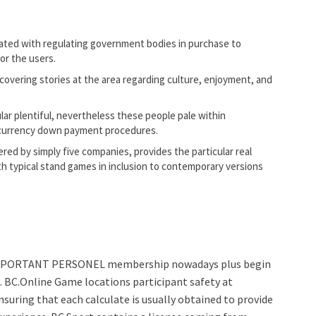
ciated with regulating government bodies in purchase to
or the users.
overing stories at the area regarding culture, enjoyment, and
lar plentiful, nevertheless these people pale within
ocurrency down payment procedures.
ed by simply five companies, provides the particular real
h typical stand games in inclusion to contemporary versions
IMPORTANT PERSONEL membership nowadays plus begin
s. BC.Online Game locations participant safety at
ensuring that each calculate is usually obtained to provide