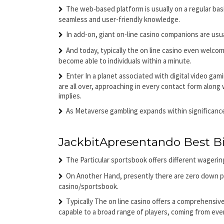
The web-based platform is usually on a regular bas
seamless and user-friendly knowledge.
In add-on, giant on-line casino companions are us
And today, typically the on line casino even welco
become able to individuals within a minute.
Enter In a planet associated with digital video g
are all over, approaching in every contact form along 
implies.
As Metaverse gambling expands within significance 
JackbitApresentando Best Bi
The Particular sportsbook offers different wageri
On Another Hand, presently there are zero down pa
casino/sportsbook.
Typically The on line casino offers a comprehensi
capable to a broad range of players, coming from eve