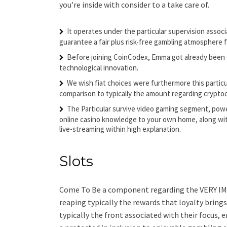
you’re inside with consider to a take care of.
It operates under the particular supervision asso
guarantee a fair plus risk-free gambling atmosphere f
Before joining CoinCodex, Emma got already been c
technological innovation.
We wish fiat choices were furthermore this particu
comparison to typically the amount regarding crypt
The Particular survive video gaming segment, power
online casino knowledge to your own home, along wit
live-streaming within high explanation.
Slots
Come To Be a component regarding the VERY 
reaping typically the rewards that loyalty bring
typically the front associated with their focus, 