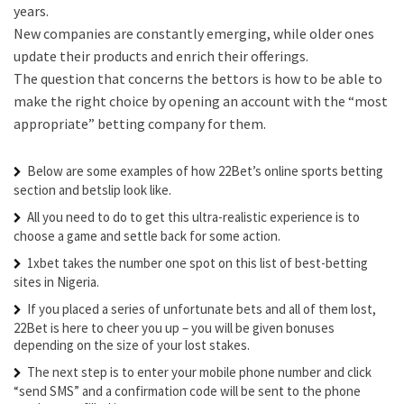
years.
New companies are constantly emerging, while older ones
update their products and enrich their offerings.
The question that concerns the bettors is how to be able to
make the right choice by opening an account with the “most
appropriate” betting company for them.
Below are some examples of how 22Bet’s online sports betting
section and betslip look like.
All you need to do to get this ultra-realistic experience is to
choose a game and settle back for some action.
1xbet takes the number one spot on this list of best-betting
sites in Nigeria.
If you placed a series of unfortunate bets and all of them lost,
22Bet is here to cheer you up – you will be given bonuses
depending on the size of your lost stakes.
The next step is to enter your mobile phone number and click
“send SMS” and a confirmation code will be sent to the phone