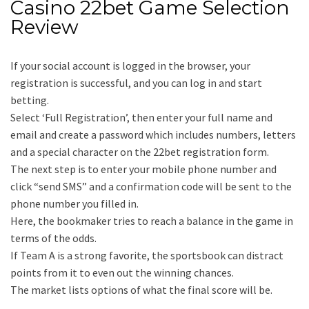
Casino 22bet Game Selection
Review
If your social account is logged in the browser, your
registration is successful, and you can log in and start
betting.
Select ‘Full Registration’, then enter your full name and
email and create a password which includes numbers, letters
and a special character on the 22bet registration form.
The next step is to enter your mobile phone number and
click “send SMS” and a confirmation code will be sent to the
phone number you filled in.
Here, the bookmaker tries to reach a balance in the game in
terms of the odds.
If Team A is a strong favorite, the sportsbook can distract
points from it to even out the winning chances.
The market lists options of what the final score will be.