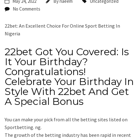
May 24, 2022
By
naeem
Uncategorized
No Comments
22bet: An Excellent Choice For Online Sport Betting In
Nigeria
22bet Got You Covered: Is
It Your Birthday?
Congratulations!
Celebrate Your Birthday In
Style With 22bet And Get
A Special Bonus
You can make your pick from all the betting sites listed on
Sportbetting. ng.
The growth of the betting industry has been rapid in recent