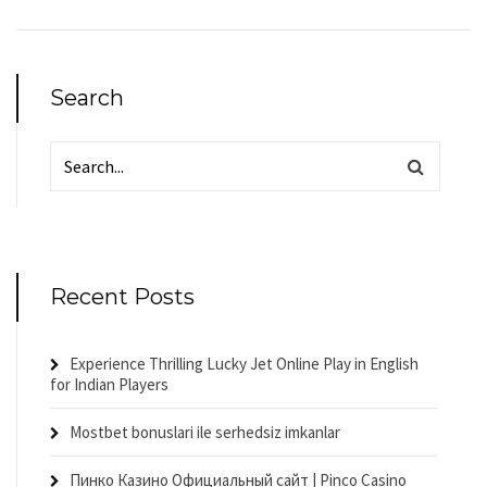
Search
Recent Posts
Experience Thrilling Lucky Jet Online Play in English
for Indian Players
Mostbet bonuslari ile serhedsiz imkanlar
Пинко Казино Официальный сайт | Pinco Casino