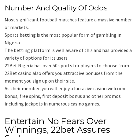
Number And Quality Of Odds
Most significant football matches feature a massive number
of markets.
Sports betting is the most popular form of gambling in
Nigeria.
The betting platform is well aware of this and has provided a
variety of options for its users.
22Bet Nigeria has over 50 sports for players to choose from.
22Bet casino also offers you attractive bonuses from the
moment you sign up on their site.
As their member, you will enjoy a lucrative casino welcome
bonus, free spins, first deposit bonus and other promos
including jackpots in numerous casino games.
Entertain No Fears Over
Winnings, 22bet Assures