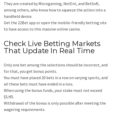
They are created by Microgaming, NetEnt, and BetSoft,
among others, who know how to squeeze the action into a
handheld device.
Get the 22Bet app or open the mobile-friendly betting site
to have access to this massive online casino.
Check Live Betting Markets
That Update In Real Time
Only one bet among the selections should be incorrect, and
for that, you get bonus points.
You must have placed 20 bets in a row on varying sports, and
all these bets must have ended in a loss.
When using the bonus funds, your stake must not exceed
$5/€5.
Withdrawal of the bonus is only possible after meeting the
wagering requirements.