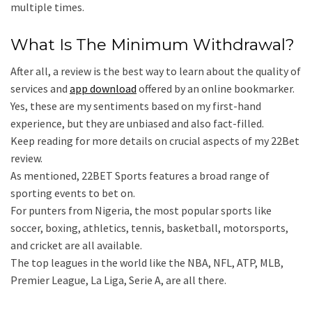
multiple times.
What Is The Minimum Withdrawal?
After all, a review is the best way to learn about the quality of
services and
app download
offered by an online bookmarker.
Yes, these are my sentiments based on my first-hand
experience, but they are unbiased and also fact-filled.
Keep reading for more details on crucial aspects of my 22Bet
review.
As mentioned, 22BET Sports features a broad range of
sporting events to bet on.
For punters from Nigeria, the most popular sports like
soccer, boxing, athletics, tennis, basketball, motorsports,
and cricket are all available.
The top leagues in the world like the NBA, NFL, ATP, MLB,
Premier League, La Liga, Serie A, are all there.