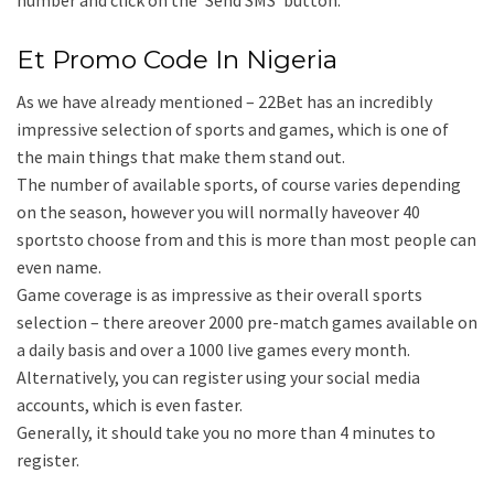
number and click on the ‘Send SMS’ button.
Et Promo Code In Nigeria
As we have already mentioned – 22Bet has an incredibly
impressive selection of sports and games, which is one of
the main things that make them stand out.
The number of available sports, of course varies depending
on the season, however you will normally haveover 40
sportsto choose from and this is more than most people can
even name.
Game coverage is as impressive as their overall sports
selection – there areover 2000 pre-match games available on
a daily basis and over a 1000 live games every month.
Alternatively, you can register using your social media
accounts, which is even faster.
Generally, it should take you no more than 4 minutes to
register.