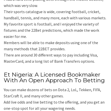
which was very slow.
Their sports catalogue is wide, covering football, cricket,
handball, tennis, and many more, each with various markets.
My favorite sport is football, and I enjoyed the variety of
fixtures and the 22Bet predictions, which made the work
easier for me.
Members will be able to make deposits using one of the
many methods that 22BET provides.
There are around 30 different ways to pay including Visa,
MasterCard, and a long list of Bank Transfers options.
Et Nigeria: A Licensed Bookmaker
With An Open Approach To Betting
You can make dozens of bets on Dota 2, LoL, Tekken, FIFA,
StarCraft II, and many other games.
Add live odds and live betting to the offering, and you get an
one-stop spot for all your wagering needs.