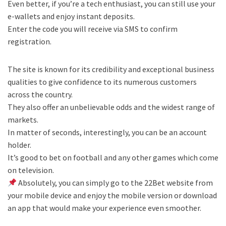
Even better, if you’re a tech enthusiast, you can still use your
e-wallets and enjoy instant deposits.
Enter the code you will receive via SMS to confirm
registration.
The site is known for its credibility and exceptional business
qualities to give confidence to its numerous customers
across the country.
They also offer an unbelievable odds and the widest range of
markets.
In matter of seconds, interestingly, you can be an account
holder.
It’s good to bet on football and any other games which come
on television.
Absolutely, you can simply go to the 22Bet website from
your mobile device and enjoy the mobile version or download
an app that would make your experience even smoother.