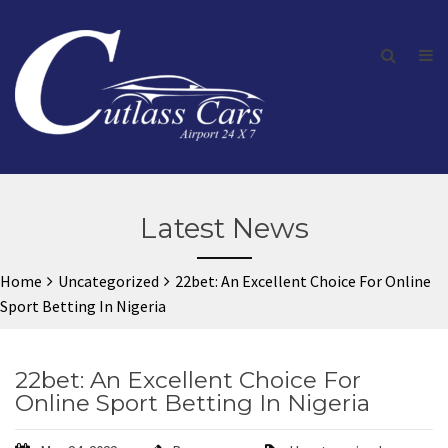
Latest News
Home
Uncategorized
22bet: An Excellent Choice For Online
Sport Betting In Nigeria
22bet: An Excellent Choice For
Online Sport Betting In Nigeria