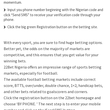
momentum.
Input you phone number beginning with the Nigerian code and
click “Send SMS” to receive your verification code through your
phone.
Click the big green Registration button on the betting site.
With every sport, you are sure to find huge betting options.
Better yet, the odds on the majority of markets are
competitive, and this ensures that you get value for your
winning bets.
22Bet Nigeria offers an impressive range of sports betting
markets, especially for football.
The available football betting markets include correct
score, BTTS, over/under, double chance, 1×2, handicap bets,
and other bets related to goalscorers and corners.
Click the registration button on the 22bet homepage and
choose ‘BY PHONE. ’ The next step is to enter your mobile