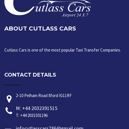
ABOUT CUTLASS CARS
Cutlass Cars is one of the most popular Taxi Transfer Companies.
CONTACT DETAILS
2-10 Pelham Road Ilford IG11RF
M: +44 2032391515
T: +44 2031501196
infocutlasscars786@gmail.com