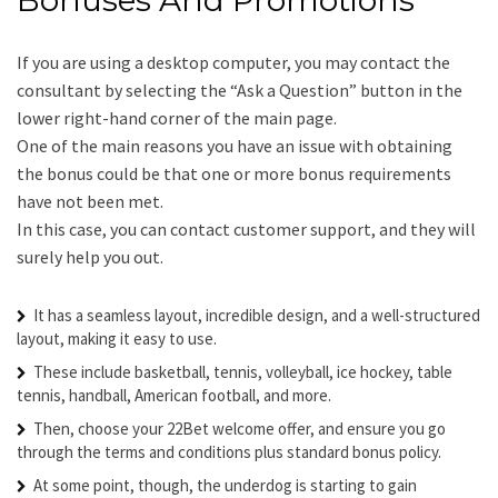
Bonuses And Promotions
If you are using a desktop computer, you may contact the
consultant by selecting the “Ask a Question” button in the
lower right-hand corner of the main page.
One of the main reasons you have an issue with obtaining
the bonus could be that one or more bonus requirements
have not been met.
In this case, you can contact customer support, and they will
surely help you out.
It has a seamless layout, incredible design, and a well-structured
layout, making it easy to use.
These include basketball, tennis, volleyball, ice hockey, table
tennis, handball, American football, and more.
Then, choose your 22Bet welcome offer, and ensure you go
through the terms and conditions plus standard bonus policy.
At some point, though, the underdog is starting to gain