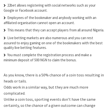
22bet allows registering with social networks such as your
Google or Facebook account.
Employees of the bookmaker and anybody working with an
affiliated organisation cannot open an account.
This means that they can accept players from all around Nigeria.
Live betting markets are also numerous and you can rest
assured to enjoy gaming on one of the bookmakers with the best
quality live betting features.
You must complete the registration process and make a
minimum deposit of 500 NGN to claim the bonus.
As you know, there is a 50% chance of a coin toss resulting in
heads or tails.
Odds work in a similar way, but they are much more
complicated.
Unlike a coin toss, sporting events don’t have the same
certainty, so the chance of a given outcome can change