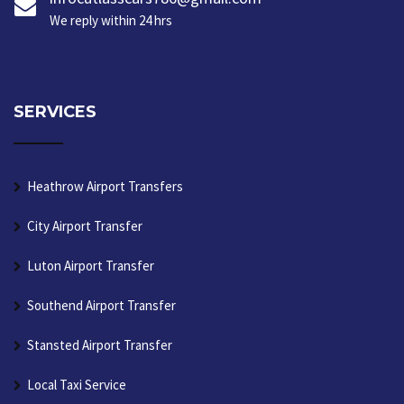
We reply within 24 hrs
SERVICES
Heathrow Airport Transfers
City Airport Transfer
Luton Airport Transfer
Southend Airport Transfer
Stansted Airport Transfer
Local Taxi Service