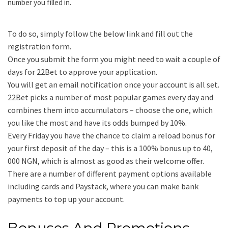
number you filled in.
To do so, simply follow the below link and fill out the
registration form.
Once you submit the form you might need to wait a couple of
days for 22Bet to approve your application.
You will get an email notification once your account is all set.
22Bet picks a number of most popular games every day and
combines them into accumulators – choose the one, which
you like the most and have its odds bumped by 10%.
Every Friday you have the chance to claim a reload bonus for
your first deposit of the day – this is a 100% bonus up to 40,
000 NGN, which is almost as good as their welcome offer.
There are a number of different payment options available
including cards and Paystack, where you can make bank
payments to top up your account.