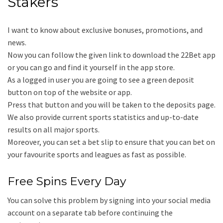
Stakers
I want to know about exclusive bonuses, promotions, and
news.
Now you can follow the given link to download the 22Bet app
or you can go and find it yourself in the app store.
As a logged in user you are going to see a green deposit
button on top of the website or app.
Press that button and you will be taken to the deposits page.
We also provide current sports statistics and up-to-date
results on all major sports.
Moreover, you can set a bet slip to ensure that you can bet on
your favourite sports and leagues as fast as possible.
Free Spins Every Day
You can solve this problem by signing into your social media
account on a separate tab before continuing the