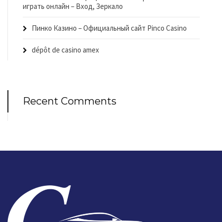
играть онлайн – Вход, Зеркало
Пинко Казино – Официальный сайт Pinco Casino
dépôt de casino amex
Recent Comments