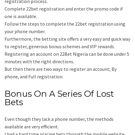
registration process.
Complete 22bet registration and enter the promo code if
one is available.
Follow the steps to complete the 22bet registration using
your phone number.
Furthermore, the betting site offers a very easy and quick way
to register, generous bonus schemes and VIP rewards.
Registering an account on 22Bet Nigeria can be done under 5
minutes with the right directions.
But then there are two ways to register an account; By
phone, and Full registration.
Bonus On A Series Of Lost
Bets
Even though they lack a phone number, the methods
available are very efficient.
I had a hard time placing bets through the mobile website,