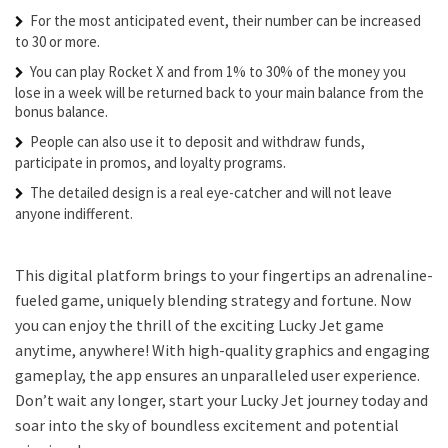
For the most anticipated event, their number can be increased
to 30 or more.
You can play Rocket X and from 1% to 30% of the money you
lose in a week will be returned back to your main balance from the
bonus balance.
People can also use it to deposit and withdraw funds,
participate in promos, and loyalty programs.
The detailed design is a real eye-catcher and will not leave
anyone indifferent.
This digital platform brings to your fingertips an adrenaline-
fueled game, uniquely blending strategy and fortune. Now
you can enjoy the thrill of the exciting Lucky Jet game
anytime, anywhere! With high-quality graphics and engaging
gameplay, the app ensures an unparalleled user experience.
Don’t wait any longer, start your Lucky Jet journey today and
soar into the sky of boundless excitement and potential