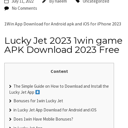
July 11, 2022
By
naeem
Uncategorized
No Comments
1Win App Download for Android apk and iOS for iPhone 2023
Lucky Jet 2023 1win game
APK Download 2023 Free
Content
The Simple Guide on How to Download and Install the
Lucky Jet App
Bonuses for 1win Lucky Jet
in Lucky Jet App Download for Android and iOS
Does 1win Have Mobile Bonuses?