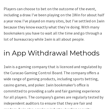
Players can choose to bet on the outcome of the event,
including a draw. I’ve been playing on the 1Win for about half
a year now. I’ve played on many sites, but I’ve settled on 1win
because they know exactly what they’re doing. With many
bookmakers you have to wait all the time and go through a
lot of bureaucracy while 1win is all about people.
in App Withdrawal Methods
1win is a gaming company that is licenced and regulated by
the Curacao Gaming Control Board. The company offers a
wide range of gaming products, including sports betting,
casino games, and poker. 1win bookmaker’s office is
committed to providing a safe and fair gaming experience
for all players. The company’s games are regularly tested by
independent auditors to ensure that they are fair and