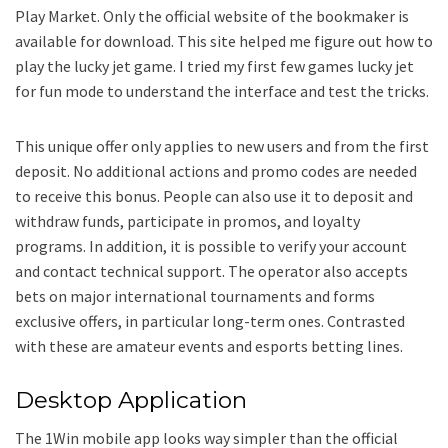
Play Market. Only the official website of the bookmaker is
available for download. This site helped me figure out how to
play the lucky jet game. I tried my first few games lucky jet
for fun mode to understand the interface and test the tricks.
This unique offer only applies to new users and from the first
deposit. No additional actions and promo codes are needed
to receive this bonus. People can also use it to deposit and
withdraw funds, participate in promos, and loyalty
programs. In addition, it is possible to verify your account
and contact technical support. The operator also accepts
bets on major international tournaments and forms
exclusive offers, in particular long-term ones. Contrasted
with these are amateur events and esports betting lines.
Desktop Application
The 1Win mobile app looks way simpler than the official