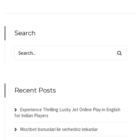
Search
Recent Posts
Experience Thrilling Lucky Jet Online Play in English
for Indian Players
Mostbet bonuslari ile serhedsiz imkanlar