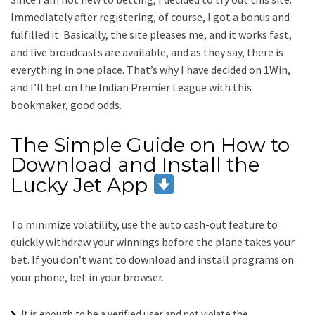
Immediately after registering, of course, I got a bonus and
fulfilled it. Basically, the site pleases me, and it works fast,
and live broadcasts are available, and as they say, there is
everything in one place. That’s why I have decided on 1Win,
and I’ll bet on the Indian Premier League with this
bookmaker, good odds.
The Simple Guide on How to
Download and Install the
Lucky Jet App
To minimize volatility, use the auto cash-out feature to
quickly withdraw your winnings before the plane takes your
bet. If you don’t want to download and install programs on
your phone, bet in your browser.
It is enough to be a verified user and not violate the