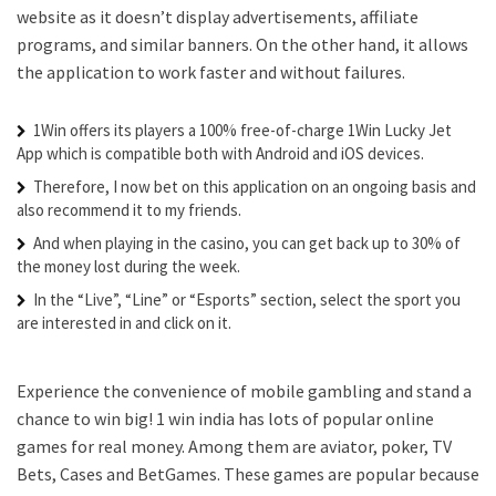
website as it doesn’t display advertisements, affiliate
programs, and similar banners. On the other hand, it allows
the application to work faster and without failures.
1Win offers its players a 100% free-of-charge 1Win Lucky Jet
App which is compatible both with Android and iOS devices.
Therefore, I now bet on this application on an ongoing basis and
also recommend it to my friends.
And when playing in the casino, you can get back up to 30% of
the money lost during the week.
In the “Live”, “Line” or “Esports” section, select the sport you
are interested in and click on it.
Experience the convenience of mobile gambling and stand a
chance to win big! 1 win india has lots of popular online
games for real money. Among them are aviator, poker, TV
Bets, Cases and BetGames. These games are popular because