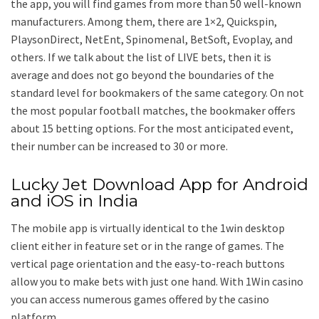
the app, you will find games from more than 50 well-known
manufacturers. Among them, there are 1×2, Quickspin,
PlaysonDirect, NetEnt, Spinomenal, BetSoft, Evoplay, and
others. If we talk about the list of LIVE bets, then it is
average and does not go beyond the boundaries of the
standard level for bookmakers of the same category. On not
the most popular football matches, the bookmaker offers
about 15 betting options. For the most anticipated event,
their number can be increased to 30 or more.
Lucky Jet Download App for Android
and iOS in India
The mobile app is virtually identical to the 1win desktop
client either in feature set or in the range of games. The
vertical page orientation and the easy-to-reach buttons
allow you to make bets with just one hand. With 1Win casino
you can access numerous games offered by the casino
platform.