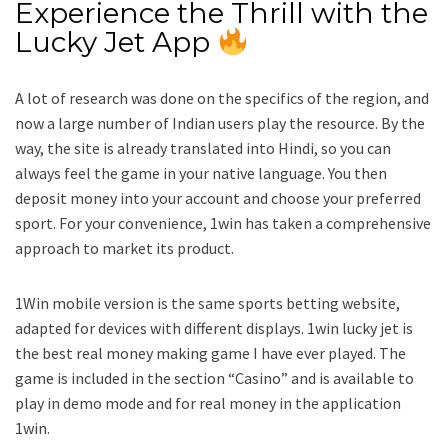
Experience the Thrill with the
Lucky Jet App
A lot of research was done on the specifics of the region, and
now a large number of Indian users play the resource. By the
way, the site is already translated into Hindi, so you can
always feel the game in your native language. You then
deposit money into your account and choose your preferred
sport. For your convenience, 1win has taken a comprehensive
approach to market its product.
1Win mobile version is the same sports betting website,
adapted for devices with different displays. 1win lucky jet is
the best real money making game I have ever played. The
game is included in the section “Casino” and is available to
play in demo mode and for real money in the application
1win.