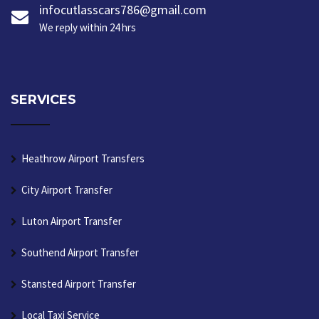
infocutlasscars786@gmail.com
We reply within 24 hrs
SERVICES
Heathrow Airport Transfers
City Airport Transfer
Luton Airport Transfer
Southend Airport Transfer
Stansted Airport Transfer
Local Taxi Service