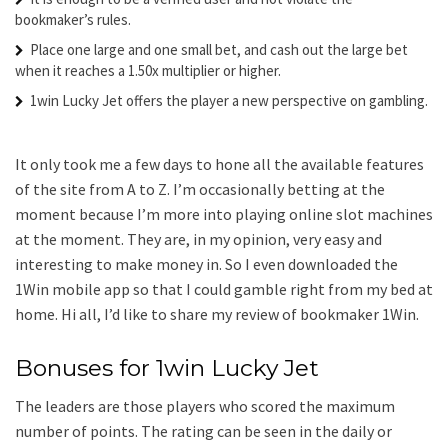
bookmaker’s rules.
Place one large and one small bet, and cash out the large bet
when it reaches a 1.50x multiplier or higher.
1win Lucky Jet offers the player a new perspective on gambling.
It only took me a few days to hone all the available features
of the site from A to Z. I’m occasionally betting at the
moment because I’m more into playing online slot machines
at the moment. They are, in my opinion, very easy and
interesting to make money in. So I even downloaded the
1Win mobile app so that I could gamble right from my bed at
home. Hi all, I’d like to share my review of bookmaker 1Win.
Bonuses for 1win Lucky Jet
The leaders are those players who scored the maximum
number of points. The rating can be seen in the daily or