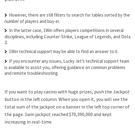
However, there are still filters to search for tables sorted by the
number of players and buy-in.
In the latter case, 1Win offers players competitions in several
disciplines, including Counter-Strike, League of Legends, and Dota
2.
1Win technical support may be able to find an answer to it.
If you encounter any issues, Lucky Jet’s technical support team
is available to assist you, offering guidance on common problems
and remote troubleshooting.
If you want to play casino with huge prizes, push the Jackpot
button in the left column. When you open it, you will see the
total sum of the jackpot on a banner in the left top corner of
the page. 1win jackpot reached $70,390,000 and kept
increasing in real-time.