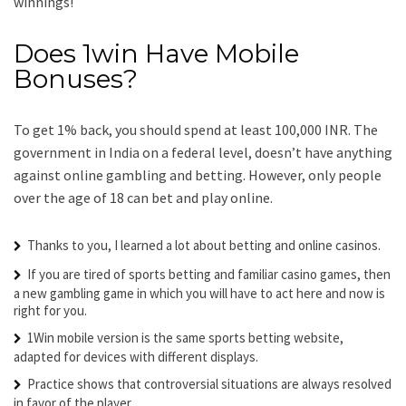
winnings!
Does 1win Have Mobile
Bonuses?
To get 1% back, you should spend at least 100,000 INR. The
government in India on a federal level, doesn’t have anything
against online gambling and betting. However, only people
over the age of 18 can bet and play online.
Thanks to you, I learned a lot about betting and online casinos.
If you are tired of sports betting and familiar casino games, then
a new gambling game in which you will have to act here and now is
right for you.
1Win mobile version is the same sports betting website,
adapted for devices with different displays.
Practice shows that controversial situations are always resolved
in favor of the player.