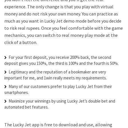
experience. The only change is that you play with virtual
money and do not risk your own money. You can practice as
much as you want in Lucky Jet demo mode before you decide
to risk real rupees. Once you feel comfortable with the game
mechanics, you can switch to real money play mode at the
click of a button.
For your first deposit, you receive 200% back, the second
deposit gives you 150%, the third is 100% and the fourth is 50%.
Legitimacy and the reputation of a bookmaker are very
important for me, and 1win really meets my requirements.
Many of our customers prefer to play Lucky Jet from their
smartphones.
Maximize your winnings by using Lucky Jet’s double bet and
automated bet features.
The Lucky Jet app is free to download and use, allowing