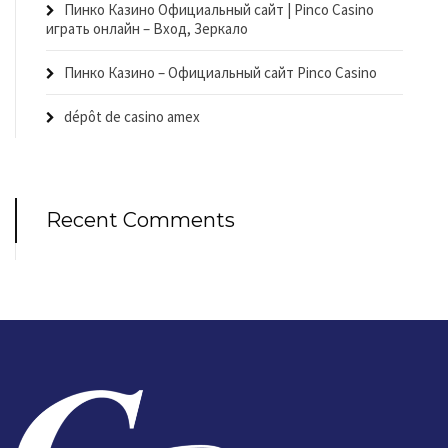
Пинко Казино Официальный сайт | Pinco Casino
играть онлайн – Вход, Зеркало
Пинко Казино – Официальный сайт Pinco Casino
dépôt de casino amex
Recent Comments