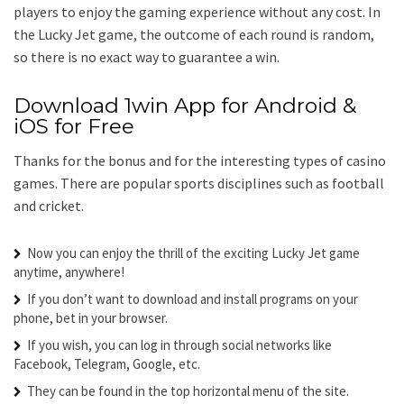
players to enjoy the gaming experience without any cost. In
the Lucky Jet game, the outcome of each round is random,
so there is no exact way to guarantee a win.
Download 1win App for Android &
iOS for Free
Thanks for the bonus and for the interesting types of casino
games. There are popular sports disciplines such as football
and cricket.
Now you can enjoy the thrill of the exciting Lucky Jet game
anytime, anywhere!
If you don’t want to download and install programs on your
phone, bet in your browser.
If you wish, you can log in through social networks like
Facebook, Telegram, Google, etc.
They can be found in the top horizontal menu of the site.