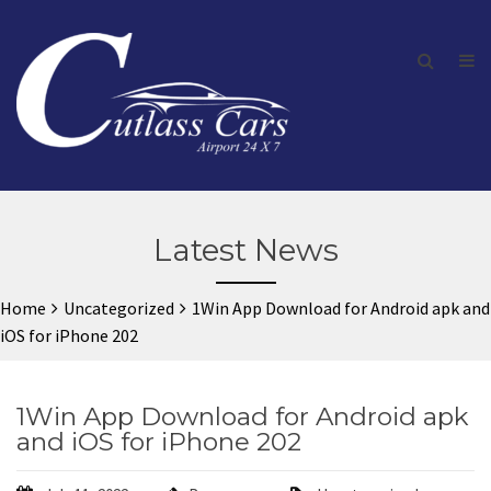
Latest News
Home
Uncategorized
1Win App Download for Android apk and
iOS for iPhone 202
1Win App Download for Android apk
and iOS for iPhone 202