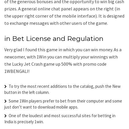
of the generous bonuses and the opportunity to win big cash
prizes. A general online chat panel appears on the right (in
the upper right corner of the mobile interface). It is designed
to exchange messages with other users of the game.
in Bet License and Regulation
Very glad I found this game in which you can win money. As a
newcomer, with 1Win you can multiply your winnings with
the Lucky Jet Crash game up 500% with promo code
1WBENGALI!
To try the most recent additions to the catalog, push the New
button in the left column.
Some 1Win players prefer to bet from their computer and some
just don’t want to download mobile apps.
One of the loudest and most successful sites for betting in
India is precisely 1win.