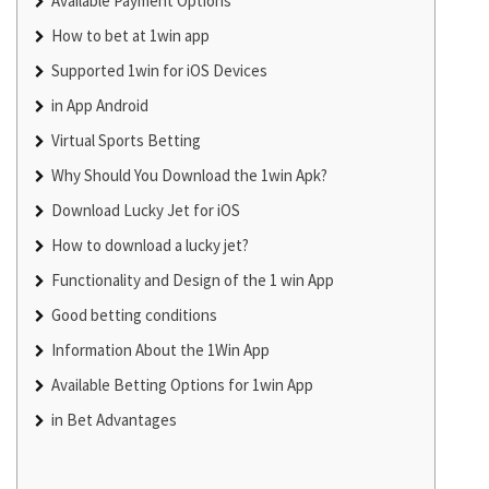
Available Payment Options
How to bet at 1win app
Supported 1win for iOS Devices
in App Android
Virtual Sports Betting
Why Should You Download the 1win Apk?
Download Lucky Jet for iOS
How to download a lucky jet?
Functionality and Design of the 1 win App
Good betting conditions
Information About the 1Win App
Available Betting Options for 1win App
in Bet Advantages