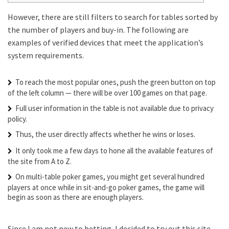
However, there are still filters to search for tables sorted by
the number of players and buy-in. The following are
examples of verified devices that meet the application’s
system requirements.
To reach the most popular ones, push the green button on top
of the left column — there will be over 100 games on that page.
Full user information in the table is not available due to privacy
policy.
Thus, the user directly affects whether he wins or loses.
It only took me a few days to hone all the available features of
the site from A to Z.
On multi-table poker games, you might get several hundred
players at once while in sit-and-go poker games, the game will
begin as soon as there are enough players.
Since I am not new to betting, I decided to try out this site.