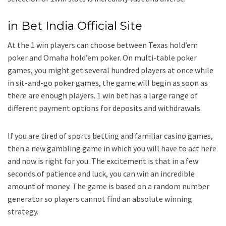
in Bet India Official Site
At the 1 win players can choose between Texas hold’em
poker and Omaha hold’em poker. On multi-table poker
games, you might get several hundred players at once while
in sit-and-go poker games, the game will begin as soon as
there are enough players. 1 win bet has a large range of
different payment options for deposits and withdrawals.
If you are tired of sports betting and familiar casino games,
then a new gambling game in which you will have to act here
and now is right for you. The excitement is that in a few
seconds of patience and luck, you can win an incredible
amount of money. The game is based on a random number
generator so players cannot find an absolute winning
strategy.