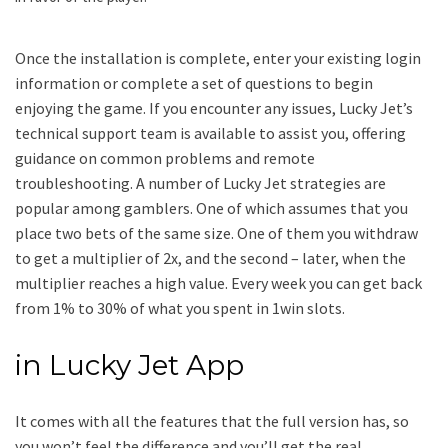
Once the installation is complete, enter your existing login
information or complete a set of questions to begin
enjoying the game. If you encounter any issues, Lucky Jet’s
technical support team is available to assist you, offering
guidance on common problems and remote
troubleshooting. A number of Lucky Jet strategies are
popular among gamblers. One of which assumes that you
place two bets of the same size. One of them you withdraw
to get a multiplier of 2x, and the second – later, when the
multiplier reaches a high value. Every week you can get back
from 1% to 30% of what you spent in 1win slots.
in Lucky Jet App
It comes with all the features that the full version has, so
you won’t feel the difference and you’ll get the real