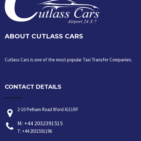
ABOUT CUTLASS CARS
Cutlass Cars is one of the most popular Taxi Transfer Companies.
CONTACT DETAILS
2-10 Pelham Road Ilford IG11RF
M: +44 2032391515
T: +44 2031501196