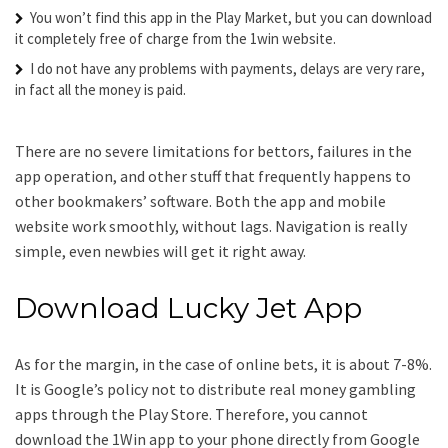
You won’t find this app in the Play Market, but you can download
it completely free of charge from the 1win website.
I do not have any problems with payments, delays are very rare,
in fact all the money is paid.
There are no severe limitations for bettors, failures in the
app operation, and other stuff that frequently happens to
other bookmakers’ software. Both the app and mobile
website work smoothly, without lags. Navigation is really
simple, even newbies will get it right away.
Download Lucky Jet App
As for the margin, in the case of online bets, it is about 7-8%.
It is Google’s policy not to distribute real money gambling
apps through the Play Store. Therefore, you cannot
download the 1Win app to your phone directly from Google