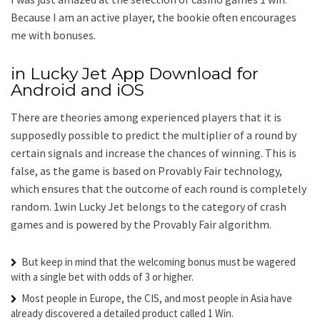
Because I am an active player, the bookie often encourages
me with bonuses.
in Lucky Jet App Download for
Android and iOS
There are theories among experienced players that it is
supposedly possible to predict the multiplier of a round by
certain signals and increase the chances of winning. This is
false, as the game is based on Provably Fair technology,
which ensures that the outcome of each round is completely
random. 1win Lucky Jet belongs to the category of crash
games and is powered by the Provably Fair algorithm.
But keep in mind that the welcoming bonus must be wagered
with a single bet with odds of 3 or higher.
Most people in Europe, the CIS, and most people in Asia have
already discovered a detailed product called 1 Win.