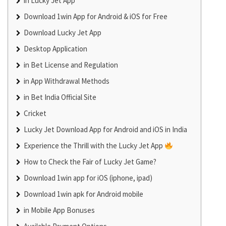
in Lucky Jet App
Download 1win App for Android & iOS for Free
Download Lucky Jet App
Desktop Application
in Bet License and Regulation
in App Withdrawal Methods
in Bet India Official Site
Cricket
Lucky Jet Download App for Android and iOS in India
Experience the Thrill with the Lucky Jet App
How to Check the Fair of Lucky Jet Game?
Download 1win app for iOS (iphone, ipad)
Download 1win apk for Android mobile
in Mobile App Bonuses