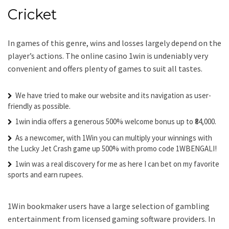
Cricket
In games of this genre, wins and losses largely depend on the
player’s actions. The online casino 1win is undeniably very
convenient and offers plenty of games to suit all tastes.
We have tried to make our website and its navigation as user-
friendly as possible.
1win india offers a generous 500% welcome bonus up to ₹84,000.
As a newcomer, with 1Win you can multiply your winnings with
the Lucky Jet Crash game up 500% with promo code 1WBENGALI!
1win was a real discovery for me as here I can bet on my favorite
sports and earn rupees.
1Win bookmaker users have a large selection of gambling
entertainment from licensed gaming software providers. In