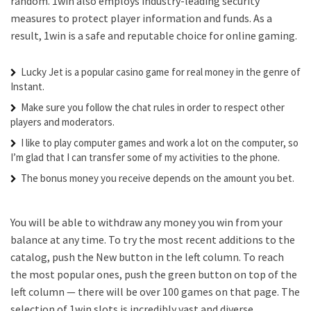
random. 1win also employs industry-leading security
measures to protect player information and funds. As a
result, 1win is a safe and reputable choice for online gaming.
Lucky Jet is a popular casino game for real money in the genre of
Instant.
Make sure you follow the chat rules in order to respect other
players and moderators.
I like to play computer games and work a lot on the computer, so
I’m glad that I can transfer some of my activities to the phone.
The bonus money you receive depends on the amount you bet.
You will be able to withdraw any money you win from your
balance at any time. To try the most recent additions to the
catalog, push the New button in the left column. To reach
the most popular ones, push the green button on top of the
left column — there will be over 100 games on that page. The
selection of 1win slots is incredibly vast and diverse.