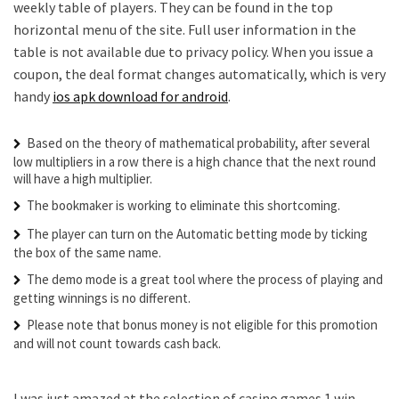
weekly table of players. They can be found in the top
horizontal menu of the site. Full user information in the
table is not available due to privacy policy. When you issue a
coupon, the deal format changes automatically, which is very
handy
ios apk download for android
.
Based on the theory of mathematical probability, after several
low multipliers in a row there is a high chance that the next round
will have a high multiplier.
The bookmaker is working to eliminate this shortcoming.
The player can turn on the Automatic betting mode by ticking
the box of the same name.
The demo mode is a great tool where the process of playing and
getting winnings is no different.
Please note that bonus money is not eligible for this promotion
and will not count towards cash back.
I was just amazed at the selection of casino games 1 win.