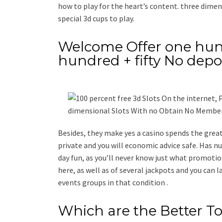
how to play for the heart’s content. three dime
special 3d cups to play.
Welcome Offer one hun
hundred + fifty No depo
Besides, they make yes a casino spends the grea
private and you will economic advice safe. Has 
day fun, as you’ll never know just what promoti
here, as well as of several jackpots and you can
events groups in that condition .
Which are the Better To