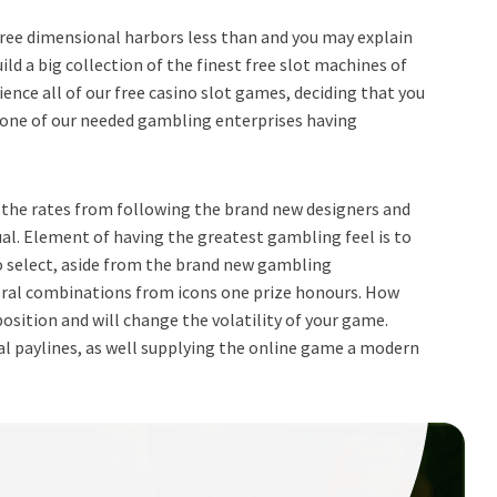
hree dimensional harbors less than and you may explain
uild a big collection of the finest free slot machines of
ience all of our free casino slot games, deciding that you
 one of our needed gambling enterprises having
ile the rates from following the brand new designers and
al. Element of having the greatest gambling feel is to
o select, aside from the brand new gambling
teral combinations from icons one prize honours. How
osition and will change the volatility of your game.
l paylines, as well supplying the online game a modern