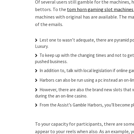
Of several users still gamble for the machines, 
bettors. To the
tom horn gaming slot machine
machines with original has are available.
The mai
of the emails.
Lest one to wasn’t adequate, there are pyramid p
Luxury.
To keep up with the changing times and not to get r
pushed business.
In addition to, talk with local legislation if online 
Harbors can also be run using a pc instead an on-li
However, there are also the brand new slots that w
during the an on-line casino.
From the Assist’s Gamble Harbors, you’ll become ple
To your capacity for participants, there are som
appear to your reels when also. As an example, y