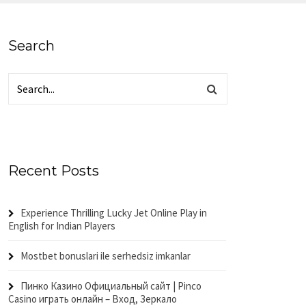
Search
Recent Posts
Experience Thrilling Lucky Jet Online Play in
English for Indian Players
Mostbet bonuslari ile serhedsiz imkanlar
Пинко Казино Официальный сайт | Pinco
Casino играть онлайн – Вход, Зеркало