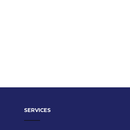
SERVICES