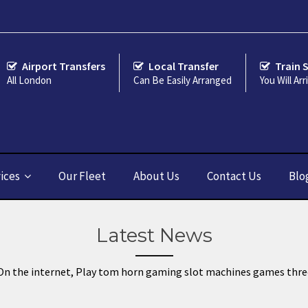
Airport Transfers
Local Transfer
Train 
All London
Can Be Easily Arranged
You Will Ar
ices
Our Fleet
About Us
Contact Us
Blo
Latest News
s On the internet, Play tom horn gaming slot machines games th