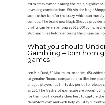
extra crazy symbols along the reels, significant
investing combinations. Within the Magic Shoppe
some other icon for the crazy, which can mostly t
combos. The brand new Magic Shoppe provides a 
profits can be are as long as 513,000 coins. In t
slot machines before entering the online casino
What you should Unde
Gambling – tom horn g
games
ten Min Fund, 50 Maximum Incentive, 65x added b
to genuine finance comparable to lifetime place
alleged players has thirty day period to release
as 250. The fresh slot gamesare are brought thr
for the industry create their best to capture the
NeonSlots.com and we’ll help you stay current w