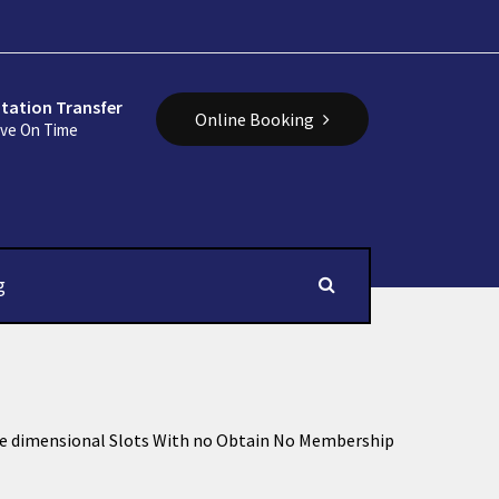
Station Transfer
Online Booking
rive On Time
g
ree dimensional Slots With no Obtain No Membership