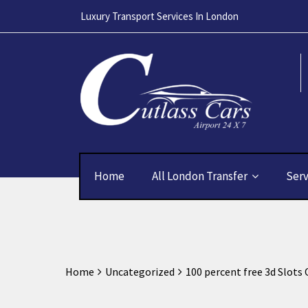
Luxury Transport Services In London
Home
All London Transfer
Serv
Home
Uncategorized
100 percent free 3d Slot