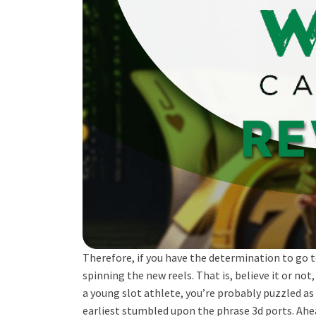
Therefore, if you have the determination to go t
spinning the new reels. That is, believe it or not
a young slot athlete, you’re probably puzzled as 
earliest stumbled upon the phrase 3d ports. Ahe