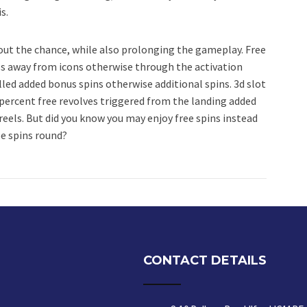
s.
out the chance, while also prolonging the gameplay. Free
os away from icons otherwise through the activation
lled added bonus spins otherwise additional spins. 3d slot
percent free revolves triggered from the landing added
reels. But did you know you may enjoy free spins instead
ee spins round?
CONTACT DETAILS