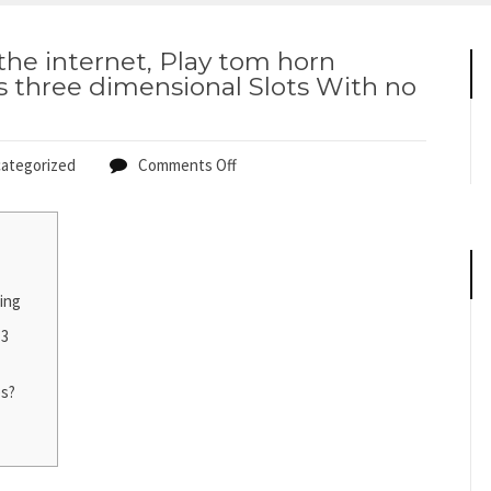
the internet, Play tom horn
three dimensional Slots With no
ategorized
Comments Off
ing
 3
es?