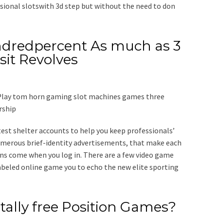
nsional slotswith 3d step but without the need to don
dredpercent As much as 3
sit Revolves
test shelter accounts to help you keep professionals’
numerous brief-identity advertisements, that make each
ons come when you log in. There are a few video game
 labeled online game you to echo the new elite sporting
tally free Position Games?