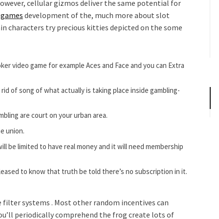
however, cellular gizmos deliver the same potential for
s games
development of the, much more about slot
n characters try precious kitties depicted on the some
oker video game for example Aces and Face and you can Extra
id of song of what actually is taking place inside gambling-
gambling are court on your urban area.
ne union.
ill be limited to have real money and it will need membership
ased to know that truth be told there’s no subscription in it.
e filter systems . Most other random incentives can
ou’ll periodically comprehend the frog create lots of