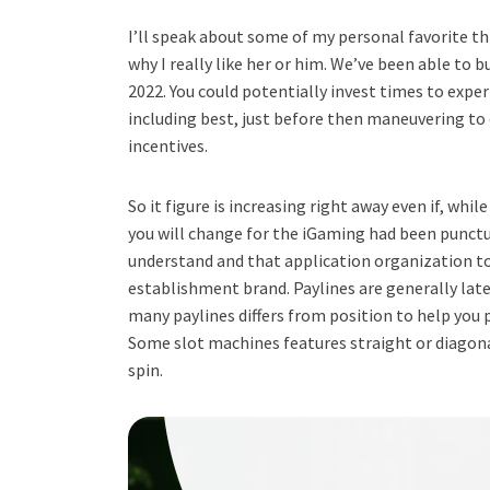
I’ll speak about some of my personal favorite t
why I really like her or him. We’ve been able to b
2022. You could potentially invest times to exper
including best, just before then maneuvering to
incentives.
So it figure is increasing right away even if, wh
you will change for the iGaming had been punctu
understand and that application organization t
establishment brand. Paylines are generally la
many paylines differs from position to help you p
Some slot machines features straight or diagona
spin.