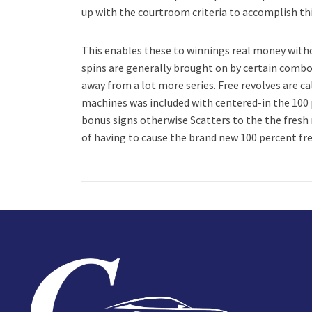
up with the courtroom criteria to accomplish thi
This enables these to winnings real money with
spins are generally brought on by certain comb
away from a lot more series. Free revolves are ca
machines was included with centered-in the 100 
bonus signs otherwise Scatters to the the fresh 
of having to cause the brand new 100 percent fr