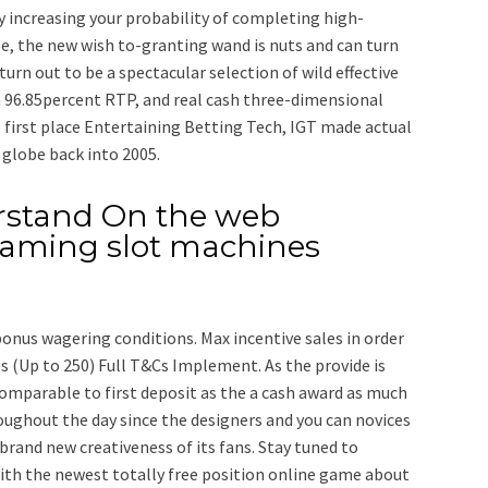
ly increasing your probability of completing high-
, the new wish to-granting wand is nuts and can turn
urn out to be a spectacular selection of wild effective
96.85percent RTP, and real cash three-dimensional
he first place Entertaining Betting Tech, IGT made actual
 globe back into 2005.
rstand On the web
aming slot machines
onus wagering conditions. Max incentive sales in order
s (Up to 250) Full T&Cs Implement. As the provide is
 comparable to first deposit as the a cash award as much
oughout the day since the designers and you can novices
 brand new creativeness of its fans. Stay tuned to
ith the newest totally free position online game about