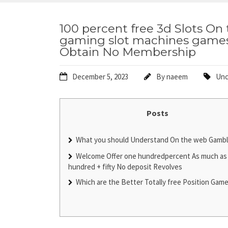
100 percent free 3d Slots On 
gaming slot machines games 
Obtain No Membership
December 5, 2023
By
naeem
Unc
Posts
What you should Understand On the web Gambl
Welcome Offer one hundredpercent As much as
hundred + fifty No deposit Revolves
Which are the Better Totally free Position Gam