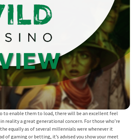
o to enable them to load, there will be an excellent feel
, in reality a great generational concern. For those who’re
the equally as of several millennials were whenever it
ad of gaming or betting, it’s advised you show your meet