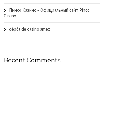
Пинко Казино – Официальный сайт Pinco
Casino
dépôt de casino amex
Recent Comments