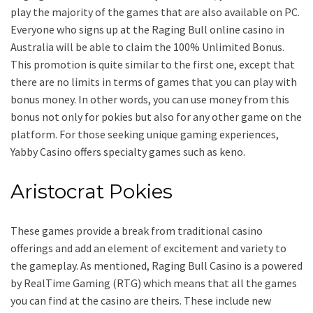
play the majority of the games that are also available on PC.
Everyone who signs up at the Raging Bull online casino in
Australia will be able to claim the 100% Unlimited Bonus.
This promotion is quite similar to the first one, except that
there are no limits in terms of games that you can play with
bonus money. In other words, you can use money from this
bonus not only for pokies but also for any other game on the
platform. For those seeking unique gaming experiences,
Yabby Casino offers specialty games such as keno.
Aristocrat Pokies
These games provide a break from traditional casino
offerings and add an element of excitement and variety to
the gameplay. As mentioned, Raging Bull Casino is a powered
by RealTime Gaming (RTG) which means that all the games
you can find at the casino are theirs. These include new