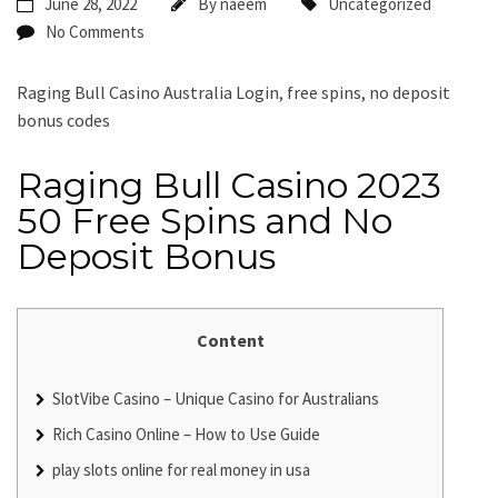
June 28, 2022
By
naeem
Uncategorized
No Comments
Raging Bull Casino Australia Login, free spins, no deposit
bonus codes
Raging Bull Casino 2023
50 Free Spins and No
Deposit Bonus
Content
SlotVibe Casino – Unique Casino for Australians
Rich Casino Online – How to Use Guide
play slots online for real money in usa