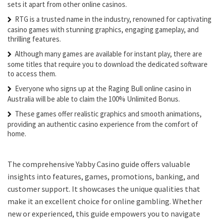
sets it apart from other online casinos.
RTG is a trusted name in the industry, renowned for captivating
casino games with stunning graphics, engaging gameplay, and
thrilling features.
Although many games are available for instant play, there are
some titles that require you to download the dedicated software
to access them.
Everyone who signs up at the Raging Bull online casino in
Australia will be able to claim the 100% Unlimited Bonus.
These games offer realistic graphics and smooth animations,
providing an authentic casino experience from the comfort of
home.
The comprehensive Yabby Casino guide offers valuable
insights into features, games, promotions, banking, and
customer support. It showcases the unique qualities that
make it an excellent choice for online gambling. Whether
new or experienced, this guide empowers you to navigate