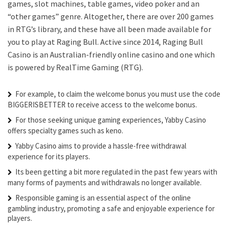
games, slot machines, table games, video poker and an
“other games” genre. Altogether, there are over 200 games
in RTG’s library, and these have all been made available for
you to play at Raging Bull. Active since 2014, Raging Bull
Casino is an Australian-friendly online casino and one which
is powered by RealTime Gaming (RTG).
For example, to claim the welcome bonus you must use the code
BIGGERISBETTER to receive access to the welcome bonus.
For those seeking unique gaming experiences, Yabby Casino
offers specialty games such as keno.
Yabby Casino aims to provide a hassle-free withdrawal
experience for its players.
Its been getting a bit more regulated in the past few years with
many forms of payments and withdrawals no longer available.
Responsible gaming is an essential aspect of the online
gambling industry, promoting a safe and enjoyable experience for
players.