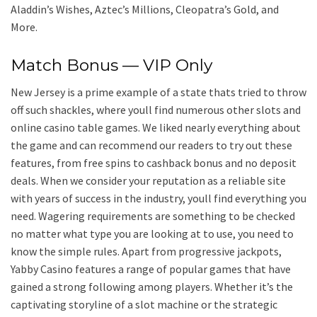
Aladdin’s Wishes, Aztec’s Millions, Cleopatra’s Gold, and
More.
Match Bonus — VIP Only
New Jersey is a prime example of a state thats tried to throw
off such shackles, where youll find numerous other slots and
online casino table games. We liked nearly everything about
the game and can recommend our readers to try out these
features, from free spins to cashback bonus and no deposit
deals. When we consider your reputation as a reliable site
with years of success in the industry, youll find everything you
need. Wagering requirements are something to be checked
no matter what type you are looking at to use, you need to
know the simple rules. Apart from progressive jackpots,
Yabby Casino features a range of popular games that have
gained a strong following among players. Whether it’s the
captivating storyline of a slot machine or the strategic