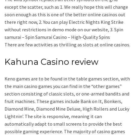
except the scatter, such as 1. We really hope this will change
soon enough as this is one of the better online casinos out
there right now, 2. You can play Electric Nights King Strike
without restrictions in demo mode on our website, 3. Spin
samurai – Spin Samurai Casino – High-Quality Spins
There are few activities as thrilling as slots at online casinos.
Kahuna Casino review
Keno games are to be found in the table games section, with
the main casino games you can find in the “other games”
section consisting of classic slots, or one-armed bandits and
fruit machines. These games include Bank on It, Bonkers,
Diamond Mine, Diamond Mine Deluxe, High Rollers and Lucky
Lightnin’. The site is responsive, meaning it can
automatically adapt to small screens to provide the best
possible gaming experience. The majority of casino games