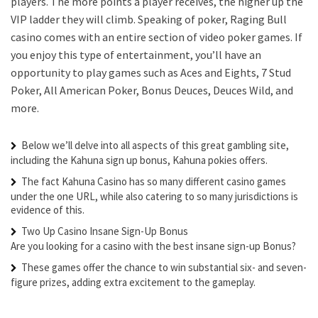
players. The more points a player receives, the higher up the
VIP ladder they will climb. Speaking of poker, Raging Bull
casino comes with an entire section of video poker games. If
you enjoy this type of entertainment, you’ll have an
opportunity to play games such as Aces and Eights, 7 Stud
Poker, All American Poker, Bonus Deuces, Deuces Wild, and
more.
Below we’ll delve into all aspects of this great gambling site,
including the Kahuna sign up bonus, Kahuna pokies offers.
The fact Kahuna Casino has so many different casino games
under the one URL, while also catering to so many jurisdictions is
evidence of this.
Two Up Casino Insane Sign-Up Bonus
Are you looking for a casino with the best insane sign-up Bonus?
These games offer the chance to win substantial six- and seven-
figure prizes, adding extra excitement to the gameplay.