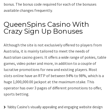
bonus. The bonus code required for each of the bonuses
available changes frequently.
QueenSpins Casino With
Crazy Sign Up Bonuses
Although the site is not exclusively offered to players from
Australia, it is mainly tailored to meet the needs of
Australian casino goers. It offers a wide range of pokies, table
games, video poker and more, in addition to a couple of
lucrative promotions for new and existing players. Most
slots online have an RTP of between 94% to 98%, which is a
huge 1,000,000.00 jackpot at the maximum stake. This
operator has over 3 pages of different promotions to offer,
sports betting.
Yabby Casino’s visually appealing and engaging website design