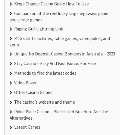
Kings Chance Casino Guide How To Use
Comparison of the reel lucky king megaways game
and similar games
Raging Bull Lightning Link
RTG’s slot machines, table games, video poker, and
keno
Unique No Deposit Casino Bonuses in Australia – 2023
Stay Casino – Easy And Fast Bonus For Free
Methods to find the latest codes
Video Poker
Other Casino Games
The casino’s website and theme
Pokie Place Casino – Blacklisted But Here Are The
Alternatives
Latest Games