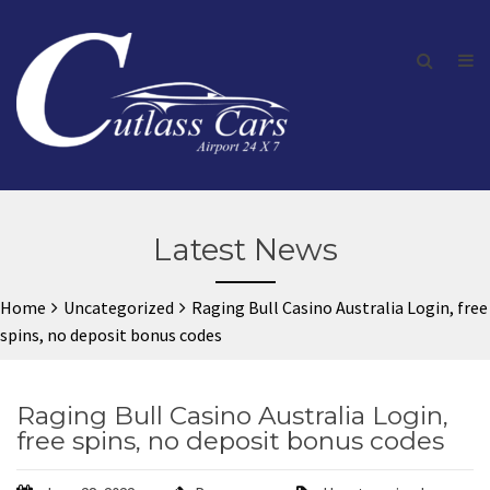
Latest News
Home
Uncategorized
Raging Bull Casino Australia Login, free
spins, no deposit bonus codes
Raging Bull Casino Australia Login,
free spins, no deposit bonus codes