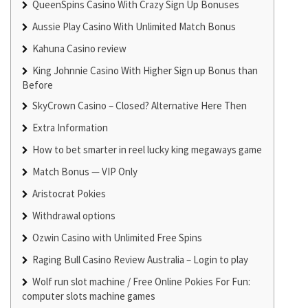
QueenSpins Casino With Crazy Sign Up Bonuses
Aussie Play Casino With Unlimited Match Bonus
Kahuna Casino review
King Johnnie Casino With Higher Sign up Bonus than
Before
SkyCrown Casino – Closed? Alternative Here Then
Extra Information
How to bet smarter in reel lucky king megaways game
Match Bonus — VIP Only
Aristocrat Pokies
Withdrawal options
Ozwin Casino with Unlimited Free Spins
Raging Bull Casino Review Australia – Login to play
Wolf run slot machine / Free Online Pokies For Fun:
computer slots machine games