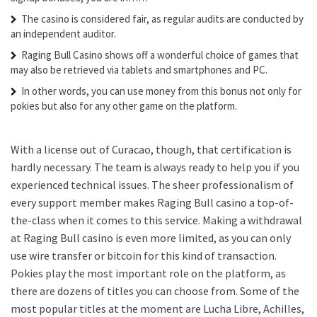
The casino is considered fair, as regular audits are conducted by
an independent auditor.
Raging Bull Casino shows off a wonderful choice of games that
may also be retrieved via tablets and smartphones and PC.
In other words, you can use money from this bonus not only for
pokies but also for any other game on the platform.
With a license out of Curacao, though, that certification is
hardly necessary. The team is always ready to help you if you
experienced technical issues. The sheer professionalism of
every support member makes Raging Bull casino a top-of-
the-class when it comes to this service. Making a withdrawal
at Raging Bull casino is even more limited, as you can only
use wire transfer or bitcoin for this kind of transaction.
Pokies play the most important role on the platform, as
there are dozens of titles you can choose from. Some of the
most popular titles at the moment are Lucha Libre, Achilles,