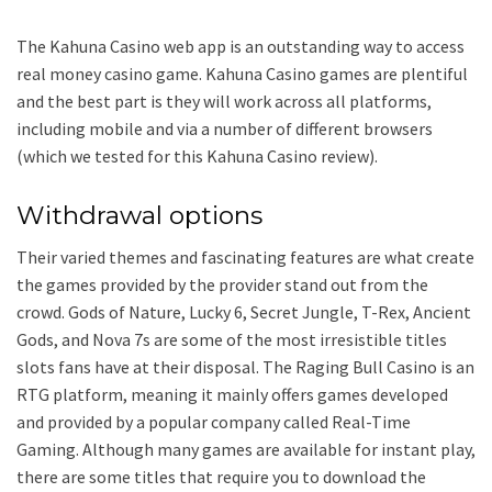
The Kahuna Casino web app is an outstanding way to access
real money casino game. Kahuna Casino games are plentiful
and the best part is they will work across all platforms,
including mobile and via a number of different browsers
(which we tested for this Kahuna Casino review).
Withdrawal options
Their varied themes and fascinating features are what create
the games provided by the provider stand out from the
crowd. Gods of Nature, Lucky 6, Secret Jungle, T-Rex, Ancient
Gods, and Nova 7s are some of the most irresistible titles
slots fans have at their disposal. The Raging Bull Casino is an
RTG platform, meaning it mainly offers games developed
and provided by a popular company called Real-Time
Gaming. Although many games are available for instant play,
there are some titles that require you to download the