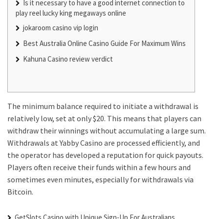
Is it necessary to have a good internet connection to
play reel lucky king megaways online
jokaroom casino vip login
Best Australia Online Casino Guide For Maximum Wins
Kahuna Casino review verdict
The minimum balance required to initiate a withdrawal is
relatively low, set at only $20. This means that players can
withdraw their winnings without accumulating a large sum.
Withdrawals at Yabby Casino are processed efficiently, and
the operator has developed a reputation for quick payouts.
Players often receive their funds within a few hours and
sometimes even minutes, especially for withdrawals via
Bitcoin.
GetSlots Casino with Unique Sign-Up For Australians