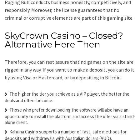
Raging Bull conducts business honestly, competitively, and
responsibly. Moreover, the license guarantees that no
criminal or corruptive elements are part of this gaming site.
SkyCrown Casino – Closed?
Alternative Here Then
Therefore, you can rest assure that no games on the site are
rigged in any way. If you want to make a deposit, you can do it
by using Visa or Mastercard, or by depositing in Bitcoin.
The higher the tier you achieve as a VIP player, the better the
deals and offers become.
Those who prefer downloading the software will also have an
opportunity to install the platform and access the offer via a stand-
alone client.
Kahuna Casino supports a number of fast, safe methods for
deposits and withdrawals with Australian dollars (AUD).