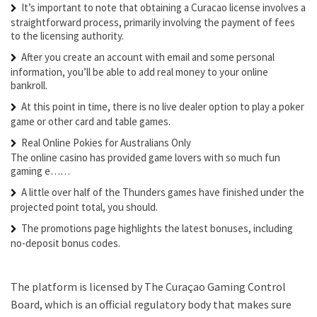
It’s important to note that obtaining a Curacao license involves a
straightforward process, primarily involving the payment of fees
to the licensing authority.
After you create an account with email and some personal
information, you’ll be able to add real money to your online
bankroll.
At this point in time, there is no live dealer option to play a poker
game or other card and table games.
Real Online Pokies for Australians Only
The online casino has provided game lovers with so much fun
gaming e……
A little over half of the Thunders games have finished under the
projected point total, you should.
The promotions page highlights the latest bonuses, including
no-deposit bonus codes.
The platform is licensed by The Curaçao Gaming Control
Board, which is an official regulatory body that makes sure