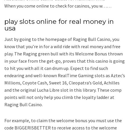
When you come online to check for casinos, you w……
play slots online for real money in
usa
Just by going to the homepage of Raging Bull Casino, you
know that you’re in for a wild ride with real money and free
play. The Raging green bull with its Welcome Bonus thrown
in your face from the get-go, proves that this casino is going
to hit you with all it can drum up. Expect to find such
endearing and well-known RealTime Gaming slots as Aztec’s
Millions, Coyote Cash, Sweet 16, Cleopatra’s Gold, Achilles
and the original Lucha Libre slot in this library. These comp
points will not only help you climb the loyalty ladder at
Raging Bull Casino.
For example, to claim the welcome bonus you must use the
code BIGGERISBETTER to receive access to the welcome