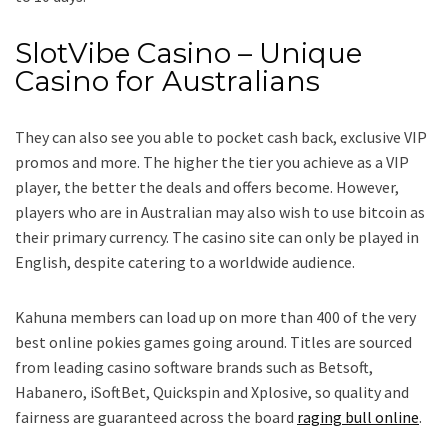
SlotVibe Casino – Unique
Casino for Australians
They can also see you able to pocket cash back, exclusive VIP
promos and more. The higher the tier you achieve as a VIP
player, the better the deals and offers become. However,
players who are in Australian may also wish to use bitcoin as
their primary currency. The casino site can only be played in
English, despite catering to a worldwide audience.
Kahuna members can load up on more than 400 of the very
best online pokies games going around. Titles are sourced
from leading casino software brands such as Betsoft,
Habanero, iSoftBet, Quickspin and Xplosive, so quality and
fairness are guaranteed across the board
raging bull online
.