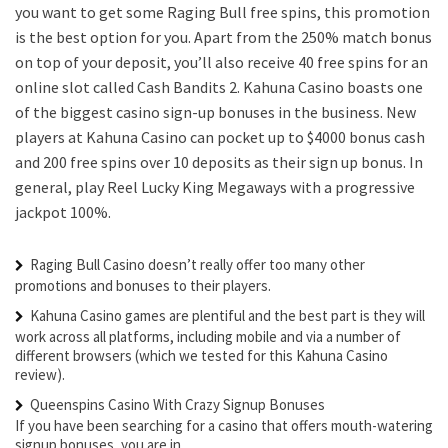
you want to get some Raging Bull free spins, this promotion
is the best option for you. Apart from the 250% match bonus
on top of your deposit, you’ll also receive 40 free spins for an
online slot called Cash Bandits 2. Kahuna Casino boasts one
of the biggest casino sign-up bonuses in the business. New
players at Kahuna Casino can pocket up to $4000 bonus cash
and 200 free spins over 10 deposits as their sign up bonus. In
general, play Reel Lucky King Megaways with a progressive
jackpot 100%.
Raging Bull Casino doesn’t really offer too many other
promotions and bonuses to their players.
Kahuna Casino games are plentiful and the best part is they will
work across all platforms, including mobile and via a number of
different browsers (which we tested for this Kahuna Casino
review).
Queenspins Casino With Crazy Signup Bonuses
If you have been searching for a casino that offers mouth-watering
signup bonuses, you are in……