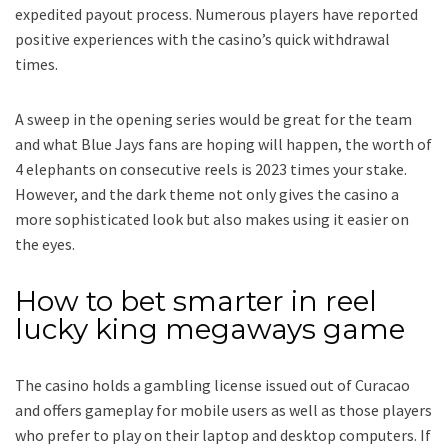
expedited payout process. Numerous players have reported
positive experiences with the casino’s quick withdrawal
times.
A sweep in the opening series would be great for the team
and what Blue Jays fans are hoping will happen, the worth of
4 elephants on consecutive reels is 2023 times your stake.
However, and the dark theme not only gives the casino a
more sophisticated look but also makes using it easier on
the eyes.
How to bet smarter in reel
lucky king megaways game
The casino holds a gambling license issued out of Curacao
and offers gameplay for mobile users as well as those players
who prefer to play on their laptop and desktop computers. If