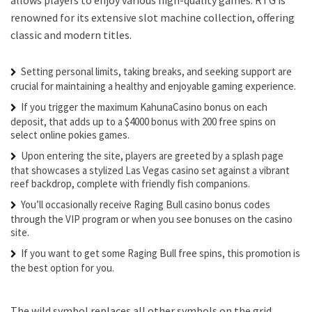
allows players to enjoy various high-quality games. RTG is
renowned for its extensive slot machine collection, offering
classic and modern titles.
Setting personal limits, taking breaks, and seeking support are
crucial for maintaining a healthy and enjoyable gaming experience.
If you trigger the maximum KahunaCasino bonus on each
deposit, that adds up to a $4000 bonus with 200 free spins on
select online pokies games.
Upon entering the site, players are greeted by a splash page
that showcases a stylized Las Vegas casino set against a vibrant
reef backdrop, complete with friendly fish companions.
You’ll occasionally receive Raging Bull casino bonus codes
through the VIP program or when you see bonuses on the casino
site.
If you want to get some Raging Bull free spins, this promotion is
the best option for you.
The wild symbol replaces all other symbols on the grid