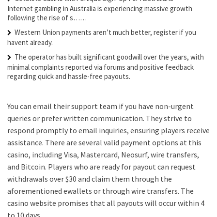
Internet gambling in Australia is experiencing massive growth
following the rise of s……
Western Union payments aren’t much better, register if you
havent already.
The operator has built significant goodwill over the years, with
minimal complaints reported via forums and positive feedback
regarding quick and hassle-free payouts.
You can email their support team if you have non-urgent
queries or prefer written communication. They strive to
respond promptly to email inquiries, ensuring players receive
assistance. There are several valid payment options at this
casino, including Visa, Mastercard, Neosurf, wire transfers,
and Bitcoin. Players who are ready for payout can request
withdrawals over $30 and claim them through the
aforementioned ewallets or through wire transfers. The
casino website promises that all payouts will occur within 4
to 10 days.