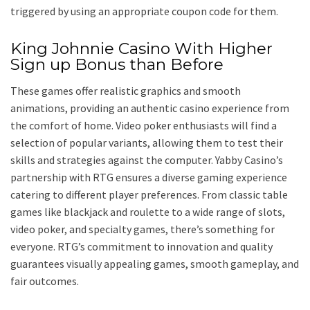
triggered by using an appropriate coupon code for them.
King Johnnie Casino With Higher
Sign up Bonus than Before
These games offer realistic graphics and smooth
animations, providing an authentic casino experience from
the comfort of home. Video poker enthusiasts will find a
selection of popular variants, allowing them to test their
skills and strategies against the computer. Yabby Casino’s
partnership with RTG ensures a diverse gaming experience
catering to different player preferences. From classic table
games like blackjack and roulette to a wide range of slots,
video poker, and specialty games, there’s something for
everyone. RTG’s commitment to innovation and quality
guarantees visually appealing games, smooth gameplay, and
fair outcomes.