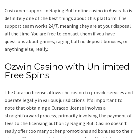
Customer support in Raging Bull online casino in Australia is
definitely one of the best things about this platform. The
support team works 24/7, meaning they are at your disposal
all the time. You are free to contact them if you have
questions about games, raging bull no deposit bonuses, or
anything else, really.
Ozwin Casino with Unlimited
Free Spins
The Curacao license allows the casino to provide services and
operate legally in various jurisdictions. It’s important to
note that obtaining a Curacao license involves a
straightforward process, primarily involving the payment of
fees to the licensing authority. Raging Bull Casino doesn’t
really offer too many other promotions and bonuses to their