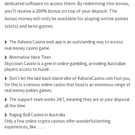
dedicated software to access them. By redeeming this bonus,
you’ll receive a 200% bonus on top of your deposit. The
bonus money will only be available for playing online pokies
(slots) and keno games.
The Kahuna Casino web app is an outstanding way to access
real money casino game.
Alternative Here Then
Skycrown Casino is a gem in online gambling, providing Australian
players access to hundr……
Don’t let the laid-back island vibe of KahunaCasino.com fool you,
for this is a serious online casino that boasts an enormous range of
real money pokies games.
The support team works 24/7, meaning they are at your disposal
all the time.
Raging Bull Casino in Australia
Only a few online crypto casinos offer wonderful betting
experiences, like ……