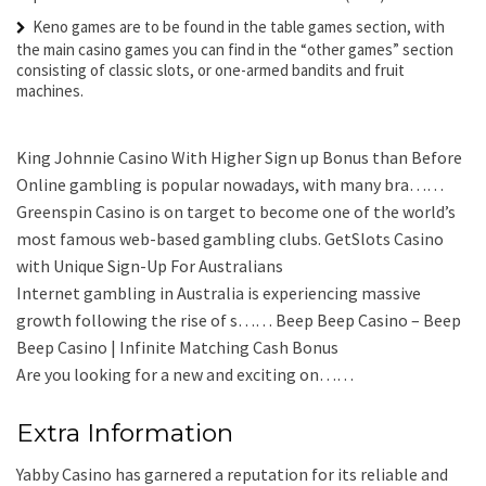
Keno games are to be found in the table games section, with
the main casino games you can find in the “other games” section
consisting of classic slots, or one-armed bandits and fruit
machines.
King Johnnie Casino With Higher Sign up Bonus than Before
Online gambling is popular nowadays, with many bra……
Greenspin Casino is on target to become one of the world’s
most famous web-based gambling clubs. GetSlots Casino
with Unique Sign-Up For Australians
Internet gambling in Australia is experiencing massive
growth following the rise of s…… Beep Beep Casino – Beep
Beep Casino | Infinite Matching Cash Bonus
Are you looking for a new and exciting on……
Extra Information
Yabby Casino has garnered a reputation for its reliable and