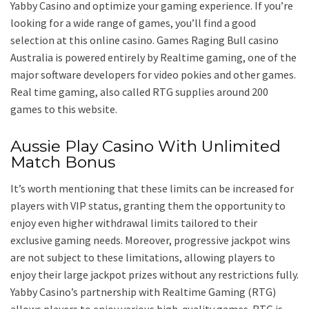
Yabby Casino and optimize your gaming experience. If you’re
looking for a wide range of games, you’ll find a good
selection at this online casino. Games Raging Bull casino
Australia is powered entirely by Realtime gaming, one of the
major software developers for video pokies and other games.
Real time gaming, also called RTG supplies around 200
games to this website.
Aussie Play Casino With Unlimited
Match Bonus
It’s worth mentioning that these limits can be increased for
players with VIP status, granting them the opportunity to
enjoy even higher withdrawal limits tailored to their
exclusive gaming needs. Moreover, progressive jackpot wins
are not subject to these limitations, allowing players to
enjoy their large jackpot prizes without any restrictions fully.
Yabby Casino’s partnership with Realtime Gaming (RTG)