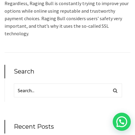
Regardless, Raging Bull is constantly trying to improve your
options while online using reputable and trustworthy
payment choices. Raging Bull considers users’ safety very
important, and that’s why it uses the so-called SSL
technology.
Search
Recent Posts