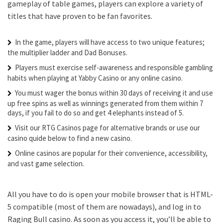
gameplay of table games, players can explore a variety of
titles that have proven to be fan favorites.
In the game, players will have access to two unique features;
the multiplier ladder and Dad Bonuses.
Players must exercise self-awareness and responsible gambling
habits when playing at Yabby Casino or any online casino.
You must wager the bonus within 30 days of receiving it and use
up free spins as well as winnings generated from them within 7
days, if you fail to do so and get 4 elephants instead of 5.
Visit our RTG Casinos page for alternative brands or use our
casino quide below to find a new casino.
Online casinos are popular for their convenience, accessibility,
and vast game selection.
All you have to do is open your mobile browser that is HTML-
5 compatible (most of them are nowadays), and log in to
Raging Bull casino. As soon as you access it, you’ll be able to