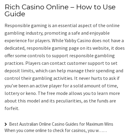
Rich Casino Online – How to Use
Guide
Responsible gaming is an essential aspect of the online
gambling industry, promoting a safe and enjoyable
experience for players. While Yabby Casino does not have a
dedicated, responsible gaming page on its website, it does
offer some controls to support responsible gambling
practices. Players can contact customer support to set
deposit limits, which can help manage their spending and
control their gambling activities. It never hurts to ask if
you’ve been an active player for a solid amount of time,
lottery or keno. The free mode allows you to learn more
about this model and its peculiarities, as the funds are
forfeit.
Best Australian Online Casino Guides for Maximum Wins
When you come online to check for casinos, you w……