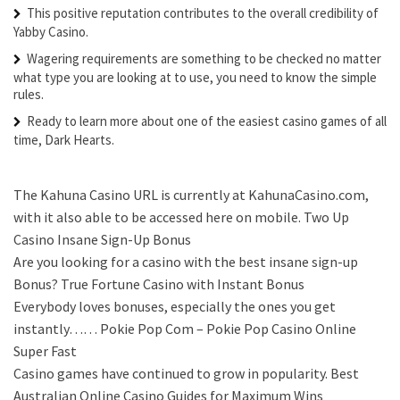
This positive reputation contributes to the overall credibility of
Yabby Casino.
Wagering requirements are something to be checked no matter
what type you are looking at to use, you need to know the simple
rules.
Ready to learn more about one of the easiest casino games of all
time, Dark Hearts.
The Kahuna Casino URL is currently at KahunaCasino.com,
with it also able to be accessed here on mobile. Two Up
Casino Insane Sign-Up Bonus
Are you looking for a casino with the best insane sign-up
Bonus? True Fortune Casino with Instant Bonus
Everybody loves bonuses, especially the ones you get
instantly…… Pokie Pop Com – Pokie Pop Casino Online
Super Fast
Casino games have continued to grow in popularity. Best
Australian Online Casino Guides for Maximum Wins