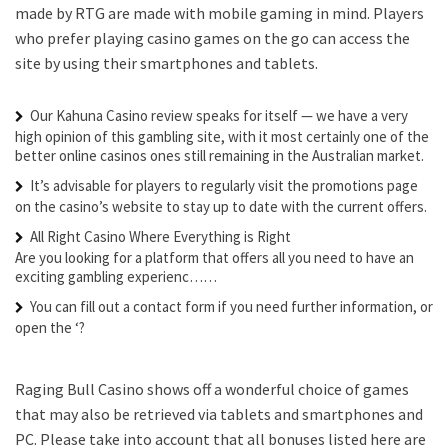
made by RTG are made with mobile gaming in mind. Players
who prefer playing casino games on the go can access the
site by using their smartphones and tablets.
Our Kahuna Casino review speaks for itself — we have a very
high opinion of this gambling site, with it most certainly one of the
better online casinos ones still remaining in the Australian market.
It’s advisable for players to regularly visit the promotions page
on the casino’s website to stay up to date with the current offers.
All Right Casino Where Everything is Right
Are you looking for a platform that offers all you need to have an
exciting gambling experienc……
You can fill out a contact form if you need further information, or
open the ‘?
Raging Bull Casino shows off a wonderful choice of games
that may also be retrieved via tablets and smartphones and
PC. Please take into account that all bonuses listed here are